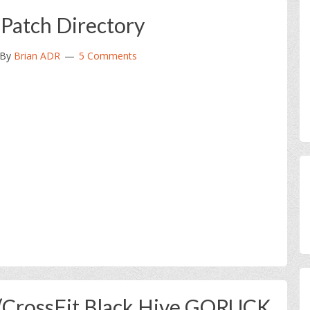
 Patch Directory
By
Brian ADR
5 Comments
 (CrossFit Black Hive GORUCK