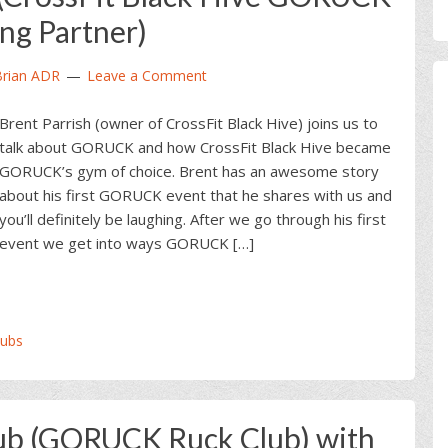
ing Partner)
Brian ADR
Leave a Comment
Brent Parrish (owner of CrossFit Black Hive) joins us to
talk about GORUCK and how CrossFit Black Hive became
GORUCK’s gym of choice. Brent has an awesome story
about his first GORUCK event that he shares with us and
you’ll definitely be laughing. After we go through his first
event we get into ways GORUCK […]
ubs
ub (GORUCK Ruck Club) with