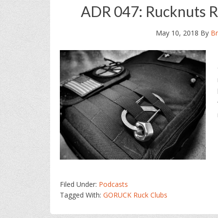
ADR 047: Rucknuts R
May 10, 2018
By
Br
Filed Under:
Podcasts
Tagged With:
GORUCK Ruck Clubs