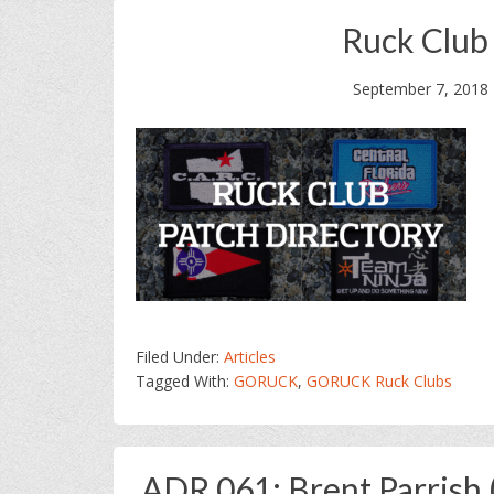
Ruck Club
September 7, 2018
Filed Under:
Articles
Tagged With:
GORUCK
,
GORUCK Ruck Clubs
ADR 061: Brent Parrish