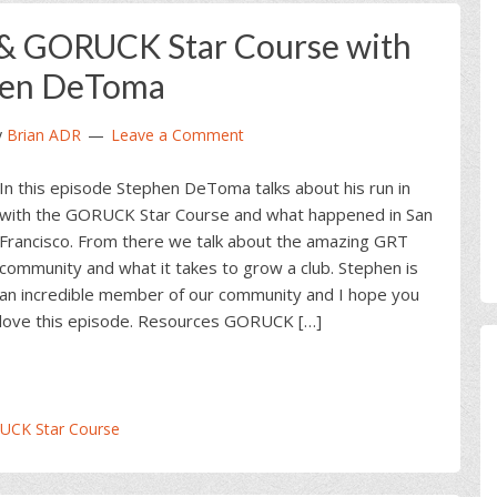
& GORUCK Star Course with
hen DeToma
y
Brian ADR
Leave a Comment
In this episode Stephen DeToma talks about his run in
with the GORUCK Star Course and what happened in San
Francisco. From there we talk about the amazing GRT
community and what it takes to grow a club. Stephen is
an incredible member of our community and I hope you
love this episode. Resources GORUCK […]
UCK Star Course