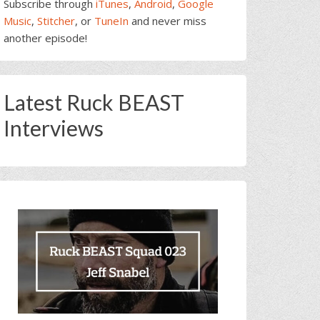
Subscribe through
iTunes
,
Android
,
Google
Music
,
Stitcher
, or
TuneIn
and never miss
another episode!
Latest Ruck BEAST
Interviews