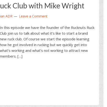
uck Club with Mike Wright
ian ADR
Leave a Comment
In this episode we have the founder of the Rucknuts Ruck
Club join us to talk about what it’s like to start a brand
new ruck club. Of course we start the episode learning
how he got involved in rucking but we quickly get into
what’s working and what’s not working to attract new
members. […]