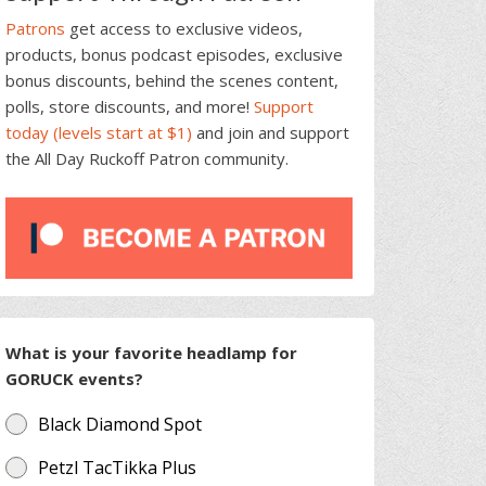
Patrons
get access to exclusive videos,
products, bonus podcast episodes, exclusive
bonus discounts, behind the scenes content,
polls, store discounts, and more!
Support
today (levels start at $1)
and join and support
the All Day Ruckoff Patron community.
What is your favorite headlamp for
GORUCK events?
Black Diamond Spot
Petzl TacTikka Plus