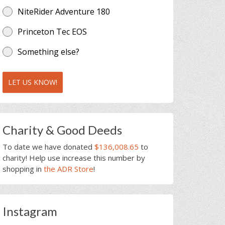
NiteRider Adventure 180
Princeton Tec EOS
Something else?
LET US KNOW!
Charity & Good Deeds
To date we have donated
$136,008.65
to
charity! Help use increase this number by
shopping in
the ADR Store
!
Instagram