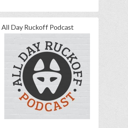
All Day Ruckoff Podcast