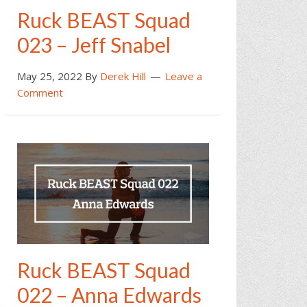
Ruck BEAST Squad
023 – Jeff Snabel
May 25, 2022
By
Derek Hill
Leave a
Comment
Ruck BEAST Squad
022 – Anna Edwards