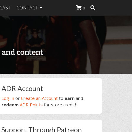
CAST
CONTACT
0
K Heavy
g Plan
K Heavy
 List
K Heavy Food
tion
rimary
ADR Account
idebar
Log In
or
Create an Account
to
earn
and
redeem
ADR Points
for store credit!
Support Through Patreon