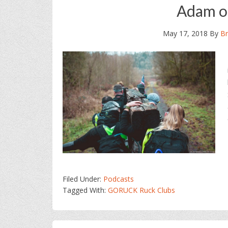
Adam o
May 17, 2018
By
Br
Filed Under:
Podcasts
Tagged With:
GORUCK Ruck Clubs