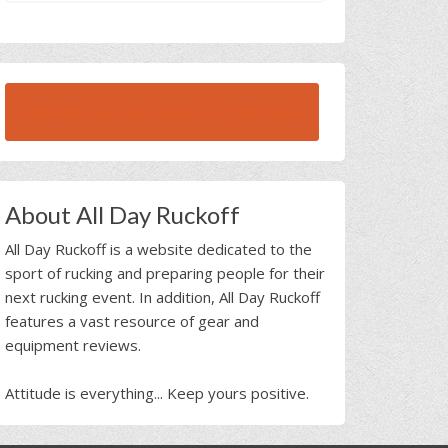
BROWSE ALL RUCK BEAST INTERVIEWS
About All Day Ruckoff
All Day Ruckoff is a website dedicated to the
sport of rucking and preparing people for their
next rucking event. In addition, All Day Ruckoff
features a vast resource of gear and
equipment reviews.
Attitude is everything... Keep yours positive.