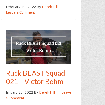
February 10, 2022
By
Derek Hill
Leave a Comment
Ruck BEAST Squad
021 – Victor Bohm
January 27, 2022
By
Derek Hill
Leave
a Comment