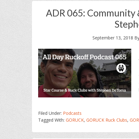
ADR 065: Community 
Step
September 13, 2018
B
Filed Under:
Podcasts
Tagged With:
GORUCK
,
GORUCK Ruck Clubs
,
GOR