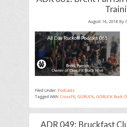
Train
August 16, 2018
By
Filed Under:
Podcasts
Tagged With:
CrossFit
,
GORUCK
,
GORUCK Ruck Cl
ADR 049: Bruckfast Cl