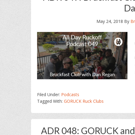
Da
May 24, 2018
By
Br
Filed Under:
Podcasts
Tagged With:
GORUCK Ruck Clubs
ADR 048: GORUCK and O