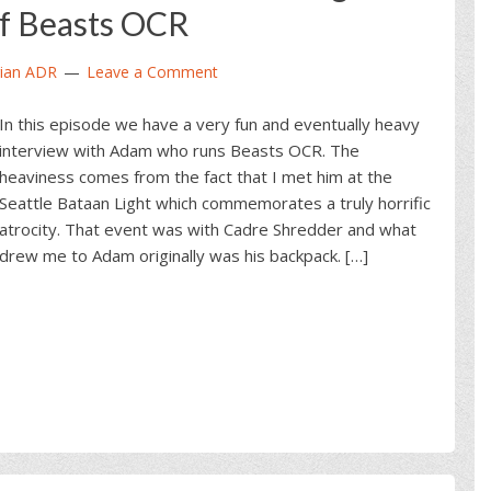
f Beasts OCR
ian ADR
Leave a Comment
In this episode we have a very fun and eventually heavy
interview with Adam who runs Beasts OCR. The
heaviness comes from the fact that I met him at the
Seattle Bataan Light which commemorates a truly horrific
atrocity. That event was with Cadre Shredder and what
drew me to Adam originally was his backpack. […]