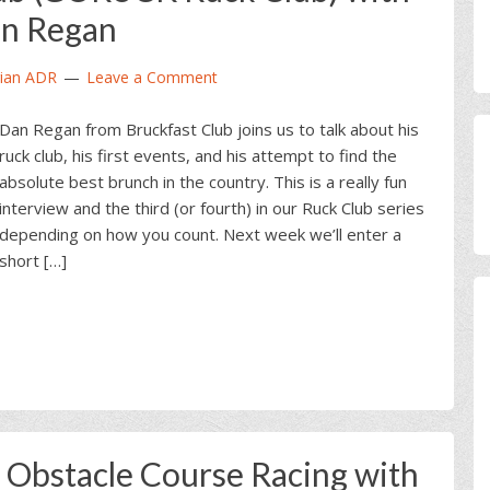
n Regan
ian ADR
Leave a Comment
Dan Regan from Bruckfast Club joins us to talk about his
ruck club, his first events, and his attempt to find the
absolute best brunch in the country. This is a really fun
interview and the third (or fourth) in our Ruck Club series
depending on how you count. Next week we’ll enter a
short […]
bstacle Course Racing with