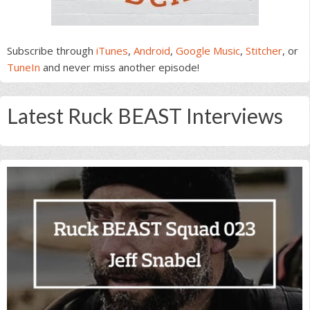
Subscribe through
iTunes
,
Android
,
Google Music
,
Stitcher
, or
TuneIn
and never miss another episode!
Latest Ruck BEAST Interviews