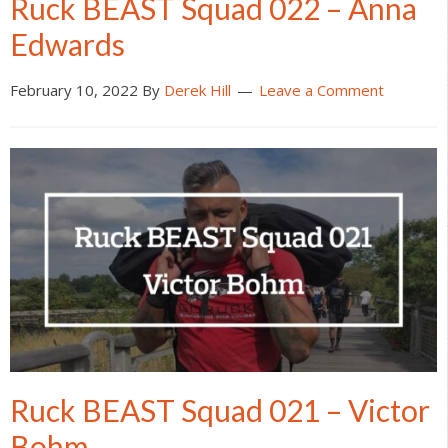
Ruck BEAST Squad 022 – Anna
Edwards
February 10, 2022
By
Derek Hill
Leave a Comment
Ruck BEAST Squad 021 – Victor
Bohm