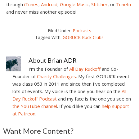
through
iTunes
,
Android
,
Google Music
,
Stitcher
, or
TuneIn
and never miss another episode!
Filed Under:
Podcasts
Tagged With:
GORUCK Ruck Clubs
About
Brian ADR
I'm the Founder of
All Day Ruckoff
and Co-
Founder of
Charity Challenges
. My first GORUCK event
was class 053 in 2011 and since then I've completed
lots of events. My voice is the one you hear on the
All
Day Ruckoff Podcast
and my face is the one you see on
the YouTube channel
. If you'd like you can
help support
at Patreon
.
Reader
Want More Content?