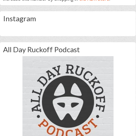
Instagram
All Day Ruckoff Podcast