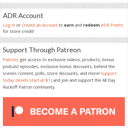
Primary
ADR Account
Sidebar
Log In
or
Create an Account
to
earn
and
redeem
ADR Points
for store credit!
Support Through Patreon
Patrons
get access to exclusive videos, products, bonus
podcast episodes, exclusive bonus discounts, behind the
scenes content, polls, store discounts, and more!
Support
today (levels start at $1)
and join and support the All Day
Ruckoff Patron community.