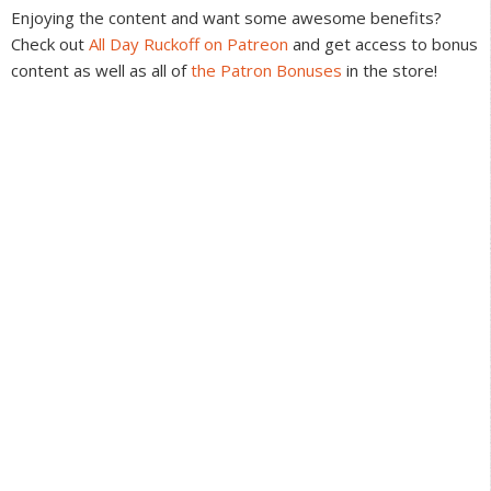
Interactions
Enjoying the content and want some awesome benefits?
Check out
All Day Ruckoff on Patreon
and get access to bonus
content as well as all of
the Patron Bonuses
in the store!