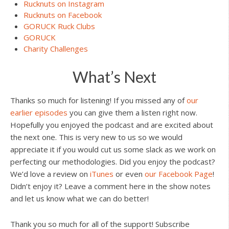
Rucknuts on Instagram
Rucknuts on Facebook
GORUCK Ruck Clubs
GORUCK
Charity Challenges
What’s Next
Thanks so much for listening! If you missed any of
our
earlier episodes
you can give them a listen right now.
Hopefully you enjoyed the podcast and are excited about
the next one. This is very new to us so we would
appreciate it if you would cut us some slack as we work on
perfecting our methodologies. Did you enjoy the podcast?
We’d love a review on
iTunes
or even
our Facebook Page
!
Didn’t enjoy it? Leave a comment here in the show notes
and let us know what we can do better!
Thank you so much for all of the support! Subscribe