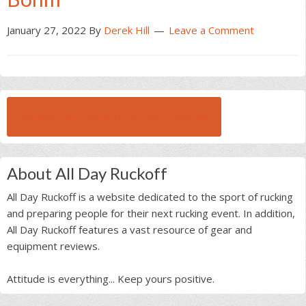
January 27, 2022
By
Derek Hill
Leave a Comment
BROWSE ALL RUCK BEAST INTERVIEWS
About All Day Ruckoff
All Day Ruckoff is a website dedicated to the sport of rucking
and preparing people for their next rucking event. In addition,
All Day Ruckoff features a vast resource of gear and
equipment reviews.
Attitude is everything... Keep yours positive.