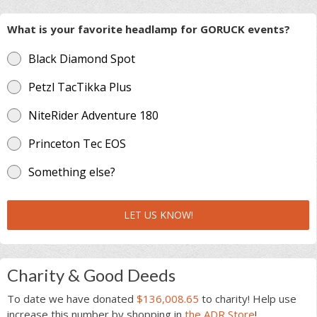
What is your favorite headlamp for GORUCK events?
Black Diamond Spot
Petzl TacTikka Plus
NiteRider Adventure 180
Princeton Tec EOS
Something else?
LET US KNOW!
Charity & Good Deeds
To date we have donated
$136,008.65
to charity! Help use
increase this number by shopping in
the ADR Store
!