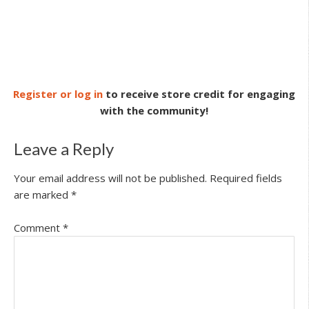
Register or log in
to receive store credit for engaging
with the community!
Leave a Reply
Your email address will not be published.
Required fields
are marked
*
Comment
*