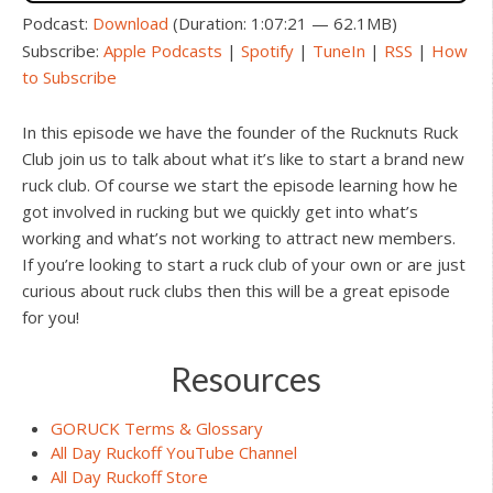
Podcast:
Download
(Duration: 1:07:21 — 62.1MB)
Subscribe:
Apple Podcasts
|
Spotify
|
TuneIn
|
RSS
|
How
to Subscribe
In this episode we have the founder of the Rucknuts Ruck
Club join us to talk about what it’s like to start a brand new
ruck club. Of course we start the episode learning how he
got involved in rucking but we quickly get into what’s
working and what’s not working to attract new members.
If you’re looking to start a ruck club of your own or are just
curious about ruck clubs then this will be a great episode
for you!
Resources
GORUCK Terms & Glossary
All Day Ruckoff YouTube Channel
All Day Ruckoff Store