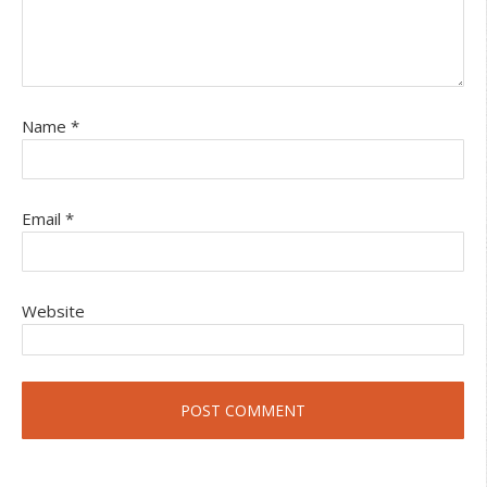
Name
*
Email
*
Website