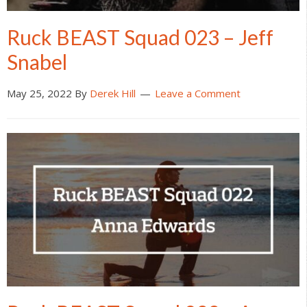
Ruck BEAST Squad 023 – Jeff
Snabel
May 25, 2022
By
Derek Hill
Leave a Comment