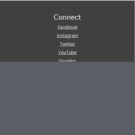
Footer
Connect
Facebook
Instagram
Twitter
YouTube
Google+
Pinterest
Navigation
Store
Reviews
AARs (After Action Reviews)
Event Training
About All Day Ruckoff