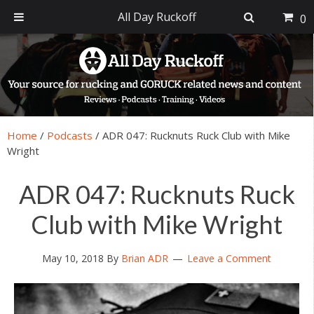
All Day Ruckoff
0
Skip
Skip
Skip
Skip
to
to
to
to
primary
main
primary
footer
navigation
content
sidebar
Home
/
Podcasts
/
ADR 047: Rucknuts Ruck Club with Mike
Wright
ADR 047: Rucknuts Ruck
Club with Mike Wright
May 10, 2018
By
Brian ADR
Leave a Comment