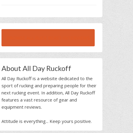
BROWSE ALL RUCK BEAST INTERVIEWS
About All Day Ruckoff
All Day Ruckoff is a website dedicated to the
sport of rucking and preparing people for their
next rucking event. In addition, All Day Ruckoff
features a vast resource of gear and
equipment reviews.
Attitude is everything... Keep yours positive.