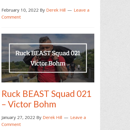
February 10, 2022
By
Derek Hill
Leave a
Comment
Ruck BEAST Squad 021
– Victor Bohm
January 27, 2022
By
Derek Hill
Leave a
Comment