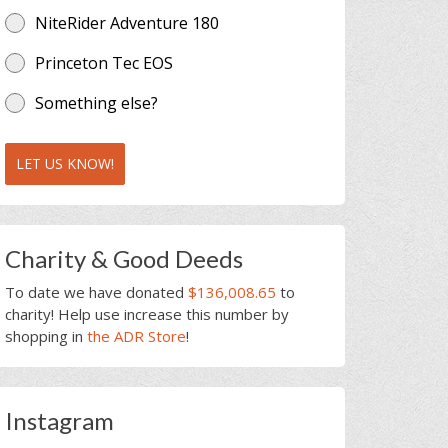
NiteRider Adventure 180
Princeton Tec EOS
Something else?
LET US KNOW!
Charity & Good Deeds
To date we have donated
$136,008.65
to
charity! Help use increase this number by
shopping in
the ADR Store
!
Instagram