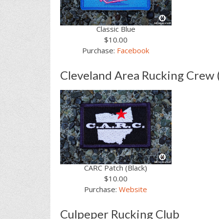
Classic Blue
$10.00
Purchase:
Facebook
Cleveland Area Rucking Crew
CARC Patch (Black)
$10.00
Purchase:
Website
Culpeper Rucking Club