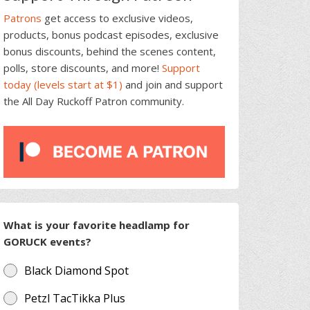
Patrons
get access to exclusive videos,
products, bonus podcast episodes, exclusive
bonus discounts, behind the scenes content,
polls, store discounts, and more!
Support
today (levels start at $1)
and join and support
the All Day Ruckoff Patron community.
What is your favorite headlamp for
GORUCK events?
Black Diamond Spot
Petzl TacTikka Plus