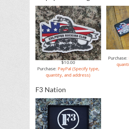
Purchase:
$10.00
quanti
Purchase:
PayPal (Specify type,
quantity, and address)
F3 Nation