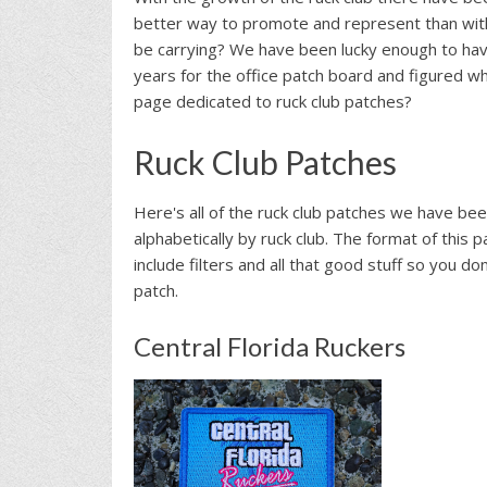
better way to promote and represent than wit
be carrying? We have been lucky enough to hav
years for the office patch board and figured w
page dedicated to ruck club patches?
Ruck Club Patches
Here's all of the ruck club patches we have been
alphabetically by ruck club. The format of this p
include filters and all that good stuff so you don
patch.
Central Florida Ruckers