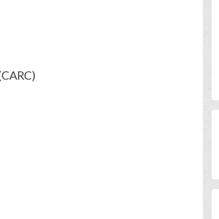
 (CARC)