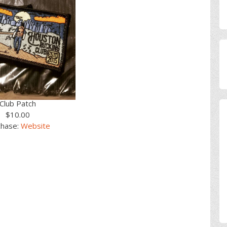
Club Patch
$10.00
chase:
Website