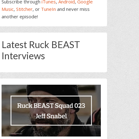
Subscribe through
iTunes
,
Android
,
Google
Music
,
Stitcher
, or
TuneIn
and never miss
another episode!
Latest Ruck BEAST
Interviews