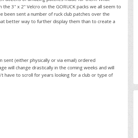
h the 3" x 2" Velcro on the GORUCK packs we all seem to
e been sent a number of ruck club patches over the
hat better way to further display them than to create a
 sent (either physically or via email) ordered
age will change drastically in the coming weeks and will
't have to scroll for years looking for a club or type of