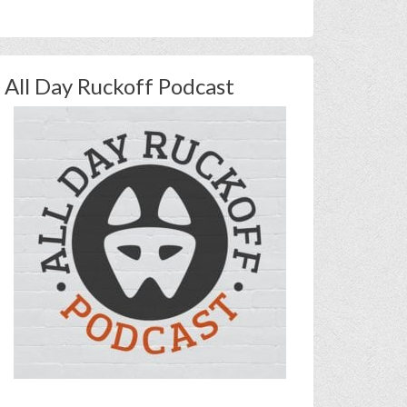
All Day Ruckoff Podcast