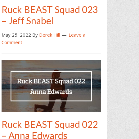
Ruck BEAST Squad 023
– Jeff Snabel
May 25, 2022
By
Derek Hill
Leave a
Comment
Ruck BEAST Squad 022
– Anna Edwards