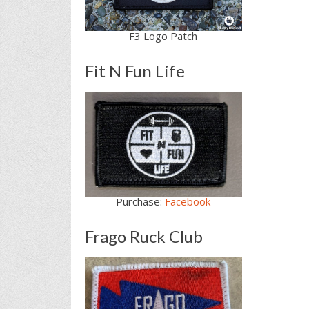
F3 Logo Patch
Fit N Fun Life
Purchase:
Facebook
Frago Ruck Club