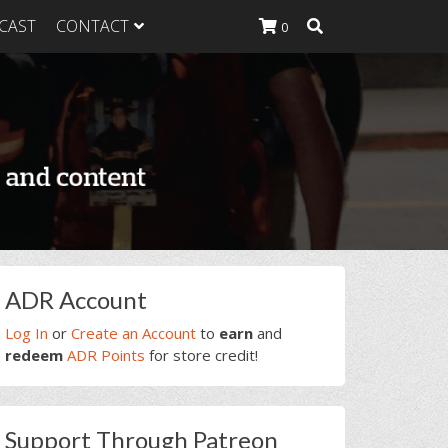
CAST
CONTACT
0
K Heavy
g Plan
K Heavy
 List
K Heavy Food
tion
rimary
ADR Account
idebar
Log In
or
Create an Account
to
earn
and
redeem
ADR Points
for store credit!
Support Through Patreon