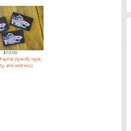
$10.00
PayPal (Specify type,
ty, and address)