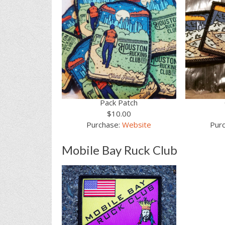
Pack Patch
$10.00
Purchase:
Website
Pur
Mobile Bay Ruck Club