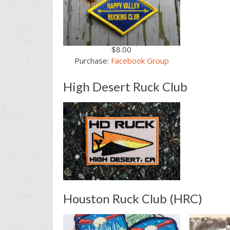
$8.00
Purchase:
Facebook Group
High Desert Ruck Club
Houston Ruck Club (HRC)