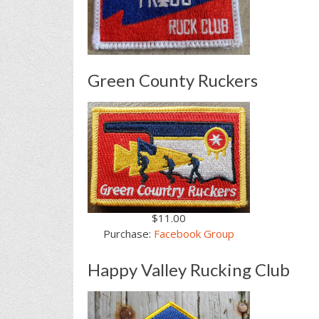
Green County Ruckers
$11.00
Purchase:
Facebook Group
Happy Valley Rucking Club