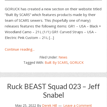
GORUCK has created a new section on their website titled
“Built By SCARS” which features products made by their
team of SCARS sewers. This (hopefully one of many)
releases features the following items: GR1 – USA – Black +
Woodland Camo – 21L (1/1) GR1 Curved Straps – USA –
Electric Pink Custom – 21L […]
about
Continue reading...
GORUCK
Filed Under:
News
“Built
Tagged With:
Built By SCARS
,
GORUCK
By
SCARS”
June
24th,
Ruck BEAST Squad 023 – Jeff
2022
Release
Snabel
May 25, 2022
By
Derek Hill
Leave a Comment