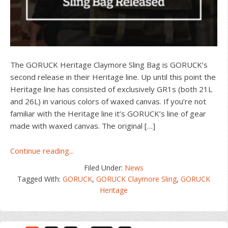
The GORUCK Heritage Claymore Sling Bag is GORUCK’s
second release in their Heritage line. Up until this point the
Heritage line has consisted of exclusively GR1s (both 21L
and 26L) in various colors of waxed canvas. If you’re not
familiar with the Heritage line it’s GORUCK’s line of gear
made with waxed canvas. The original […]
about
Continue reading...
GORUCK
Filed Under:
News
Heritage
Tagged With:
GORUCK
,
GORUCK Claymore Sling
,
GORUCK
Claymore
Heritage
Sling
Bag
Released