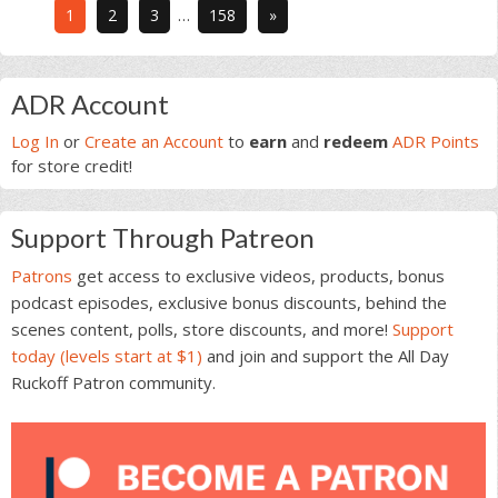
Interim
Go
Go
Go
Go
1
2
3
…
158
»
pages
to
to
to
to
omitted
page
page
page
page
Primary
ADR Account
Sidebar
Log In
or
Create an Account
to
earn
and
redeem
ADR Points
for store credit!
Support Through Patreon
Patrons
get access to exclusive videos, products, bonus
podcast episodes, exclusive bonus discounts, behind the
scenes content, polls, store discounts, and more!
Support
today (levels start at $1)
and join and support the All Day
Ruckoff Patron community.