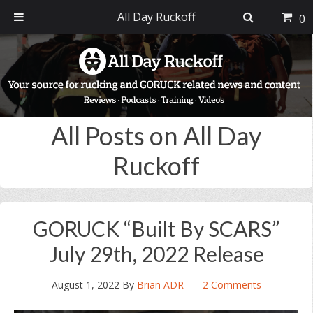
All Day Ruckoff
0
Skip
Skip
Skip
Skip
to
to
to
to
primary
main
primary
footer
navigation
content
sidebar
All Posts on All Day
Ruckoff
GORUCK “Built By SCARS”
July 29th, 2022 Release
August 1, 2022
By
Brian ADR
2 Comments