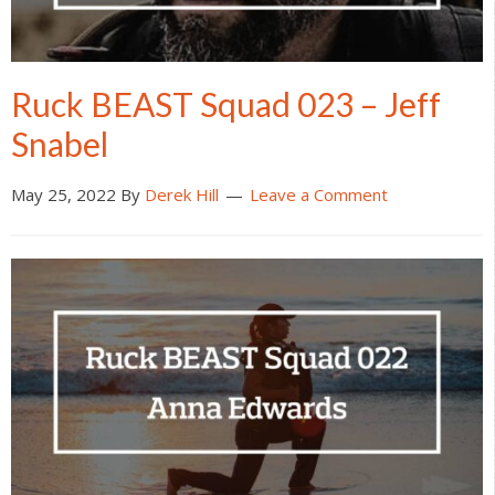
Ruck BEAST Squad 023 – Jeff
Snabel
May 25, 2022
By
Derek Hill
Leave a Comment