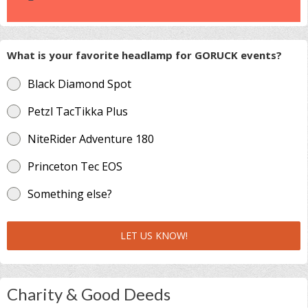
What is your favorite headlamp for GORUCK events?
Black Diamond Spot
Petzl TacTikka Plus
NiteRider Adventure 180
Princeton Tec EOS
Something else?
LET US KNOW!
Charity & Good Deeds