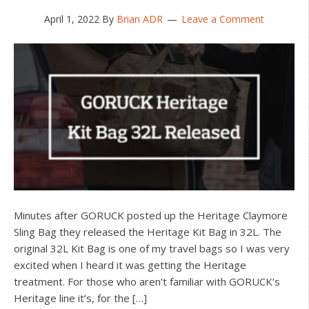
April 1, 2022
By
Brian ADR
Leave a Comment
Minutes after GORUCK posted up the Heritage Claymore
Sling Bag they released the Heritage Kit Bag in 32L. The
original 32L Kit Bag is one of my travel bags so I was very
excited when I heard it was getting the Heritage
treatment. For those who aren’t familiar with GORUCK’s
Heritage line it’s, for the […]