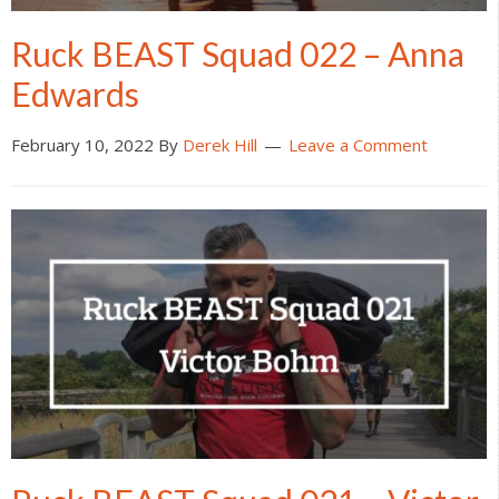
Ruck BEAST Squad 022 – Anna
Edwards
February 10, 2022
By
Derek Hill
Leave a Comment