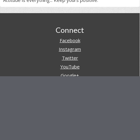
Footer
Connect
Facebook
Instagram
Twitter
YouTube
Google+
Pinterest
Navigation
Store
Reviews
AARs (After Action Reviews)
Event Training