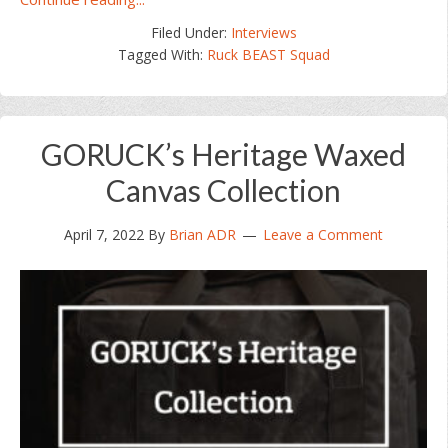
Ruck
Filed Under:
Interviews
BEAST
Tagged With:
Ruck BEAST Squad
Squad
023
–
Jeff
GORUCK’s Heritage Waxed
Snabel
Canvas Collection
April 7, 2022
By
Brian ADR
Leave a Comment