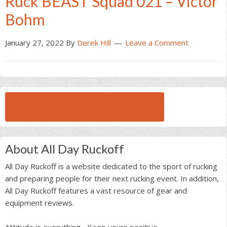
Ruck BEAST Squad 021 – Victor
Bohm
January 27, 2022
By
Derek Hill
Leave a Comment
BROWSE ALL RUCK BEAST INTERVIEWS
About All Day Ruckoff
All Day Ruckoff is a website dedicated to the sport of rucking
and preparing people for their next rucking event. In addition,
All Day Ruckoff features a vast resource of gear and
equipment reviews.
Attitude is everything... Keep yours positive.