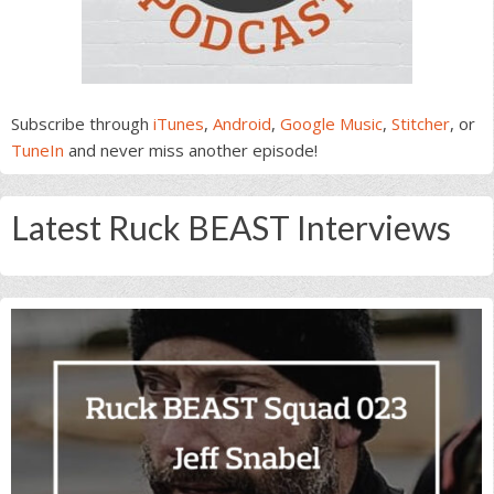
Subscribe through
iTunes
,
Android
,
Google Music
,
Stitcher
, or
TuneIn
and never miss another episode!
Latest Ruck BEAST Interviews