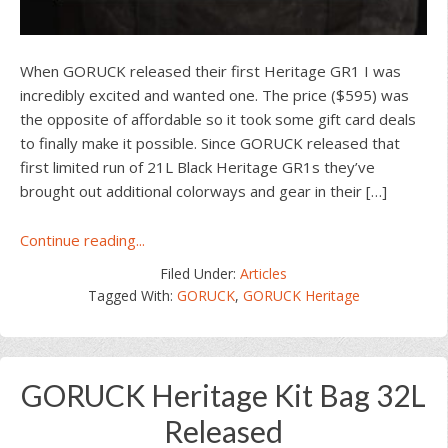
When GORUCK released their first Heritage GR1 I was
incredibly excited and wanted one. The price ($595) was
the opposite of affordable so it took some gift card deals
to finally make it possible. Since GORUCK released that
first limited run of 21L Black Heritage GR1s they’ve
brought out additional colorways and gear in their […]
about
Continue reading...
GORUCK’s
Filed Under:
Articles
Heritage
Tagged With:
GORUCK
,
GORUCK Heritage
Waxed
Canvas
Collection
GORUCK Heritage Kit Bag 32L
Released