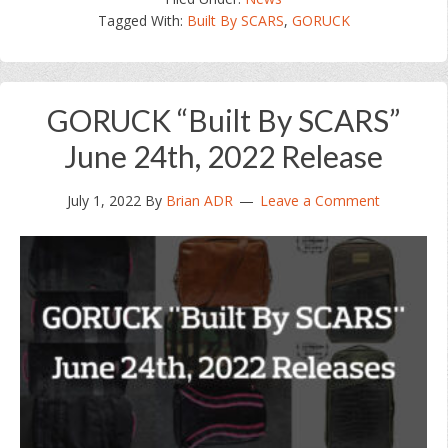
“Built
Tagged With:
Built By SCARS
,
GORUCK
By
SCARS”
July
29th,
GORUCK “Built By SCARS”
2022
Release
June 24th, 2022 Release
July 1, 2022
By
Brian ADR
Leave a Comment