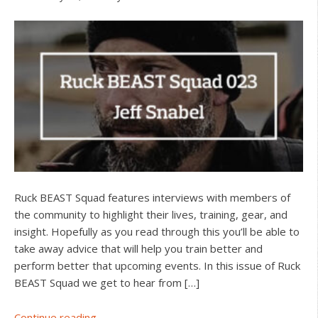
Ruck BEAST Squad features interviews with members of
the community to highlight their lives, training, gear, and
insight. Hopefully as you read through this you’ll be able to
take away advice that will help you train better and
perform better that upcoming events. In this issue of Ruck
BEAST Squad we get to hear from […]
about
Continue reading...