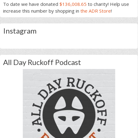
To date we have donated
$136,008.65
to charity! Help use
increase this number by shopping in
the ADR Store
!
Instagram
All Day Ruckoff Podcast