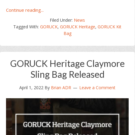
about
Continue reading...
GORUCK
Filed Under:
News
Heritage
Tagged With:
GORUCK
,
GORUCK Heritage
,
GORUCK Kit
Kit
Bag
Bag
32L
Released
GORUCK Heritage Claymore
Sling Bag Released
April 1, 2022
By
Brian ADR
Leave a Comment