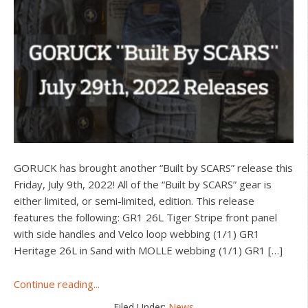
GORUCK has brought another “Built by SCARS” release this
Friday, July 9th, 2022! All of the “Built by SCARS” gear is
either limited, or semi-limited, edition. This release
features the following: GR1 26L Tiger Stripe front panel
with side handles and Velco loop webbing (1/1) GR1
Heritage 26L in Sand with MOLLE webbing (1/1) GR1 […]
about
Continue reading...
GORUCK
Filed Under:
News