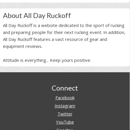
About All Day Ruckoff
All Day Ruckoff is a website dedicated to the sport of rucking
and preparing people for their next rucking event. In addition,
All Day Ruckoff features a vast resource of gear and
equipment reviews.
Attitude is everything... Keep yours positive.
Footer
Connect
Facebook
Instagram
Twitter
YouTube
Google+