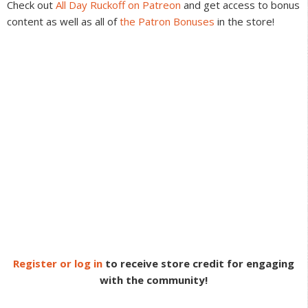
Check out
All Day Ruckoff on Patreon
and get access to bonus
content as well as all of
the Patron Bonuses
in the store!
Register or log in
to receive store credit for engaging
with the community!