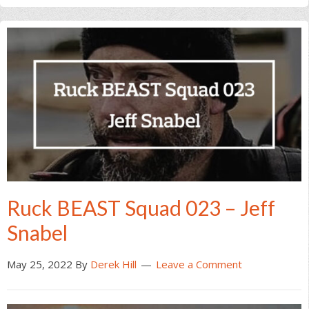
Ruck BEAST Squad 023 – Jeff
Snabel
May 25, 2022
By
Derek Hill
Leave a Comment