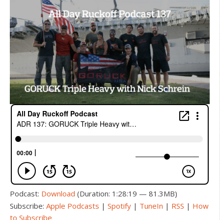
Podcast:
Download
(Duration: 1:28:19 — 81.3MB)
Subscribe:
Apple Podcasts
|
Spotify
|
TuneIn
|
RSS
|
How
to Subscribe