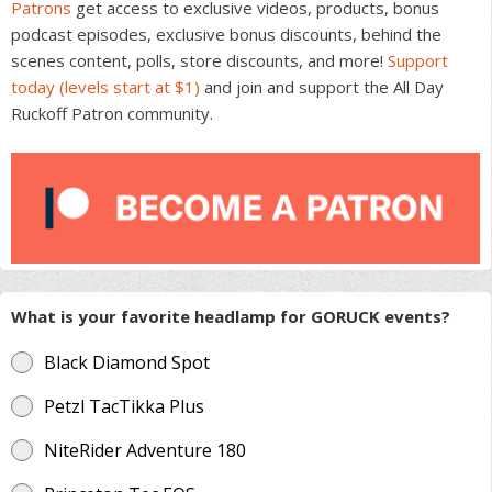
Patrons
get access to exclusive videos, products, bonus
podcast episodes, exclusive bonus discounts, behind the
scenes content, polls, store discounts, and more!
Support
today (levels start at $1)
and join and support the All Day
Ruckoff Patron community.
What is your favorite headlamp for GORUCK events?
Black Diamond Spot
Petzl TacTikka Plus
NiteRider Adventure 180