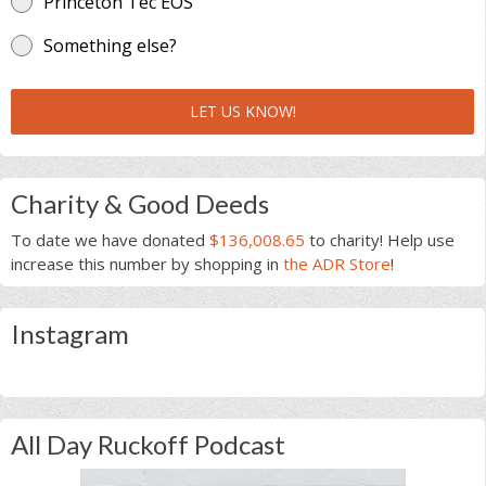
Princeton Tec EOS
Something else?
LET US KNOW!
Charity & Good Deeds
To date we have donated
$136,008.65
to charity! Help use
increase this number by shopping in
the ADR Store
!
Instagram
All Day Ruckoff Podcast