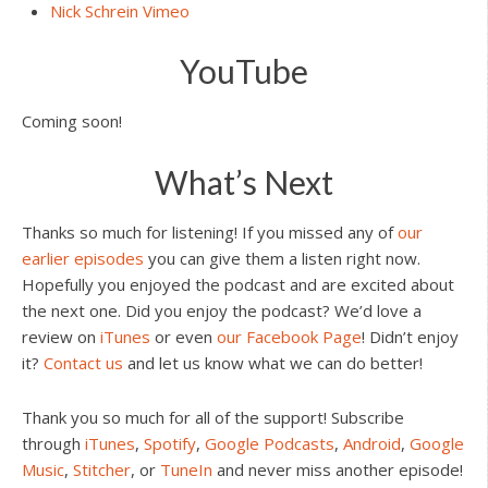
Nick Schrein Vimeo
YouTube
Coming soon!
What’s Next
Thanks so much for listening! If you missed any of
our
earlier episodes
you can give them a listen right now.
Hopefully you enjoyed the podcast and are excited about
the next one. Did you enjoy the podcast? We’d love a
review on
iTunes
or even
our Facebook Page
! Didn’t enjoy
it?
Contact us
and let us know what we can do better!
Thank you so much for all of the support! Subscribe
through
iTunes
,
Spotify
,
Google Podcasts
,
Android
,
Google
Music
,
Stitcher
, or
TuneIn
and never miss another episode!