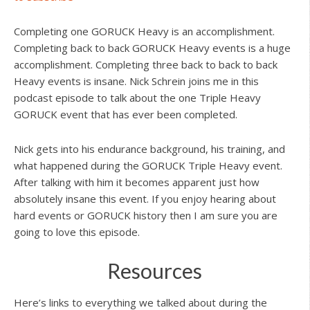
Completing one GORUCK Heavy is an accomplishment.
Completing back to back GORUCK Heavy events is a huge
accomplishment. Completing three back to back to back
Heavy events is insane. Nick Schrein joins me in this
podcast episode to talk about the one Triple Heavy
GORUCK event that has ever been completed.
Nick gets into his endurance background, his training, and
what happened during the GORUCK Triple Heavy event.
After talking with him it becomes apparent just how
absolutely insane this event. If you enjoy hearing about
hard events or GORUCK history then I am sure you are
going to love this episode.
Resources
Here’s links to everything we talked about during the