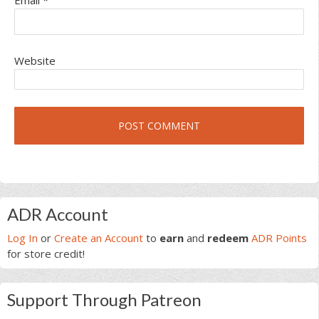
Email
*
Website
Primary
ADR Account
Sidebar
Log In
or
Create an Account
to
earn
and
redeem
ADR Points
for store credit!
Support Through Patreon