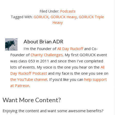
Filed Under:
Podcasts
Tagged With:
GORUCK
,
GORUCK Heavy
,
GORUCK Triple
Heavy
About
Brian ADR
I'm the Founder of
All Day Ruckoff
and Co-
Founder of
Charity Challenges
. My first GORUCK event
was class 053 in 2011 and since then I've completed
lots of events. My voice is the one you hear on the
All
Day Ruckoff Podcast
and my face is the one you see on
the YouTube channel
. If you'd like you can
help support
at Patreon
.
Reader
Want More Content?
Interactions
Enjoying the content and want some awesome benefits?