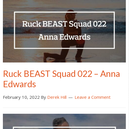
Ruck BEAST Squad 022 – Anna
Edwards
February 10, 2022
By
Derek Hill
Leave a Comment