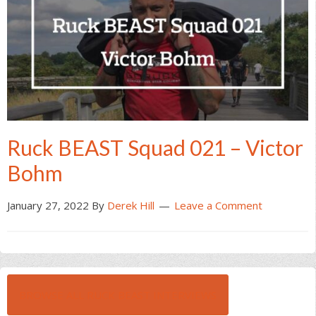
Ruck BEAST Squad 021 – Victor
Bohm
January 27, 2022
By
Derek Hill
Leave a Comment
BROWSE ALL RUCK BEAST INTERVIEWS