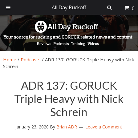
All Day Ruckoff
0
Skip
Skip
Skip
Skip
to
to
to
to
primary
main
primary
footer
navigation
content
sidebar
Home
/
Podcasts
/
ADR 137: GORUCK Triple Heavy with Nick
Schrein
ADR 137: GORUCK
Triple Heavy with Nick
Schrein
January 23, 2020
By
Brian ADR
Leave a Comment