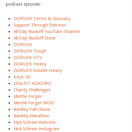
podcast episode:
GORUCK Terms & Glossary
Support Through Patreon
All Day Ruckoff YouTube Channel
All Day Ruckoff Store
GORUCK
GORUCK Tough
GORUCK HTL
GORUCK Heavy
GORUCK Double Heavy
Keys 50
SEALFIT KOKORO
Charity Challenges
Mettle Forger
Mettle Forger WOD
Barkley Fall Classic
Barkley Marathon
Nick Schrein Website
Nick Schrein Instagram