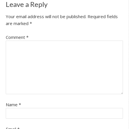
Leave a Reply
Your email address will not be published.
Required fields
are marked
*
Comment
*
Name
*