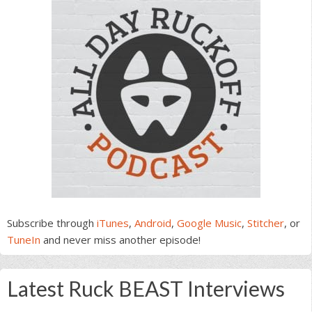
Subscribe through
iTunes
,
Android
,
Google Music
,
Stitcher
, or
TuneIn
and never miss another episode!
Latest Ruck BEAST Interviews