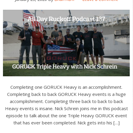
Completing one GORUCK Heavy is an accomplishment.
Completing back to back GORUCK Heavy events is a huge
accomplishment. Completing three back to back to back
Heavy events is insane. Nick Schrein joins me in this podcast
episode to talk about the one Triple Heavy GORUCK event
that has ever been completed. Nick gets into his […]