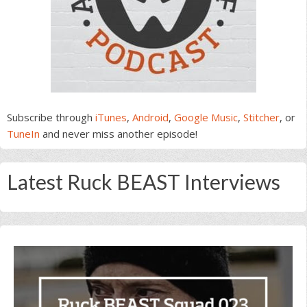
Subscribe through
iTunes
,
Android
,
Google Music
,
Stitcher
, or
TuneIn
and never miss another episode!
Latest Ruck BEAST Interviews