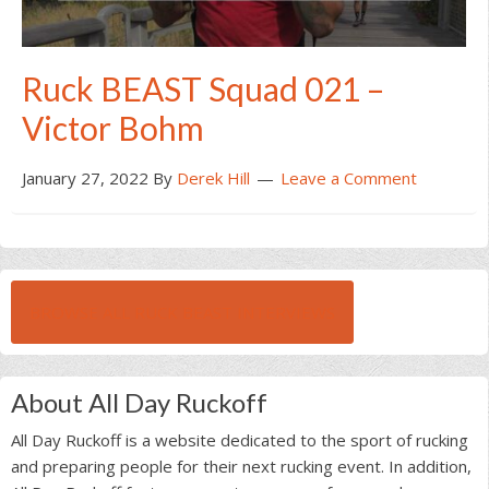
Ruck BEAST Squad 021 –
Victor Bohm
January 27, 2022
By
Derek Hill
Leave a Comment
BROWSE ALL RUCK BEAST INTERVIEWS
About All Day Ruckoff
All Day Ruckoff is a website dedicated to the sport of rucking
and preparing people for their next rucking event. In addition,