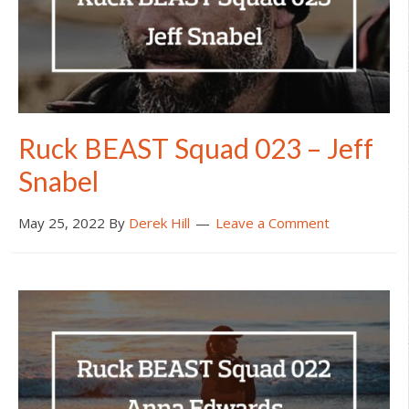
Ruck BEAST Squad 023 – Jeff
Snabel
May 25, 2022
By
Derek Hill
Leave a Comment