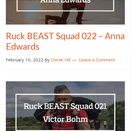
Ruck BEAST Squad 022 – Anna
Edwards
February 10, 2022
By
Derek Hill
Leave a Comment