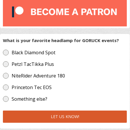
What is your favorite headlamp for GORUCK events?
Black Diamond Spot
Petzl TacTikka Plus
NiteRider Adventure 180
Princeton Tec EOS
Something else?
LET US KNOW!