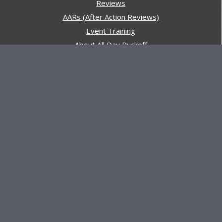
Reviews
AARs (After Action Reviews)
Event Training
About All Day Ruckoff
Charity & Good Deeds
About All Day Ruckoff
All Day Ruckoff is a website dedicated to the sport of
rucking and preparing people for their next rucking event.
In addition, All Day Ruckoff features a vast resource of
gear and equipment reviews.
Attitude is everything... Keep yours positive.
© Copyright 2026 by
All Day Ruckoff
Affiliate Link Policy
/
Privacy Policy