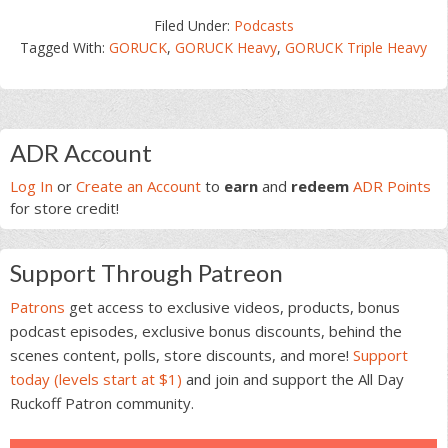
Filed Under:
Podcasts
Tagged With:
GORUCK
,
GORUCK Heavy
,
GORUCK Triple Heavy
Primary
ADR Account
Sidebar
Log In
or
Create an Account
to
earn
and
redeem
ADR Points
for store credit!
Support Through Patreon
Patrons
get access to exclusive videos, products, bonus
podcast episodes, exclusive bonus discounts, behind the
scenes content, polls, store discounts, and more!
Support
today (levels start at $1)
and join and support the All Day
Ruckoff Patron community.