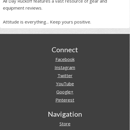
All Day Ruckoff features a vast resource of gear and
equipment reviews.
Attitude is everything... Keep yours positive.
Footer
Connect
Facebook
Instagram
Twitter
YouTube
Google+
Pinterest
Navigation
Store