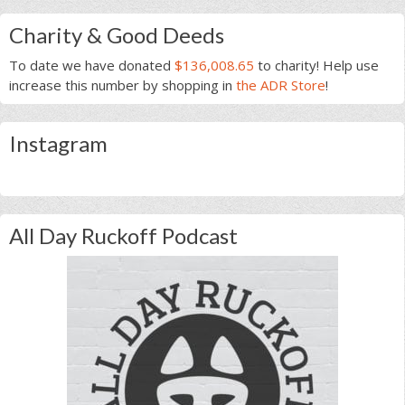
Charity & Good Deeds
To date we have donated
$136,008.65
to charity! Help use
increase this number by shopping in
the ADR Store
!
Instagram
All Day Ruckoff Podcast