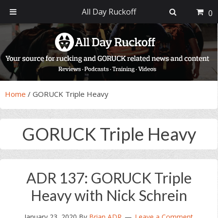
All Day Ruckoff
0
Skip
Skip
Skip
Skip
to
to
to
to
primary
main
primary
footer
navigation
content
sidebar
Home
/
GORUCK Triple Heavy
GORUCK Triple Heavy
ADR 137: GORUCK Triple
Heavy with Nick Schrein
January 23, 2020
By
Brian ADR
Leave a Comment