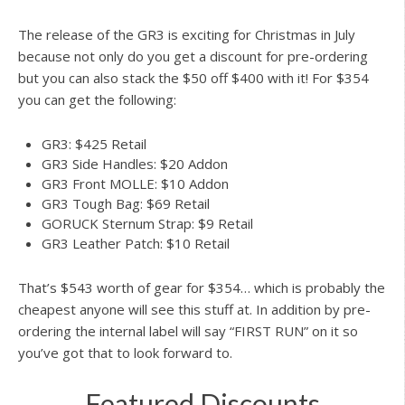
The release of the GR3 is exciting for Christmas in July
because not only do you get a discount for pre-ordering
but you can also stack the $50 off $400 with it! For $354
you can get the following:
GR3: $425 Retail
GR3 Side Handles: $20 Addon
GR3 Front MOLLE: $10 Addon
GR3 Tough Bag: $69 Retail
GORUCK Sternum Strap: $9 Retail
GR3 Leather Patch: $10 Retail
That’s $543 worth of gear for $354… which is probably the
cheapest anyone will see this stuff at. In addition by pre-
ordering the internal label will say “FIRST RUN” on it so
you’ve got that to look forward to.
Featured Discounts