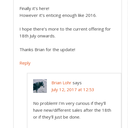
Finally it’s here!
However it’s enticing enough like 2016.
I hope there’s more to the current offering for
18th July onwards.
Thanks Brian for the update!
Reply
Brian Lohr
says
July 12, 2017 at 12:53
No problem! I’m very curious if they’ll
have new/different sales after the 18th
or if they’ll just be done.