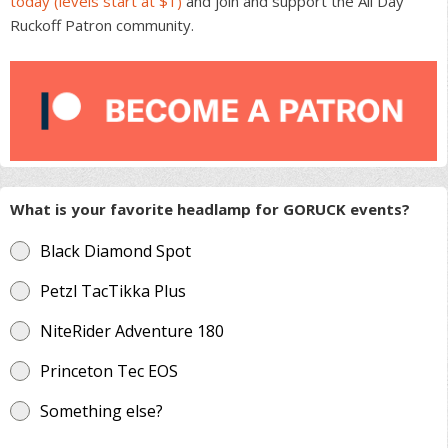
today (levels start at $1)
and join and support the All Day
Ruckoff Patron community.
What is your favorite headlamp for GORUCK events?
Black Diamond Spot
Petzl TacTikka Plus
NiteRider Adventure 180
Princeton Tec EOS
Something else?