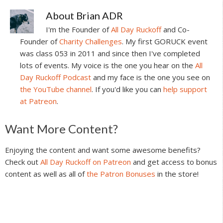
About
Brian ADR
I'm the Founder of
All Day Ruckoff
and Co-
Founder of
Charity Challenges
. My first GORUCK event
was class 053 in 2011 and since then I've completed
lots of events. My voice is the one you hear on the
All
Day Ruckoff Podcast
and my face is the one you see on
the YouTube channel
. If you'd like you can
help support
at Patreon
.
Reader
Want More Content?
Interactions
Enjoying the content and want some awesome benefits?
Check out
All Day Ruckoff on Patreon
and get access to bonus
content as well as all of
the Patron Bonuses
in the store!