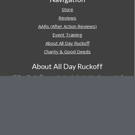
Store
Reviews
AARs (After Action Reviews)
Event Training
About All Day Ruckoff
Charity & Good Deeds
About All Day Ruckoff
All Day Ruckoff is a website dedicated to the sport of
rucking and preparing people for their next rucking event.
In addition, All Day Ruckoff features a vast resource of
gear and equipment reviews.
Attitude is everything... Keep yours positive.