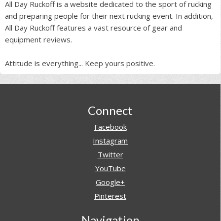
All Day Ruckoff is a website dedicated to the sport of rucking
and preparing people for their next rucking event. In addition,
All Day Ruckoff features a vast resource of gear and
equipment reviews.
Attitude is everything... Keep yours positive.
Footer
Connect
Facebook
Instagram
Twitter
YouTube
Google+
Pinterest
Navigation