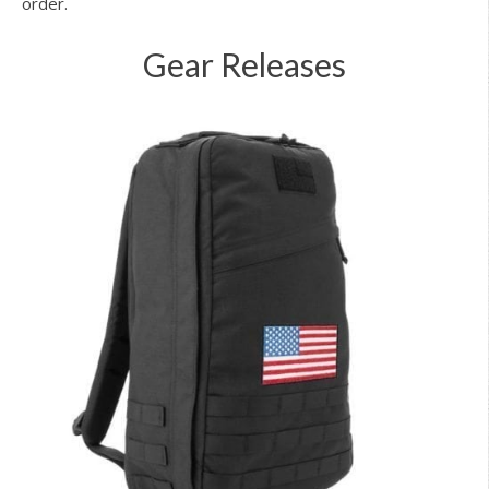
order.
Gear Releases