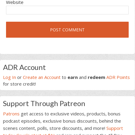
Website
Primary
ADR Account
Sidebar
Log In
or
Create an Account
to
earn
and
redeem
ADR Points
for store credit!
Support Through Patreon
Patrons
get access to exclusive videos, products, bonus
podcast episodes, exclusive bonus discounts, behind the
scenes content, polls, store discounts, and more!
Support