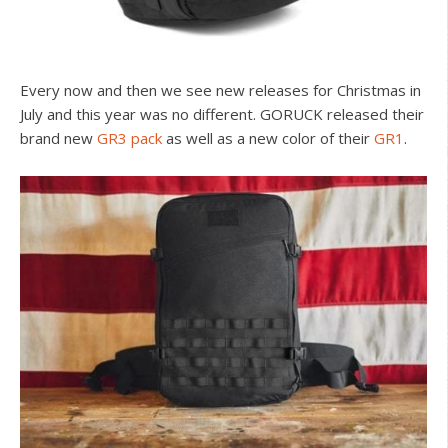
Every now and then we see new releases for Christmas in
July and this year was no different. GORUCK released their
brand new
GR3 pack
as well as a new color of their
GR1
.