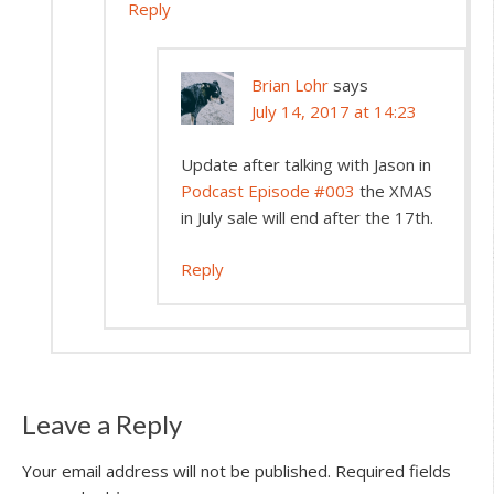
Reply
Brian Lohr
says
July 14, 2017 at 14:23
Update after talking with Jason in
Podcast Episode #003
the XMAS
in July sale will end after the 17th.
Reply
Leave a Reply
Your email address will not be published.
Required fields