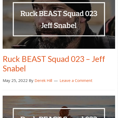
Ruck BEAST Squad 023 – Jeff
Snabel
May 25, 2022
By
Derek Hill
Leave a Comment