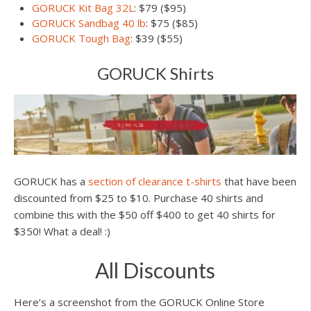
GORUCK Kit Bag 32L
: $79 ($95)
GORUCK Sandbag 40 lb
: $75 ($85)
GORUCK Tough Bag
: $39 ($55)
GORUCK Shirts
GORUCK has a
section of clearance t-shirts
that have been
discounted from $25 to $10. Purchase 40 shirts and
combine this with the $50 off $400 to get 40 shirts for
$350! What a deal! :)
All Discounts
Here’s a screenshot from the GORUCK Online Store