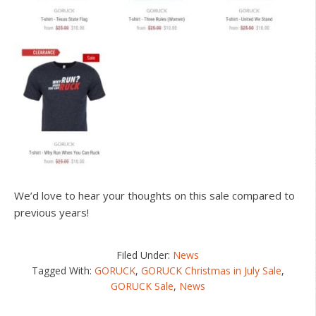
We’d love to hear your thoughts on this sale compared to
previous years!
Filed Under:
News
Tagged With:
GORUCK
,
GORUCK Christmas in July Sale
,
GORUCK Sale
,
News