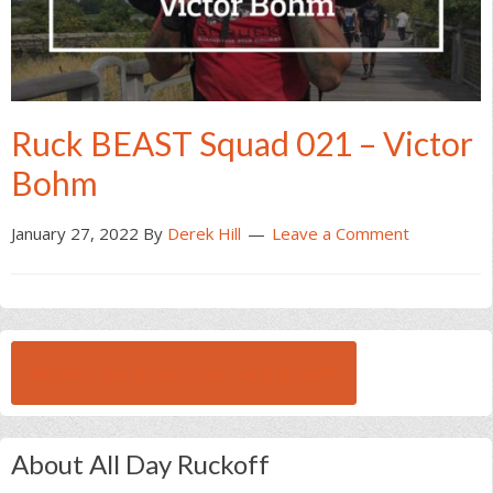
Ruck BEAST Squad 021 – Victor
Bohm
January 27, 2022
By
Derek Hill
Leave a Comment
BROWSE ALL RUCK BEAST INTERVIEWS
About All Day Ruckoff