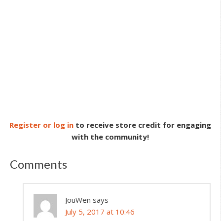
Register or log in
to receive store credit for engaging
with the community!
Comments
JouWen
says
July 5, 2017 at 10:46