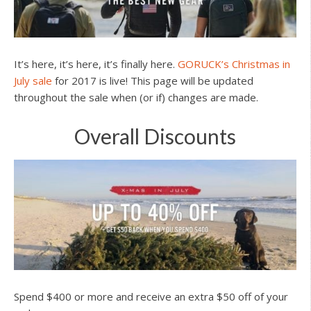
It’s here, it’s here, it’s finally here.
GORUCK’s Christmas in
July sale
for 2017 is live! This page will be updated
throughout the sale when (or if) changes are made.
Overall Discounts
Spend $400 or more and receive an extra $50 off of your