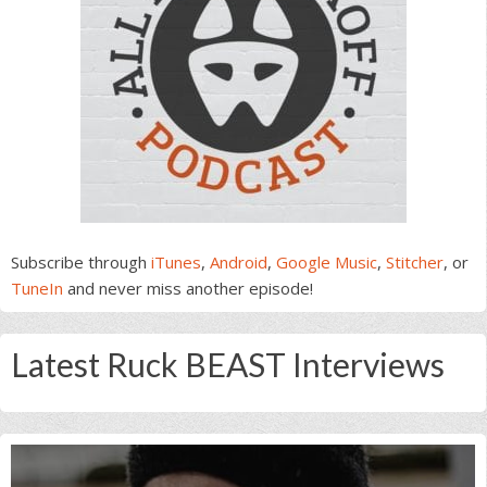
Subscribe through
iTunes
,
Android
,
Google Music
,
Stitcher
, or
TuneIn
and never miss another episode!
Latest Ruck BEAST Interviews