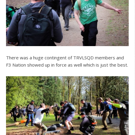
There was a huge contingent of TRVLSQD members and
F3 Nation showed up in force as well which is just the best.