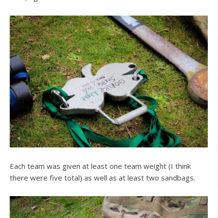
Each team was given at least one team weight (I think
there were five total) as well as at least two sandbags.