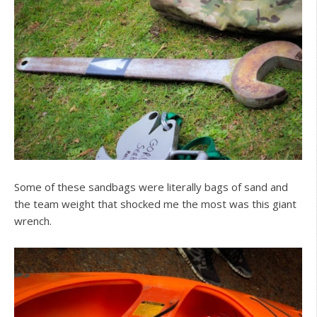
Some of these sandbags were literally bags of sand and
the team weight that shocked me the most was this giant
wrench.