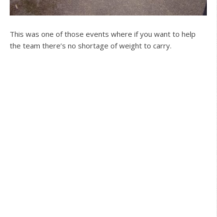
This was one of those events where if you want to help
the team there’s no shortage of weight to carry.