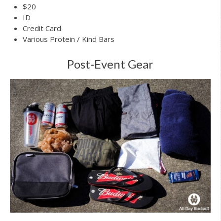
$20
ID
Credit Card
Various Protein / Kind Bars
Post-Event Gear