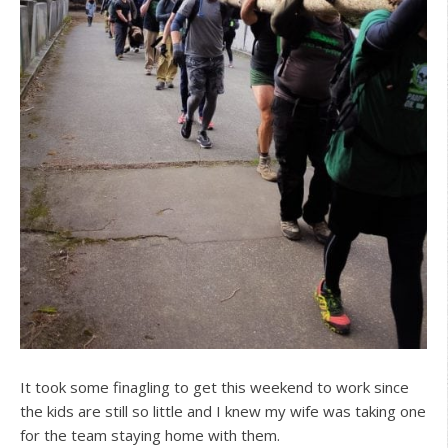
It took some finagling to get this weekend to work since
the kids are still so little and I knew my wife was taking one
for the team staying home with them.