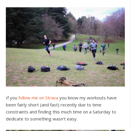
If you
follow me on Strava
you know my workouts have
been fairly short (and fast) recently due to time
constraints and finding this much time on a Saturday to
dedicate to something wasn’t easy.