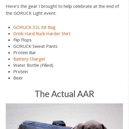
Here’s the gear I brought to help celebrate at the end of
the GORUCK Light event:
GORUCK 32L Kit Bag
Drink Hard Ruck Harder Shirt
Flip Flops
GORUCK Sweat Pants
Protein Bar
Battery Charger
Water Bottle (Filled)
Protein
Beer
The Actual AAR