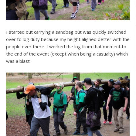
I started out carrying a sandbag but was quickly switched
over to log duty because my height aligned better with the
people over there. I worked the log from that moment to
the end of the event (except when being a casualty) which
was a blast.