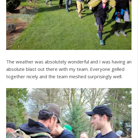
The weather was absolutely wonderful and I was having an
absolute blast out there with my team. Everyone gelled
together nicely and the team meshed surprisingly well.