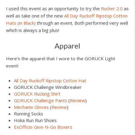
I used this event as an opportunity to try the
Rucker 2.0
as
well as take one of the new
All Day Ruckoff Ripstop Cotton
Hats (in Black)
through an event. Both performed very well
which is always a big plus!
Apparel
Here’s the apparel that I wore to the GORUCK Light
event:
All Day Ruckoff Ripstop Cotton Hat
GORUCK Challenge Windbreaker
GORUCK Rucking Shirt
GORUCK Challenge Pants
(
Review
)
Mechanix Gloves
(
Review
)
Running Socks
Hoka Run Run Shoes
ExOfficio Give-N-Go Boxers