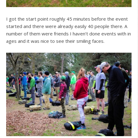
I got the start point roughly 45 minutes before the event
started and there were already easily 40 people there. A
number of them were friends I haven’t done events with in
ages and it was nice to see their smiling faces.