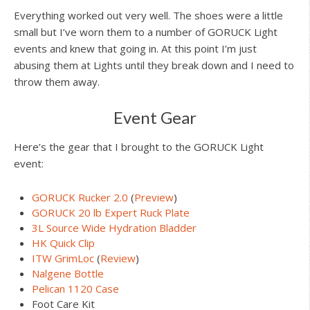
Everything worked out very well. The shoes were a little
small but I’ve worn them to a number of GORUCK Light
events and knew that going in. At this point I’m just
abusing them at Lights until they break down and I need to
throw them away.
Event Gear
Here’s the gear that I brought to the GORUCK Light
event:
GORUCK Rucker 2.0
(
Preview
)
GORUCK 20 lb Expert Ruck Plate
3L Source Wide Hydration Bladder
HK Quick Clip
ITW GrimLoc
(
Review
)
Nalgene Bottle
Pelican 1120 Case
Foot Care Kit