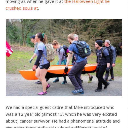
moving as when he gave it at
the Halloween Light he
crushed souls at
.
We had a special guest cadre that Mike introduced who
was a 12 year old (almost 13, which he was very excited
about) cancer survivor. He had a phenomenal attitude and
him being there definitely added a different level of