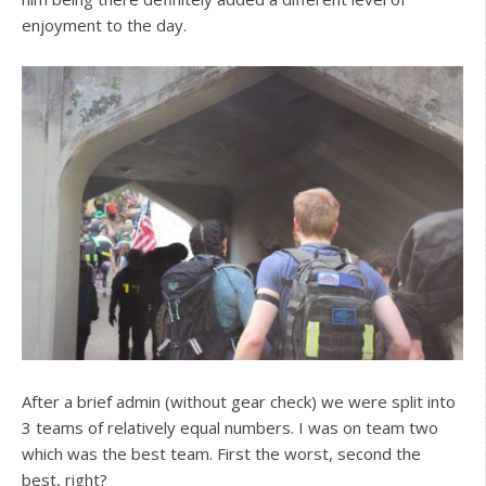
enjoyment to the day.
After a brief admin (without gear check) we were split into
3 teams of relatively equal numbers. I was on team two
which was the best team. First the worst, second the
best, right?