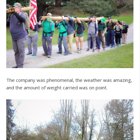
The company was phenomenal, the weather was amazing,
and the amount of weight carried was on point.