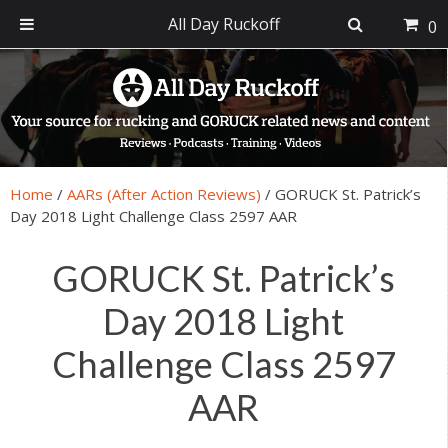
All Day Ruckoff
0
Skip
Skip
Skip
Skip
to
to
to
to
primary
main
primary
footer
navigation
content
sidebar
Home
/
AARs (After Action Reviews)
/
GORUCK St. Patrick’s
Day 2018 Light Challenge Class 2597 AAR
GORUCK St. Patrick’s
Day 2018 Light
Challenge Class 2597
AAR