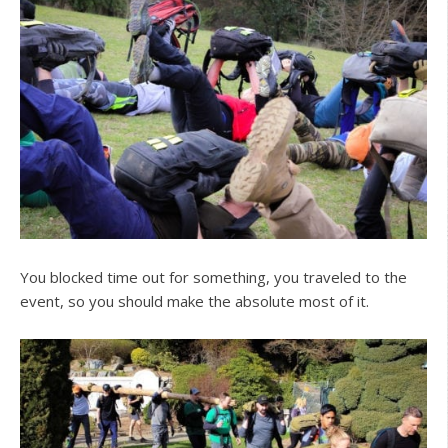
You blocked time out for something, you traveled to the
event, so you should make the absolute most of it.