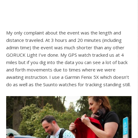
My only complaint about the event was the length and
distance traveled. At 3 hours and 20 minutes (including
admin time) the event was much shorter than any other
GORUCK Light I’ve done. My GPS watch tracked us at 4
miles but if you dig into the data you can see a lot of back
and forth movements due to times where we were
awaiting instruction. I use a Garmin Fenix 5X which doesn’t
do as well as the Suunto watches for tracking standing still.