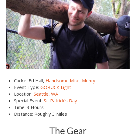
Cadre: Ed Hall,
Handsome Mike
,
Monty
Event Type:
GORUCK Light
Location:
Seattle, WA
Special Event:
St. Patrick’s Day
Time: 3 Hours
Distance: Roughly 3 Miles
The Gear