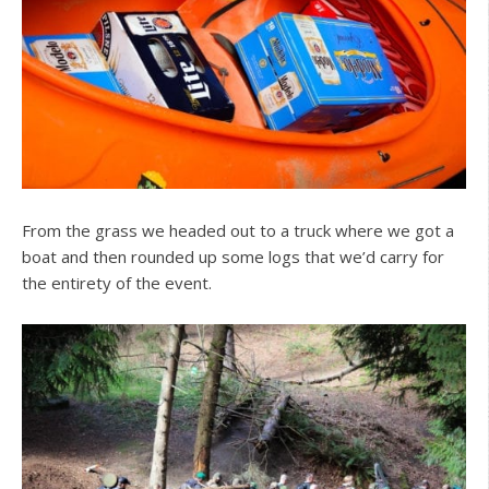
From the grass we headed out to a truck where we got a
boat and then rounded up some logs that we’d carry for
the entirety of the event.