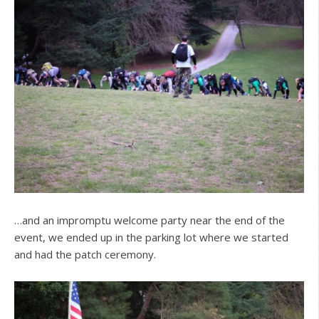
…and an impromptu welcome party near the end of the
event, we ended up in the parking lot where we started
and had the patch ceremony.