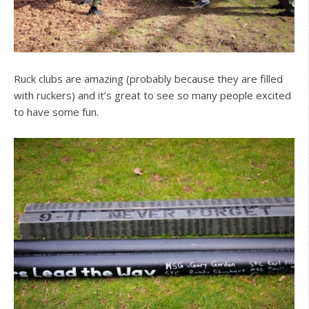
Ruck clubs are amazing (probably because they are filled
with ruckers) and it’s great to see so many people excited
to have some fun.