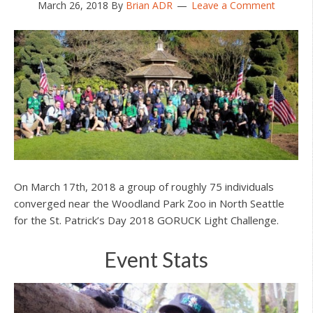
March 26, 2018
By
Brian ADR
Leave a Comment
On March 17th, 2018 a group of roughly 75 individuals
converged near the Woodland Park Zoo in North Seattle
for the St. Patrick’s Day 2018 GORUCK Light Challenge.
Event Stats