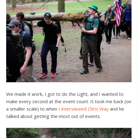
We made it work, I got to do the Light, and I wanted to
make every second at the event count. It took me back (on
a smaller scale) to when
I interviewed Chris Way
and he
talked about getting the most out of events.