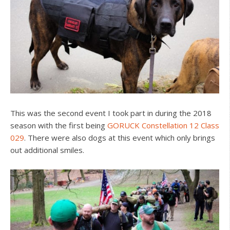
This was the second event I took part in during the 2018
season with the first being
GORUCK Constellation 12 Class
029
. There were also dogs at this event which only brings
out additional smiles.