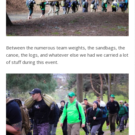
Between the numerous team weights, the sandbags, the
canoe, the logs, and whatever else we had we carried a lot
of stuff during this event.