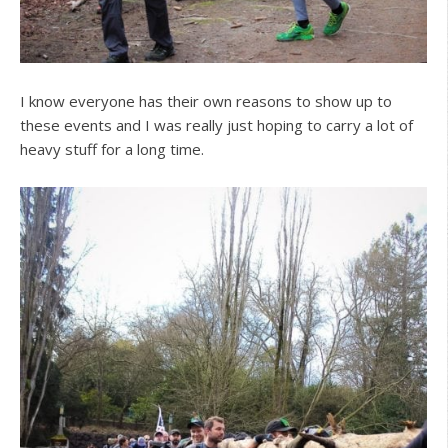
I know everyone has their own reasons to show up to
these events and I was really just hoping to carry a lot of
heavy stuff for a long time.