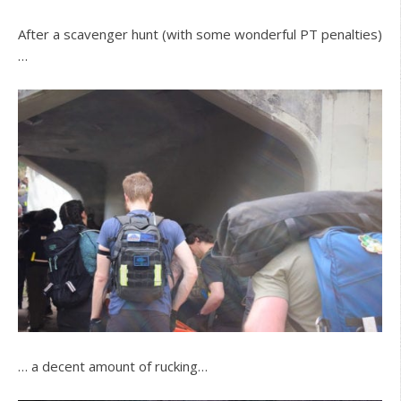
After a scavenger hunt (with some wonderful PT penalties)
…
… a decent amount of rucking…