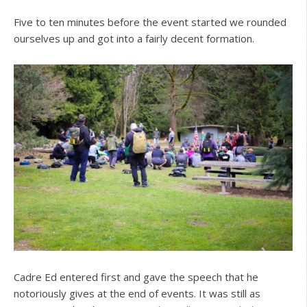
Five to ten minutes before the event started we rounded
ourselves up and got into a fairly decent formation.
Cadre Ed entered first and gave the speech that he
notoriously gives at the end of events. It was still as