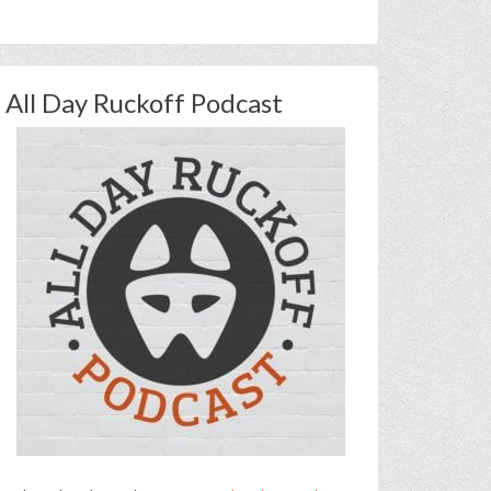
All Day Ruckoff Podcast