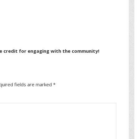
e credit for engaging with the community!
quired fields are marked
*