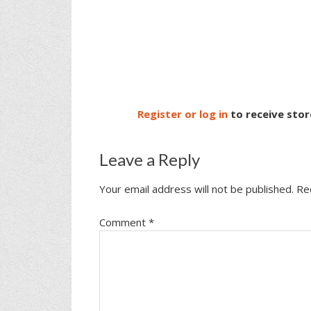
Register or log in
to receive stor
Leave a Reply
Your email address will not be published.
Re
Comment
*