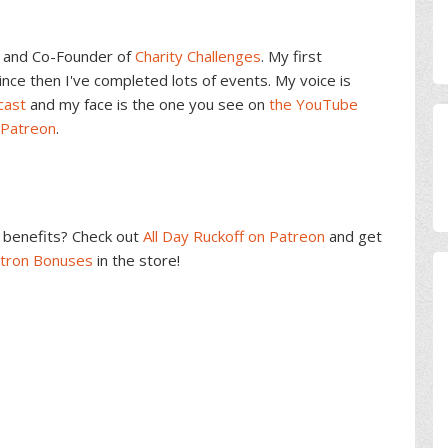
and Co-Founder of
Charity Challenges
. My first
ce then I've completed lots of events. My voice is
cast
and my face is the one you see on
the YouTube
 Patreon
.
benefits? Check out
All Day Ruckoff on Patreon
and get
atron Bonuses
in the store!