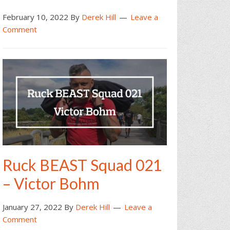
February 10, 2022
By
Derek Hill
Leave a
Comment
Ruck BEAST Squad 021
– Victor Bohm
January 27, 2022
By
Derek Hill
Leave a
Comment