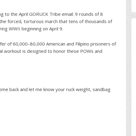
ing to the April GORUCK Tribe email: 9 rounds of 8
the forced, torturous march that tens of thousands of
ring WWII beginning on April 9.
fer of 60,000–80,000 American and Filipino prisoners of
ial workout is designed to honor these POWs and
come back and let me know your ruck weight, sandbag