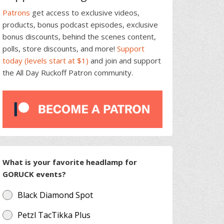
Patrons
get access to exclusive videos,
products, bonus podcast episodes, exclusive
bonus discounts, behind the scenes content,
polls, store discounts, and more!
Support
today (levels start at $1)
and join and support
the All Day Ruckoff Patron community.
What is your favorite headlamp for
GORUCK events?
Black Diamond Spot
Petzl TacTikka Plus