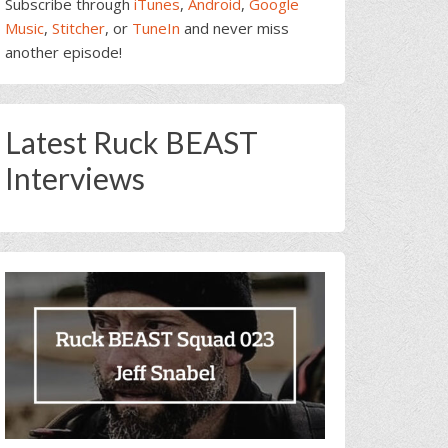
Subscribe through
iTunes
,
Android
,
Google
Music
,
Stitcher
, or
TuneIn
and never miss
another episode!
Latest Ruck BEAST
Interviews