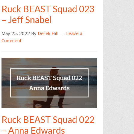
Ruck BEAST Squad 023
– Jeff Snabel
May 25, 2022
By
Derek Hill
Leave a
Comment
Ruck BEAST Squad 022
– Anna Edwards