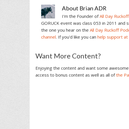
About
Brian ADR
I'm the Founder of
All Day Ruckoff
GORUCK event was class 053 in 2011 and sin
the one you hear on the
All Day Ruckoff Pod
channel
. If you'd like you can
help support at
Reader
Want More Content?
Interactions
Enjoying the content and want some awesome 
access to bonus content as well as all of
the P