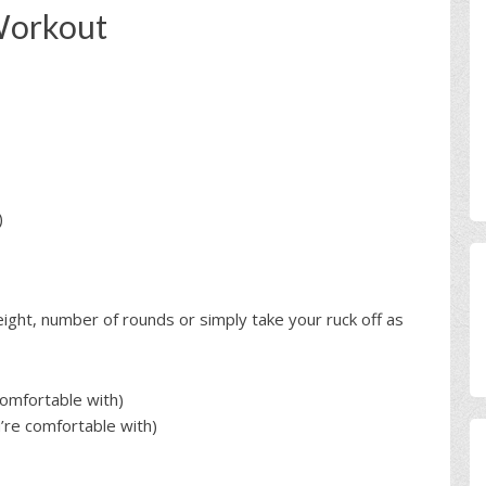
Workout
)
ght, number of rounds or simply take your ruck off as
omfortable with)
re comfortable with)