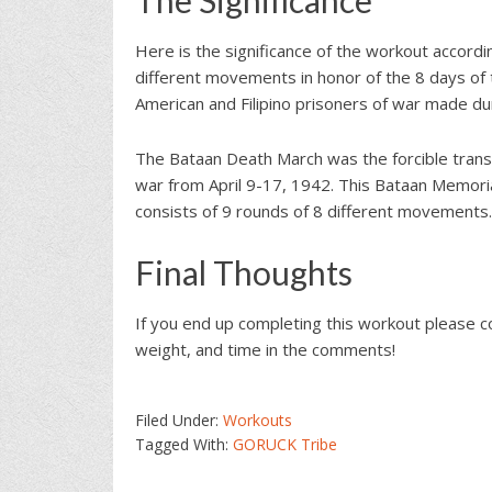
Here is the significance of the workout accord
different movements in honor of the 8 days of 
American and Filipino prisoners of war made du
The Bataan Death March was the forcible trans
war from April 9-17, 1942. This Bataan Memor
consists of 9 rounds of 8 different movements.
Final Thoughts
If you end up completing this workout please 
weight, and time in the comments!
Filed Under:
Workouts
Tagged With:
GORUCK Tribe