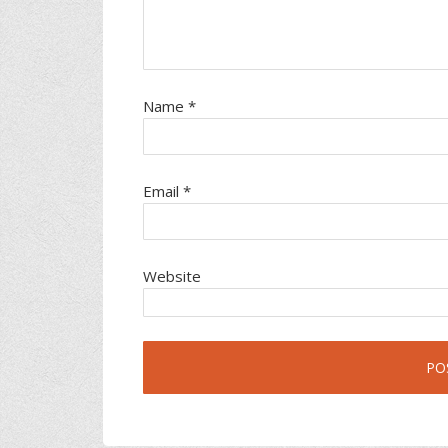
Name
*
Email
*
Website