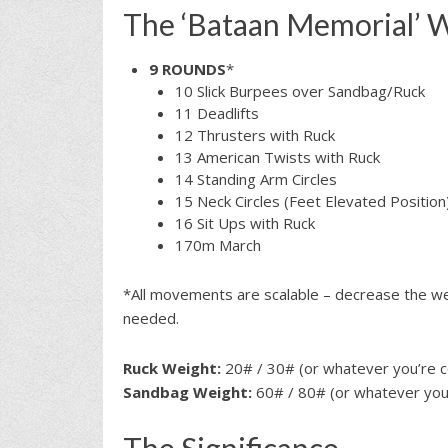
The ‘Bataan Memorial’ 
9 ROUNDS
*
10 Slick Burpees over Sandbag/Ruck
11 Deadlifts
12 Thrusters with Ruck
13 American Twists with Ruck
14 Standing Arm Circles
15 Neck Circles (Feet Elevated Position
16 Sit Ups with Ruck
170m March
*All movements are scalable – decrease the wei
needed.
Ruck Weight:
20# / 30# (or whatever you’re c
Sandbag Weight:
60# / 80# (or whatever you’
The Significance