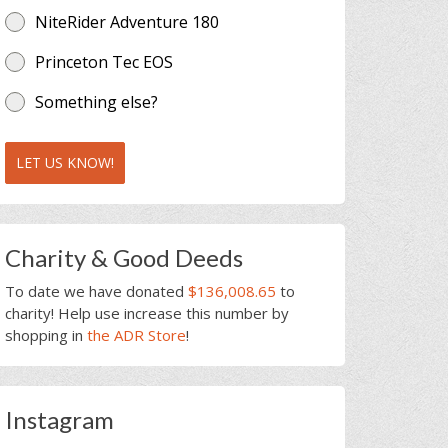
NiteRider Adventure 180
Princeton Tec EOS
Something else?
LET US KNOW!
Charity & Good Deeds
To date we have donated
$136,008.65
to
charity! Help use increase this number by
shopping in
the ADR Store
!
Instagram