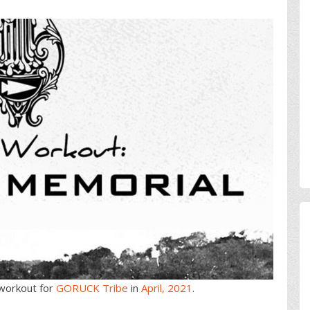
workout for
GORUCK Tribe
in
April, 2021
.