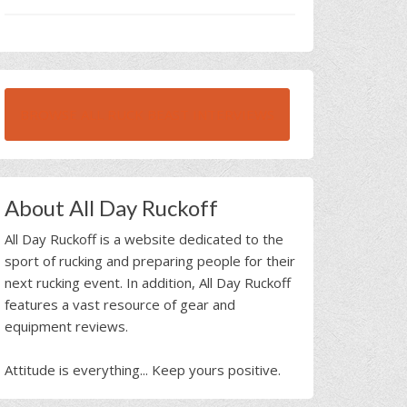
BROWSE ALL RUCK BEAST INTERVIEWS
About All Day Ruckoff
All Day Ruckoff is a website dedicated to the
sport of rucking and preparing people for their
next rucking event. In addition, All Day Ruckoff
features a vast resource of gear and
equipment reviews.
Attitude is everything... Keep yours positive.