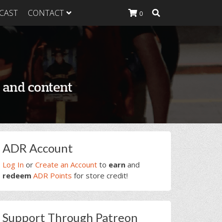
CAST
CONTACT
0
K Heavy
g Plan
K Heavy
 List
K Heavy Food
tion
rimary
ADR Account
idebar
Log In
or
Create an Account
to
earn
and
redeem
ADR Points
for store credit!
Support Through Patreon