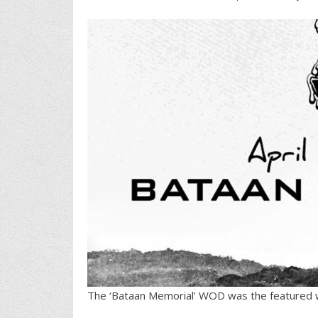
The ‘Bataan Memorial’ WOD was the featured 