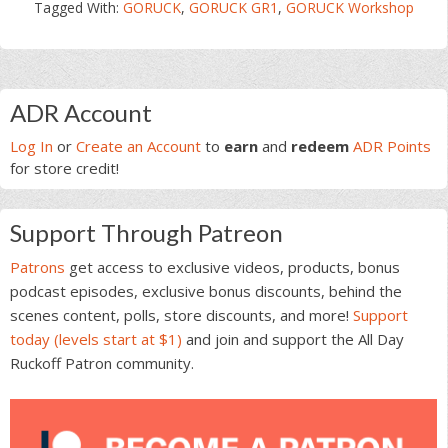
Tagged With:
GORUCK
,
GORUCK GR1
,
GORUCK Workshop
Primary
ADR Account
Sidebar
Log In
or
Create an Account
to
earn
and
redeem
ADR Points
for store credit!
Support Through Patreon
Patrons
get access to exclusive videos, products, bonus
podcast episodes, exclusive bonus discounts, behind the
scenes content, polls, store discounts, and more!
Support
today (levels start at $1)
and join and support the All Day
Ruckoff Patron community.