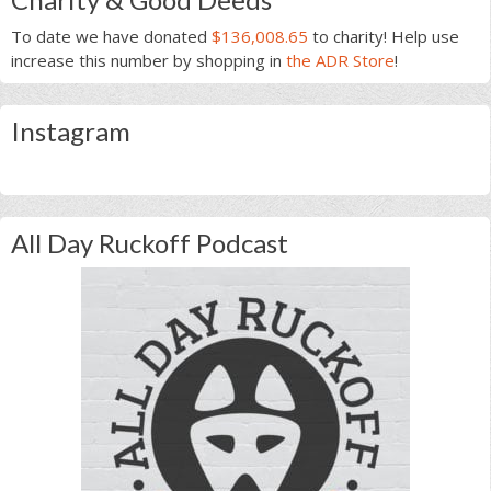
To date we have donated
$136,008.65
to charity! Help use
increase this number by shopping in
the ADR Store
!
Instagram
All Day Ruckoff Podcast