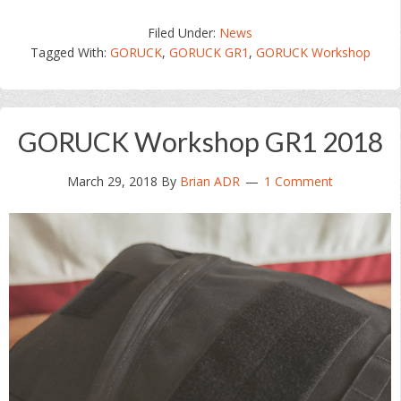
Filed Under:
News
Tagged With:
GORUCK
,
GORUCK GR1
,
GORUCK Workshop
GORUCK Workshop GR1 2018
March 29, 2018
By
Brian ADR
1 Comment