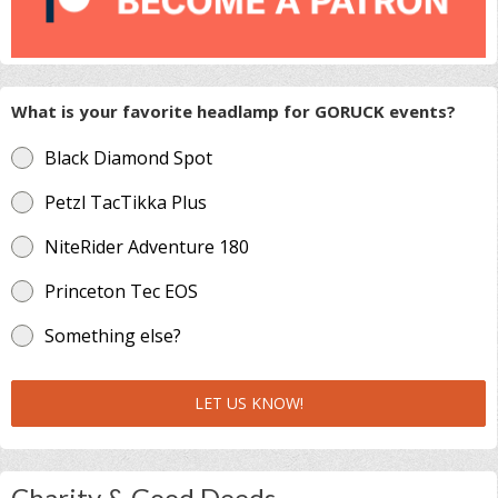
What is your favorite headlamp for GORUCK events?
Black Diamond Spot
Petzl TacTikka Plus
NiteRider Adventure 180
Princeton Tec EOS
Something else?
LET US KNOW!
Charity & Good Deeds