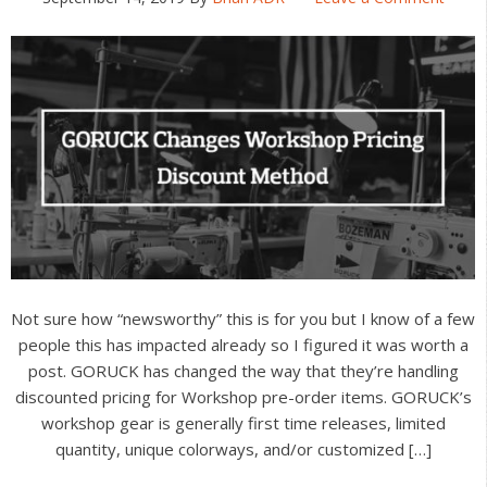
Not sure how “newsworthy” this is for you but I know of a few
people this has impacted already so I figured it was worth a
post. GORUCK has changed the way that they’re handling
discounted pricing for Workshop pre-order items. GORUCK’s
workshop gear is generally first time releases, limited
quantity, unique colorways, and/or customized […]