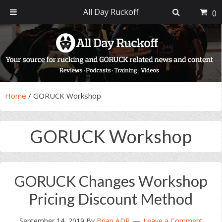
All Day Ruckoff
0
Skip
Skip
Skip
Skip
to
to
to
to
primary
main
primary
footer
navigation
content
sidebar
Home
/
GORUCK Workshop
GORUCK Workshop
GORUCK Changes Workshop
Pricing Discount Method
September 14, 2019
By
Brian ADR
Leave a Comment