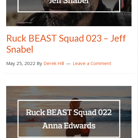
Ruck BEAST Squad 023 – Jeff
Snabel
May 25, 2022
By
Derek Hill
Leave a Comment