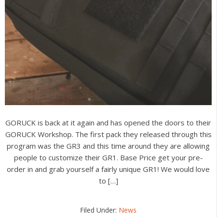
GORUCK is back at it again and has opened the doors to their
GORUCK Workshop. The first pack they released through this
program was the GR3 and this time around they are allowing
people to customize their GR1. Base Price get your pre-
order in and grab yourself a fairly unique GR1! We would love
to […]
Filed Under:
News