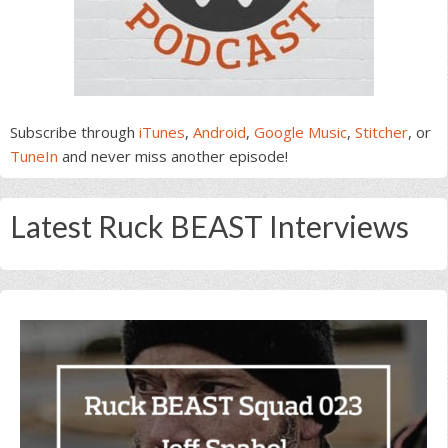
Subscribe through
iTunes
,
Android
,
Google Music
,
Stitcher
, or
TuneIn
and never miss another episode!
Latest Ruck BEAST Interviews