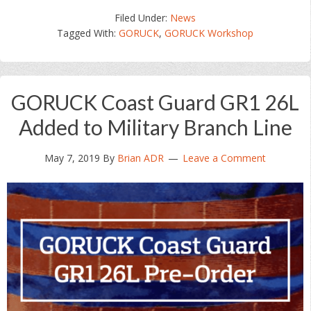
Filed Under:
News
Tagged With:
GORUCK
,
GORUCK Workshop
GORUCK Coast Guard GR1 26L
Added to Military Branch Line
May 7, 2019
By
Brian ADR
Leave a Comment