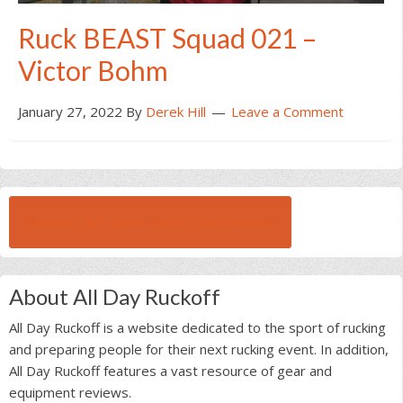
Ruck BEAST Squad 021 –
Victor Bohm
January 27, 2022
By
Derek Hill
Leave a Comment
BROWSE ALL RUCK BEAST INTERVIEWS
About All Day Ruckoff
All Day Ruckoff is a website dedicated to the sport of rucking
and preparing people for their next rucking event. In addition,
All Day Ruckoff features a vast resource of gear and
equipment reviews.