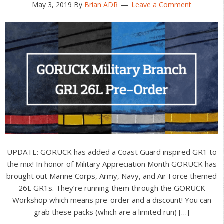
May 3, 2019
By
Brian ADR
Leave a Comment
UPDATE: GORUCK has added a Coast Guard inspired GR1 to
the mix! In honor of Military Appreciation Month GORUCK has
brought out Marine Corps, Army, Navy, and Air Force themed
26L GR1s. They’re running them through the GORUCK
Workshop which means pre-order and a discount! You can
grab these packs (which are a limited run) […]