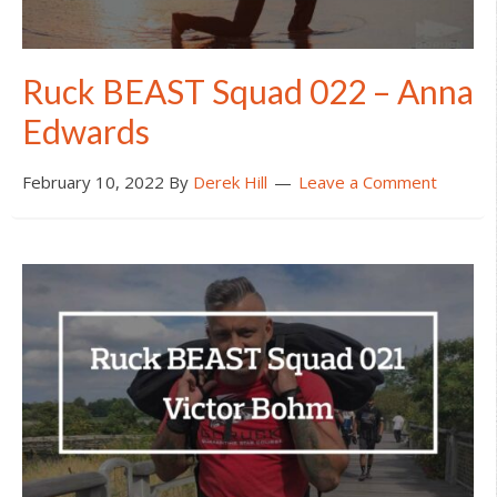
Ruck BEAST Squad 022 – Anna
Edwards
February 10, 2022
By
Derek Hill
Leave a Comment