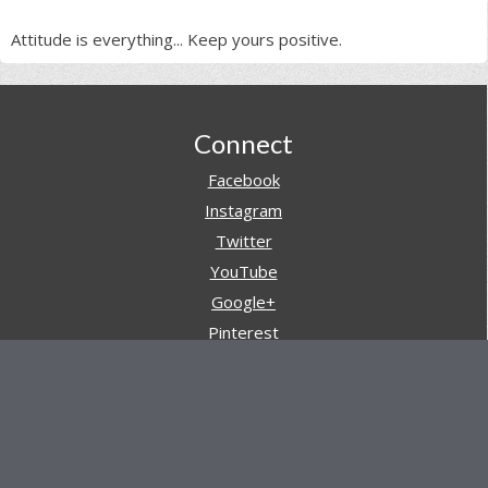
Attitude is everything... Keep yours positive.
Footer
Connect
Facebook
Instagram
Twitter
YouTube
Google+
Pinterest
Navigation
Store
Reviews
AARs (After Action Reviews)