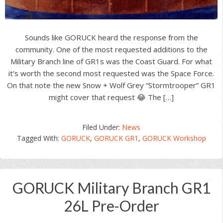
Sounds like GORUCK heard the response from the
community. One of the most requested additions to the
Military Branch line of GR1s was the Coast Guard. For what
it’s worth the second most requested was the Space Force.
On that note the new Snow + Wolf Grey “Stormtrooper” GR1
might cover that request 😂 The […]
Filed Under:
News
Tagged With:
GORUCK
,
GORUCK GR1
,
GORUCK Workshop
GORUCK Military Branch GR1
26L Pre-Order