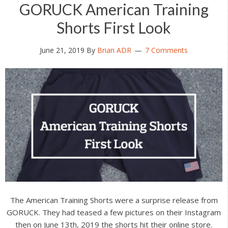
GORUCK American Training
Shorts First Look
June 21, 2019
By
Brian ADR
7 Comments
The American Training Shorts were a surprise release from
GORUCK. They had teased a few pictures on their Instagram
then on June 13th, 2019 the shorts hit their online store.