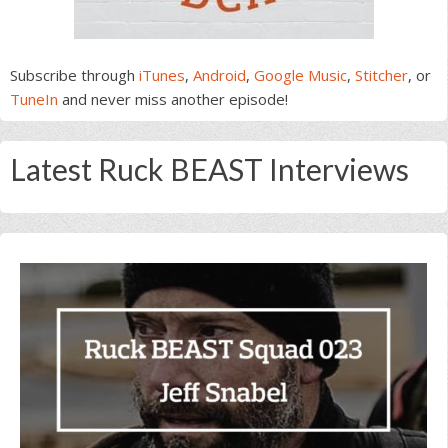
Subscribe through
iTunes
,
Android
,
Google Music
,
Stitcher
, or
TuneIn
and never miss another episode!
Latest Ruck BEAST Interviews