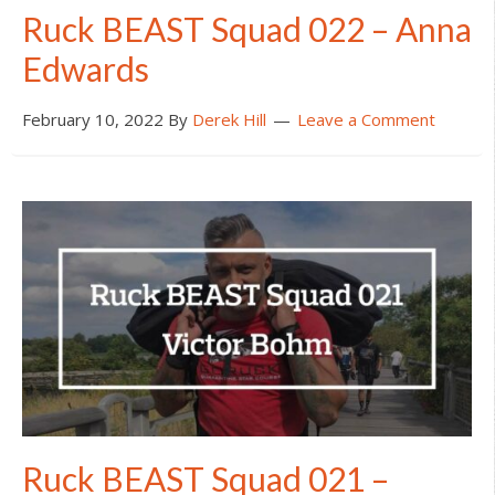
Ruck BEAST Squad 022 – Anna
Edwards
February 10, 2022
By
Derek Hill
Leave a Comment
Ruck BEAST Squad 021 –