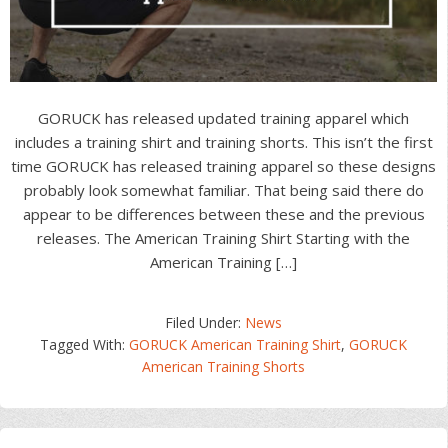
GORUCK has released updated training apparel which
includes a training shirt and training shorts. This isn’t the first
time GORUCK has released training apparel so these designs
probably look somewhat familiar. That being said there do
appear to be differences between these and the previous
releases. The American Training Shirt Starting with the
American Training […]
Filed Under:
News
Tagged With:
GORUCK American Training Shirt
,
GORUCK
American Training Shorts