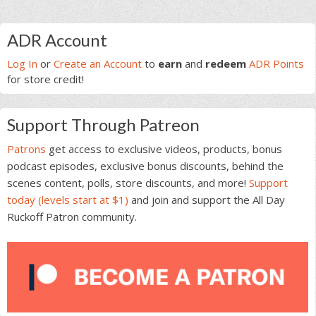
Primary
ADR Account
Sidebar
Log In
or
Create an Account
to
earn
and
redeem
ADR Points
for store credit!
Support Through Patreon
Patrons
get access to exclusive videos, products, bonus
podcast episodes, exclusive bonus discounts, behind the
scenes content, polls, store discounts, and more!
Support
today (levels start at $1)
and join and support the All Day
Ruckoff Patron community.