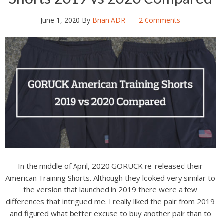
June 1, 2020
By
Brian ADR
2 Comments
In the middle of April, 2020 GORUCK re-released their
American Training Shorts. Although they looked very similar to
the version that launched in 2019 there were a few
differences that intrigued me. I really liked the pair from 2019
and figured what better excuse to buy another pair than to