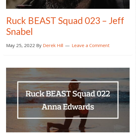
Ruck BEAST Squad 023 – Jeff
Snabel
May 25, 2022
By
Derek Hill
Leave a Comment