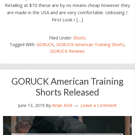
Retailing at $70 these are by no means cheap however they
are made in the USA and are very comfortable. Unboxing /
First Look / […]
Filed Under:
Shorts
Tagged With:
GORUCK
,
GORUCK American Training Shorts
,
GORUCK Reviews
GORUCK American Training
Shorts Released
June 13, 2019
By
Brian ADR
Leave a Comment