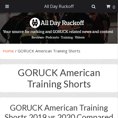
All Day Ruckoff
0
Skip
Skip
Skip
Skip
to
to
to
to
primary
main
primary
footer
navigation
content
sidebar
Home
/
GORUCK American Training Shorts
GORUCK American
Training Shorts
GORUCK American Training
Shorts 2019 vs 2020 Compared