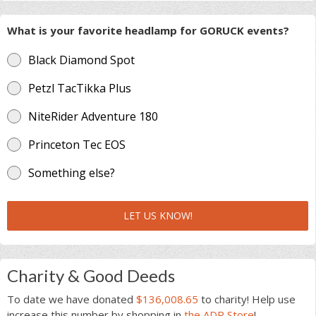
What is your favorite headlamp for GORUCK events?
Black Diamond Spot
Petzl TacTikka Plus
NiteRider Adventure 180
Princeton Tec EOS
Something else?
LET US KNOW!
Charity & Good Deeds
To date we have donated
$136,008.65
to charity! Help use
increase this number by shopping in
the ADR Store
!