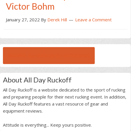
Victor Bohm
January 27, 2022
By
Derek Hill
Leave a Comment
BROWSE ALL RUCK BEAST INTERVIEWS
About All Day Ruckoff
All Day Ruckoff is a website dedicated to the sport of rucking
and preparing people for their next rucking event. In addition,
All Day Ruckoff features a vast resource of gear and
equipment reviews.
Attitude is everything... Keep yours positive.