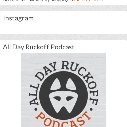
Instagram
All Day Ruckoff Podcast