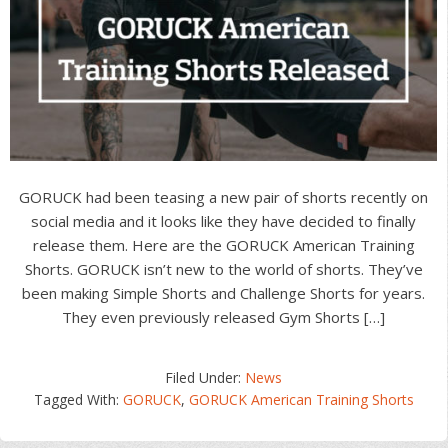
GORUCK had been teasing a new pair of shorts recently on
social media and it looks like they have decided to finally
release them. Here are the GORUCK American Training
Shorts. GORUCK isn’t new to the world of shorts. They’ve
been making Simple Shorts and Challenge Shorts for years.
They even previously released Gym Shorts […]
Filed Under:
News
Tagged With:
GORUCK
,
GORUCK American Training Shorts