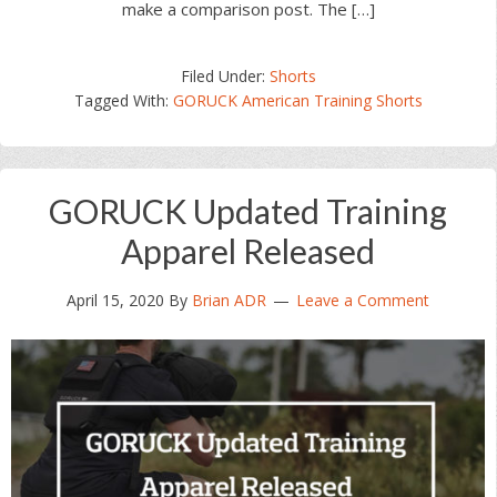
make a comparison post. The […]
Filed Under:
Shorts
Tagged With:
GORUCK American Training Shorts
GORUCK Updated Training
Apparel Released
April 15, 2020
By
Brian ADR
Leave a Comment