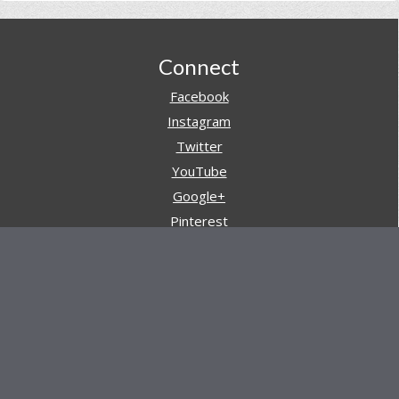
Footer
Connect
Facebook
Instagram
Twitter
YouTube
Google+
Pinterest
Navigation
Store
Reviews
AARs (After Action Reviews)
Event Training
About All Day Ruckoff