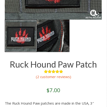
Ruck Hound Paw Patch
(
2
customer reviews)
2
Rated
5.00
out of 5
based on
customer
$
7.00
ratings
The Ruck Hound Paw patches are made in the USA, 3″