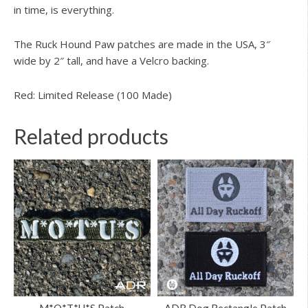
in time, is everything.
The Ruck Hound Paw patches are made in the USA, 3″
wide by 2″ tall, and have a Velcro backing.
Red: Limited Release (100 Made)
Related products
M*O*T*U*S Patch
ADR Dog Rectangle Patch