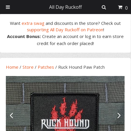
All Day Ruckoff
0
Skip
Skip
Skip
Skip
Want
extra swag
and discounts in the store? Check out
to
to
to
to
supporting All Day Ruckoff on Patreon
!
primary
main
primary
footer
Account Bonus:
Create an account or log in to earn store
navigation
content
sidebar
credit for each order placed!
Home
/
Store
/
Patches
/
Ruck Hound Paw Patch