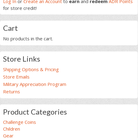
Sidebar
Log In
or
Create an Account
to
earn
and
redeem
ADR Points
variants.
for store credit!
The
options
may
Cart
be
chosen
No products in the cart.
on
the
product
Store Links
page
Shipping Options & Pricing
Store Emails
Military Appreciation Program
Returns
Product Categories
Challenge Coins
Children
Gear