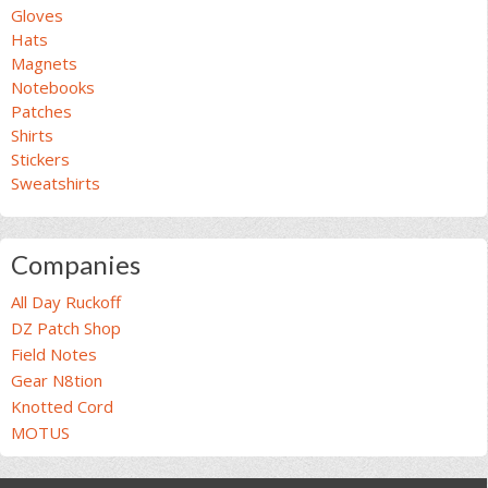
Gloves
Hats
Magnets
Notebooks
Patches
Shirts
Stickers
Sweatshirts
Companies
All Day Ruckoff
DZ Patch Shop
Field Notes
Gear N8tion
Knotted Cord
MOTUS