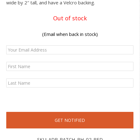
wide by 2″ tall, and have a Velcro backing.
Out of stock
(Email when back in stock)
SKU:
ADR-PATCH-RH-02-RED