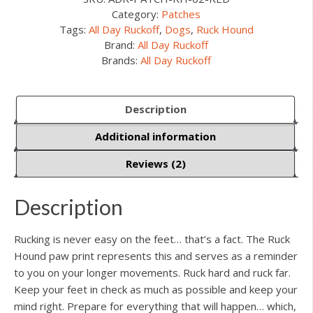
Category:
Patches
Tags:
All Day Ruckoff
,
Dogs
,
Ruck Hound
Brand:
All Day Ruckoff
Brands:
All Day Ruckoff
Description
Additional information
Reviews (2)
Description
Rucking is never easy on the feet… that’s a fact. The Ruck
Hound paw print represents this and serves as a reminder
to you on your longer movements. Ruck hard and ruck far.
Keep your feet in check as much as possible and keep your
mind right. Prepare for everything that will happen… which,