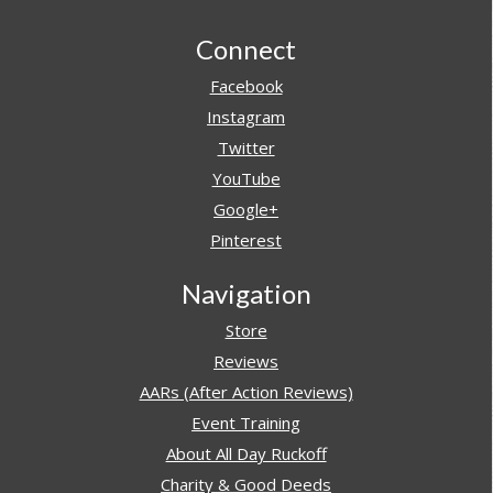
Footer
Connect
Facebook
Instagram
Twitter
YouTube
Google+
Pinterest
Navigation
Store
Reviews
AARs (After Action Reviews)
Event Training
About All Day Ruckoff
Charity & Good Deeds