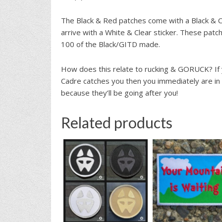
The Black & Red patches come with a Black & Cl
arrive with a White & Clear sticker. These patc
100 of the Black/GITD made.
How does this relate to rucking & GORUCK? If y
Cadre catches you then you immediately are in
because they’ll be going after you!
Related products