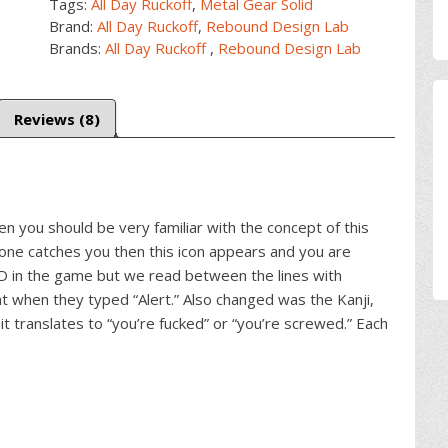
Tags:
All Day Ruckoff
,
Metal Gear Solid
Brand:
All Day Ruckoff
,
Rebound Design Lab
Brands:
All Day Ruckoff
,
Rebound Design Lab
Reviews (8)
en you should be very familiar with the concept of this
one catches you then this icon appears and you are
ED in the game but we read between the lines with
when they typed “Alert.” Also changed was the Kanji,
it translates to “you’re fucked” or “you’re screwed.” Each