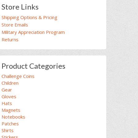
Store Links
Shipping Options & Pricing
Store Emails
Military Appreciation Program
Returns
Product Categories
Challenge Coins
Children
Gear
Gloves
Hats
Magnets
Notebooks
Patches
Shirts
Stickers