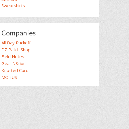
Sweatshirts
Companies
All Day Ruckoff
DZ Patch Shop
Field Notes
Gear N8tion
Knotted Cord
MOTUS