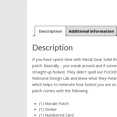
Description
Additional information
Description
If you have spent time with Metal Gear Solid th
patch. Basically… you sneak around and if some
straight up fucked. They didn’t spell out FUCK
Rebound Design Lab and knew what they meant 
which helps to reiterate how fucked you are as 
patch comes with the following:
(1) Morale Patch
(1) Sticker
(1) Numbered Card