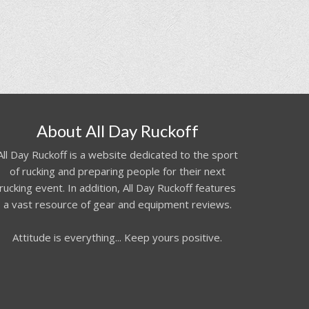
About All Day Ruckoff
All Day Ruckoff is a website dedicated to the sport
of rucking and preparing people for their next
rucking event. In addition, All Day Ruckoff features
a vast resource of gear and equipment reviews.
Attitude is everything... Keep yours positive.