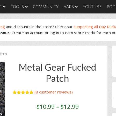
G
TOOLS
COMMUNITY
AARS
YOUTUBE
POD
wag
and discounts in the store? Check out
supporting All Day Ruck
onus:
Create an account or log in to earn store credit for each o
GORUCK Light
GORUCK Tough
GORUC
Training Plan
Training Plan
Trainin
GORUCK Light
GORUCK Tough
GORUC
P
Packing List & Gear
Packing List
Packing
atch
Guide
S
GORUCK Tough Food
GORUC
GORUCK Light Food
& Nutrition
& Nutri
Metal Gear Fucked
& Nutrition
Patch
(
8
customer reviews)
Rated
8
5.00
out of 5
$
10.99
–
$
12.99
based on
customer
ratings