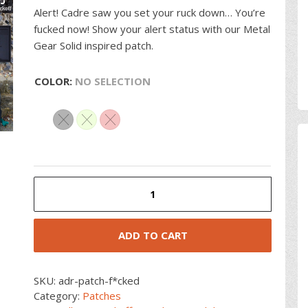
Alert! Cadre saw you set your ruck down… You’re
fucked now! Show your alert status with our Metal
Gear Solid inspired patch.
COLOR
:
NO SELECTION
Metal
Gear
Fucked
Patch
ADD TO CART
quantity
SKU:
adr-patch-f*cked
Category:
Patches