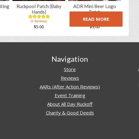
iting
Ruckpool Patch (Baby
ADR Mini Beer Logo
Hands)
Patch
READ MORE
(5 Reviews)
(5 Reviews)
5.00
5
5
5.00
5
8
out of
out of
$
5.00
$
3.00
based on
based on
customer
customer
ratings
ratings
Navigation
Store
Reviews
AARs (After Action Reviews)
Event Training
About All Day Ruckoff
Charity & Good Deeds