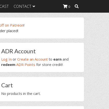
CAST
CONTACT
0
off on Patreon
!
rder placed!
K Heavy
g Plan
K Heavy
rimary
 List
ADR Account
idebar
K Heavy Food
tion
Log In
or
Create an Account
to
earn
and
redeem
ADR Points
for store credit!
Cart
No products in the cart.