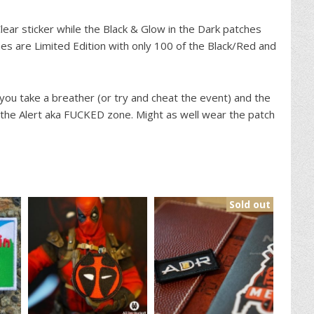
ear sticker while the Black & Glow in the Dark patches
hes are Limited Edition with only 100 of the Black/Red and
ou take a breather (or try and cheat the event) and the
 the Alert aka FUCKED zone. Might as well wear the patch
Sold out