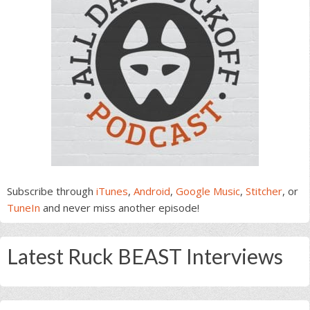
Subscribe through
iTunes
,
Android
,
Google Music
,
Stitcher
, or
TuneIn
and never miss another episode!
Latest Ruck BEAST Interviews