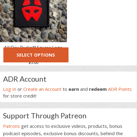
variants.
The
The
options
options
may
may
be
be
chosen
chosen
on
on
the
All Day Ruckoff Square Logo
the
product
SELECT OPTIONS
(1 Review)
5.00
5
1
product
page
out of
$
5.00
page
based on
This
customer
rating
Primary
product
ADR Account
has
Sidebar
multiple
Log In
or
Create an Account
to
earn
and
redeem
ADR Points
variants.
for store credit!
The
options
Support Through Patreon
may
be
Patrons
get access to exclusive videos, products, bonus
chosen
podcast episodes, exclusive bonus discounts, behind the
on