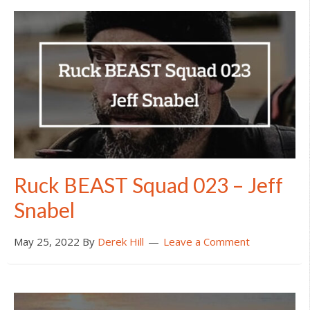
Ruck BEAST Squad 023 – Jeff
Snabel
May 25, 2022
By
Derek Hill
Leave a Comment