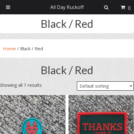
All Day Ruckoff
0
Skip
Skip
Skip
Skip
Black / Red
to
to
to
to
primary
main
primary
footer
navigation
content
sidebar
Home
/
Black / Red
Black / Red
Showing all 7 results