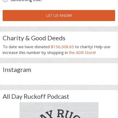
LET US KNOW!
Charity & Good Deeds
To date we have donated
$136,008.65
to charity! Help use
increase this number by shopping in
the ADR Store
!
Instagram
All Day Ruckoff Podcast