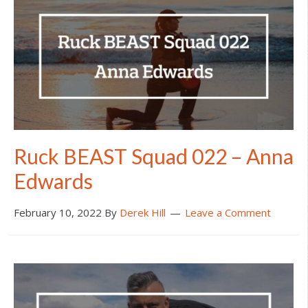
Ruck BEAST Squad 022 – Anna
Edwards
February 10, 2022
By
Derek Hill
Leave a Comment