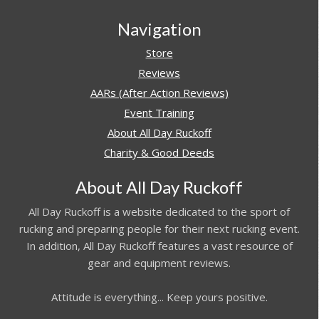
Navigation
Store
Reviews
AARs (After Action Reviews)
Event Training
About All Day Ruckoff
Charity & Good Deeds
About All Day Ruckoff
All Day Ruckoff is a website dedicated to the sport of
rucking and preparing people for their next rucking event.
In addition, All Day Ruckoff features a vast resource of
gear and equipment reviews.
Attitude is everything... Keep yours positive.