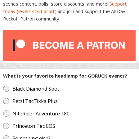
scenes content, polls, store discounts, and more!
Support
the
today (levels start at $1)
and join and support the All Day
product
Ruckoff Patron community.
page
What is your favorite headlamp for GORUCK events?
Black Diamond Spot
Petzl TacTikka Plus
NiteRider Adventure 180
Princeton Tec EOS
Something else?