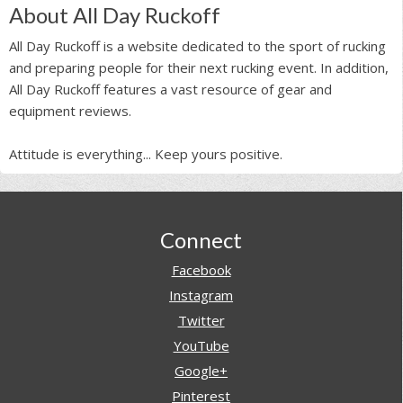
About All Day Ruckoff
All Day Ruckoff is a website dedicated to the sport of rucking
and preparing people for their next rucking event. In addition,
All Day Ruckoff features a vast resource of gear and
equipment reviews.
Attitude is everything... Keep yours positive.
Footer
Connect
Facebook
Instagram
Twitter
YouTube
Google+
Pinterest