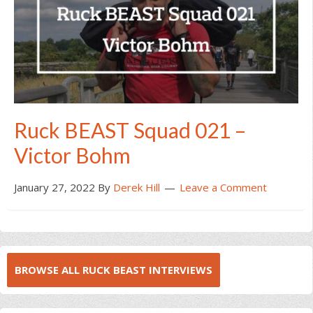
Ruck BEAST Squad 021 –
Victor Bohm
January 27, 2022
By
Derek Hill
Leave a Comment
BROWSE ALL RUCK BEAST INTERVIEWS