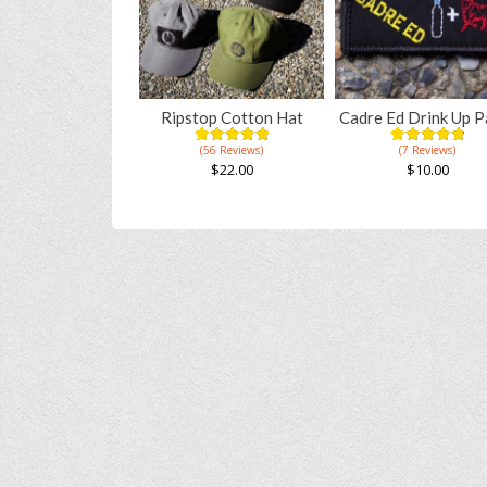
Ripstop Cotton Hat
Cadre Ed Drink Up P
(56 Reviews)
(7 Reviews)
4.96
5
56
4.91
5
11
out of
out of
$
22.00
$
10.00
based on
based on
This
customer
customer
ratings
ratings
product
has
multiple
variants.
The
options
may
be
chosen
on
the
product