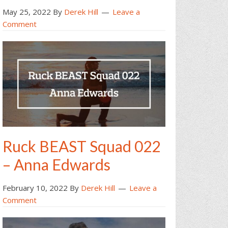
May 25, 2022
By
Derek Hill
Leave a
Comment
Ruck BEAST Squad 022
– Anna Edwards
February 10, 2022
By
Derek Hill
Leave a
Comment