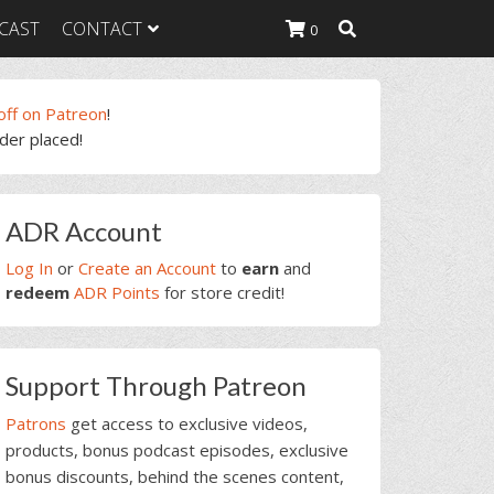
CAST
CONTACT
0
off on Patreon
!
rder placed!
K Heavy
g Plan
K Heavy
rimary
 List
ADR Account
idebar
K Heavy Food
tion
Log In
or
Create an Account
to
earn
and
redeem
ADR Points
for store credit!
Support Through Patreon
Patrons
get access to exclusive videos,
products, bonus podcast episodes, exclusive
bonus discounts, behind the scenes content,