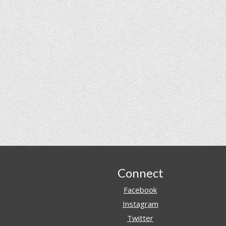
Footer
Connect
Facebook
Instagram
Twitter