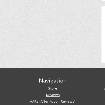
Navigation
Store
Reviews
AARs (After Action Reviews)