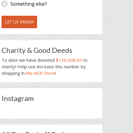
Something else?
LET US KNOW!
Charity & Good Deeds
To date we have donated
$136,008.65
to
charity! Help use increase this number by
shopping in
the ADR Store
!
Instagram