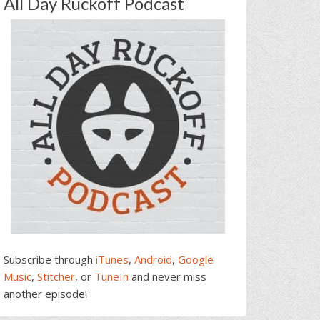
All Day Ruckoff Podcast
Subscribe through
iTunes
,
Android
,
Google
Music
,
Stitcher
, or
TuneIn
and never miss
another episode!