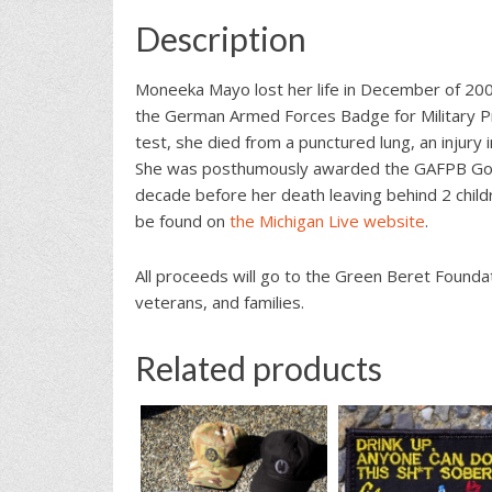
Description
Moneeka Mayo lost her life in December of 2008
the German Armed Forces Badge for Military Pr
test, she died from a punctured lung, an injur
She was posthumously awarded the GAFPB Gold 
decade before her death leaving behind 2 childr
be found on
the Michigan Live website
.
All proceeds will go to the Green Beret Foundat
veterans, and families.
Related products