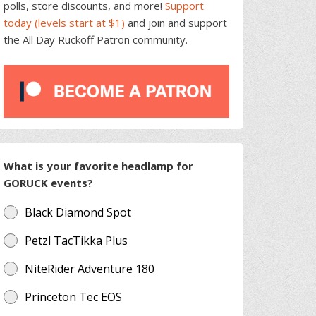
polls, store discounts, and more!
Support
today (levels start at $1)
and join and support
the All Day Ruckoff Patron community.
What is your favorite headlamp for
GORUCK events?
Black Diamond Spot
Petzl TacTikka Plus
NiteRider Adventure 180
Princeton Tec EOS