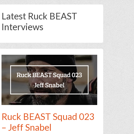
Latest Ruck BEAST
Interviews
Ruck BEAST Squad 023
– Jeff Snabel