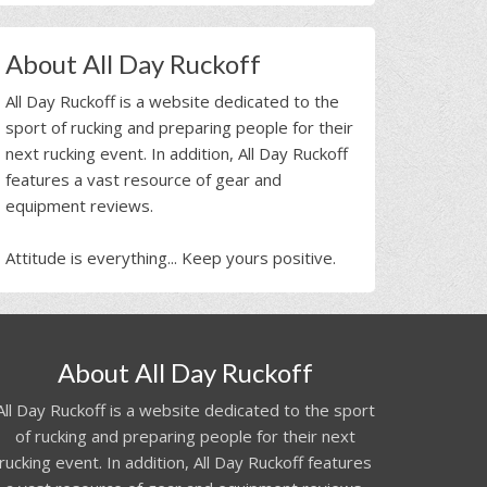
About All Day Ruckoff
All Day Ruckoff is a website dedicated to the
sport of rucking and preparing people for their
next rucking event. In addition, All Day Ruckoff
features a vast resource of gear and
equipment reviews.
Attitude is everything... Keep yours positive.
About All Day Ruckoff
All Day Ruckoff is a website dedicated to the sport
of rucking and preparing people for their next
rucking event. In addition, All Day Ruckoff features