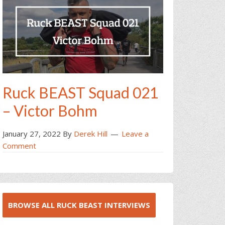
Ruck BEAST Squad 021
– Victor Bohm
January 27, 2022
By
Derek Hill
Leave a
Comment
BROWSE ALL RUCK BEAST INTERVIEWS