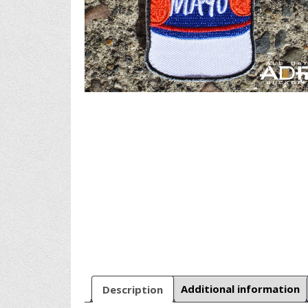
Description
Additional information