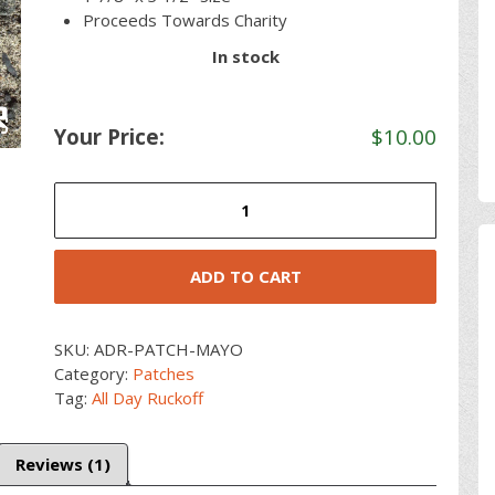
Proceeds Towards Charity
In stock
Your Price:
$
10.00
Ruck
For
Mayo
quantity
ADD TO CART
SKU:
ADR-PATCH-MAYO
Category:
Patches
Tag:
All Day Ruckoff
Reviews (1)