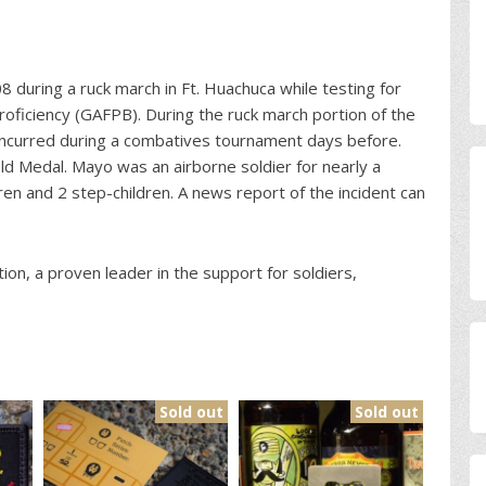
 during a ruck march in Ft. Huachuca while testing for
oficiency (GAFPB). During the ruck march portion of the
y incurred during a combatives tournament days before.
Medal. Mayo was an airborne soldier for nearly a
en and 2 step-children. A news report of the incident can
ion, a proven leader in the support for soldiers,
Sold out
Sold out