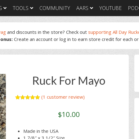
G
TOOLS
COMMUNITY
AARS
YOUTUBE
POD
wag
and discounts in the store? Check out
supporting All Day Ruck
onus:
Create an account or log in to earn store credit for each o
GORUCK Light
GORUCK Tough
GORUC
Training Plan
Training Plan
Trainin
GORUCK Light
GORUCK Tough
GORUC
P
Packing List & Gear
Packing List
Packing
Guide
S
GORUCK Tough Food
GORUC
GORUCK Light Food
& Nutrition
& Nutri
Ruck For Mayo
& Nutrition
(
1
customer review)
Rated
1
5.00
out of 5
$
10.00
based on
customer
rating
Made in the USA
1 7/8″ x 3 1/2″ Size