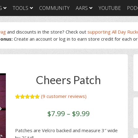
G
TOOLS
COMMUNITY
AARS
YOUTUBE
POD
wag
and discounts in the store? Check out
supporting All Day Ruck
onus:
Create an account or log in to earn store credit for each o
GORUCK Light
GORUCK Tough
GORUC
Training Plan
Training Plan
Trainin
GORUCK Light
GORUCK Tough
GORUC
P
Packing List & Gear
Packing List
Packing
Guide
S
GORUCK Tough Food
GORUC
GORUCK Light Food
& Nutrition
& Nutri
Cheers Patch
& Nutrition
(
9
customer reviews)
Rated
9
5.00
out of 5
$
7.99
–
$
9.99
based on
customer
ratings
Patches are Velcro backed and measure 3″ wide
by 2″ tall.