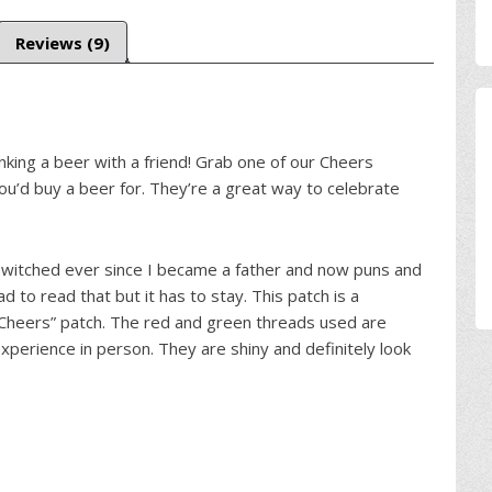
Reviews (9)
nking a beer with a friend! Grab one of our Cheers
ou’d buy a beer for. They’re a great way to celebrate
 switched ever since I became a father and now puns and
had to read that but it has to stay. This patch is a
“Cheers” patch. The red and green threads used are
xperience in person. They are shiny and definitely look