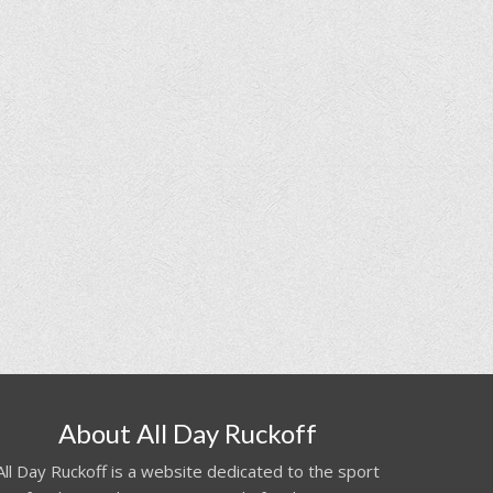
About All Day Ruckoff
All Day Ruckoff is a website dedicated to the sport