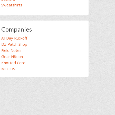
Sweatshirts
Companies
All Day Ruckoff
DZ Patch Shop
Field Notes
Gear N8tion
Knotted Cord
MOTUS