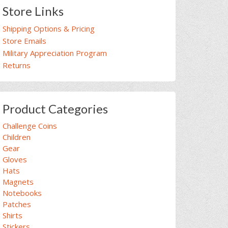
Store Links
Shipping Options & Pricing
Store Emails
Military Appreciation Program
Returns
Product Categories
Challenge Coins
Children
Gear
Gloves
Hats
Magnets
Notebooks
Patches
Shirts
Stickers