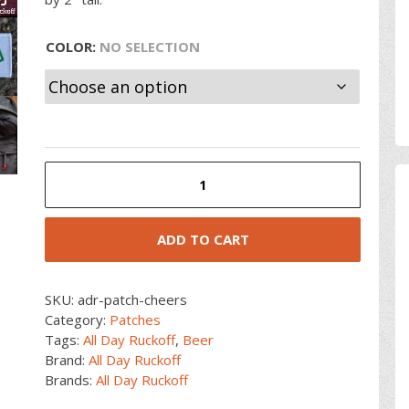
COLOR
:
NO SELECTION
Cheers
Patch
quantity
ADD TO CART
SKU:
adr-patch-cheers
Category:
Patches
Tags:
All Day Ruckoff
,
Beer
Brand:
All Day Ruckoff
Brands:
All Day Ruckoff