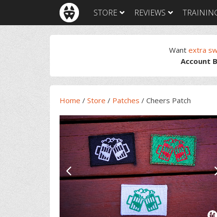
Skip
Skip
Skip
Skip
STORE
REVIEWS
TRAININ
to
to
to
to
primary
main
primary
footer
navigation
content
sidebar
Want
extra s
Account B
Home
/
Store
/
Patches
/
Cheers Patch