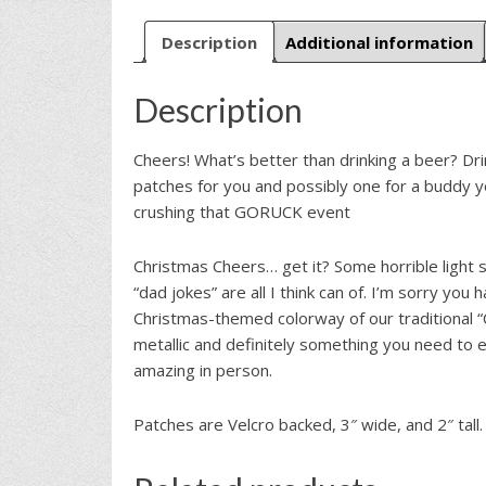
Description
Additional information
Description
Cheers! What’s better than drinking a beer? Dri
patches for you and possibly one for a buddy y
crushing that GORUCK event
Christmas Cheers… get it? Some horrible light
“dad jokes” are all I think can of. I’m sorry you 
Christmas-themed colorway of our traditional 
metallic and definitely something you need to e
amazing in person.
Patches are Velcro backed, 3″ wide, and 2″ tall.