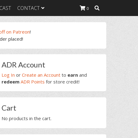
CAST
CONTACT
0
off on Patreon
!
rder placed!
K Heavy
g Plan
K Heavy
rimary
 List
ADR Account
idebar
K Heavy Food
tion
Log In
or
Create an Account
to
earn
and
redeem
ADR Points
for store credit!
Cart
No products in the cart.