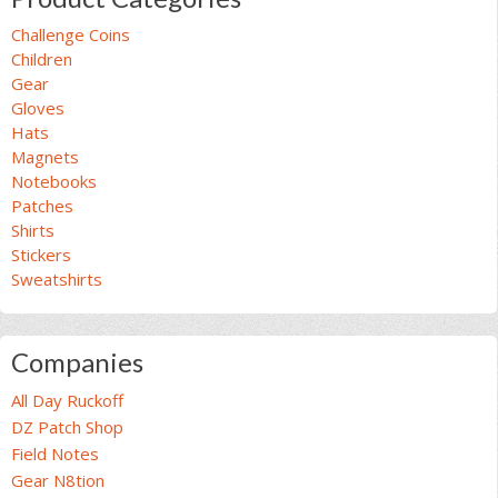
Challenge Coins
Children
Gear
Gloves
Hats
Magnets
Notebooks
Patches
Shirts
Stickers
Sweatshirts
Companies
All Day Ruckoff
DZ Patch Shop
Field Notes
Gear N8tion