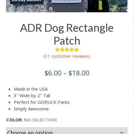
ADR Dog Rectangle
Patch
(
11
customer reviews)
16
Rated
5.00
out of 5
based on
customer
$
6.00
–
$
18.00
ratings
Made in the USA
3″ Wide by 2″ Tall
Perfect for GORUCK Packs
Simply Awesome
COLOR
:
NO SELECTION