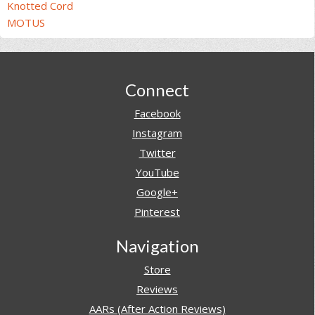
Knotted Cord
MOTUS
Footer
Connect
Facebook
Instagram
Twitter
YouTube
Google+
Pinterest
Navigation
Store
Reviews
AARs (After Action Reviews)