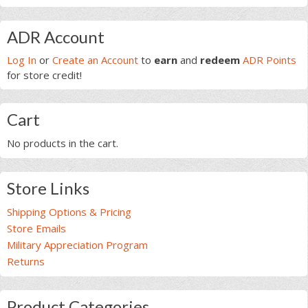
customer
customer
page
ratings
rating
Primary
ADR Account
Sidebar
Log In
or
Create an Account
to
earn
and
redeem
ADR Points
for store credit!
Cart
No products in the cart.
Store Links
Shipping Options & Pricing
Store Emails
Military Appreciation Program
Returns
Product Categories