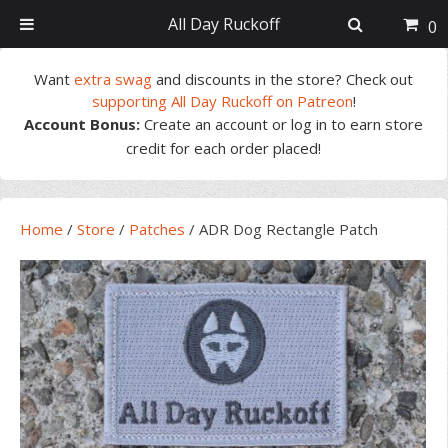
All Day Ruckoff
0
Skip
Skip
Skip
Skip
Want
extra swag
and discounts in the store? Check out
to
to
to
to
supporting All Day Ruckoff on Patreon
!
primary
main
primary
footer
Account Bonus:
Create an account or log in to earn store
navigation
content
sidebar
credit for each order placed!
Home
/
Store
/
Patches
/
ADR Dog Rectangle Patch