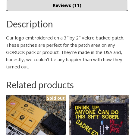
Reviews (11)
Description
Our logo embroidered on a 3″ by 2″ Velcro backed patch.
These patches are perfect for the patch area on any
GORUCK pack or product. They’re made in the USA and,
honestly, we couldn’t be any happier than with how they
turned out.
Related products
Sold out