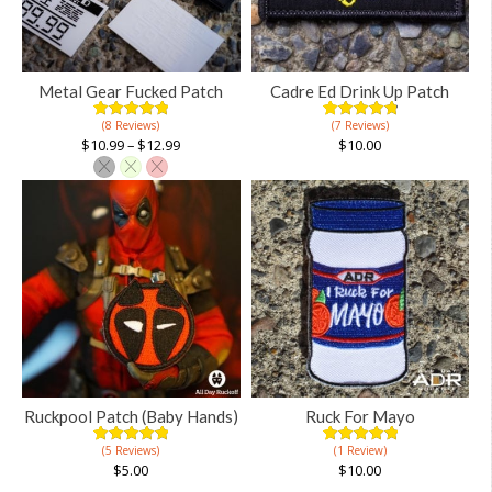
Metal Gear Fucked Patch
Cadre Ed Drink Up Patch
(8 Reviews)
(7 Reviews)
5.00
5
8
4.91
5
11
out of
out of
$
10.99
–
$
12.99
$
10.00
based on
based on
customer
customer
ratings
ratings
This
product
has
multiple
variants.
The
options
may
be
chosen
Ruckpool Patch (Baby Hands)
Ruck For Mayo
on
(5 Reviews)
(1 Review)
the
5.00
5
5
5.00
5
1
out of
out of
$
5.00
$
10.00
product
based on
based on