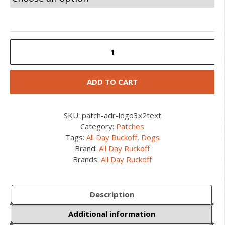
ADR
Dog
Rectangle
Patch
ADD TO CART
quantity
SKU:
patch-adr-logo3x2text
Category:
Patches
Tags:
All Day Ruckoff
,
Dogs
Brand:
All Day Ruckoff
Brands:
All Day Ruckoff
Description
Additional information