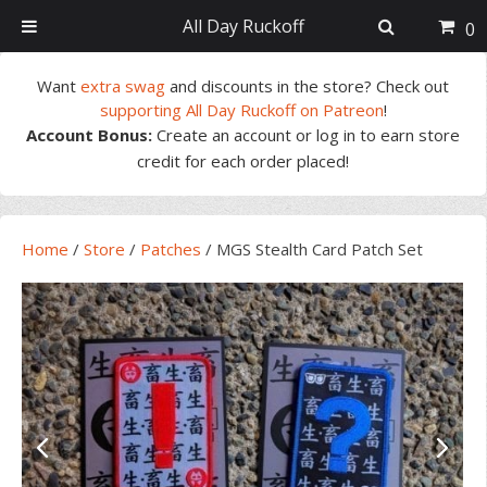
All Day Ruckoff
0
Skip
Skip
Skip
Skip
Want
extra swag
and discounts in the store? Check out
to
to
to
to
supporting All Day Ruckoff on Patreon
!
primary
main
primary
footer
Account Bonus:
Create an account or log in to earn store
navigation
content
sidebar
credit for each order placed!
Home
/
Store
/
Patches
/
MGS Stealth Card Patch Set