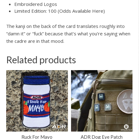
Embroidered Logos
Limited Edition: 100 (Odds Available Here)
The kanji on the back of the card translates roughly into
“damn it” or “fuck” because that’s what you’re saying when
the cadre are in that mood.
Related products
Ruck For Mayo
ADR Dog Eye Patch