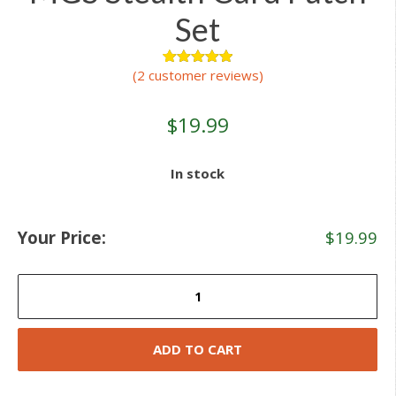
Set
(
2
customer reviews)
2
Rated
5.00
out of 5
based on
customer
$
19.99
ratings
In stock
Your Price:
$
19.99
MGS
Stealth
Card
Patch
ADD TO CART
Set
quantity