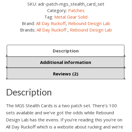
SKU:
adr-patch-mgs_stealth_card_set
Category:
Patches
Tag:
Metal Gear Solid
Brand:
All Day Ruckoff
,
Rebound Design Lab
Brands:
All Day Ruckoff
,
Rebound Design Lab
Description
Additional information
Reviews (2)
Description
The MGS Stealth Cards is a two patch set. There’s 100
sets available and we’ve got the odds while Rebound
Design Lab has the evens. If you’re reading this you’re on
All Day Ruckoff which is a website about rucking and we’re