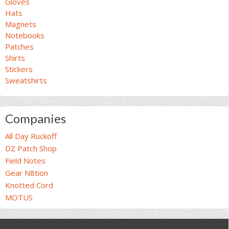
Gloves
Hats
Magnets
Notebooks
Patches
Shirts
Stickers
Sweatshirts
Companies
All Day Ruckoff
DZ Patch Shop
Field Notes
Gear N8tion
Knotted Cord
MOTUS