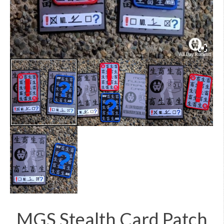
MGS Stealth Card Patch