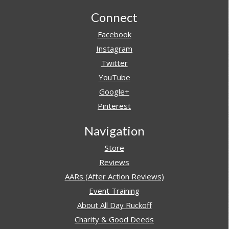
Footer
Connect
Facebook
Instagram
Twitter
YouTube
Google+
Pinterest
Navigation
Store
Reviews
AARs (After Action Reviews)
Event Training
About All Day Ruckoff
Charity & Good Deeds