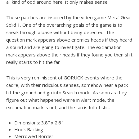
all kind of odd around here. It only makes sense.
These patches are inspired by the video game Metal Gear
Solid 1. One of the overarching goals of the game is to
sneak through a base without being detected. The
question mark appears above enemies heads if they heard
a sound and are going to investigate. The exclamation
mark appears above their heads if they found you then shit
really starts to hit the fan.
This is very reminiscent of GORUCK events where the
cadre, with their ridiculous senses, somehow hear a pack
hit the ground and go into Search mode. As soon as they
figure out what happened we’re in Alert mode, the
exclamation mark is out, and the fan is full of shit.
Dimensions: 3.8″ x 2.6″
Hook Backing
Merrowed Border