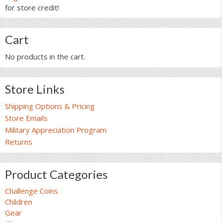
for store credit!
Cart
No products in the cart.
Store Links
Shipping Options & Pricing
Store Emails
Military Appreciation Program
Returns
Product Categories
Challenge Coins
Children
Gear