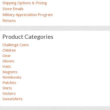
Shipping Options & Pricing
Store Emails
Military Appreciation Program
Returns
Product Categories
Challenge Coins
Children
Gear
Gloves
Hats
Magnets
Notebooks
Patches
Shirts
Stickers
Sweatshirts