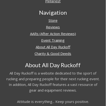
Pinterest
Navigation
Store
Reviews
AARs (After Action Reviews)
Event Training
About All Day Ruckoff
Charity & Good Deeds
About All Day Ruckoff
All Day Ruckoff is a website dedicated to the sport of
rucking and preparing people for their next rucking event.
In addition, All Day Ruckoff features a vast resource of
gear and equipment reviews.
Attitude is everything... Keep yours positive.