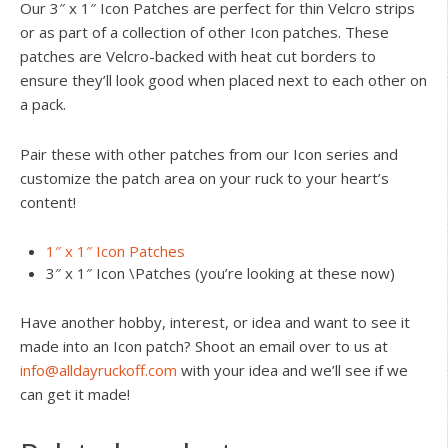
Our 3″ x 1″ Icon Patches are perfect for thin Velcro strips
or as part of a collection of other Icon patches. These
patches are Velcro-backed with heat cut borders to
ensure they’ll look good when placed next to each other on
a pack.
Pair these with other patches from our Icon series and
customize the patch area on your ruck to your heart’s
content!
1″ x 1″ Icon Patches
3″ x 1″ Icon \Patches (you’re looking at these now)
Have another hobby, interest, or idea and want to see it
made into an Icon patch? Shoot an email over to us at
info@alldayruckoff.com
with your idea and we’ll see if we
can get it made!