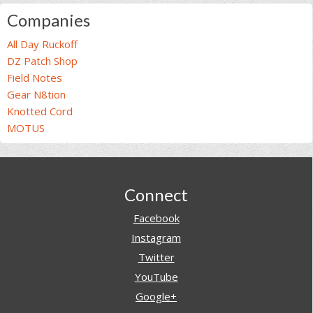
Companies
All Day Ruckoff
DZ Patch Shop
Field Notes
Gear N8tion
Knotted Cord
MOTUS
Footer
Connect
Facebook
Instagram
Twitter
YouTube
Google+