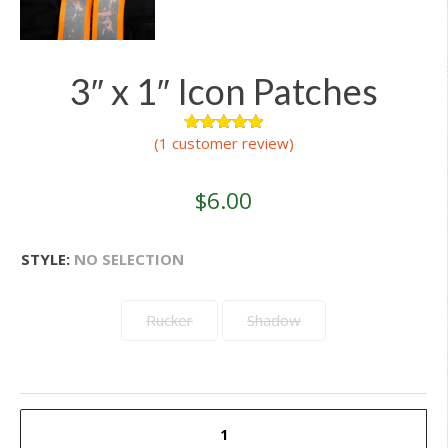
3″ x 1″ Icon Patches
(
1
customer review)
1
Rated
5.00
out of 5
based on
customer
$
6.00
rating
STYLE
:
NO SELECTION
Rucker
Shadow
3"
x