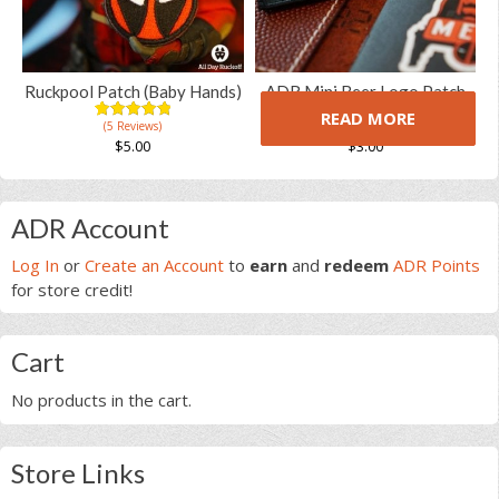
options
may
be
chosen
Ruckpool Patch (Baby Hands)
ADR Mini Beer Logo Patch
on
READ MORE
(5 Reviews)
(5 Reviews)
the
5.00
5
5
5.00
5
8
out of
out of
$
5.00
$
3.00
product
based on
based on
customer
customer
page
ratings
ratings
Primary
ADR Account
Sidebar
Log In
or
Create an Account
to
earn
and
redeem
ADR Points
for store credit!
Cart
No products in the cart.
Store Links