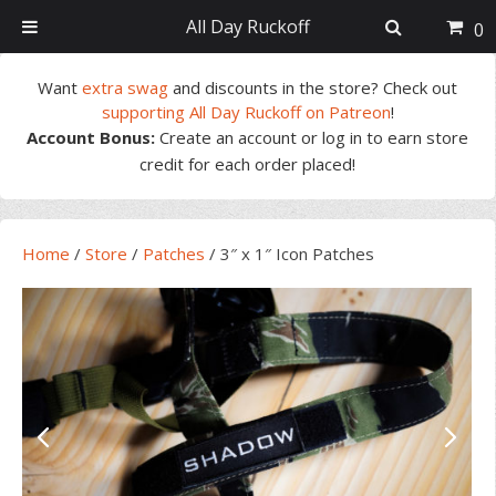
All Day Ruckoff
0
Skip
Skip
Skip
Skip
Want
extra swag
and discounts in the store? Check out
to
to
to
to
supporting All Day Ruckoff on Patreon
!
primary
main
primary
footer
Account Bonus:
Create an account or log in to earn store
navigation
content
sidebar
credit for each order placed!
Home
/
Store
/
Patches
/
3″ x 1″ Icon Patches