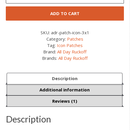
1"
Icon
ADD TO CART
Patches
quantity
SKU:
adr-patch-icon-3x1
Category:
Patches
Tag:
Icon Patches
Brand:
All Day Ruckoff
Brands:
All Day Ruckoff
Description
Additional information
Reviews (1)
Description