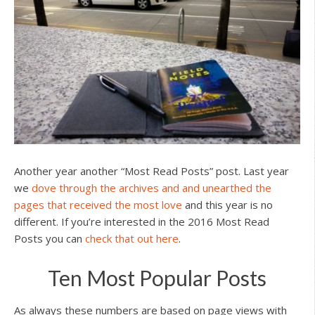
Another year another “Most Read Posts” post. Last year
we
dove through the archives and and unearthed the
pages that received the most love
and this year is no
different. If you’re interested in the 2016 Most Read
Posts you can
check that out here
.
Ten Most Popular Posts
As always these numbers are based on page views with