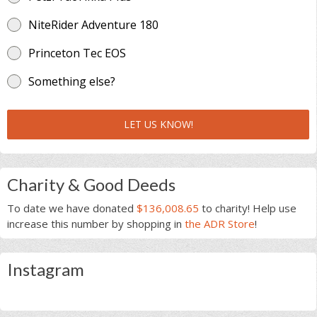
NiteRider Adventure 180
Princeton Tec EOS
Something else?
LET US KNOW!
Charity & Good Deeds
To date we have donated
$136,008.65
to charity! Help use
increase this number by shopping in
the ADR Store
!
Instagram