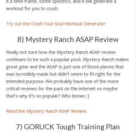
it a time frame, some specifics, and it will generate a
workout for you to crush.
Try out the Crush Your Soul Workout Generator
8) Mystery Ranch ASAP Review
Really not sure how the Mystery Ranch ASAP review
continues to be such a popular post. Mystery Ranch makes
great gear and the ASAP is just one of those pieces that
was incredibly made but didn’t seem to fit right for the
intended purpose. We probably have one of the more
critical reviews for the pack on the internet so maybe
that’s why it’s so popular? Who knows :)
Read the Mystery Ranch ASAP Review
7) GORUCK Tough Training Plan