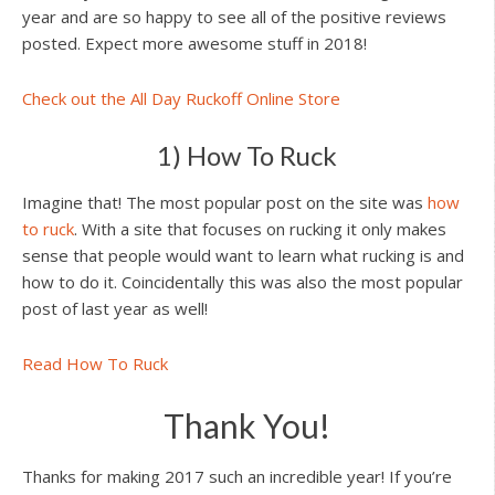
year and are so happy to see all of the positive reviews
posted. Expect more awesome stuff in 2018!
Check out the All Day Ruckoff Online Store
1) How To Ruck
Imagine that! The most popular post on the site was
how
to ruck
. With a site that focuses on rucking it only makes
sense that people would want to learn what rucking is and
how to do it. Coincidentally this was also the most popular
post of last year as well!
Read How To Ruck
Thank You!
Thanks for making 2017 such an incredible year! If you’re