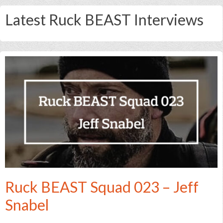
Latest Ruck BEAST Interviews
Ruck BEAST Squad 023 – Jeff
Snabel