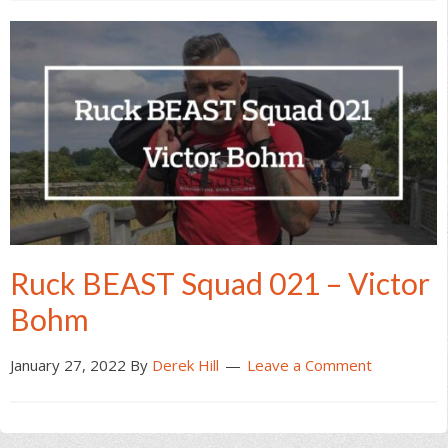
Ruck BEAST Squad 021 – Victor
Bohm
January 27, 2022
By
Derek Hill
Leave a Comment