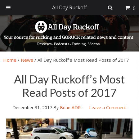
All Day Ruckoff
0
Skip
Skip
Skip
Skip
to
to
to
to
primary
main
primary
footer
navigation
content
sidebar
Home
/
News
/
All Day Ruckoff’s Most Read Posts of 2017
All Day Ruckoff’s Most
Read Posts of 2017
December 31, 2017
By
Brian ADR
Leave a Comment