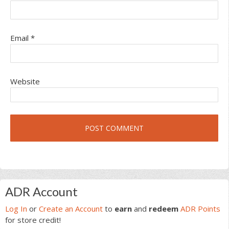
Email
*
Website
Primary
ADR Account
Sidebar
Log In
or
Create an Account
to
earn
and
redeem
ADR Points
for store credit!