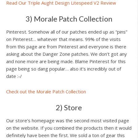
Read Our Triple Aught Design Litespeed V2 Review
3) Morale Patch Collection
Pinterest. Somehow all of our patches ended up as “pins”
on Pinterest… whatever that means. 99% of the visits
from this page are from Pinterest and everyone is there
asking about the Danger Zone patches. We don’t got any
and none more are being made. Blame Pinterest for this
page being so dang popular… also it’s incredibly out of
date :-/
Check out the Morale Patch Collection
2) Store
Our store’s homepage was the second most visited page
on the website. If you combined the products then it would
definitely have been the first. We sold a ton of gear this