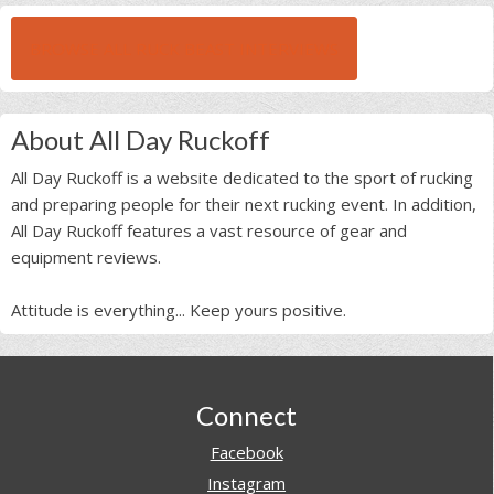
BROWSE ALL RUCK BEAST INTERVIEWS
About All Day Ruckoff
All Day Ruckoff is a website dedicated to the sport of rucking
and preparing people for their next rucking event. In addition,
All Day Ruckoff features a vast resource of gear and
equipment reviews.
Attitude is everything... Keep yours positive.
Footer
Connect
Facebook
Instagram