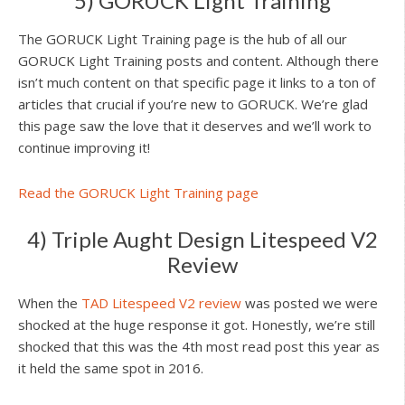
5) GORUCK Light Training
The GORUCK Light Training page is the hub of all our
GORUCK Light Training posts and content. Although there
isn’t much content on that specific page it links to a ton of
articles that crucial if you’re new to GORUCK. We’re glad
this page saw the love that it deserves and we’ll work to
continue improving it!
Read the GORUCK Light Training page
4) Triple Aught Design Litespeed V2
Review
When the
TAD Litespeed V2 review
was posted we were
shocked at the huge response it got. Honestly, we’re still
shocked that this was the 4th most read post this year as
it held the same spot in 2016.