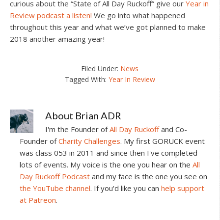
curious about the “State of All Day Ruckoff” give our
Year in
Review podcast a listen!
We go into what happened
throughout this year and what we’ve got planned to make
2018 another amazing year!
Filed Under:
News
Tagged With:
Year In Review
About
Brian ADR
I'm the Founder of
All Day Ruckoff
and Co-
Founder of
Charity Challenges
. My first GORUCK event
was class 053 in 2011 and since then I've completed
lots of events. My voice is the one you hear on the
All
Day Ruckoff Podcast
and my face is the one you see on
the YouTube channel
. If you'd like you can
help support
at Patreon
.