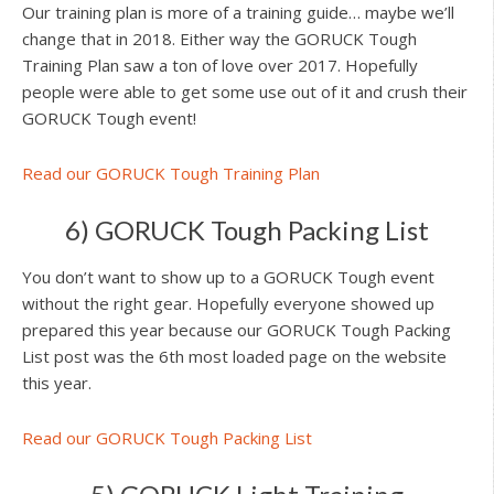
Our training plan is more of a training guide… maybe we’ll
change that in 2018. Either way the GORUCK Tough
Training Plan saw a ton of love over 2017. Hopefully
people were able to get some use out of it and crush their
GORUCK Tough event!
Read our GORUCK Tough Training Plan
6) GORUCK Tough Packing List
You don’t want to show up to a GORUCK Tough event
without the right gear. Hopefully everyone showed up
prepared this year because our GORUCK Tough Packing
List post was the 6th most loaded page on the website
this year.
Read our GORUCK Tough Packing List