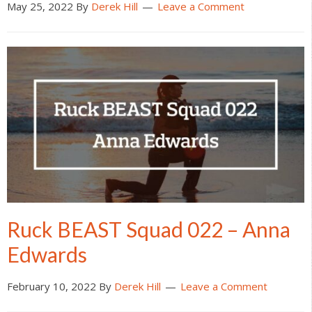
May 25, 2022
By
Derek Hill
Leave a Comment
Ruck BEAST Squad 022 – Anna
Edwards
February 10, 2022
By
Derek Hill
Leave a Comment