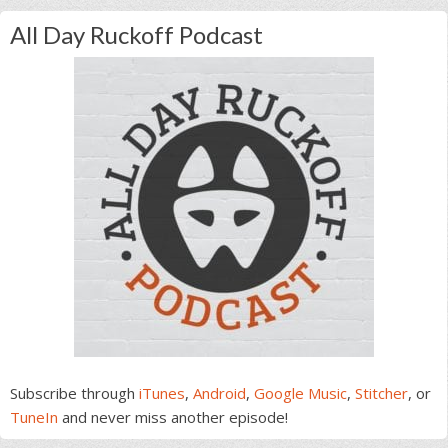
All Day Ruckoff Podcast
Subscribe through
iTunes
,
Android
,
Google Music
,
Stitcher
, or
TuneIn
and never miss another episode!