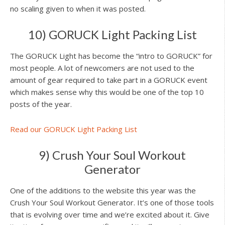
no scaling given to when it was posted.
10) GORUCK Light Packing List
The GORUCK Light has become the “intro to GORUCK” for
most people. A lot of newcomers are not used to the
amount of gear required to take part in a GORUCK event
which makes sense why this would be one of the top 10
posts of the year.
Read our GORUCK Light Packing List
9) Crush Your Soul Workout
Generator
One of the additions to the website this year was the
Crush Your Soul Workout Generator. It’s one of those tools
that is evolving over time and we’re excited about it. Give