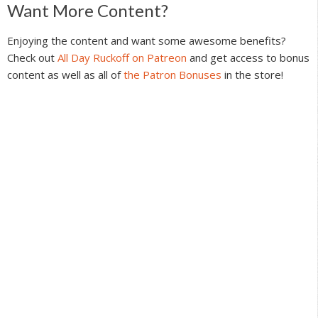
Reader
Want More Content?
Interactions
Enjoying the content and want some awesome benefits?
Check out
All Day Ruckoff on Patreon
and get access to bonus
content as well as all of
the Patron Bonuses
in the store!