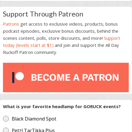
Support Through Patreon
Patrons
get access to exclusive videos, products, bonus
podcast episodes, exclusive bonus discounts, behind the
scenes content, polls, store discounts, and more!
Support
today (levels start at $1)
and join and support the All Day
Ruckoff Patron community.
What is your favorite headlamp for GORUCK events?
Black Diamond Spot
Petzl TacTikka Plus