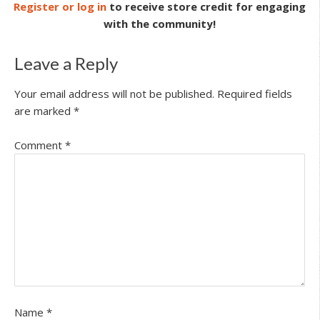
Register or log in
to receive store credit for engaging
with the community!
Leave a Reply
Your email address will not be published.
Required fields
are marked
*
Comment
*
Name
*