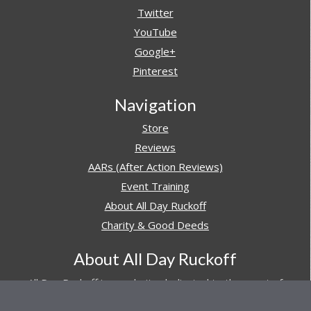
Twitter
YouTube
Google+
Pinterest
Navigation
Store
Reviews
AARs (After Action Reviews)
Event Training
About All Day Ruckoff
Charity & Good Deeds
About All Day Ruckoff
All Day Ruckoff is a website dedicated to the sport of
rucking and preparing people for their next rucking event.