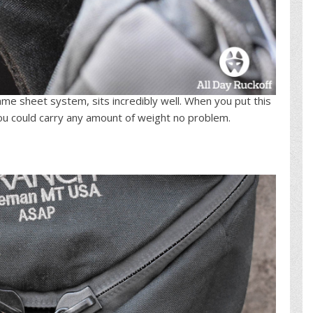
rame sheet system, sits incredibly well. When you put this
 you could carry any amount of weight no problem.