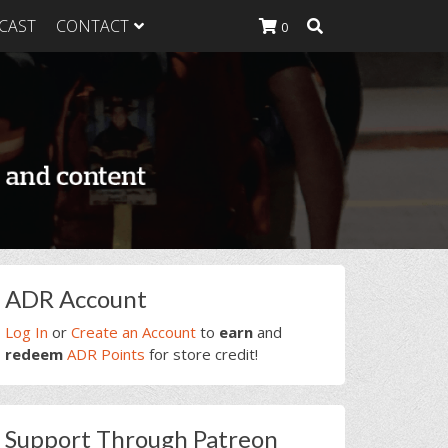
CAST
CONTACT
0
K Heavy
g Plan
K Heavy
 List
K Heavy Food
tion
rimary
ADR Account
idebar
Log In
or
Create an Account
to
earn
and
redeem
ADR Points
for store credit!
Support Through Patreon