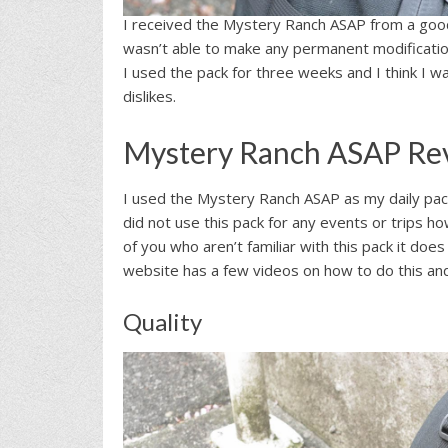
I received the Mystery Ranch ASAP from a good 
wasn’t able to make any permanent modifications
I used the pack for three weeks and I think I w
dislikes.
Mystery Ranch ASAP Re
I used the Mystery Ranch ASAP as my daily pa
did not use this pack for any events or trips 
of you who aren’t familiar with this pack it d
website has a few videos on how to do this and 
Quality