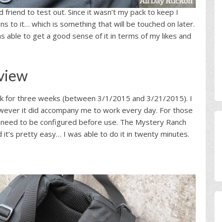
friend to test out. Since it wasn’t my pack to keep I
 to it… which is something that will be touched on later.
as able to get a good sense of it in terms of my likes and
view
ck for three weeks (between 3/1/2015 and 3/21/2015). I
however it did accompany me to work every day. For those
oes need to be configured before use. The Mystery Ranch
it’s pretty easy… I was able to do it in twenty minutes.