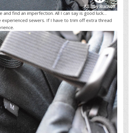
re and find an imperfection. All I can say is good luck…
e experienced sewers. If I have to trim off extra thread
rience.