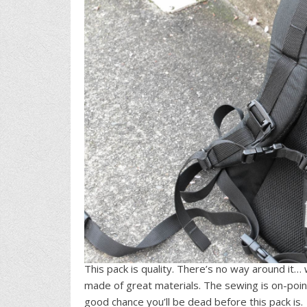
This pack is quality. There’s no way around it… w
made of great materials. The sewing is on-point 
good chance you’ll be dead before this pack is.