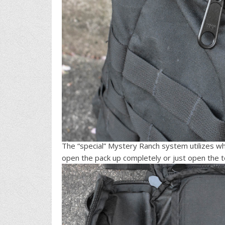
The “special” Mystery Ranch system utilizes wha
open the pack up completely or just open the top