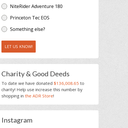
NiteRider Adventure 180
Princeton Tec EOS
Something else?
LET US KNOW!
Charity & Good Deeds
To date we have donated
$136,008.65
to
charity! Help use increase this number by
shopping in
the ADR Store
!
Instagram