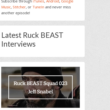
Subscribe through
iTunes
,
Android
,
Google
Music
,
Stitcher
, or
TuneIn
and never miss
another episode!
Latest Ruck BEAST
Interviews