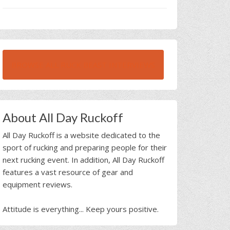
BROWSE ALL RUCK BEAST INTERVIEWS
About All Day Ruckoff
All Day Ruckoff is a website dedicated to the
sport of rucking and preparing people for their
next rucking event. In addition, All Day Ruckoff
features a vast resource of gear and
equipment reviews.
Attitude is everything... Keep yours positive.