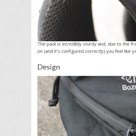
The pack is incredibly sturdy and, due to the f
on (and it’s configured correctly) you feel like
Design