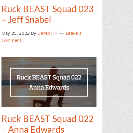
Ruck BEAST Squad 023
– Jeff Snabel
May 25, 2022
By
Derek Hill
Leave a
Comment
Ruck BEAST Squad 022
– Anna Edwards