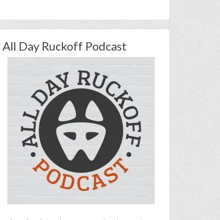
All Day Ruckoff Podcast