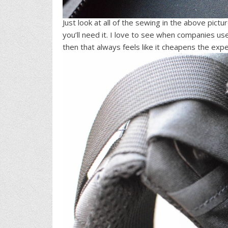
Just look at all of the sewing in the above pictu
you’ll need it. I love to see when companies us
then that always feels like it cheapens the expe