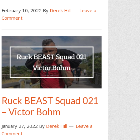
February 10, 2022
By
Derek Hill
Leave a
Comment
Ruck BEAST Squad 021
– Victor Bohm
January 27, 2022
By
Derek Hill
Leave a
Comment