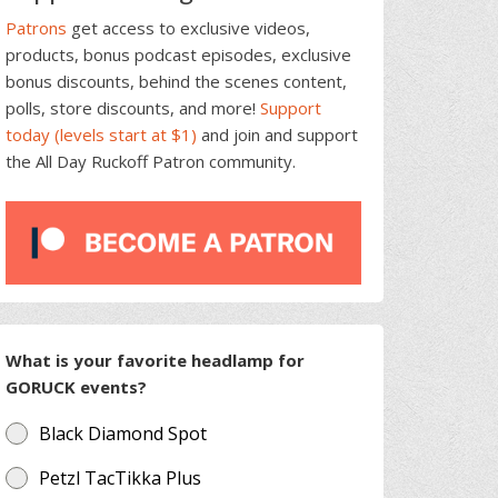
Patrons
get access to exclusive videos,
products, bonus podcast episodes, exclusive
bonus discounts, behind the scenes content,
polls, store discounts, and more!
Support
today (levels start at $1)
and join and support
the All Day Ruckoff Patron community.
What is your favorite headlamp for
GORUCK events?
Black Diamond Spot
Petzl TacTikka Plus