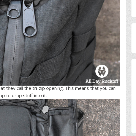
t they call the tri-zip opening. This means that you can
 to drop stuff into it.