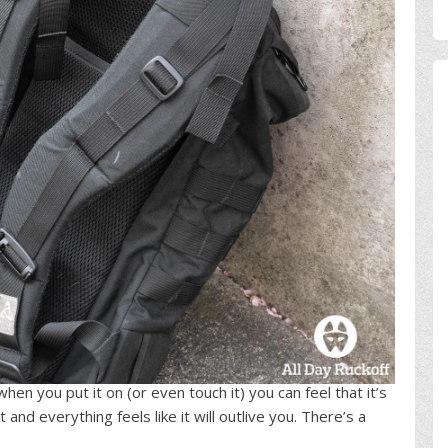
hen you put it on (or even touch it) you can feel that it’s
and everything feels like it will outlive you. There’s a