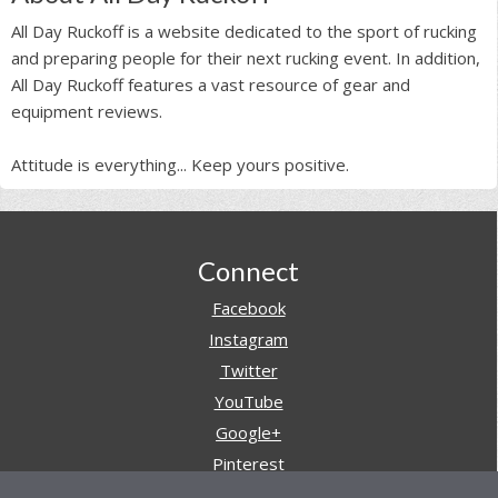
All Day Ruckoff is a website dedicated to the sport of rucking
and preparing people for their next rucking event. In addition,
All Day Ruckoff features a vast resource of gear and
equipment reviews.
Attitude is everything... Keep yours positive.
Footer
Connect
Facebook
Instagram
Twitter
YouTube
Google+
Pinterest