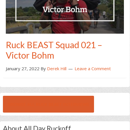
Ruck BEAST Squad 021 –
Victor Bohm
January 27, 2022
By
Derek Hill
Leave a Comment
BROWSE ALL RUCK BEAST INTERVIEWS
About All Day Ruckoff