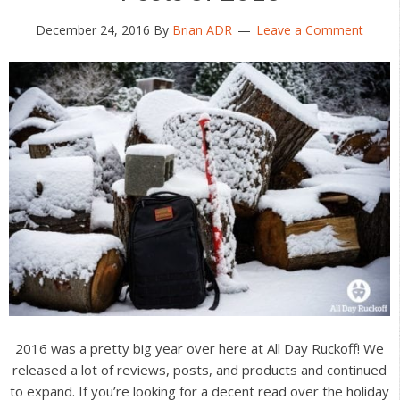
December 24, 2016
By
Brian ADR
Leave a Comment
2016 was a pretty big year over here at All Day Ruckoff! We
released a lot of reviews, posts, and products and continued
to expand. If you’re looking for a decent read over the holiday