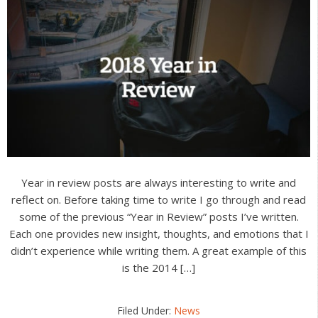
Year in review posts are always interesting to write and
reflect on. Before taking time to write I go through and read
some of the previous “Year in Review” posts I’ve written.
Each one provides new insight, thoughts, and emotions that I
didn’t experience while writing them. A great example of this
is the 2014 […]
Filed Under:
News