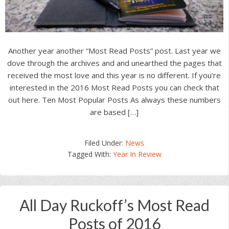
Another year another “Most Read Posts” post. Last year we
dove through the archives and and unearthed the pages that
received the most love and this year is no different. If you’re
interested in the 2016 Most Read Posts you can check that
out here. Ten Most Popular Posts As always these numbers
are based […]
Filed Under:
News
Tagged With:
Year In Review
All Day Ruckoff’s Most Read
Posts of 2016