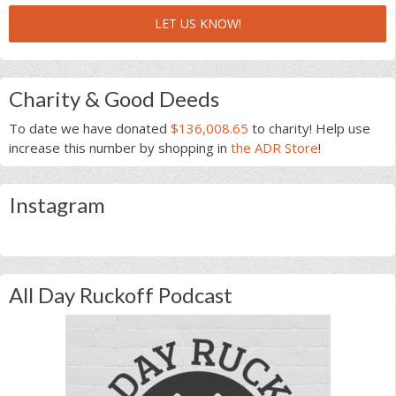
LET US KNOW!
Charity & Good Deeds
To date we have donated
$136,008.65
to charity! Help use
increase this number by shopping in
the ADR Store
!
Instagram
All Day Ruckoff Podcast