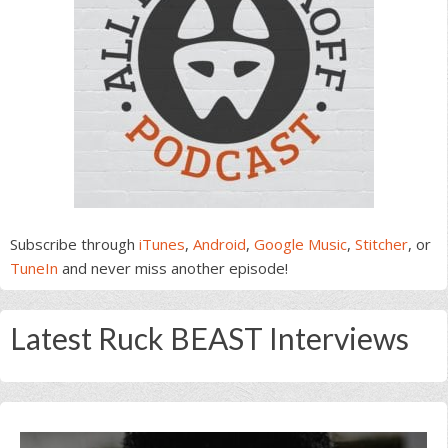
Subscribe through
iTunes
,
Android
,
Google Music
,
Stitcher
, or
TuneIn
and never miss another episode!
Latest Ruck BEAST Interviews