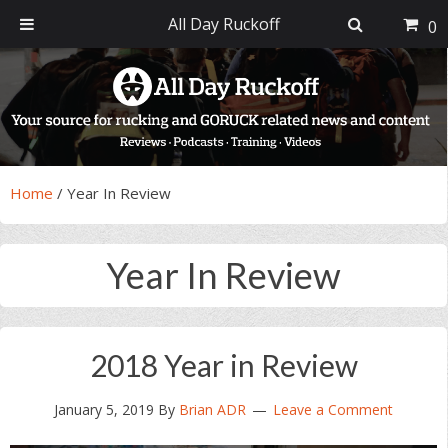
All Day Ruckoff
0
Skip
Skip
Skip
Skip
to
to
to
to
primary
main
primary
footer
navigation
content
sidebar
Home
/
Year In Review
Year In Review
2018 Year in Review
January 5, 2019
By
Brian ADR
Leave a Comment