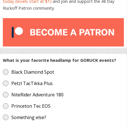
today (levels start at $1)
and join and support the All Day
Ruckoff Patron community.
What is your favorite headlamp for GORUCK events?
Black Diamond Spot
Petzl TacTikka Plus
NiteRider Adventure 180
Princeton Tec EOS
Something else?