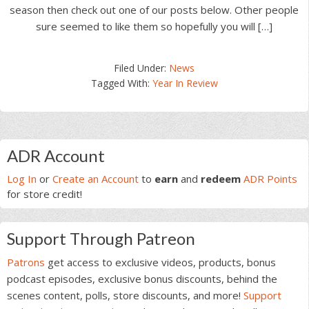
season then check out one of our posts below. Other people
sure seemed to like them so hopefully you will […]
Filed Under:
News
Tagged With:
Year In Review
Primary
ADR Account
Sidebar
Log In
or
Create an Account
to
earn
and
redeem
ADR Points
for store credit!
Support Through Patreon
Patrons
get access to exclusive videos, products, bonus
podcast episodes, exclusive bonus discounts, behind the
scenes content, polls, store discounts, and more!
Support