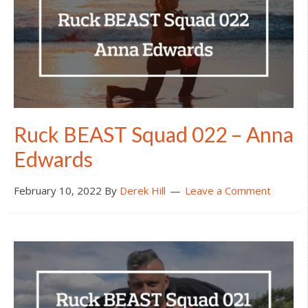
Ruck BEAST Squad 022 – Anna
Edwards
February 10, 2022
By
Derek Hill
Leave a Comment