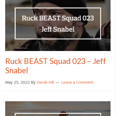
Ruck BEAST Squad 023 – Jeff
Snabel
May 25, 2022
By
Derek Hill
Leave a Comment