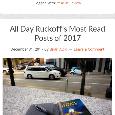
Tagged With:
Year In Review
All Day Ruckoff’s Most Read
Posts of 2017
December 31, 2017
By
Brian ADR
Leave a Comment