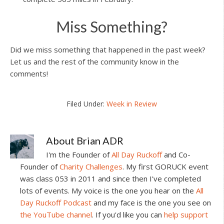
Miss Something?
Did we miss something that happened in the past week?
Let us and the rest of the community know in the
comments!
Filed Under:
Week in Review
About
Brian ADR
I'm the Founder of
All Day Ruckoff
and Co-
Founder of
Charity Challenges
. My first GORUCK event
was class 053 in 2011 and since then I've completed
lots of events. My voice is the one you hear on the
All
Day Ruckoff Podcast
and my face is the one you see on
the YouTube channel
. If you'd like you can
help support