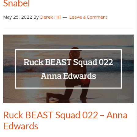
Snabel
May 25, 2022
By
Derek Hill
Leave a Comment
Ruck BEAST Squad 022 – Anna
Edwards