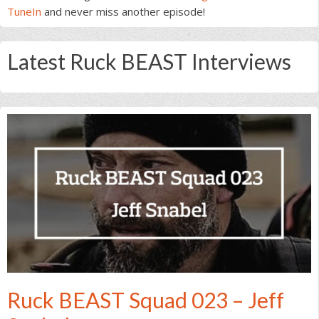
TuneIn
and never miss another episode!
Latest Ruck BEAST Interviews
Ruck BEAST Squad 023 – Jeff