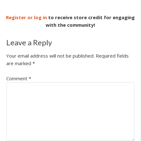
Register or log in
to receive store credit for engaging
with the community!
Leave a Reply
Your email address will not be published.
Required fields
are marked
*
Comment
*