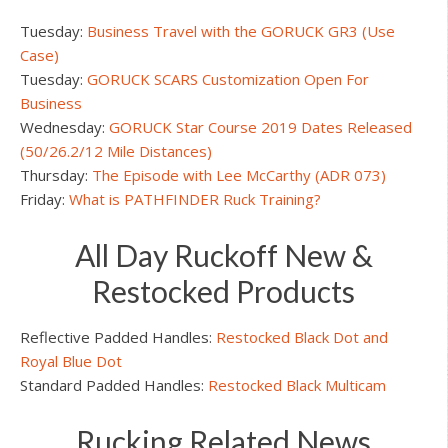
Tuesday:
Business Travel with the GORUCK GR3 (Use
Case)
Tuesday:
GORUCK SCARS Customization Open For
Business
Wednesday:
GORUCK Star Course 2019 Dates Released
(50/26.2/12 Mile Distances)
Thursday:
The Episode with Lee McCarthy (ADR 073)
Friday:
What is PATHFINDER Ruck Training?
All Day Ruckoff New &
Restocked Products
Reflective Padded Handles:
Restocked Black Dot and
Royal Blue Dot
Standard Padded Handles:
Restocked Black Multicam
Rucking Related News