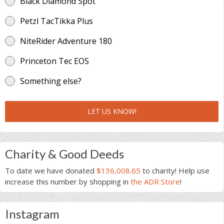
Black Diamond Spot
Petzl TacTikka Plus
NiteRider Adventure 180
Princeton Tec EOS
Something else?
LET US KNOW!
Charity & Good Deeds
To date we have donated
$136,008.65
to charity! Help use
increase this number by shopping in
the ADR Store
!
Instagram