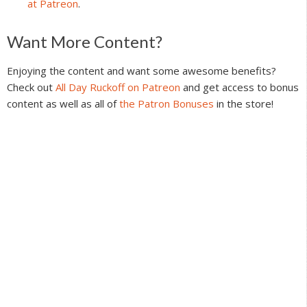
at Patreon
.
Reader
Want More Content?
Interactions
Enjoying the content and want some awesome benefits?
Check out
All Day Ruckoff on Patreon
and get access to bonus
content as well as all of
the Patron Bonuses
in the store!