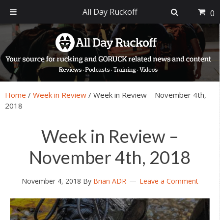
All Day Ruckoff
0
Skip
Skip
Skip
Skip
to
to
to
to
primary
main
primary
footer
navigation
content
sidebar
Home
/
Week in Review
/
Week in Review – November 4th,
2018
Week in Review –
November 4th, 2018
November 4, 2018
By
Brian ADR
Leave a Comment