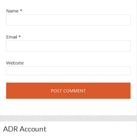
Name
*
Email
*
Website
Primary
ADR Account