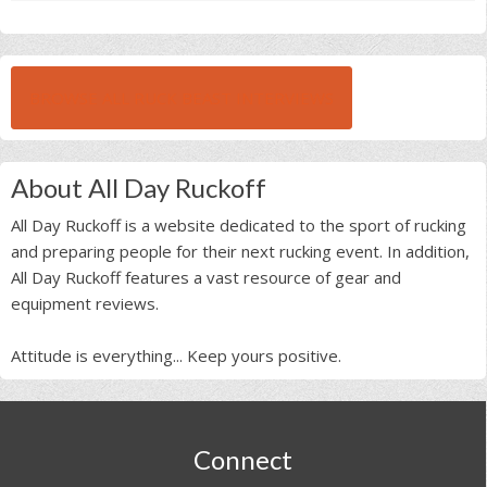
BROWSE ALL RUCK BEAST INTERVIEWS
About All Day Ruckoff
All Day Ruckoff is a website dedicated to the sport of rucking
and preparing people for their next rucking event. In addition,
All Day Ruckoff features a vast resource of gear and
equipment reviews.
Attitude is everything... Keep yours positive.
Footer
Connect