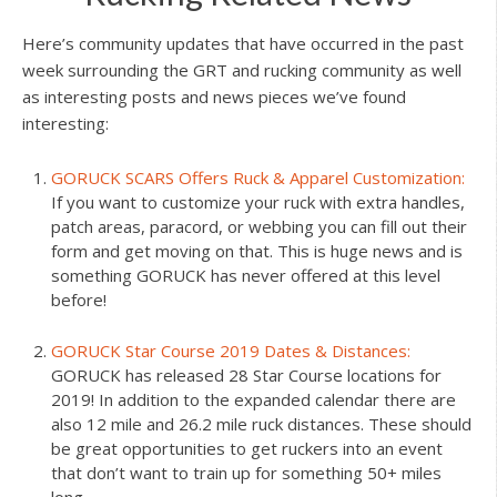
Here’s community updates that have occurred in the past
week surrounding the GRT and rucking community as well
as interesting posts and news pieces we’ve found
interesting:
GORUCK SCARS Offers Ruck & Apparel Customization:
If you want to customize your ruck with extra handles,
patch areas, paracord, or webbing you can fill out their
form and get moving on that. This is huge news and is
something GORUCK has never offered at this level
before!
GORUCK Star Course 2019 Dates & Distances:
GORUCK has released 28 Star Course locations for
2019! In addition to the expanded calendar there are
also 12 mile and 26.2 mile ruck distances. These should
be great opportunities to get ruckers into an event
that don’t want to train up for something 50+ miles