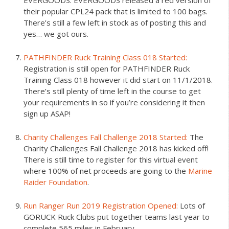
EVERGOODS. EVERGOODS released a red version of
their popular CPL24 pack that is limited to 100 bags.
There’s still a few left in stock as of posting this and
yes… we got ours.
PATHFINDER Ruck Training Class 018 Started:
Registration is still open for PATHFINDER Ruck
Training Class 018 however it did start on 11/1/2018.
There’s still plenty of time left in the course to get
your requirements in so if you’re considering it then
sign up ASAP!
Charity Challenges Fall Challenge 2018 Started:
The
Charity Challenges Fall Challenge 2018 has kicked off!
There is still time to register for this virtual event
where 100% of net proceeds are going to the
Marine
Raider Foundation
.
Run Ranger Run 2019 Registration Opened:
Lots of
GORUCK Ruck Clubs put together teams last year to
complete 565 miles in February.