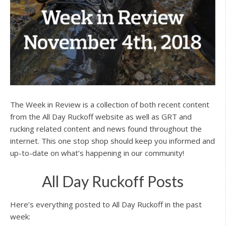
The Week in Review is a collection of both recent content
from the All Day Ruckoff website as well as GRT and
rucking related content and news found throughout the
internet. This one stop shop should keep you informed and
up-to-date on what’s happening in our community!
All Day Ruckoff Posts
Here’s everything posted to All Day Ruckoff in the past
week: