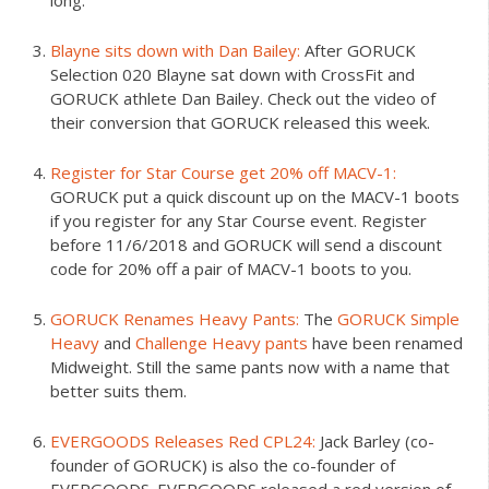
long.
Blayne sits down with Dan Bailey:
After GORUCK
Selection 020 Blayne sat down with CrossFit and
GORUCK athlete Dan Bailey. Check out the video of
their conversion that GORUCK released this week.
Register for Star Course get 20% off MACV-1:
GORUCK put a quick discount up on the MACV-1 boots
if you register for any Star Course event. Register
before 11/6/2018 and GORUCK will send a discount
code for 20% off a pair of MACV-1 boots to you.
GORUCK Renames Heavy Pants:
The
GORUCK Simple
Heavy
and
Challenge Heavy pants
have been renamed
Midweight. Still the same pants now with a name that
better suits them.
EVERGOODS Releases Red CPL24:
Jack Barley (co-
founder of GORUCK) is also the co-founder of