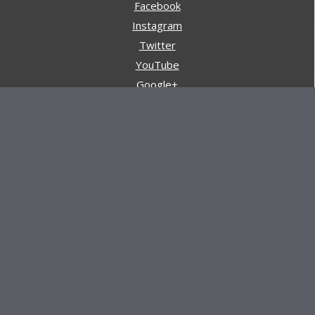
Facebook
Instagram
Twitter
YouTube
Google+
Pinterest
Navigation
Store
Reviews
AARs (After Action Reviews)
Event Training
About All Day Ruckoff
Charity & Good Deeds
About All Day Ruckoff