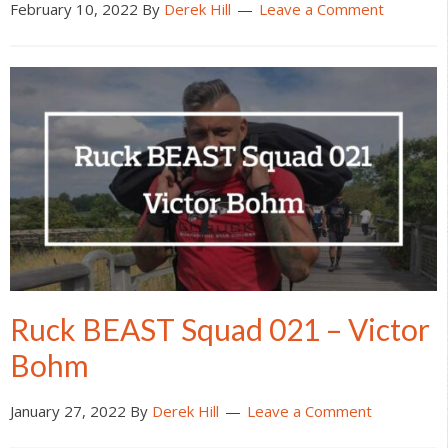
February 10, 2022
By
Derek Hill
Leave a Comment
Ruck BEAST Squad 021 – Victor
Bohm
January 27, 2022
By
Derek Hill
Leave a Comment