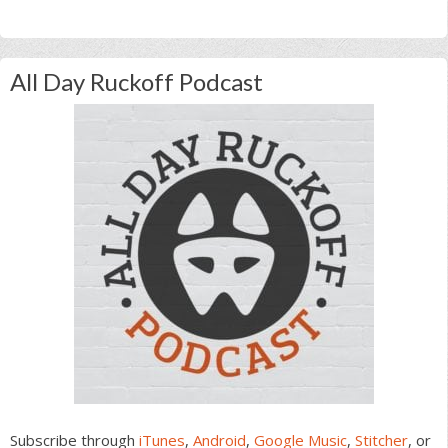
All Day Ruckoff Podcast
Subscribe through
iTunes
,
Android
,
Google Music
,
Stitcher
, or