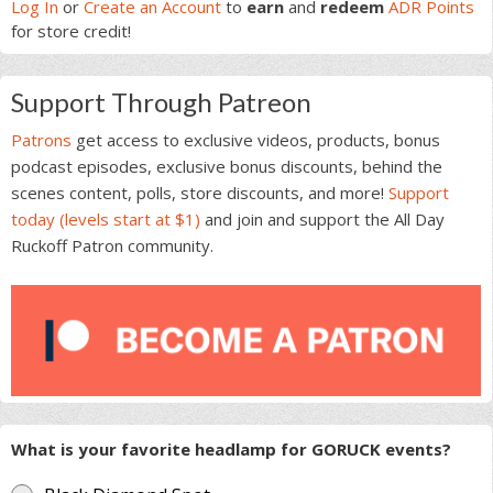
Sidebar
Log In
or
Create an Account
to
earn
and
redeem
ADR Points
for store credit!
Support Through Patreon
Patrons
get access to exclusive videos, products, bonus
podcast episodes, exclusive bonus discounts, behind the
scenes content, polls, store discounts, and more!
Support
today (levels start at $1)
and join and support the All Day
Ruckoff Patron community.
What is your favorite headlamp for GORUCK events?