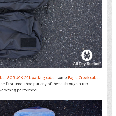
ube
,
GORUCK 20L packing cube
, some
Eagle Creek cubes
,
 first time I had put any of these through a trip
everything performed.