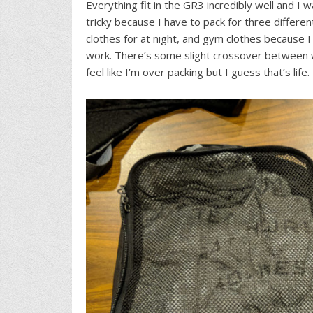
Everything fit in the GR3 incredibly well and I
tricky because I have to pack for three differe
clothes for at night, and gym clothes because I
work. There’s some slight crossover between w
feel like I’m over packing but I guess that’s life.