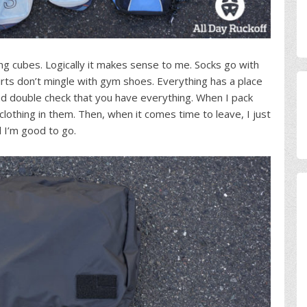
ing cubes. Logically it makes sense to me. Socks go with
rts don’t mingle with gym shoes. Everything has a place
and double check that you have everything. When I pack
clothing in them. Then, when it comes time to leave, I just
d I’m good to go.