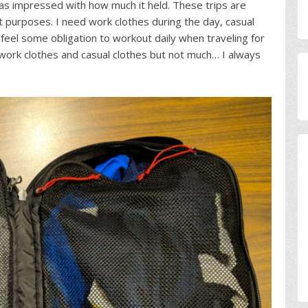
 was impressed with how much it held. These trips are
nt purposes. I need work clothes during the day, casual
 feel some obligation to workout daily when traveling for
ork clothes and casual clothes but not much… I always