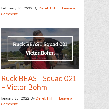
February 10, 2022
By
Derek Hill
Leave a
Comment
Ruck BEAST Squad 021
– Victor Bohm
January 27, 2022
By
Derek Hill
Leave a
Comment