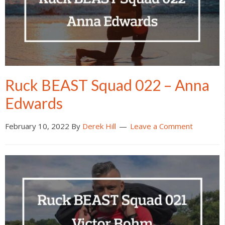
Ruck BEAST Squad 022 – Anna
Edwards
February 10, 2022
By
Derek Hill
Leave a Comment