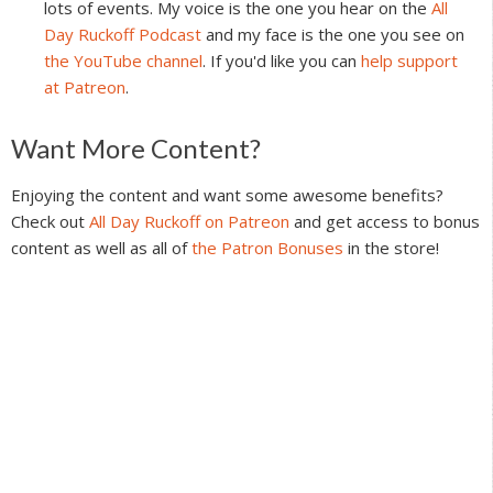
lots of events. My voice is the one you hear on the
All
Day Ruckoff Podcast
and my face is the one you see on
the YouTube channel
. If you'd like you can
help support
at Patreon
.
Reader
Want More Content?
Interactions
Enjoying the content and want some awesome benefits?
Check out
All Day Ruckoff on Patreon
and get access to bonus
content as well as all of
the Patron Bonuses
in the store!