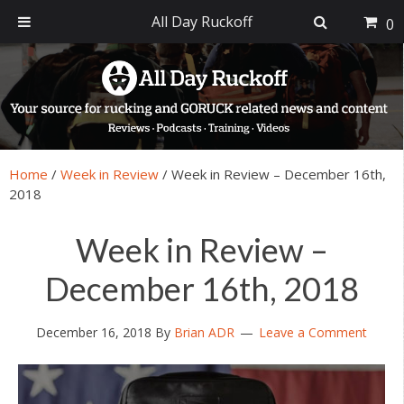
All Day Ruckoff
0
Skip
Skip
Skip
Skip
to
to
to
to
primary
main
primary
footer
navigation
content
sidebar
Home
/
Week in Review
/
Week in Review – December 16th,
2018
Week in Review –
December 16th, 2018
December 16, 2018
By
Brian ADR
Leave a Comment