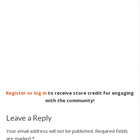
Register or log in
to receive store credit for engaging
with the community!
Leave a Reply
Your email address will not be published.
Required fields
are marked
*