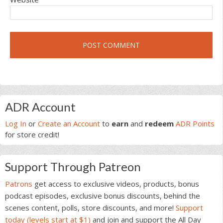
Primary
ADR Account
Sidebar
Log In
or
Create an Account
to
earn
and
redeem
ADR Points
for store credit!
Support Through Patreon
Patrons
get access to exclusive videos, products, bonus
podcast episodes, exclusive bonus discounts, behind the
scenes content, polls, store discounts, and more!
Support
today (levels start at $1)
and join and support the All Day