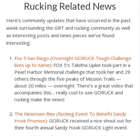
Rucking Related News
Here’s community updates that have occurred in the past
week surrounding the GRT and rucking community as well
as interesting posts and news pieces we’ve found
interesting:
Fox 5 San Diego (Overnight GORUCK Tough Challenge
lives up to name)
: FOX 5’s Tabitha Lipkin took part in a
Pearl Harbor Memorial challenge that took her and 29
others through the five peaks of Mission Trails —
about 20 miles — overnight. There’s a great video that
accompanies this… really cool to see GORUCK and
rucking make the news!
The Newtown Bee (Rucking Event To Benefit Sandy
Hook Promise)
: GORUCK received a nice shout out for
their fourth annual Sandy Hook GORUCK Light event.