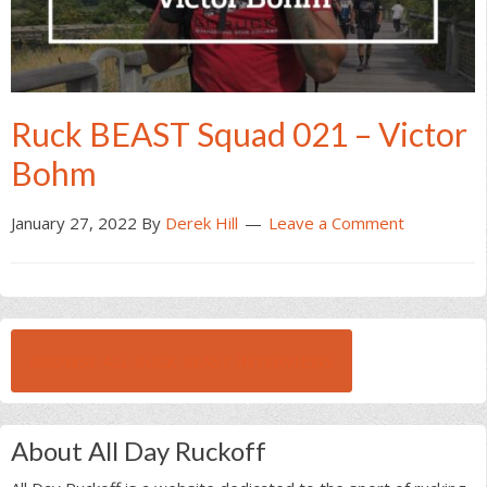
Ruck BEAST Squad 021 – Victor
Bohm
January 27, 2022
By
Derek Hill
Leave a Comment
BROWSE ALL RUCK BEAST INTERVIEWS
About All Day Ruckoff