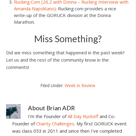
Rucking.Com (26.2 with Donna – Rucking Interview with
Amanda Napolitano)
: Rucking.com provides a nice
write-up of the GORUCK division at the Donna
Marathon.
Miss Something?
Did we miss something that happened in the past week?
Let us and the rest of the community know in the
comments!
Filed Under:
Week in Review
About
Brian ADR
I'm the Founder of
All Day Ruckoff
and Co-
Founder of
Charity Challenges
. My first GORUCK event
was class 053 in 2011 and since then I've completed