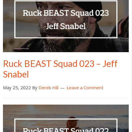
Ruck BEAST Squad 023 – Jeff
Snabel
May 25, 2022
By
Derek Hill
Leave a Comment