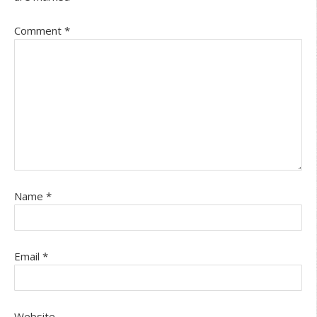
Comment
*
Name
*
Email
*
Website