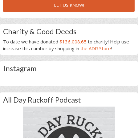
LET US KNOW!
Charity & Good Deeds
To date we have donated
$136,008.65
to charity! Help use
increase this number by shopping in
the ADR Store
!
Instagram
All Day Ruckoff Podcast