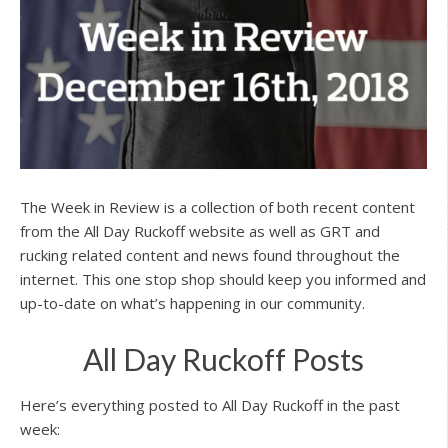
The Week in Review is a collection of both recent content
from the All Day Ruckoff website as well as GRT and
rucking related content and news found throughout the
internet. This one stop shop should keep you informed and
up-to-date on what’s happening in our community.
All Day Ruckoff Posts
Here’s everything posted to All Day Ruckoff in the past
week: