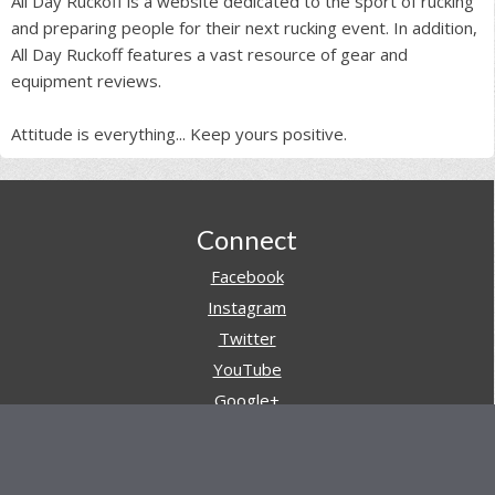
All Day Ruckoff is a website dedicated to the sport of rucking
and preparing people for their next rucking event. In addition,
All Day Ruckoff features a vast resource of gear and
equipment reviews.
Attitude is everything... Keep yours positive.
Footer
Connect
Facebook
Instagram
Twitter
YouTube
Google+
Pinterest
Navigation