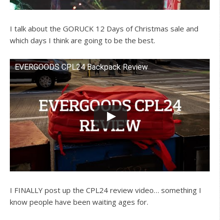
I talk about the GORUCK 12 Days of Christmas sale and
which days I think are going to be the best.
EVERGOODS CPL24 Backpack Review
Watch this video on YouTube
I FINALLY post up the CPL24 review video… something I
know people have been waiting ages for.