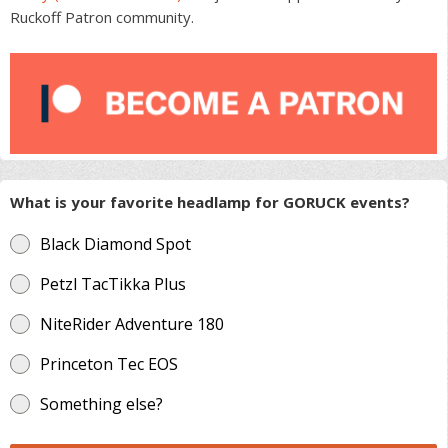
Ruckoff Patron community.
What is your favorite headlamp for GORUCK events?
Black Diamond Spot
Petzl TacTikka Plus
NiteRider Adventure 180
Princeton Tec EOS
Something else?