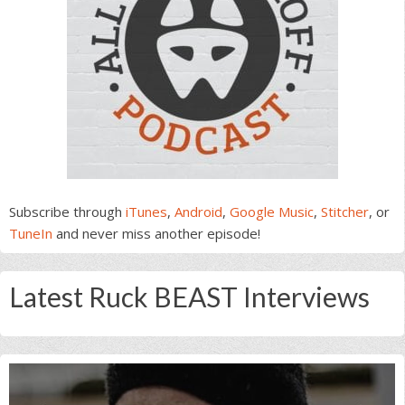
Subscribe through
iTunes
,
Android
,
Google Music
,
Stitcher
, or
TuneIn
and never miss another episode!
Latest Ruck BEAST Interviews