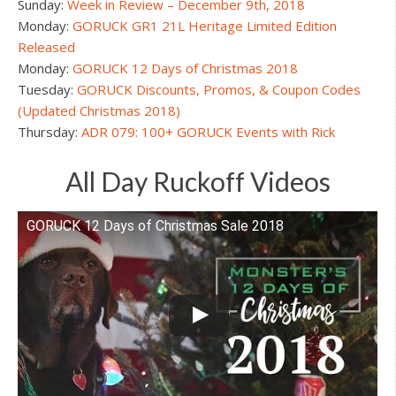
Sunday:
Week in Review – December 9th, 2018
Monday:
GORUCK GR1 21L Heritage Limited Edition
Released
Monday:
GORUCK 12 Days of Christmas 2018
Tuesday:
GORUCK Discounts, Promos, & Coupon Codes
(Updated Christmas 2018)
Thursday:
ADR 079: 100+ GORUCK Events with Rick
All Day Ruckoff Videos
GORUCK 12 Days of Christmas Sale 2018
Watch this video on YouTube