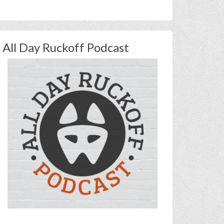
All Day Ruckoff Podcast