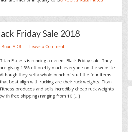
lack Friday Sale 2018
y
Brian ADR
Leave a Comment
Titan Fitness is running a decent Black Friday sale. They
are giving 15% off pretty much everyone on the website.
Although they sell a whole bunch of stuff the four items
that best align with rucking are their ruck weights. Titan
Fitness produces and sells incredibly cheap ruck weights
(with free shipping) ranging from 10 […]