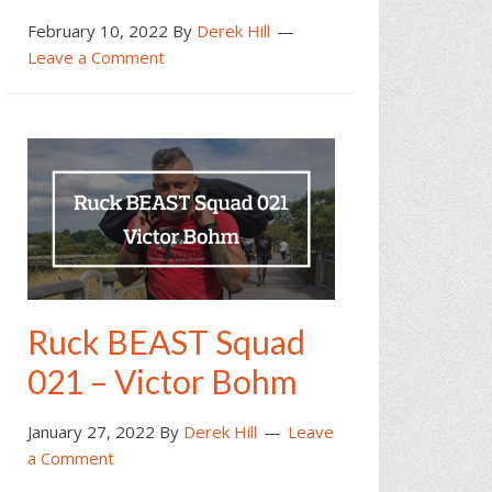
February 10, 2022
By
Derek Hill
Leave a Comment
Ruck BEAST Squad
021 – Victor Bohm
January 27, 2022
By
Derek Hill
Leave
a Comment