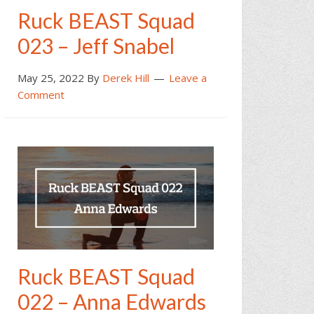
Ruck BEAST Squad
023 – Jeff Snabel
May 25, 2022
By
Derek Hill
Leave a
Comment
Ruck BEAST Squad
022 – Anna Edwards