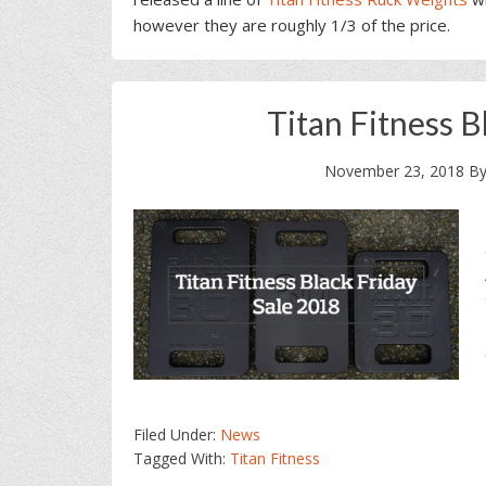
however they are roughly 1/3 of the price.
Titan Fitness B
November 23, 2018
B
Filed Under:
News
Tagged With:
Titan Fitness