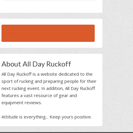
BROWSE ALL RUCK BEAST INTERVIEWS
About All Day Ruckoff
All Day Ruckoff is a website dedicated to the
sport of rucking and preparing people for their
next rucking event. In addition, All Day Ruckoff
features a vast resource of gear and
equipment reviews.
Attitude is everything... Keep yours positive.