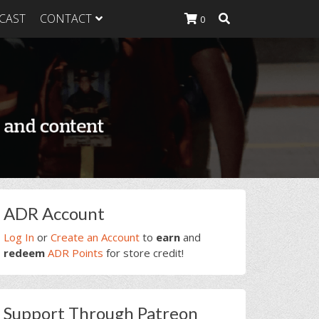
CAST
CONTACT
0
K Heavy
g Plan
K Heavy
 List
K Heavy Food
tion
rimary
ADR Account
idebar
Log In
or
Create an Account
to
earn
and
redeem
ADR Points
for store credit!
Support Through Patreon