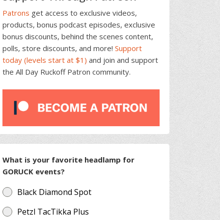
Patrons
get access to exclusive videos,
products, bonus podcast episodes, exclusive
bonus discounts, behind the scenes content,
polls, store discounts, and more!
Support
today (levels start at $1)
and join and support
the All Day Ruckoff Patron community.
What is your favorite headlamp for
GORUCK events?
Black Diamond Spot
Petzl TacTikka Plus