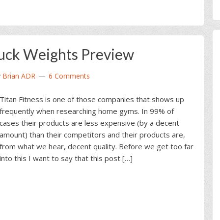
Ruck Weights Preview
y
Brian ADR
6 Comments
Titan Fitness is one of those companies that shows up
frequently when researching home gyms. In 99% of
cases their products are less expensive (by a decent
amount) than their competitors and their products are,
from what we hear, decent quality. Before we get too far
into this I want to say that this post […]