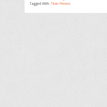
Tagged With:
Titan Fitness