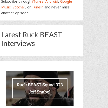
Subscribe through
iTunes
,
Android
,
Google
Music
,
Stitcher
, or
TuneIn
and never miss
another episode!
Latest Ruck BEAST
Interviews