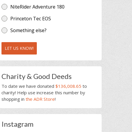
NiteRider Adventure 180
Princeton Tec EOS
Something else?
LET US KNOW!
Charity & Good Deeds
To date we have donated
$136,008.65
to
charity! Help use increase this number by
shopping in
the ADR Store
!
Instagram