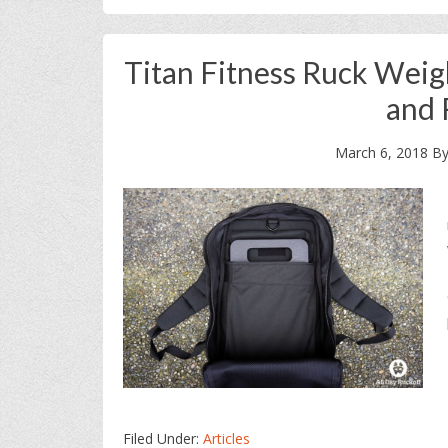
Titan Fitness Ruck Weig
and 
March 6, 2018
B
Filed Under:
Articles