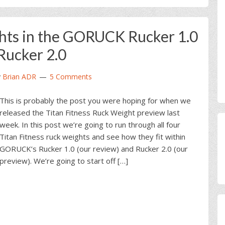
hts in the GORUCK Rucker 1.0
Rucker 2.0
y
Brian ADR
5 Comments
This is probably the post you were hoping for when we
released the Titan Fitness Ruck Weight preview last
week. In this post we’re going to run through all four
Titan Fitness ruck weights and see how they fit within
GORUCK’s Rucker 1.0 (our review) and Rucker 2.0 (our
preview). We’re going to start off […]