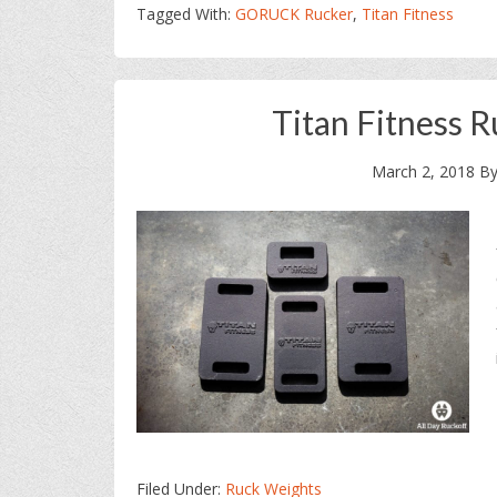
Tagged With:
GORUCK Rucker
,
Titan Fitness
Titan Fitness 
March 2, 2018
B
Filed Under:
Ruck Weights