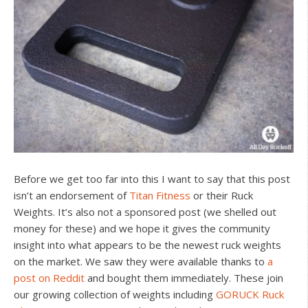
Before we get too far into this I want to say that this post
isn’t an endorsement of
Titan Fitness
or their Ruck
Weights. It’s also not a sponsored post (we shelled out
money for these) and we hope it gives the community
insight into what appears to be the newest ruck weights
on the market. We saw they were available thanks to
a
post on Reddit
and bought them immediately. These join
our growing collection of weights including
GORUCK Ruck