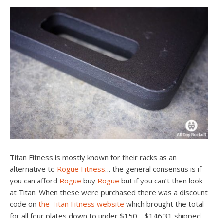
Titan Fitness is mostly known for their racks as an
alternative to
Rogue Fitness
… the general consensus is if
you can afford
Rogue
buy
Rogue
but if you can’t then look
at Titan. When these were purchased there was a discount
code on
the Titan Fitness website
which brought the total
for all four plates down to under $150… $146.31 shipped