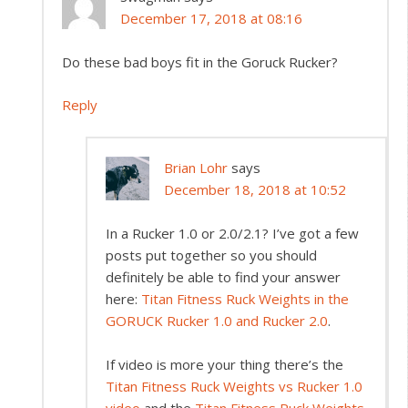
December 17, 2018 at 08:16
Do these bad boys fit in the Goruck Rucker?
Reply
Brian Lohr
says
December 18, 2018 at 10:52
In a Rucker 1.0 or 2.0/2.1? I’ve got a few
posts put together so you should
definitely be able to find your answer
here:
Titan Fitness Ruck Weights in the
GORUCK Rucker 1.0 and Rucker 2.0
.
If video is more your thing there’s the
Titan Fitness Ruck Weights vs Rucker 1.0
video
and the
Titan Fitness Ruck Weights