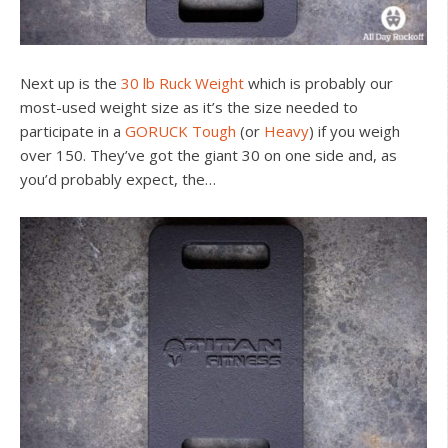
Next up is the
30 lb Ruck Weight
which is probably our
most-used weight size as it’s the size needed to
participate in a
GORUCK Tough
(or
Heavy
) if you weigh
over 150. They’ve got the giant 30 on one side and, as
you’d probably expect, the…