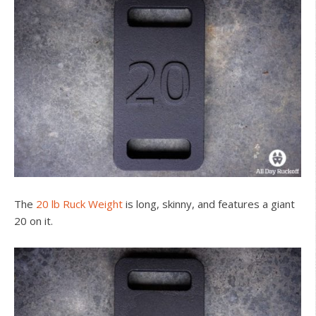
The
20 lb Ruck Weight
is long, skinny, and features a giant
20 on it.