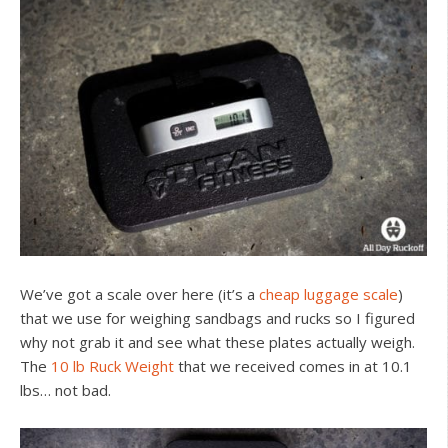
We’ve got a scale over here (it’s a
cheap luggage scale
)
that we use for weighing sandbags and rucks so I figured
why not grab it and see what these plates actually weigh.
The
10 lb Ruck Weight
that we received comes in at 10.1
lbs… not bad.