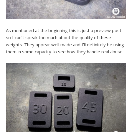
As mentioned at the beginning this is just a preview post
so I can’t speak too much about the quality of these
weights. They appear well made and I’ll definitely be using
them in some capacity to see how they handle real abuse.