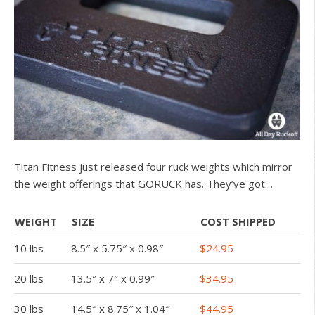
Titan Fitness just released four ruck weights which mirror
the weight offerings that GORUCK has. They’ve got…
WEIGHT
SIZE
COST SHIPPED
10 lbs
8.5″ x 5.75″ x 0.98″
$24.95
20 lbs
13.5″ x 7″ x 0.99″
$34.95
30 lbs
14.5″ x 8.75″ x 1.04″
$44.95