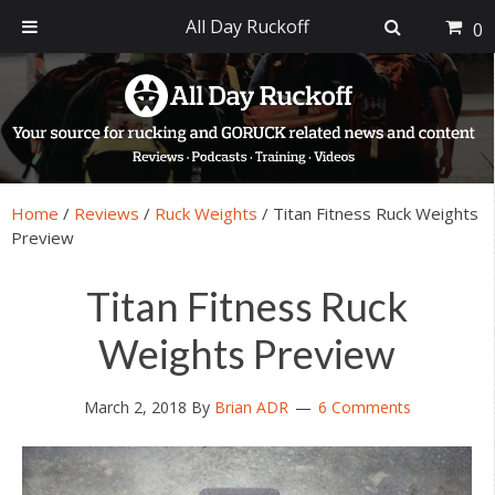
All Day Ruckoff
0
Skip
Skip
Skip
Skip
to
to
to
to
primary
main
primary
footer
navigation
content
sidebar
Home
/
Reviews
/
Ruck Weights
/
Titan Fitness Ruck Weights
Preview
Titan Fitness Ruck
Weights Preview
March 2, 2018
By
Brian ADR
6 Comments