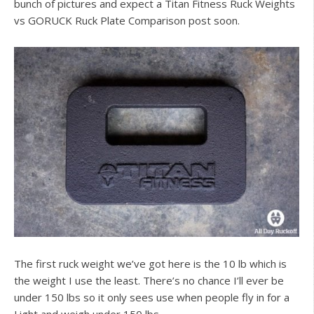
bunch of pictures and expect a Titan Fitness Ruck Weights
vs GORUCK Ruck Plate Comparison post soon.
The first ruck weight we’ve got here is the 10 lb which is
the weight I use the least. There’s no chance I’ll ever be
under 150 lbs so it only sees use when people fly in for a
Light and weigh under 150 lbs.