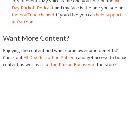
lots of events. My voice is the one you hear on the
All
Day Ruckoff Podcast
and my face is the one you see on
the YouTube channel
. If you'd like you can
help support
at Patreon
.
Reader
Want More Content?
Interactions
Enjoying the content and want some awesome benefits?
Check out
All Day Ruckoff on Patreon
and get access to bonus
content as well as all of
the Patron Bonuses
in the store!