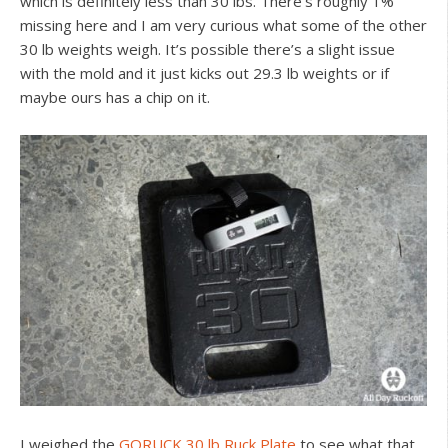
which is definitely less than 30 lbs. There’s roughly 1%
missing here and I am very curious what some of the other
30 lb weights weigh. It’s possible there’s a slight issue
with the mold and it just kicks out 29.3 lb weights or if
maybe ours has a chip on it.
I weighed the
GORUCK 30 lb Ruck Plate
to see what that