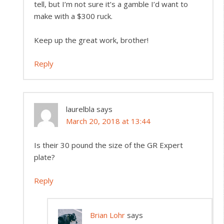
tell, but I’m not sure it’s a gamble I’d want to
make with a $300 ruck.
Keep up the great work, brother!
Reply
laurelbla
says
March 20, 2018 at 13:44
Is their 30 pound the size of the GR Expert
plate?
Reply
Brian Lohr
says