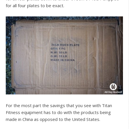
for all four plates to be exact.
For the most part the savings that you see with Titan
Fitness equipment has to do with the products being
made in China as opposed to the United States.