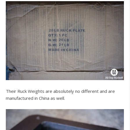
Their Ruck Weights are absolutely no different and are
manufactured in China as well.