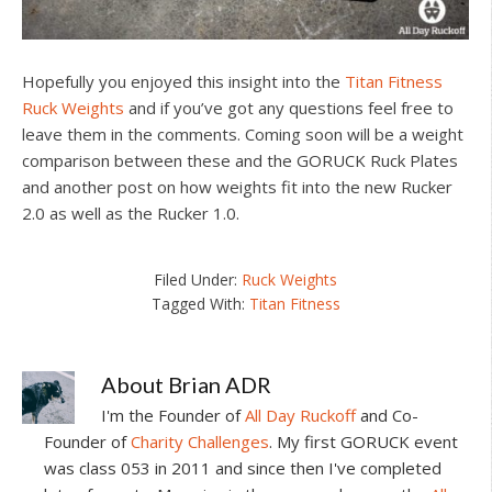
Hopefully you enjoyed this insight into the
Titan Fitness
Ruck Weights
and if you’ve got any questions feel free to
leave them in the comments. Coming soon will be a weight
comparison between these and the GORUCK Ruck Plates
and another post on how weights fit into the new Rucker
2.0 as well as the Rucker 1.0.
Filed Under:
Ruck Weights
Tagged With:
Titan Fitness
About
Brian ADR
I'm the Founder of
All Day Ruckoff
and Co-
Founder of
Charity Challenges
. My first GORUCK event
was class 053 in 2011 and since then I've completed