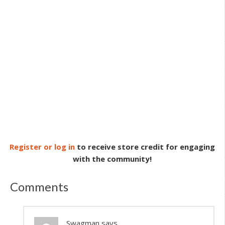
Register or log in
to receive store credit for engaging
with the community!
Comments
Swagman
says