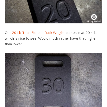
Our
20 Lb Titan Fitness Ruck Weight
comes in at 20.4 lbs
which is nice to see. Would much rather have that higher
than lower.