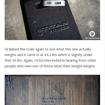
Grabbed the scale again to see what this one actually
weighs and it came in at 44.2 lbs which is slightly under
that 45 lbs. Again, I’d be interested in hearing from other
people who own one of these what their weight weighs.