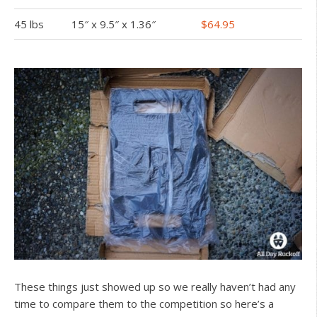
45 lbs
15″ x 9.5″ x 1.36″
$64.95
These things just showed up so we really haven’t had any
time to compare them to the competition so here’s a