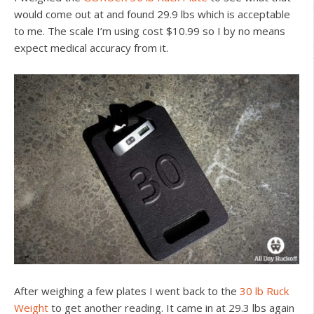
would come out at and found 29.9 lbs which is acceptable
to me. The scale I’m using cost $10.99 so I by no means
expect medical accuracy from it.
After weighing a few plates I went back to the
30 lb Ruck
Weight
to get another reading. It came in at 29.3 lbs again