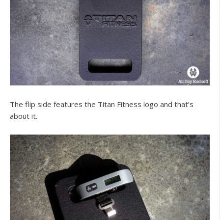
The flip side features the Titan Fitness logo and that’s
about it.