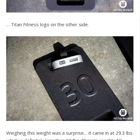
… Titan Fitness logo on the other side.
Weighing this weight was a surprise… it came in at 29.3 lbs