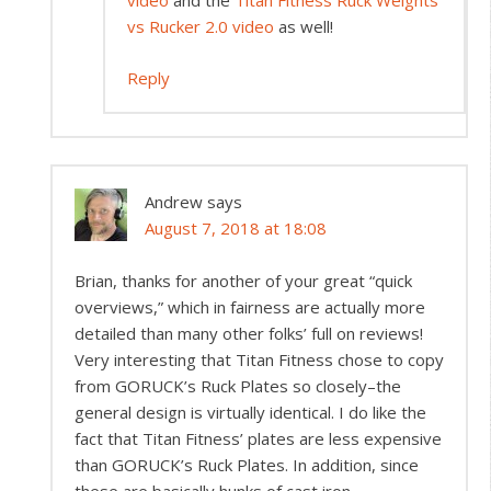
vs Rucker 2.0 video
as well!
Reply
Andrew
says
August 7, 2018 at 18:08
Brian, thanks for another of your great “quick
overviews,” which in fairness are actually more
detailed than many other folks’ full on reviews!
Very interesting that Titan Fitness chose to copy
from GORUCK’s Ruck Plates so closely–the
general design is virtually identical. I do like the
fact that Titan Fitness’ plates are less expensive
than GORUCK’s Ruck Plates. In addition, since
these are basically hunks of cast iron,