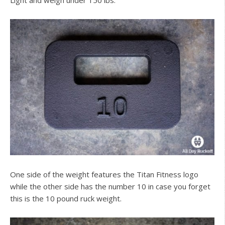
One side of the weight features the Titan Fitness logo
while the other side has the number 10 in case you forget
this is the 10 pound ruck weight.