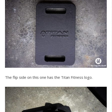
The flip side on this one has the Titan Fitness logo.