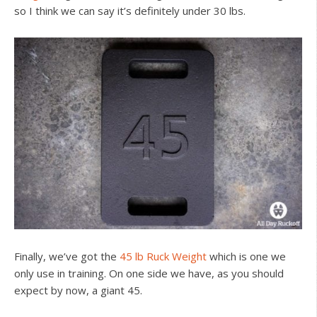
so I think we can say it’s definitely under 30 lbs.
Finally, we’ve got the
45 lb Ruck Weight
which is one we
only use in training. On one side we have, as you should
expect by now, a giant 45.