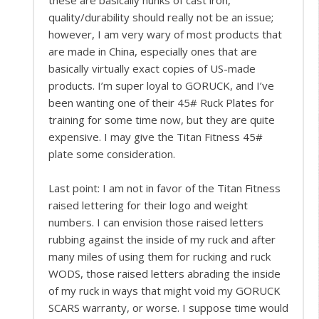
quality/durability should really not be an issue;
however, I am very wary of most products that
are made in China, especially ones that are
basically virtually exact copies of US-made
products. I’m super loyal to GORUCK, and I’ve
been wanting one of their 45# Ruck Plates for
training for some time now, but they are quite
expensive. I may give the Titan Fitness 45#
plate some consideration.
Last point: I am not in favor of the Titan Fitness
raised lettering for their logo and weight
numbers. I can envision those raised letters
rubbing against the inside of my ruck and after
many miles of using them for rucking and ruck
WODS, those raised letters abrading the inside
of my ruck in ways that might void my GORUCK
SCARS warranty, or worse. I suppose time would