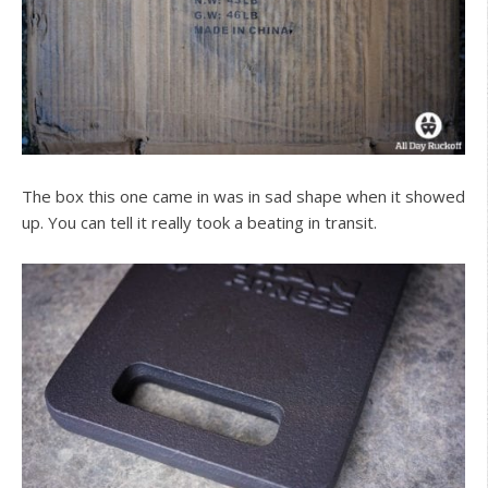
The box this one came in was in sad shape when it showed
up. You can tell it really took a beating in transit.