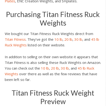
Plates
, ENC Creation Weights, and SHplates.
Purchasing Titan Fitness Ruck
Weights
We bought our Titan Fitness Ruck Weights direct from
Titan Fitness
. They’ve got the
10 lb
,
20 lb
,
30 lb
, and
45 lb
Ruck Weights
listed on their website.
In addition to selling on their own website it appears that
Titan Fitness is also selling these Ruck Weights on Amazon.
You can check out the
10 lb
,
20 lb
,
30 lb
, and
45 lb Ruck
Weights
over there as well as the few reviews that have
been left so far.
Titan Fitness Ruck Weight
Preview