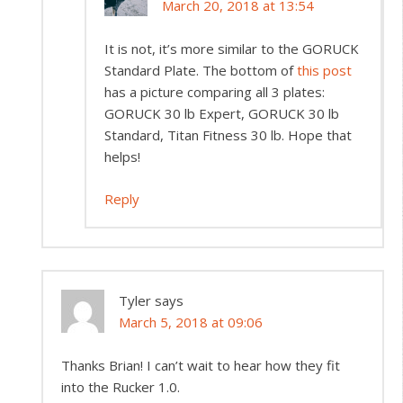
March 20, 2018 at 13:54
It is not, it’s more similar to the GORUCK
Standard Plate. The bottom of
this post
has a picture comparing all 3 plates:
GORUCK 30 lb Expert, GORUCK 30 lb
Standard, Titan Fitness 30 lb. Hope that
helps!
Reply
Tyler
says
March 5, 2018 at 09:06
Thanks Brian! I can’t wait to hear how they fit
into the Rucker 1.0.