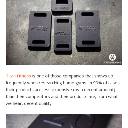
Titan Fitness
is one of those companies that shows up
frequently when researching home gyms. In 99% of cases
their products are less expensive (by a decent amount)
than their competitors and their products are, from what
we hear, decent quality.