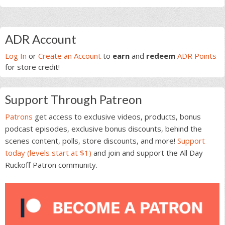
Primary
ADR Account
Sidebar
Log In
or
Create an Account
to
earn
and
redeem
ADR Points
for store credit!
Support Through Patreon
Patrons
get access to exclusive videos, products, bonus
podcast episodes, exclusive bonus discounts, behind the
scenes content, polls, store discounts, and more!
Support
today (levels start at $1)
and join and support the All Day
Ruckoff Patron community.