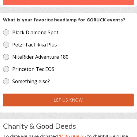
What is your favorite headlamp for GORUCK events?
Black Diamond Spot
Petzl TacTikka Plus
NiteRider Adventure 180
Princeton Tec EOS
Something else?
LET US KNOW!
Charity & Good Deeds
To date we have donated
$136,008.65
to charity! Help use