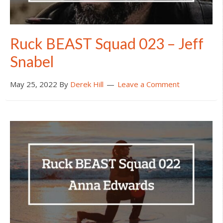
Ruck BEAST Squad 023 – Jeff
Snabel
May 25, 2022
By
Derek Hill
Leave a Comment