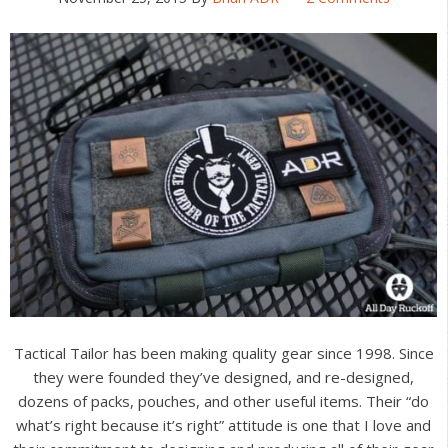
Tactical Tailor has been making quality gear since 1998. Since
they were founded they’ve designed, and re-designed,
dozens of packs, pouches, and other useful items. Their “do
what’s right because it’s right” attitude is one that I love and