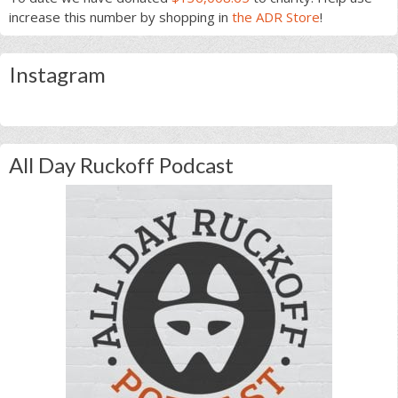
increase this number by shopping in
the ADR Store
!
Instagram
All Day Ruckoff Podcast