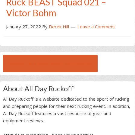
Ruck BEAST Squad 021 –
Victor Bohm
January 27, 2022
By
Derek Hill
Leave a Comment
BROWSE ALL RUCK BEAST INTERVIEWS
About All Day Ruckoff
All Day Ruckoff is a website dedicated to the sport of rucking
and preparing people for their next rucking event. In addition,
All Day Ruckoff features a vast resource of gear and
equipment reviews.