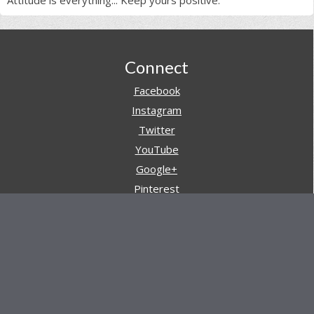
Attitude is everything... Keep yours positive.
Footer
Connect
Facebook
Instagram
Twitter
YouTube
Google+
Pinterest
Navigation
Store
Reviews
AARs (After Action Reviews)
Event Training