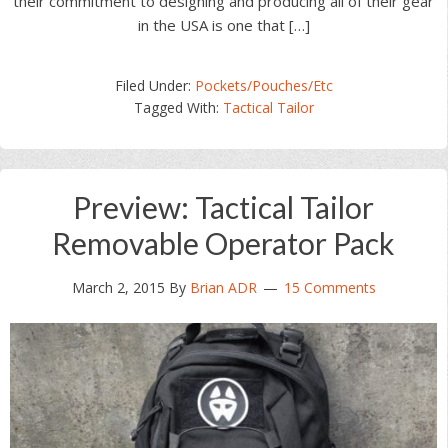
their commitment to designing and producing all of their gear
in the USA is one that […]
Filed Under:
Pockets/Pouches/Etc
Tagged With:
Tactical Tailor
Preview: Tactical Tailor
Removable Operator Pack
March 2, 2015
By
Brian ADR
15 Comments