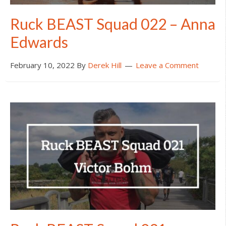
Ruck BEAST Squad 022 – Anna
Edwards
February 10, 2022
By
Derek Hill
Leave a Comment