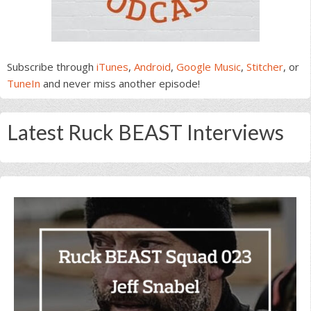
Subscribe through
iTunes
,
Android
,
Google Music
,
Stitcher
, or
TuneIn
and never miss another episode!
Latest Ruck BEAST Interviews