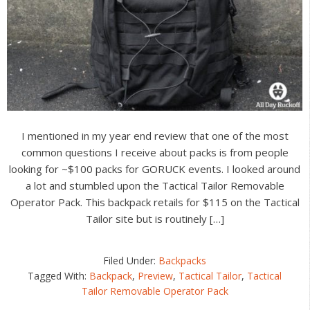
I mentioned in my year end review that one of the most
common questions I receive about packs is from people
looking for ~$100 packs for GORUCK events. I looked around
a lot and stumbled upon the Tactical Tailor Removable
Operator Pack. This backpack retails for $115 on the Tactical
Tailor site but is routinely […]
Filed Under:
Backpacks
Tagged With:
Backpack
,
Preview
,
Tactical Tailor
,
Tactical
Tailor Removable Operator Pack