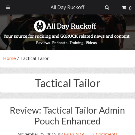
All Day Ruckoff
0
Skip
Skip
Skip
Skip
to
to
to
to
primary
main
primary
footer
navigation
content
sidebar
Home
/
Tactical Tailor
Tactical Tailor
Review: Tactical Tailor Admin
Pouch Enhanced
November 25, 2015
By
Brian ADR
2 Comments