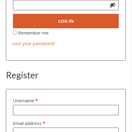
LOG IN
Remember me
Lost your password?
Register
Username
*
Email address
*