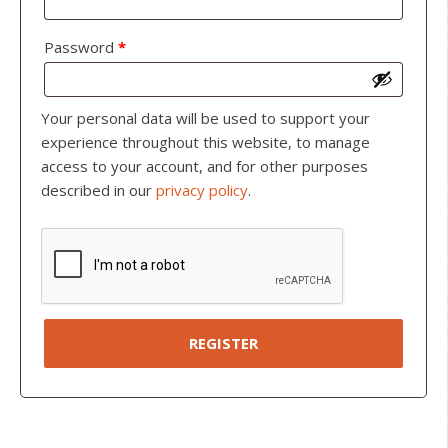
Password
*
Your personal data will be used to support your
experience throughout this website, to manage
access to your account, and for other purposes
described in our
privacy policy
.
REGISTER