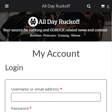
All Day Ruckoff
0
Skip
Skip
Skip
to
to
to
primary
main
footer
navigation
content
My Account
Login
Username or email address
*
Password
*