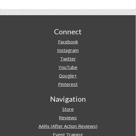
Footer
Connect
Facebook
Instagram
Twitter
YouTube
Google+
Pinterest
Navigation
Store
Reviews
AARs (After Action Reviews)
Event Training