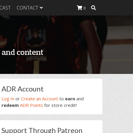
CAST
CONTACT
0
K Heavy
g Plan
K Heavy
 List
K Heavy Food
tion
rimary
ADR Account
idebar
Log In
or
Create an Account
to
earn
and
redeem
ADR Points
for store credit!
Support Through Patreon