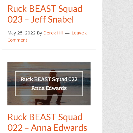
Ruck BEAST Squad
023 – Jeff Snabel
May 25, 2022
By
Derek Hill
Leave a
Comment
Ruck BEAST Squad
022 – Anna Edwards