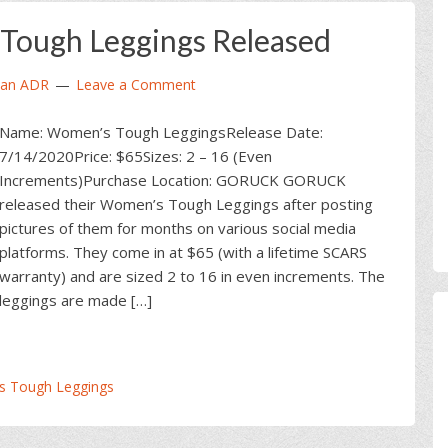
ough Leggings Released
ian ADR
Leave a Comment
Name: Women’s Tough LeggingsRelease Date:
7/14/2020Price: $65Sizes: 2 – 16 (Even
Increments)Purchase Location: GORUCK GORUCK
released their Women’s Tough Leggings after posting
pictures of them for months on various social media
platforms. They come in at $65 (with a lifetime SCARS
warranty) and are sized 2 to 16 in even increments. The
leggings are made […]
 Tough Leggings