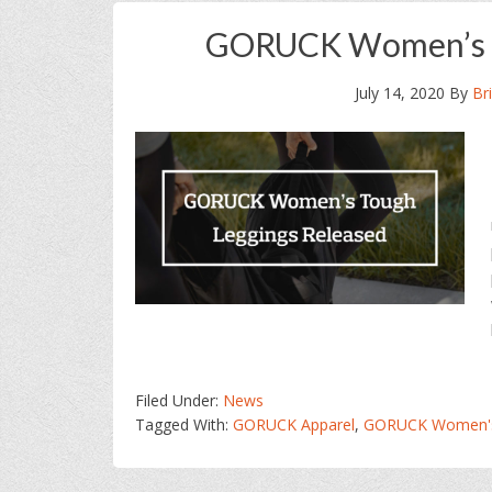
GORUCK Women’s T
July 14, 2020
By
Br
Filed Under:
News
Tagged With:
GORUCK Apparel
,
GORUCK Women's