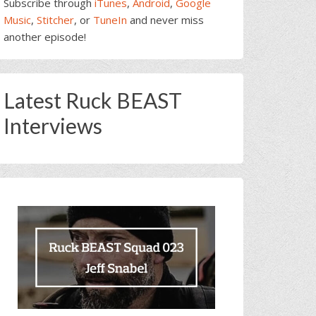
Subscribe through
iTunes
,
Android
,
Google
Music
,
Stitcher
, or
TuneIn
and never miss
another episode!
Latest Ruck BEAST
Interviews