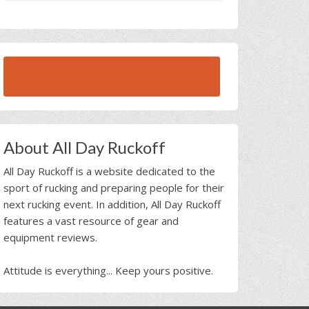
BROWSE ALL RUCK BEAST INTERVIEWS
About All Day Ruckoff
All Day Ruckoff is a website dedicated to the
sport of rucking and preparing people for their
next rucking event. In addition, All Day Ruckoff
features a vast resource of gear and
equipment reviews.
Attitude is everything... Keep yours positive.