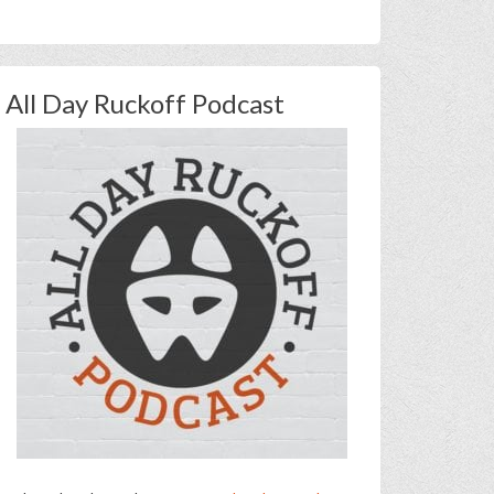
All Day Ruckoff Podcast