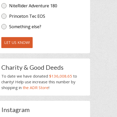
NiteRider Adventure 180
Princeton Tec EOS
Something else?
LET US KNOW!
Charity & Good Deeds
To date we have donated
$136,008.65
to
charity! Help use increase this number by
shopping in
the ADR Store
!
Instagram