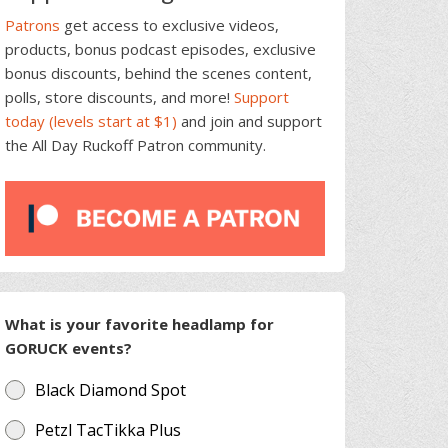
Patrons
get access to exclusive videos,
products, bonus podcast episodes, exclusive
bonus discounts, behind the scenes content,
polls, store discounts, and more!
Support
today (levels start at $1)
and join and support
the All Day Ruckoff Patron community.
What is your favorite headlamp for
GORUCK events?
Black Diamond Spot
Petzl TacTikka Plus