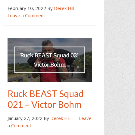
February 10, 2022
By
Derek Hill
Leave a Comment
Ruck BEAST Squad
021 – Victor Bohm
January 27, 2022
By
Derek Hill
Leave
a Comment