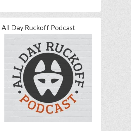
All Day Ruckoff Podcast