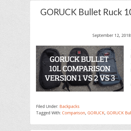
GORUCK Bullet Ruck 10
September 12, 2018
Filed Under:
Backpacks
Tagged With:
Comparison
,
GORUCK
,
GORUCK Bull