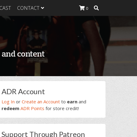
CAST
CONTACT
0
K Heavy
g Plan
K Heavy
 List
K Heavy Food
tion
rimary
ADR Account
idebar
Log In
or
Create an Account
to
earn
and
redeem
ADR Points
for store credit!
Support Through Patreon