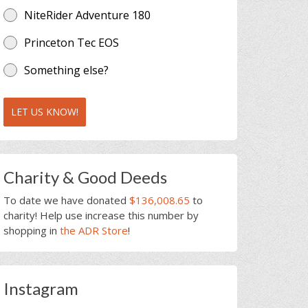
NiteRider Adventure 180
Princeton Tec EOS
Something else?
LET US KNOW!
Charity & Good Deeds
To date we have donated
$136,008.65
to
charity! Help use increase this number by
shopping in
the ADR Store
!
Instagram