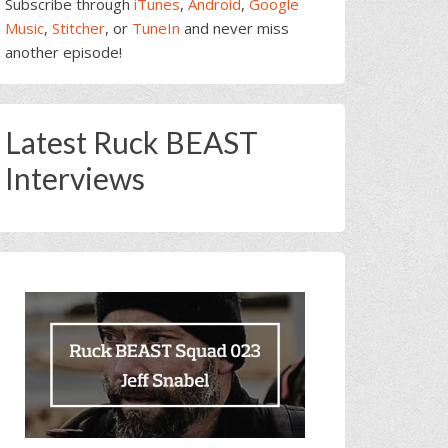
Subscribe through
iTunes
,
Android
,
Google
Music
,
Stitcher
, or
TuneIn
and never miss
another episode!
Latest Ruck BEAST
Interviews