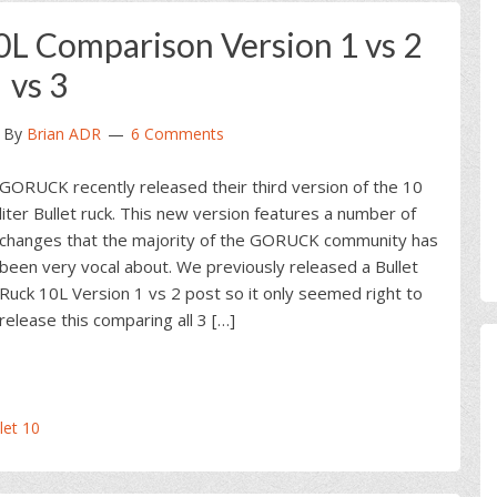
L Comparison Version 1 vs 2
vs 3
By
Brian ADR
6 Comments
GORUCK recently released their third version of the 10
liter Bullet ruck. This new version features a number of
changes that the majority of the GORUCK community has
been very vocal about. We previously released a Bullet
Ruck 10L Version 1 vs 2 post so it only seemed right to
release this comparing all 3 […]
et 10