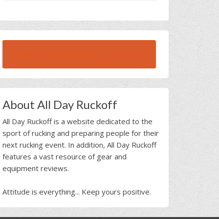
BROWSE ALL RUCK BEAST INTERVIEWS
About All Day Ruckoff
All Day Ruckoff is a website dedicated to the
sport of rucking and preparing people for their
next rucking event. In addition, All Day Ruckoff
features a vast resource of gear and
equipment reviews.
Attitude is everything... Keep yours positive.