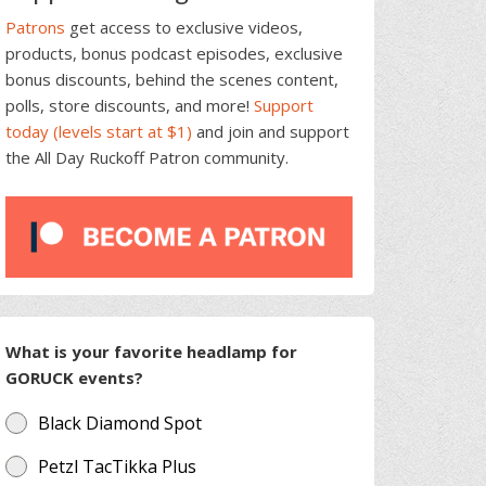
Patrons
get access to exclusive videos,
products, bonus podcast episodes, exclusive
bonus discounts, behind the scenes content,
polls, store discounts, and more!
Support
today (levels start at $1)
and join and support
the All Day Ruckoff Patron community.
What is your favorite headlamp for
GORUCK events?
Black Diamond Spot
Petzl TacTikka Plus