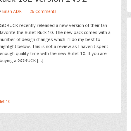
y
Brian ADR
26 Comments
GORUCK recently released a new version of their fan
favorite the Bullet Ruck 10. The new pack comes with a
number of design changes which I’ll do my best to
highlight below. This is not a review as I haven’t spent
enough quality time with the new Bullet 10. If you are
buying a GORUCK […]
et 10