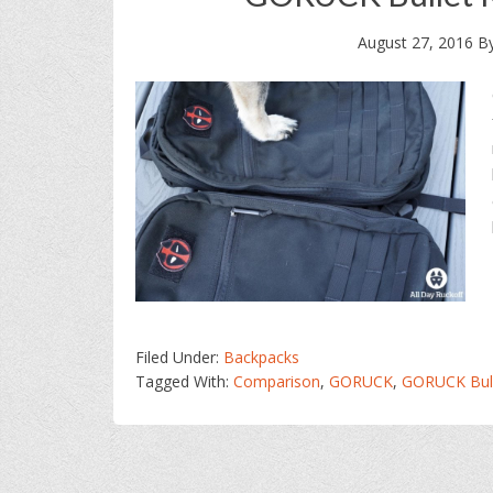
August 27, 2016
B
Filed Under:
Backpacks
Tagged With:
Comparison
,
GORUCK
,
GORUCK Bull