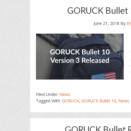
GORUCK Bullet 1
June 21, 2018
By
Br
Filed Under:
News
Tagged With:
GORUCK
,
GORUCK Bullet 10
,
News
GORUCK Bullet Ru