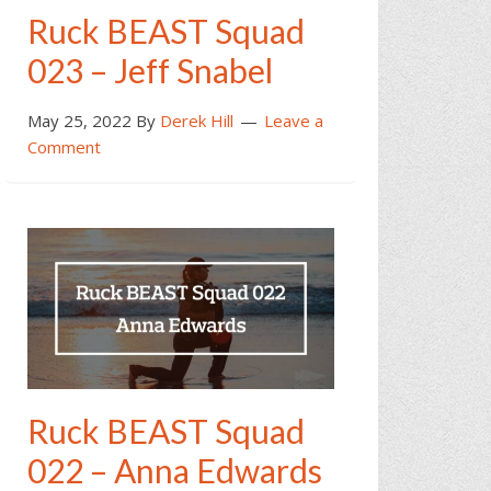
Ruck BEAST Squad
023 – Jeff Snabel
May 25, 2022
By
Derek Hill
Leave a
Comment
Ruck BEAST Squad
022 – Anna Edwards