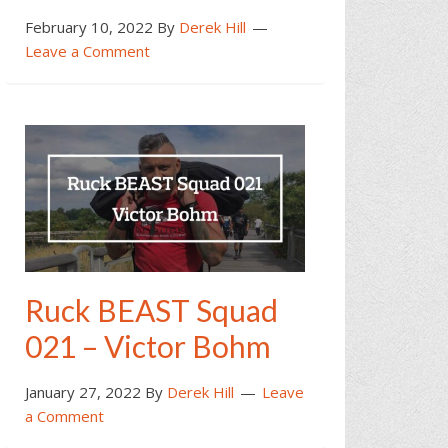
February 10, 2022
By
Derek Hill
Leave a Comment
Ruck BEAST Squad
021 – Victor Bohm
January 27, 2022
By
Derek Hill
Leave
a Comment