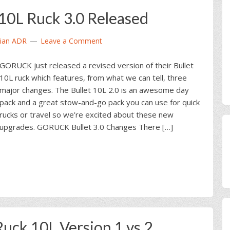
0L Ruck 3.0 Released
ian ADR
Leave a Comment
GORUCK just released a revised version of their Bullet
10L ruck which features, from what we can tell, three
major changes. The Bullet 10L 2.0 is an awesome day
pack and a great stow-and-go pack you can use for quick
rucks or travel so we’re excited about these new
upgrades. GORUCK Bullet 3.0 Changes There […]
ck 10L Version 1 vs 2