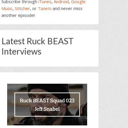
Subscribe through
iTunes
,
Android
,
Google
Music
,
Stitcher
, or
TuneIn
and never miss
another episode!
Latest Ruck BEAST
Interviews