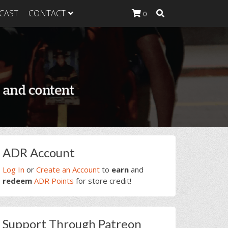
CAST
CONTACT
0
K Heavy
g Plan
K Heavy
 List
K Heavy Food
tion
rimary
ADR Account
idebar
Log In
or
Create an Account
to
earn
and
redeem
ADR Points
for store credit!
Support Through Patreon