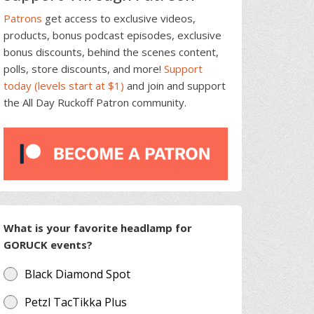
Patrons
get access to exclusive videos,
products, bonus podcast episodes, exclusive
bonus discounts, behind the scenes content,
polls, store discounts, and more!
Support
today (levels start at $1)
and join and support
the All Day Ruckoff Patron community.
What is your favorite headlamp for
GORUCK events?
Black Diamond Spot
Petzl TacTikka Plus