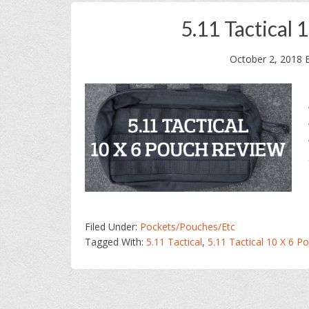
5.11 Tactical
October 2, 2018
Filed Under:
Pockets/Pouches/Etc
Tagged With:
5.11 Tactical
,
5.11 Tactical 10 X 6 P