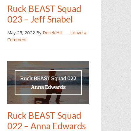
Ruck BEAST Squad
023 – Jeff Snabel
May 25, 2022
By
Derek Hill
Leave a
Comment
Ruck BEAST Squad
022 – Anna Edwards