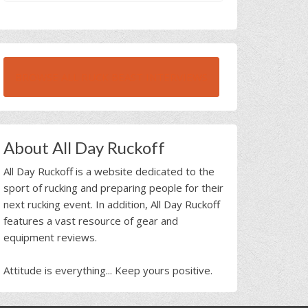
BROWSE ALL RUCK BEAST INTERVIEWS
About All Day Ruckoff
All Day Ruckoff is a website dedicated to the
sport of rucking and preparing people for their
next rucking event. In addition, All Day Ruckoff
features a vast resource of gear and
equipment reviews.
Attitude is everything... Keep yours positive.