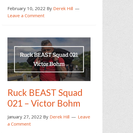
February 10, 2022
By
Derek Hill
Leave a Comment
Ruck BEAST Squad
021 – Victor Bohm
January 27, 2022
By
Derek Hill
Leave
a Comment