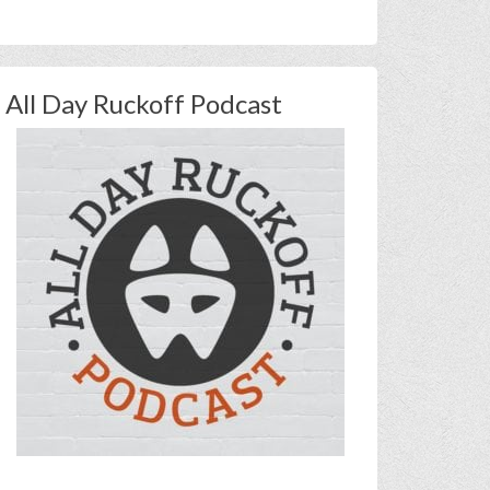
All Day Ruckoff Podcast