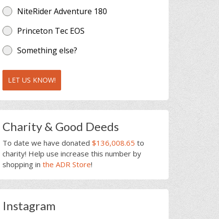
NiteRider Adventure 180
Princeton Tec EOS
Something else?
LET US KNOW!
Charity & Good Deeds
To date we have donated
$136,008.65
to
charity! Help use increase this number by
shopping in
the ADR Store
!
Instagram