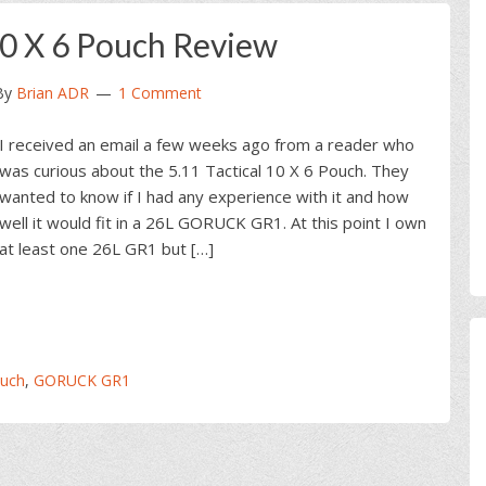
 10 X 6 Pouch Review
By
Brian ADR
1 Comment
I received an email a few weeks ago from a reader who
was curious about the 5.11 Tactical 10 X 6 Pouch. They
wanted to know if I had any experience with it and how
well it would fit in a 26L GORUCK GR1. At this point I own
at least one 26L GR1 but […]
ouch
,
GORUCK GR1