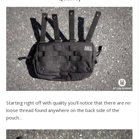
Starting right off with quality you’ll notice that there are no
loose thread found anywhere on the back side of the
pouch…