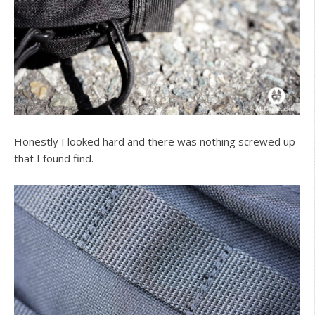
Honestly I looked hard and there was nothing screwed up
that I found find.