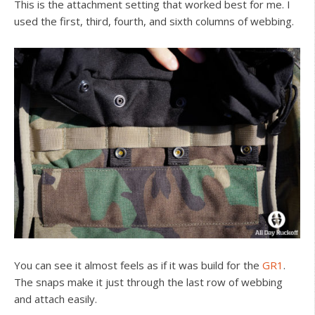
This is the attachment setting that worked best for me. I
used the first, third, fourth, and sixth columns of webbing.
You can see it almost feels as if it was build for the
GR1
.
The snaps make it just through the last row of webbing
and attach easily.