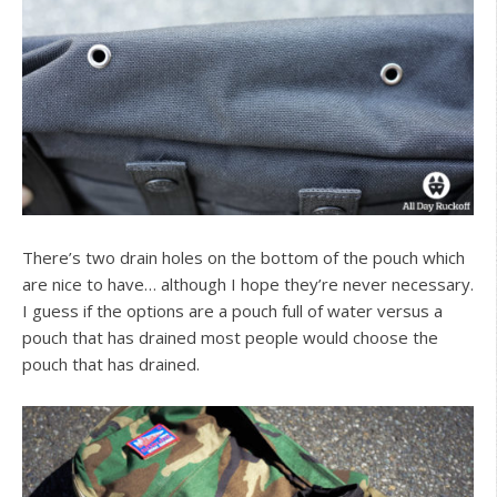
There’s two drain holes on the bottom of the pouch which
are nice to have… although I hope they’re never necessary.
I guess if the options are a pouch full of water versus a
pouch that has drained most people would choose the
pouch that has drained.