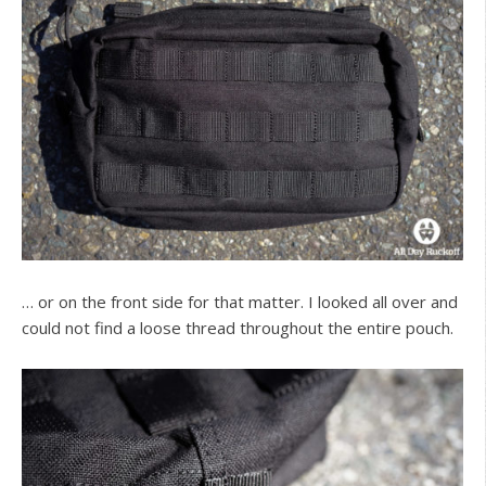
… or on the front side for that matter. I looked all over and
could not find a loose thread throughout the entire pouch.