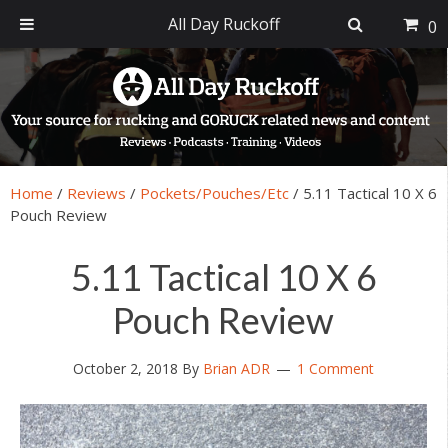
All Day Ruckoff
0
Skip
Skip
Skip
Skip
to
to
to
to
primary
main
primary
footer
navigation
content
sidebar
Home
/
Reviews
/
Pockets/Pouches/Etc
/
5.11 Tactical 10 X 6
Pouch Review
5.11 Tactical 10 X 6
Pouch Review
October 2, 2018
By
Brian ADR
1 Comment