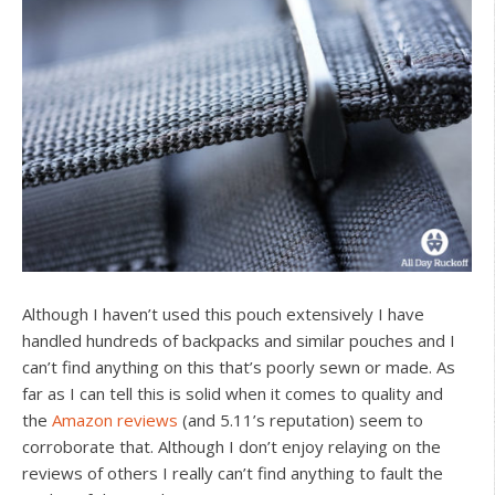
Although I haven’t used this pouch extensively I have
handled hundreds of backpacks and similar pouches and I
can’t find anything on this that’s poorly sewn or made. As
far as I can tell this is solid when it comes to quality and
the
Amazon reviews
(and 5.11’s reputation) seem to
corroborate that. Although I don’t enjoy relaying on the
reviews of others I really can’t find anything to fault the