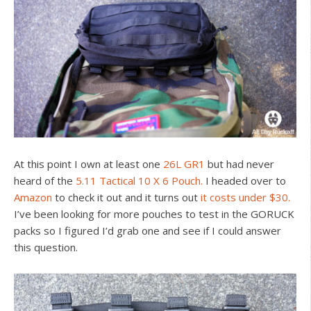
At this point I own at least one
26L GR1
but had never
heard of the
5.11 Tactical 10 X 6 Pouch.
I headed over to
Amazon
to check it out and it turns out
it costs under $30.
I’ve been looking for more pouches to test in the GORUCK
packs so I figured I’d grab one and see if I could answer
this question.