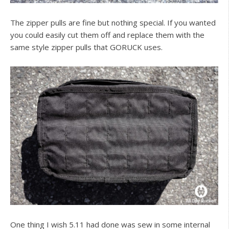
The zipper pulls are fine but nothing special. If you wanted
you could easily cut them off and replace them with the
same style zipper pulls that GORUCK uses.
One thing I wish 5.11 had done was sew in some internal