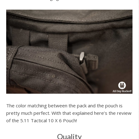
The color matching between the pack and the pouch is
pretty much perfect. With that explained here’s the review
of the 5.11 Tactical 10 X 6 Pouch!
Quality