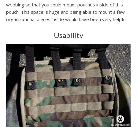
webbing so that you could mount pouches inside of this
pouch. This space is huge and being able to mount a few
organizational pieces inside would have been very helpful.
Usability