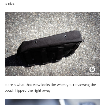
is nice.
Here’s what that view looks like when you’re viewing the
pouch flipped the right away.