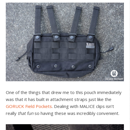
One of the things that drew me to this pouch immediately
was that it has built in attachment straps just like the
GORUCK Field Pockets
. Dealing with MALICE clips isn’t
really
that fun
so having these was incredibly convenient.