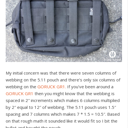
My initial concern was that there were seven columns of
webbing on the 5.11 pouch and there’s only six columns of
webbing on the
GORUCK GR1.
If you’ve been around a
GORUCK GR1
then you might know that the webbing is
spaced in 2″ increments which makes 6 columns multiplied
by 2″ equal to 12″ of webbing. The 5.11 pouch uses 1.5″
spacing and 7 columns which makes 7 * 1.5 = 10.5″. Based
on that rough math it sounded like it would fit so I bit the
bullet and bought the pouch.