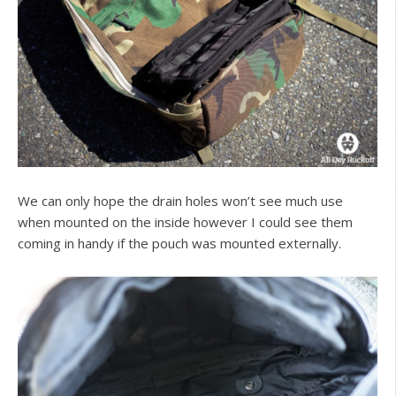
We can only hope the drain holes won’t see much use
when mounted on the inside however I could see them
coming in handy if the pouch was mounted externally.