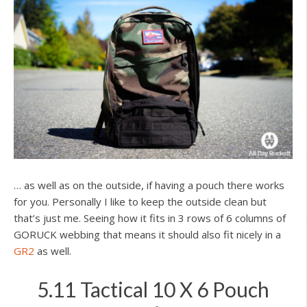
… as well as on the outside, if having a pouch there works
for you. Personally I like to keep the outside clean but
that’s just me. Seeing how it fits in 3 rows of 6 columns of
GORUCK webbing that means it should also fit nicely in a
GR2
as well.
5.11 Tactical 10 X 6 Pouch