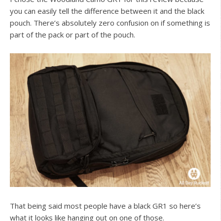
you can easily tell the difference between it and the black
pouch. There’s absolutely zero confusion on if something is
part of the pack or part of the pouch.
That being said most people have a black GR1 so here’s
what it looks like hanging out on one of those.