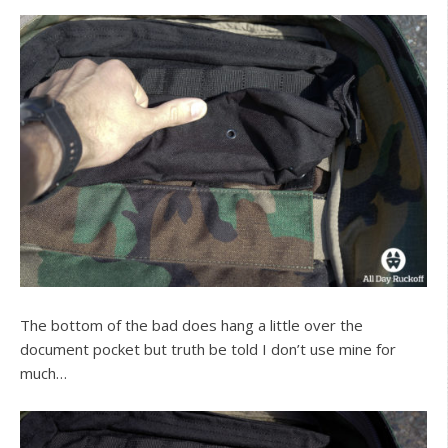
The bottom of the bad does hang a little over the
document pocket but truth be told I don’t use mine for
much…