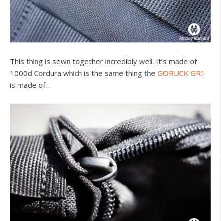
This thing is sewn together incredibly well. It’s made of
1000d Cordura which is the same thing the
GORUCK GR1
is made of…