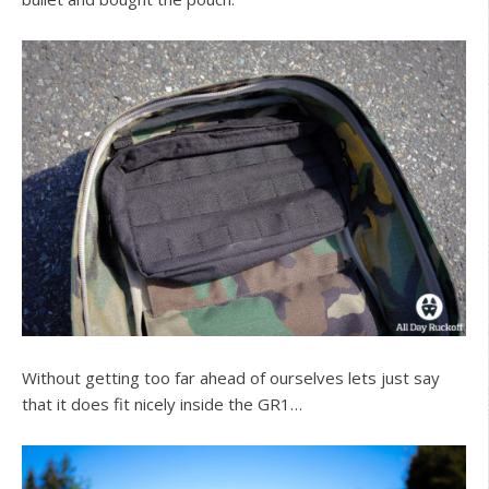
Without getting too far ahead of ourselves lets just say
that it does fit nicely inside the GR1…