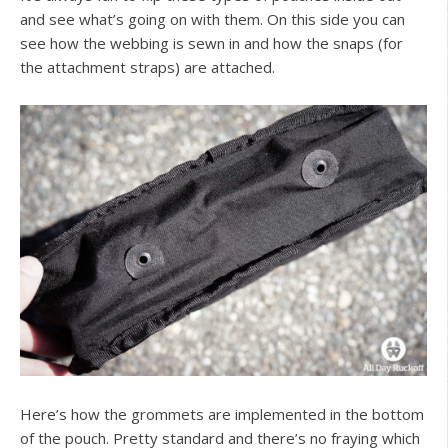
and see what’s going on with them. On this side you can
see how the webbing is sewn in and how the snaps (for
the attachment straps) are attached.
Here’s how the grommets are implemented in the bottom
of the pouch. Pretty standard and there’s no fraying which