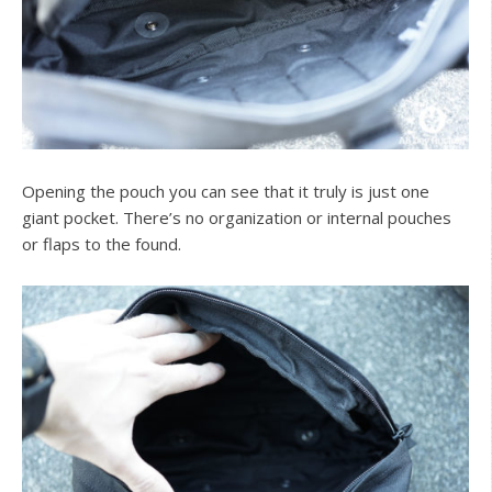
Opening the pouch you can see that it truly is just one
giant pocket. There’s no organization or internal pouches
or flaps to the found.