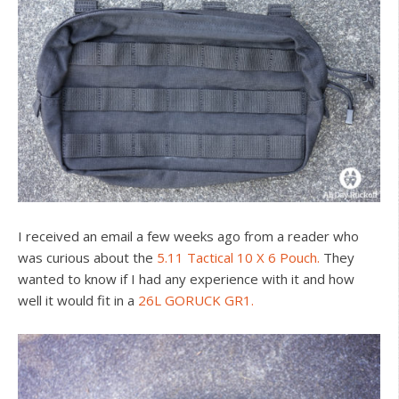
I received an email a few weeks ago from a reader who
was curious about the
5.11 Tactical 10 X 6 Pouch.
They
wanted to know if I had any experience with it and how
well it would fit in a
26L GORUCK GR1.