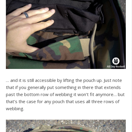
… and it is still accessible by lifting the pouch up. Just note
that if you generally put something in there that extends
past the bottom row of webbing it won’t fit anymore… but
that’s the case for any pouch that uses all three rows of
webbing.