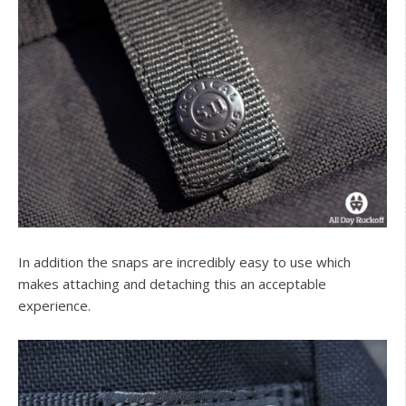
In addition the snaps are incredibly easy to use which
makes attaching and detaching this an acceptable
experience.