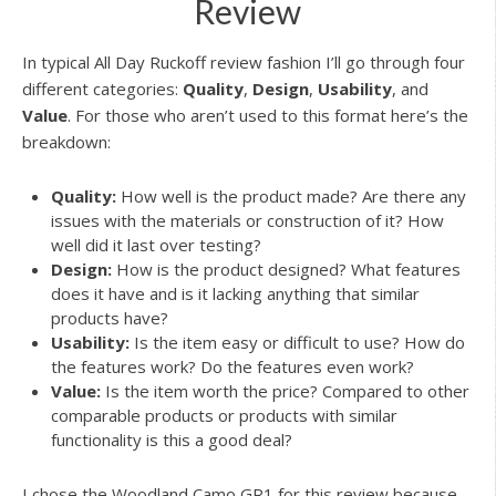
Review
In typical All Day Ruckoff review fashion I’ll go through four
different categories:
Quality
,
Design
,
Usability
, and
Value
. For those who aren’t used to this format here’s the
breakdown:
Quality:
How well is the product made? Are there any
issues with the materials or construction of it? How
well did it last over testing?
Design:
How is the product designed? What features
does it have and is it lacking anything that similar
products have?
Usability:
Is the item easy or difficult to use? How do
the features work? Do the features even work?
Value:
Is the item worth the price? Compared to other
comparable products or products with similar
functionality is this a good deal?
I chose the Woodland Camo GR1 for this review because