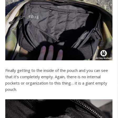
Finally getting to the inside of the pouch and you can see
that it’s completely empty. Again, there is no internal
pockets or organization to this thing… it is a giant empty
pouch.