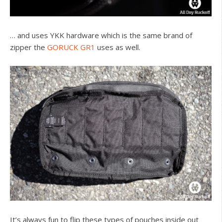
… and uses YKK hardware which is the same brand of
zipper the
GORUCK GR1
uses as well.
It’s always fun to flip these types of pouches inside out