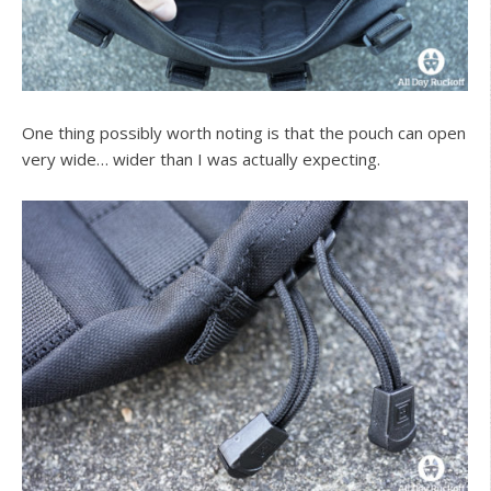
One thing possibly worth noting is that the pouch can open
very wide… wider than I was actually expecting.