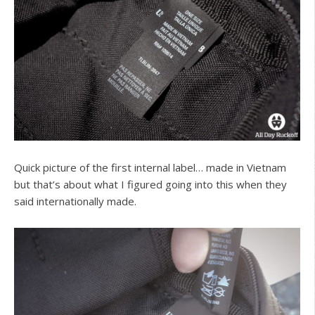
Quick picture of the first internal label… made in Vietnam
but that’s about what I figured going into this when they
said internationally made.