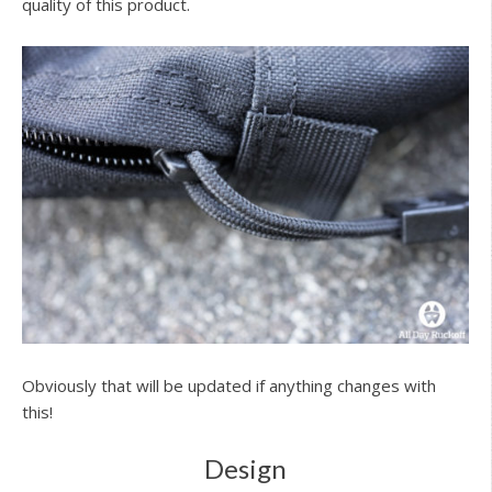
quality of this product.
Obviously that will be updated if anything changes with
this!
Design