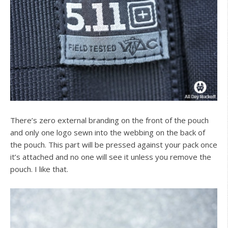
There’s zero external branding on the front of the pouch
and only one logo sewn into the webbing on the back of
the pouch. This part will be pressed against your pack once
it’s attached and no one will see it unless you remove the
pouch. I like that.