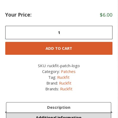
Your Price:
$
6.00
Ruckfit
Patch
quantity
ADD TO CART
SKU:
ruckfit-patch-logo
Category:
Patches
Tag:
Ruckfit
Brand:
Ruckfit
Brands:
Ruckfit
Description
Additional information