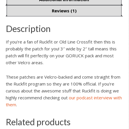
Reviews (1)
Description
If you’re a fan of Ruckfit or Old Line Crossfit then this is
probably the patch for you! 3″ wide by 2″ tall means this
patch will fit perfectly on your GORUCK pack and most
other Velcro areas.
These patches are Velcro-backed and come straight from
the Ruckfit program so they are 100% official. If you’re
curious about the awesome stuff that Ruckfit is doing we
highly recommend checking out
our podcast interview with
them
.
Related products