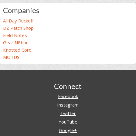
Companies
All Day Ruckoff
DZ Patch Shop
Field Notes
Gear N8tion
Knotted Cord
MOTUS
Footer
Connect
Facebook
Instagram
Twitter
YouTube
Google+