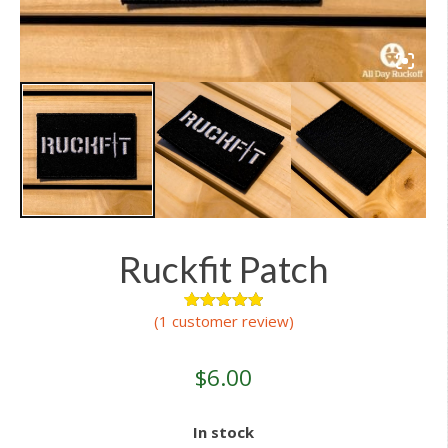
Ruckfit Patch
(
1
customer review)
1
Rated
5.00
out of 5
based on
customer
$
6.00
rating
In stock