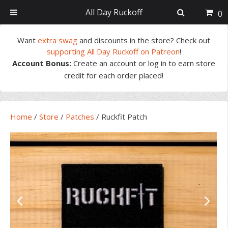
All Day Ruckoff
0
Skip
Skip
Skip
Skip
Want
extra swag
and discounts in the store? Check out
to
to
to
to
supporting All Day Ruckoff on Patreon
!
primary
main
primary
footer
Account Bonus:
Create an account or log in to earn store
navigation
content
sidebar
credit for each order placed!
Home
/
Store
/
Patches
/
Ruckfit Patch