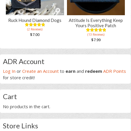
may
be
chosen
Ruck Hound Diamond Dogs
Attitude Is Everything Keep
on
Yours Positive Patch
(2 Reviews)
the
5.00
5
2
out of
$
7.00
(13 Reviews)
5.00
5
13
product
based on
out of
$
7.99
customer
based on
page
ratings
This
customer
ratings
product
Primary
has
ADR Account
multiple
Sidebar
Log In
or
Create an Account
to
earn
and
redeem
ADR Points
variants.
for store credit!
The
options
may
Cart
be
chosen
No products in the cart.
on
the
product
Store Links
page