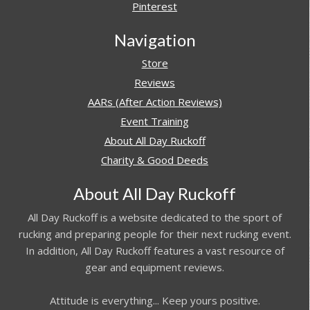
Pinterest
Navigation
Store
Reviews
AARs (After Action Reviews)
Event Training
About All Day Ruckoff
Charity & Good Deeds
About All Day Ruckoff
All Day Ruckoff is a website dedicated to the sport of
rucking and preparing people for their next rucking event.
In addition, All Day Ruckoff features a vast resource of
gear and equipment reviews.
Attitude is everything... Keep yours positive.