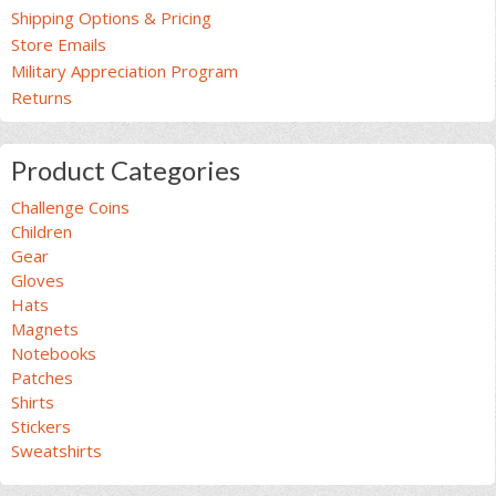
Shipping Options & Pricing
Store Emails
Military Appreciation Program
Returns
Product Categories
Challenge Coins
Children
Gear
Gloves
Hats
Magnets
Notebooks
Patches
Shirts
Stickers
Sweatshirts