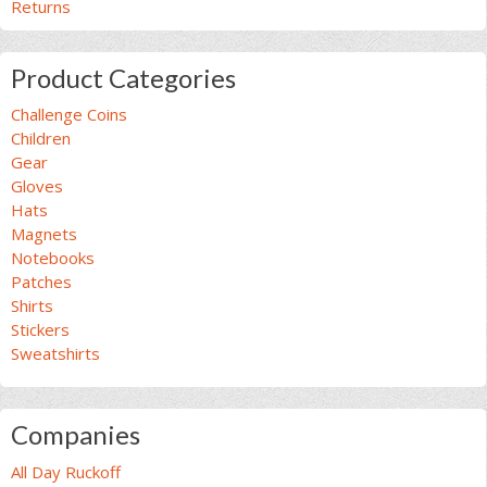
Returns
Product Categories
Challenge Coins
Children
Gear
Gloves
Hats
Magnets
Notebooks
Patches
Shirts
Stickers
Sweatshirts
Companies
All Day Ruckoff