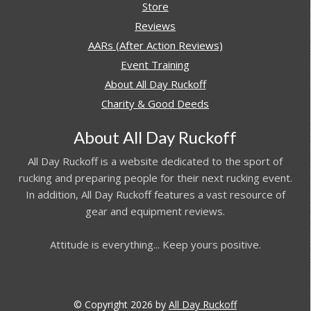
Store
Reviews
AARs (After Action Reviews)
Event Training
About All Day Ruckoff
Charity & Good Deeds
About All Day Ruckoff
All Day Ruckoff is a website dedicated to the sport of
rucking and preparing people for their next rucking event.
In addition, All Day Ruckoff features a vast resource of
gear and equipment reviews.
Attitude is everything... Keep yours positive.
© Copyright 2026 by
All Day Ruckoff