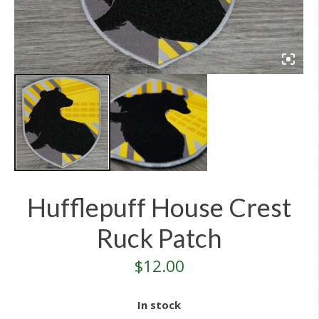
Hufflepuff House Crest
Ruck Patch
$
12.00
In stock