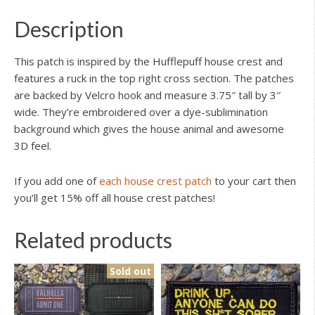
Description
This patch is inspired by the Hufflepuff house crest and
features a ruck in the top right cross section. The patches
are backed by Velcro hook and measure 3.75″ tall by 3″
wide. They’re embroidered over a dye-sublimination
background which gives the house animal and awesome
3D feel.
If you add one of
each house crest patch
to your cart then
you’ll get 15% off all house crest patches!
Related products
Sold out