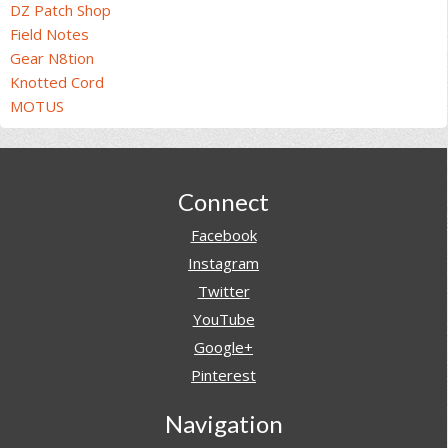
DZ Patch Shop
Field Notes
Gear N8tion
Knotted Cord
MOTUS
Footer
Connect
Facebook
Instagram
Twitter
YouTube
Google+
Pinterest
Navigation