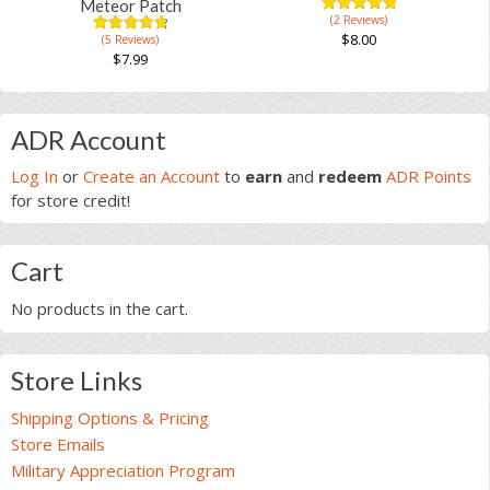
on
Meteor Patch
(2 Reviews)
the
5.00
5
3
out of
$
8.00
(5 Reviews)
4.83
5
6
product
based on
out of
$
7.99
customer
based on
page
ratings
This
customer
ratings
product
Primary
has
ADR Account
multiple
Sidebar
Log In
or
Create an Account
to
earn
and
redeem
ADR Points
variants.
for store credit!
The
options
may
Cart
be
chosen
No products in the cart.
on
the
product
Store Links
page
Shipping Options & Pricing
Store Emails
Military Appreciation Program