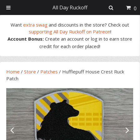
All Day Ruckoff
0
Skip
Skip
Skip
Skip
Want
extra swag
and discounts in the store? Check out
to
to
to
to
supporting All Day Ruckoff on Patreon
!
primary
main
primary
footer
Account Bonus:
Create an account or log in to earn store
navigation
content
sidebar
credit for each order placed!
Home
/
Store
/
Patches
/
Hufflepuff House Crest Ruck
Patch