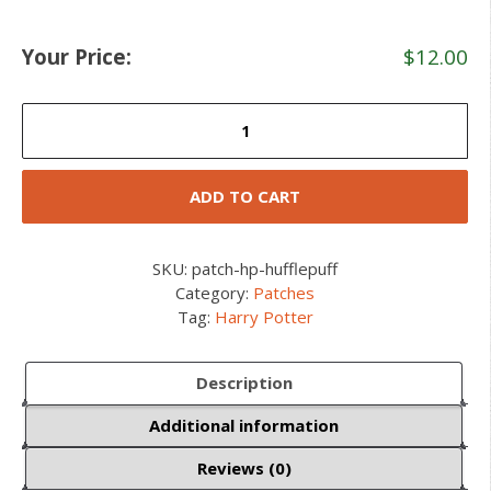
Your Price:
$
12.00
Hufflepuff
House
Crest
Ruck
ADD TO CART
Patch
quantity
SKU:
patch-hp-hufflepuff
Category:
Patches
Tag:
Harry Potter
Description
Additional information
Reviews (0)