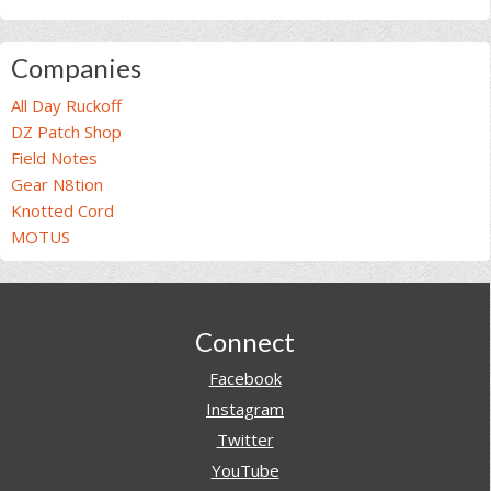
Companies
All Day Ruckoff
DZ Patch Shop
Field Notes
Gear N8tion
Knotted Cord
MOTUS
Footer
Connect
Facebook
Instagram
Twitter
YouTube