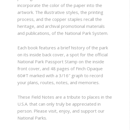
incorporate the color of the paper into the
artwork. The illustrative styles, the printing
process, and the copper staples recall the
heritage, and archival promotional materials
and publications, of the National Park System.
Each book features a brief history of the park
on its inside back cover, a spot for the official
National Park Passport Stamp on the inside
front cover, and 48 pages of Finch Opaque
60#T marked with a 3/16″ graph to record
your plans, routes, notes, and memories.
These Field Notes are a tribute to places in the
U.S.A. that can only truly be appreciated in
person. Please visit, enjoy, and support our
National Parks.