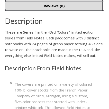
Reviews (0)
Description
These are Series F in the 43rd “Colors” limited edition
series from Field Notes. Each pack comes with 3 distinct
notebooks with 24 pages of graph paper totaling 48 sides
to write on. The notebooks are made in the USA and, like
everything else limited Field Notes makes, will sell out.
Description From Field Notes
The covers are printed on a variety of colored
100-lb. cover stocks from the French Paper
Company of Niles, Michigan, using a custom,
five-color process that started with under-
printing white ink. This allowed Field Notes to