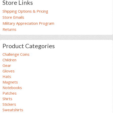
Store Links
Shipping Options & Pricing
Store Emails
Military Appreciation Program
Returns
Product Categories
Challenge Coins
Children
Gear
Gloves
Hats
Magnets
Notebooks
Patches
Shirts
Stickers
Sweatshirts