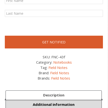
SKU:
FNC-43f
Category:
Notebooks
Tag:
Field Notes
Brand:
Field Notes
Brands:
Field Notes
Description
Additional information