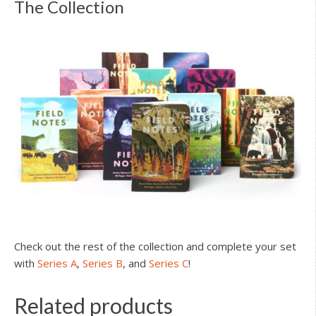
The Collection
Check out the rest of the collection and complete your set
with
Series A
,
Series B
, and
Series C
!
Related products