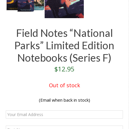
Field Notes “National
Parks” Limited Edition
Notebooks (Series F)
$
12.95
Out of stock
(Email when back in stock)