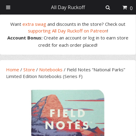
All Day Ruckoff
0
Skip
Skip
Skip
Skip
Want
extra swag
and discounts in the store? Check out
to
to
to
to
supporting All Day Ruckoff on Patreon
!
primary
main
primary
footer
Account Bonus:
Create an account or log in to earn store
navigation
content
sidebar
credit for each order placed!
Home
/
Store
/
Notebooks
/
Field Notes “National Parks”
Limited Edition Notebooks (Series F)