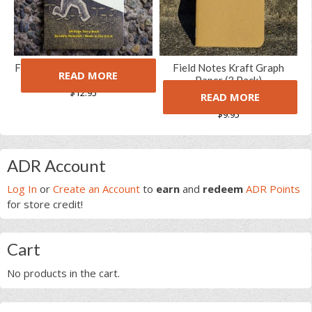
Field Notes Haxley Notebook
Field Notes Kraft Graph
READ MORE
Set
Paper (3 Pack)
$
12.95
READ MORE
(2 Reviews)
5.00
5
2
out of
$
9.95
based on
customer
ratings
Primary
ADR Account
Sidebar
Log In
or
Create an Account
to
earn
and
redeem
ADR Points
for store credit!
Cart
No products in the cart.