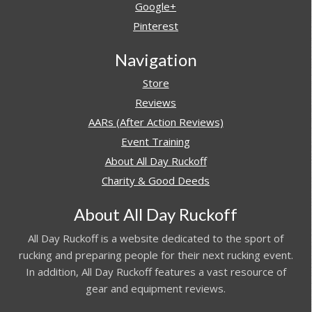
Google+
Pinterest
Navigation
Store
Reviews
AARs (After Action Reviews)
Event Training
About All Day Ruckoff
Charity & Good Deeds
About All Day Ruckoff
All Day Ruckoff is a website dedicated to the sport of
rucking and preparing people for their next rucking event.
In addition, All Day Ruckoff features a vast resource of
gear and equipment reviews.