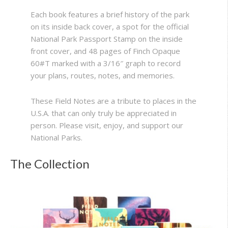
Each book features a brief history of the park
on its inside back cover, a spot for the official
National Park Passport Stamp on the inside
front cover, and 48 pages of Finch Opaque
60#T marked with a 3/16″ graph to record
your plans, routes, notes, and memories.
These Field Notes are a tribute to places in the
U.S.A. that can only truly be appreciated in
person. Please visit, enjoy, and support our
National Parks.
The Collection