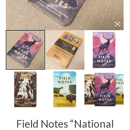
Field Notes “National