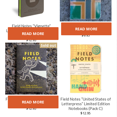
Field Notes “Vignette”
Field Notes Portland
READ MORE
Limited Edition Notebooks (3
Notebooks (3 Pack)
READ MORE
Pack)
$
9.95
$
12.95
Sold out
Field Notes Haxley Notebook
Field Notes “United States of
READ MORE
Set
Letterpress” Limited Edition
$
12.95
Notebooks (Pack C)
$
12.95