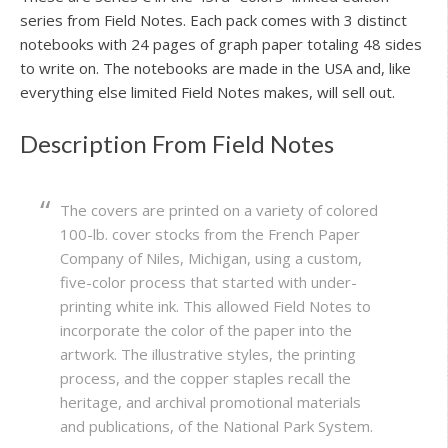
series from Field Notes. Each pack comes with 3 distinct
notebooks with 24 pages of graph paper totaling 48 sides
to write on. The notebooks are made in the USA and, like
everything else limited Field Notes makes, will sell out.
Description From Field Notes
The covers are printed on a variety of colored
100-lb. cover stocks from the French Paper
Company of Niles, Michigan, using a custom,
five-color process that started with under-
printing white ink. This allowed Field Notes to
incorporate the color of the paper into the
artwork. The illustrative styles, the printing
process, and the copper staples recall the
heritage, and archival promotional materials
and publications, of the National Park System.