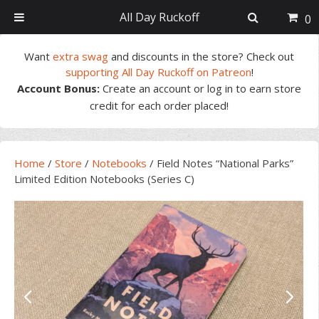
All Day Ruckoff
0
Skip
Skip
Skip
Skip
Want
extra swag
and discounts in the store? Check out
to
to
to
to
supporting All Day Ruckoff on Patreon
!
primary
main
primary
footer
Account Bonus:
Create an account or log in to earn store
navigation
content
sidebar
credit for each order placed!
Home
/
Store
/
Notebooks
/
Field Notes “National Parks”
Limited Edition Notebooks (Series C)