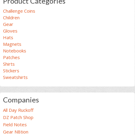
Product Categories
Challenge Coins
Children
Gear
Gloves
Hats
Magnets
Notebooks
Patches
Shirts
Stickers
Sweatshirts
Companies
All Day Ruckoff
DZ Patch Shop
Field Notes
Gear N8tion