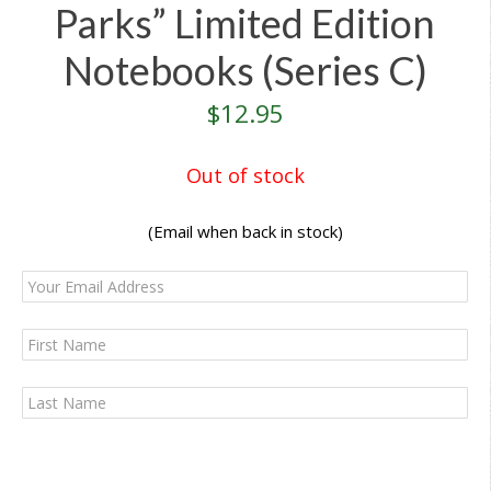
Parks” Limited Edition
Notebooks (Series C)
$
12.95
Out of stock
(Email when back in stock)