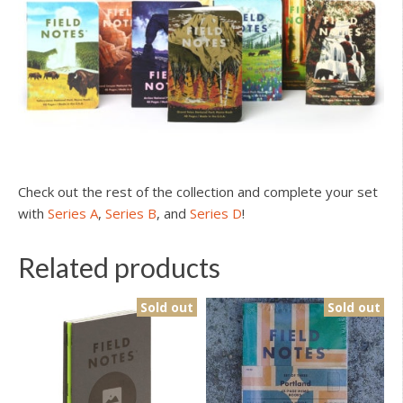
Check out the rest of the collection and complete your set
with
Series A
,
Series B
, and
Series D
!
Related products
Sold out
Sold out