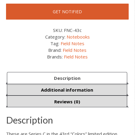
SKU:
FNC-43c
Category:
Notebooks
Tag:
Field Notes
Brand:
Field Notes
Brands:
Field Notes
Description
Additional information
Reviews (0)
Description
These are Series C in the 43rd “Colors” limited edition