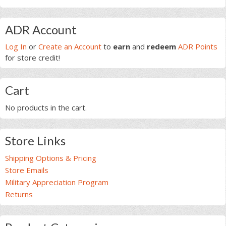
Primary
ADR Account
Sidebar
Log In
or
Create an Account
to
earn
and
redeem
ADR Points
for store credit!
Cart
No products in the cart.
Store Links
Shipping Options & Pricing
Store Emails
Military Appreciation Program
Returns