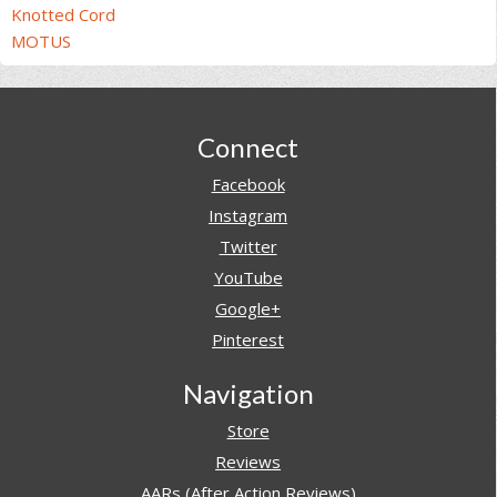
Knotted Cord
MOTUS
Footer
Connect
Facebook
Instagram
Twitter
YouTube
Google+
Pinterest
Navigation
Store
Reviews
AARs (After Action Reviews)