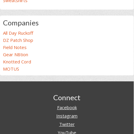
Sweatshirts
Companies
All Day Ruckoff
DZ Patch Shop
Field Notes
Gear N8tion
Knotted Cord
MOTUS
Footer
Connect
Facebook
Instagram
Twitter
YouTube