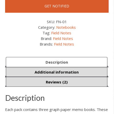
SKU:
FN-01
Category:
Notebooks
Tag:
Field Notes
Brand:
Field Notes
Brands:
Field Notes
Description
Additional information
Reviews (2)
Description
Each pack contains three graph paper memo books. These