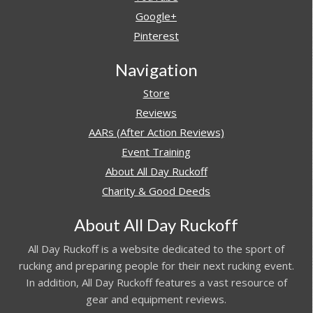
Google+
Pinterest
Navigation
Store
Reviews
AARs (After Action Reviews)
Event Training
About All Day Ruckoff
Charity & Good Deeds
About All Day Ruckoff
All Day Ruckoff is a website dedicated to the sport of
rucking and preparing people for their next rucking event.
In addition, All Day Ruckoff features a vast resource of
gear and equipment reviews.