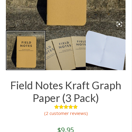
Field Notes Kraft Graph
Paper (3 Pack)
(
2
customer reviews)
2
Rated
5.00
out of 5
based on
customer
$
9.95
ratings