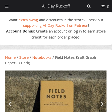
All Day Ruckoff
0
Skip
Skip
Skip
Skip
Want
extra swag
and discounts in the store? Check out
to
to
to
to
supporting All Day Ruckoff on Patreon
!
primary
main
primary
footer
Account Bonus:
Create an account or log in to earn store
navigation
content
sidebar
credit for each order placed!
Home
/
Store
/
Notebooks
/
Field Notes Kraft Graph
Paper (3 Pack)