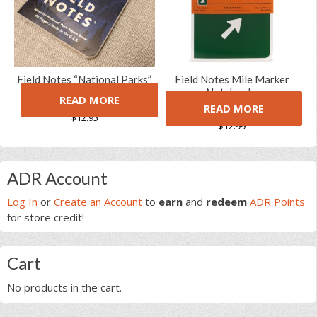
Field Notes “National Parks”
Field Notes Mile Marker
Limited Edition Notebooks
Notebooks
READ MORE
(Series A)
READ MORE
(1 Review)
$
12.95
5.00
5
1
out of
$
12.99
based on
customer
rating
Primary
ADR Account
Sidebar
Log In
or
Create an Account
to
earn
and
redeem
ADR Points
for store credit!
Cart
No products in the cart.