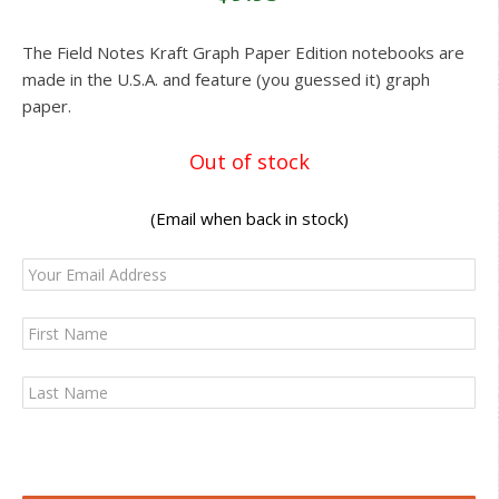
The Field Notes Kraft Graph Paper Edition notebooks are
made in the U.S.A. and feature (you guessed it) graph
paper.
Out of stock
(Email when back in stock)