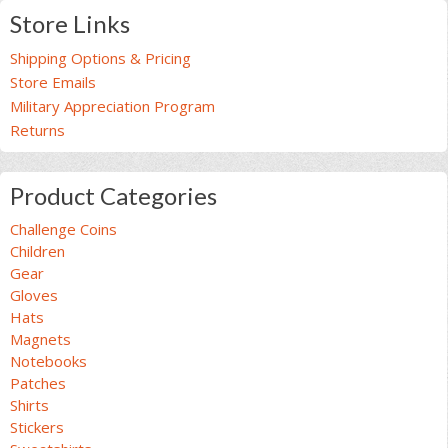
Store Links
Shipping Options & Pricing
Store Emails
Military Appreciation Program
Returns
Product Categories
Challenge Coins
Children
Gear
Gloves
Hats
Magnets
Notebooks
Patches
Shirts
Stickers