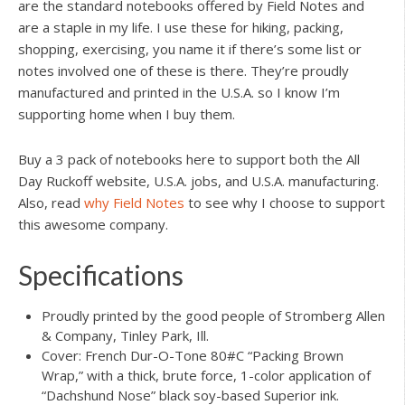
are the standard notebooks offered by Field Notes and
are a staple in my life. I use these for hiking, packing,
shopping, exercising, you name it if there’s some list or
notes involved one of these is there. They’re proudly
manufactured and printed in the U.S.A. so I know I’m
supporting home when I buy them.
Buy a 3 pack of notebooks here to support both the All
Day Ruckoff website, U.S.A. jobs, and U.S.A. manufacturing.
Also, read
why Field Notes
to see why I choose to support
this awesome company.
Specifications
Proudly printed by the good people of Stromberg Allen
& Company, Tinley Park, Ill.
Cover: French Dur-O-Tone 80#C “Packing Brown
Wrap,” with a thick, brute force, 1-color application of
“Dachshund Nose” black soy-based Superior ink.