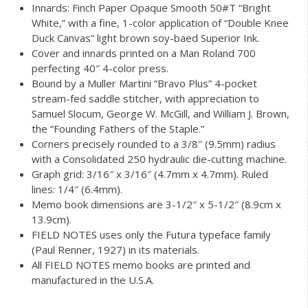
Innards: Finch Paper Opaque Smooth 50#T “Bright
White,” with a fine, 1-color application of “Double Knee
Duck Canvas” light brown soy-baed Superior Ink.
Cover and innards printed on a Man Roland 700
perfecting 40″ 4-color press.
Bound by a Muller Martini “Bravo Plus” 4-pocket
stream-fed saddle stitcher, with appreciation to
Samuel Slocum, George W. McGill, and William J. Brown,
the “Founding Fathers of the Staple.”
Corners precisely rounded to a 3/8″ (9.5mm) radius
with a Consolidated 250 hydraulic die-cutting machine.
Graph grid: 3/16″ x 3/16″ (4.7mm x 4.7mm). Ruled
lines: 1/4″ (6.4mm).
Memo book dimensions are 3-1/2″ x 5-1/2″ (8.9cm x
13.9cm).
FIELD NOTES uses only the Futura typeface family
(Paul Renner, 1927) in its materials.
All FIELD NOTES memo books are printed and
manufactured in the U.S.A.