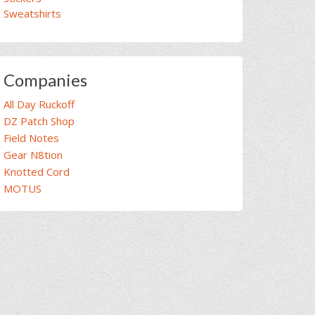
Sweatshirts
Companies
All Day Ruckoff
DZ Patch Shop
Field Notes
Gear N8tion
Knotted Cord
MOTUS