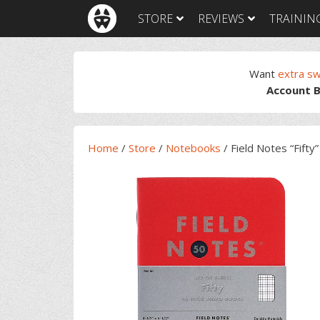
Skip
Skip
Skip
Skip
STORE
REVIEWS
TRAININ
to
to
to
to
primary
main
primary
footer
navigation
content
sidebar
Want
extra s
Account B
Home
/
Store
/
Notebooks
/
Field Notes “Fifty