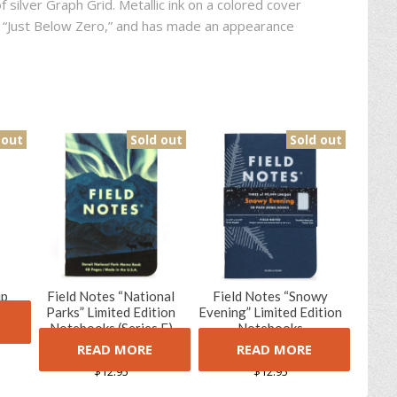
f silver Graph Grid. Metallic ink on a colored cover
9, “Just Below Zero,” and has made an appearance
 out
Sold out
Sold out
up
Field Notes “National
Field Notes “Snowy
tion
Parks” Limited Edition
Evening” Limited Edition
k)
Notebooks (Series E)
Notebooks
READ MORE
READ MORE
(1 Review)
(1 Review)
5.00
5
1
5.00
5
1
out of
out of
$
12.95
$
12.95
based on
based on
customer
customer