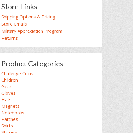
Store Links
Shipping Options & Pricing
Store Emails
Military Appreciation Program
Returns
Product Categories
Challenge Coins
Children
Gear
Gloves
Hats
Magnets
Notebooks
Patches
Shirts
Stickers