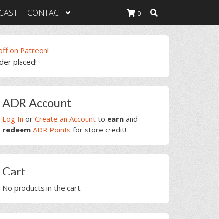
CAST
CONTACT
0
off on Patreon
!
rder placed!
K Heavy
g Plan
K Heavy
rimary
 List
ADR Account
idebar
K Heavy Food
tion
Log In
or
Create an Account
to
earn
and
redeem
ADR Points
for store credit!
Cart
No products in the cart.