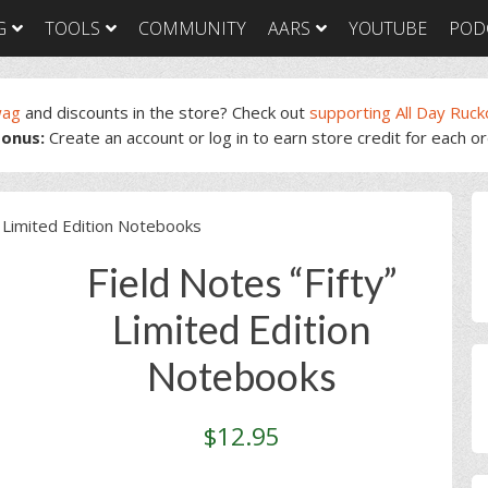
G
TOOLS
COMMUNITY
AARS
YOUTUBE
POD
wag
and discounts in the store? Check out
supporting All Day Ruck
onus:
Create an account or log in to earn store credit for each o
GORUCK Light
GORUCK Tough
GORUC
Training Plan
Training Plan
Trainin
GORUCK Light
GORUCK Tough
GORUC
P
Packing List & Gear
Packing List
Packing
” Limited Edition Notebooks
Guide
S
GORUCK Tough Food
GORUC
GORUCK Light Food
& Nutrition
& Nutri
Field Notes “Fifty”
& Nutrition
Limited Edition
Notebooks
$
12.95