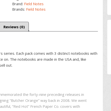
Brand:
Field Notes
Brands:
Field Notes
Reviews (0)
ors series. Each pack comes with 3 distinct notebooks with
ite on. The notebooks are made in the USA and, like
ell out.
ommemorated the forty-nine preceding releases in
signing “Butcher Orange” way back in 2008. We went
eautiful, “Red Hot” French Paper Co. covers with