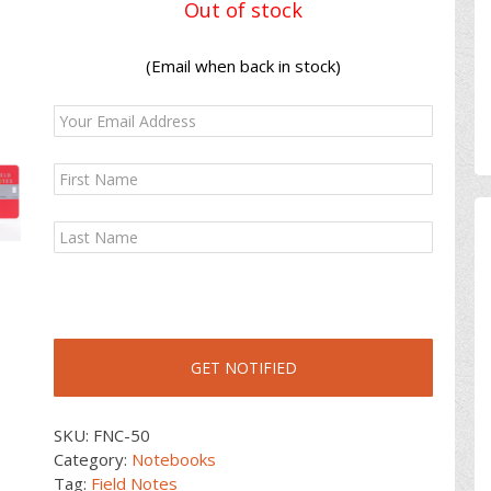
Out of stock
(Email when back in stock)
SKU:
FNC-50
Category:
Notebooks
Tag:
Field Notes