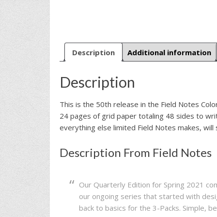
Description
Additional information
Description
This is the 50th release in the Field Notes Col
24 pages of grid paper totaling 48 sides to wr
everything else limited Field Notes makes, will s
Description From Field Notes
Our Quarterly Edition for Spring 2021 c
our ongoing series that started with de
back to basics for the 3-Packs. Simple, b