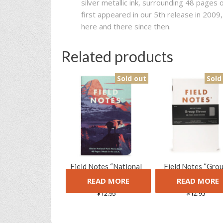
silver metallic ink, surrounding 48 pages o
first appeared in our 5th release in 200
here and there since then.
Related products
Sold out
Sold
Field Notes “National
Field Notes “Gro
Parks” Limited Edition
Eleven” Limited Edi
READ MORE
READ MORE
Notebooks (Series F)
Notebooks (3 Pac
$
12.95
$
12.95