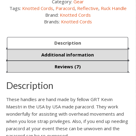
Category:
Gear
Tags:
Knotted Cords
,
Paracord
,
Reflective
,
Ruck Handle
Brand:
Knotted Cords
Brands:
Knotted Cords
Description
Additional information
Reviews (7)
Description
These handles are hand made by fellow GRT Kevin
Maestri in the USA by USA made paracord. They work
wonderfully for assisting with overhead movements and
when you lose strap privileges. Also, if you end up needing
paracord at your event these can be unwoven and the
paracord can be re-purposed.