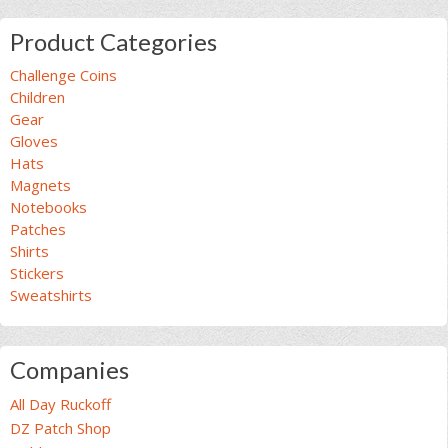
Product Categories
Challenge Coins
Children
Gear
Gloves
Hats
Magnets
Notebooks
Patches
Shirts
Stickers
Sweatshirts
Companies
All Day Ruckoff
DZ Patch Shop