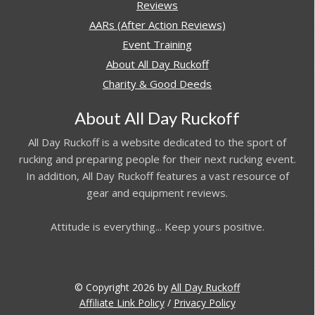
Reviews
AARs (After Action Reviews)
Event Training
About All Day Ruckoff
Charity & Good Deeds
About All Day Ruckoff
All Day Ruckoff is a website dedicated to the sport of
rucking and preparing people for their next rucking event.
In addition, All Day Ruckoff features a vast resource of
gear and equipment reviews.
Attitude is everything... Keep yours positive.
© Copyright 2026 by
All Day Ruckoff
Affiliate Link Policy
/
Privacy Policy