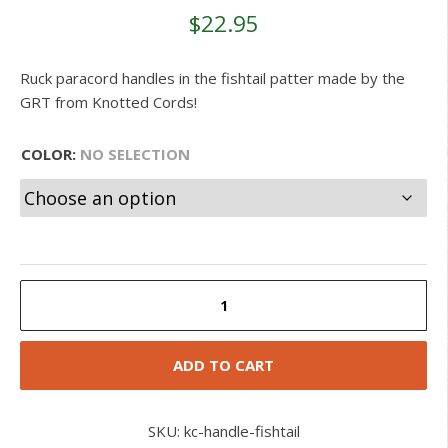
customer
$
22.95
ratings
Ruck paracord handles in the fishtail patter made by the
GRT from Knotted Cords!
COLOR
:
NO SELECTION
Paracord
Fishtail
Handle
quantity
ADD TO CART
SKU:
kc-handle-fishtail