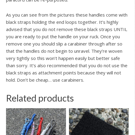
As you can see from the pictures these handles come with
black straps holding the end loops together. It’s highly
advised that you do not remove these black straps UNTIL
you are ready to put the handle on your ruck. Once you
remove one you should slip a carabiner through after so
that the handles do not begin to unravel. They’re woven
very tightly so this won’t happen easily but better safe
than sorry. It’s also recommended that you do not use the
black straps as attachment points because they will not
hold. Don’t be cheap… use carabiners.
Related products