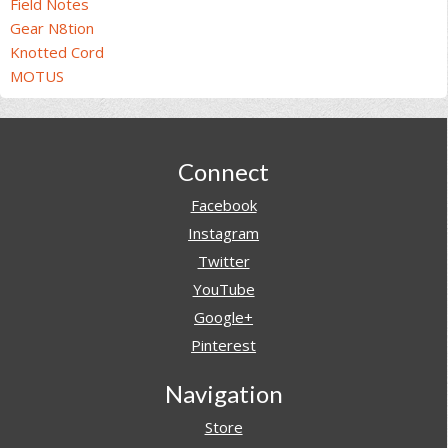
Field Notes
Gear N8tion
Knotted Cord
MOTUS
Footer
Connect
Facebook
Instagram
Twitter
YouTube
Google+
Pinterest
Navigation
Store