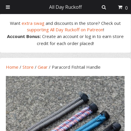
All Day Ruckoff
0
Skip
Skip
Skip
Skip
Want
extra swag
and discounts in the store? Check out
to
to
to
to
supporting All Day Ruckoff on Patreon
!
primary
main
primary
footer
Account Bonus:
Create an account or log in to earn store
navigation
content
sidebar
credit for each order placed!
Home
/
Store
/
Gear
/
Paracord Fishtail Handle