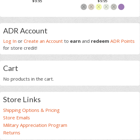
$
9.95
$
9.95
product
based on
based on
page
This
customer
customer
page
ratings
ratings
product
This
has
product
Primary
multiple
has
ADR Account
variants.
multiple
Sidebar
Log In
or
Create an Account
to
earn
and
redeem
ADR Points
The
variants.
for store credit!
options
The
may
options
be
may
Cart
chosen
be
on
chosen
No products in the cart.
the
on
product
the
page
product
Store Links
page
Shipping Options & Pricing
Store Emails
Military Appreciation Program
Returns