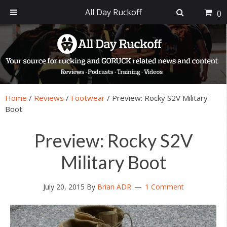
All Day Ruckoff
0
Skip
Skip
Skip
Skip
to
to
to
to
primary
main
primary
footer
navigation
content
sidebar
Home
/
Reviews
/
Footwear
/
Preview: Rocky S2V Military
Boot
Preview: Rocky S2V
Military Boot
July 20, 2015
By
Brian ADR
1 Comment