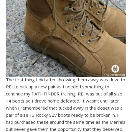
The first thing I did after throwing them away was drive to
REI to pick up a new pair as I needed something to
continue my PATHFINDER training. REI was out of all size
14 boots so I drove home defeated. It wasn’t until later
when I remembered that tucked away in the closet was a
pair of size 13 Rocky S2V boots ready to be broken in. I
had purchased these around the same time as the Merrels
but never gave them the opportunity that they deserved.