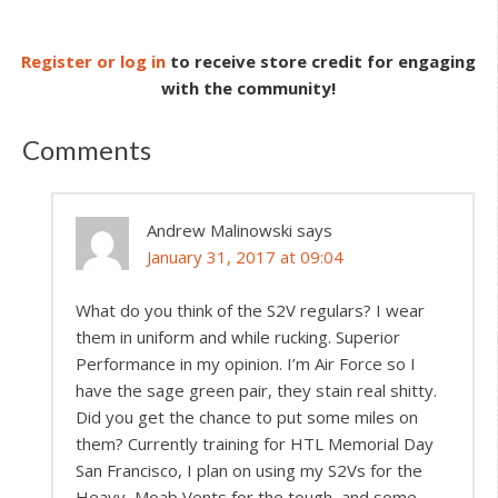
Register or log in
to receive store credit for engaging
with the community!
Comments
Andrew Malinowski
says
January 31, 2017 at 09:04
What do you think of the S2V regulars? I wear
them in uniform and while rucking. Superior
Performance in my opinion. I’m Air Force so I
have the sage green pair, they stain real shitty.
Did you get the chance to put some miles on
them? Currently training for HTL Memorial Day
San Francisco, I plan on using my S2Vs for the
Heavy, Moab Vents for the tough, and some