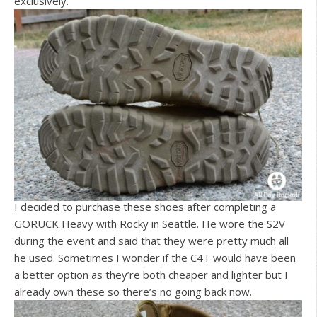
exclusively.
I decided to purchase these shoes after completing a
GORUCK Heavy with Rocky in Seattle. He wore the S2V
during the event and said that they were pretty much all
he used. Sometimes I wonder if the C4T would have been
a better option as they’re both cheaper and lighter but I
already own these so there’s no going back now.