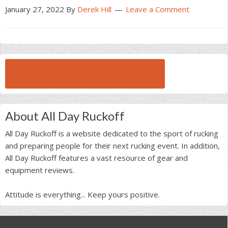
January 27, 2022
By
Derek Hill
Leave a Comment
BROWSE ALL RUCK BEAST INTERVIEWS
About All Day Ruckoff
All Day Ruckoff is a website dedicated to the sport of rucking
and preparing people for their next rucking event. In addition,
All Day Ruckoff features a vast resource of gear and
equipment reviews.
Attitude is everything... Keep yours positive.