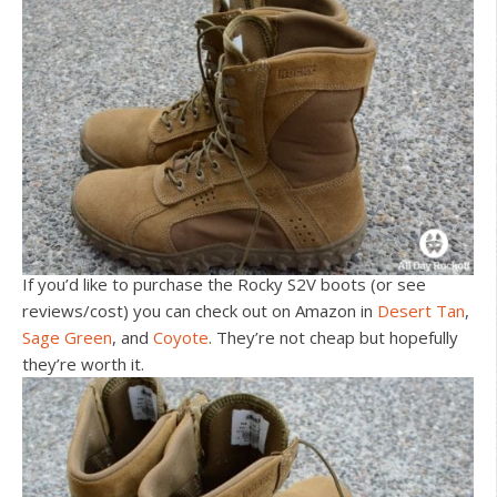
If you’d like to purchase the Rocky S2V boots (or see
reviews/cost) you can check out on Amazon in
Desert Tan
,
Sage Green
, and
Coyote
. They’re not cheap but hopefully
they’re worth it.