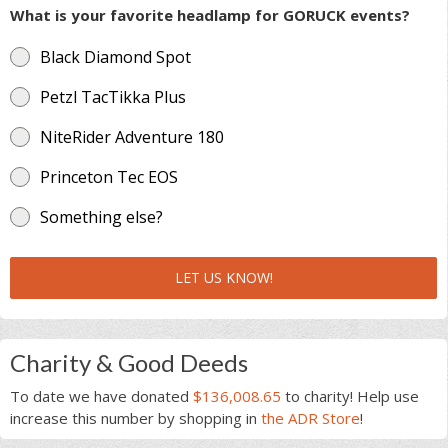
What is your favorite headlamp for GORUCK events?
Black Diamond Spot
Petzl TacTikka Plus
NiteRider Adventure 180
Princeton Tec EOS
Something else?
LET US KNOW!
Charity & Good Deeds
To date we have donated
$136,008.65
to charity! Help use
increase this number by shopping in
the ADR Store
!