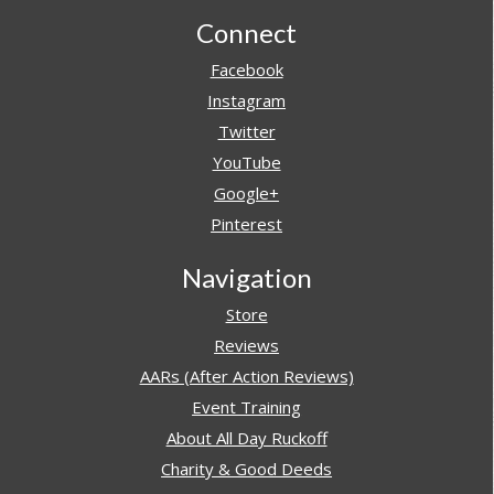
Footer
Connect
Facebook
Instagram
Twitter
YouTube
Google+
Pinterest
Navigation
Store
Reviews
AARs (After Action Reviews)
Event Training
About All Day Ruckoff
Charity & Good Deeds