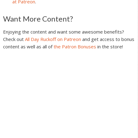
at Patreon
.
Reader
Want More Content?
Interactions
Enjoying the content and want some awesome benefits?
Check out
All Day Ruckoff on Patreon
and get access to bonus
content as well as all of
the Patron Bonuses
in the store!