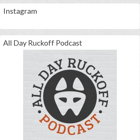
Instagram
All Day Ruckoff Podcast