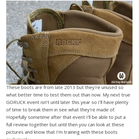
These boots are from late 2013 but they’re unused so
what better time to test them out than now. My next true
GORUCK event isn’t until later this year so I’ll have plenty
of time to break them in see what they’re made of.
Hopefully sometime after that event I’ll be able to put a
full review together but until then you can look at these
pictures and know that I’m training with these boots