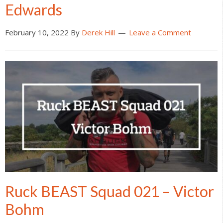
Edwards
February 10, 2022
By
Derek Hill
Leave a Comment
Ruck BEAST Squad 021 – Victor
Bohm