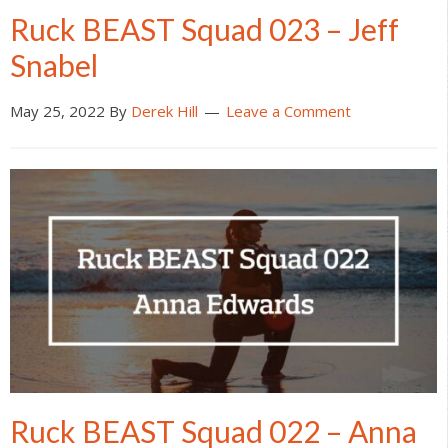
Ruck BEAST Squad 023 – Jeff
Snabel
May 25, 2022
By
Derek Hill
Leave a Comment
Ruck BEAST Squad 022 – Anna