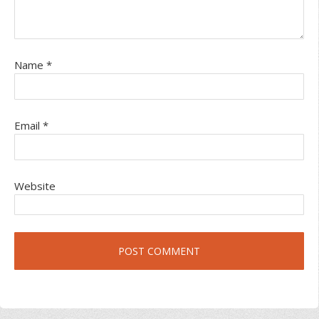
Name
*
Email
*
Website