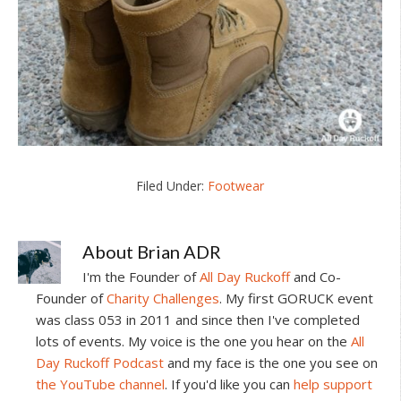
Filed Under:
Footwear
About
Brian ADR
I'm the Founder of
All Day Ruckoff
and Co-
Founder of
Charity Challenges
. My first GORUCK event
was class 053 in 2011 and since then I've completed
lots of events. My voice is the one you hear on the
All
Day Ruckoff Podcast
and my face is the one you see on
the YouTube channel
. If you'd like you can
help support