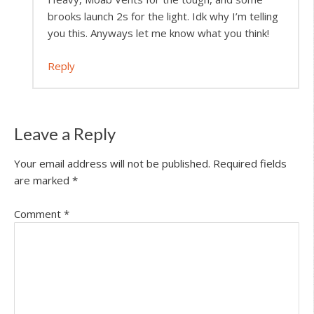
brooks launch 2s for the light. Idk why I’m telling
you this. Anyways let me know what you think!
Reply
Leave a Reply
Your email address will not be published.
Required fields
are marked
*
Comment
*