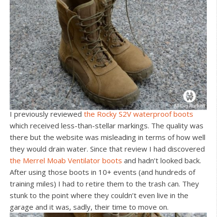
I previously reviewed
the Rocky S2V waterproof boots
which received less-than-stellar markings. The quality was
there but the website was misleading in terms of how well
they would drain water. Since that review I had discovered
the Merrel Moab Ventilator boots
and hadn’t looked back.
After using those boots in 10+ events (and hundreds of
training miles) I had to retire them to the trash can. They
stunk to the point where they couldn’t even live in the
garage and it was, sadly, their time to move on.