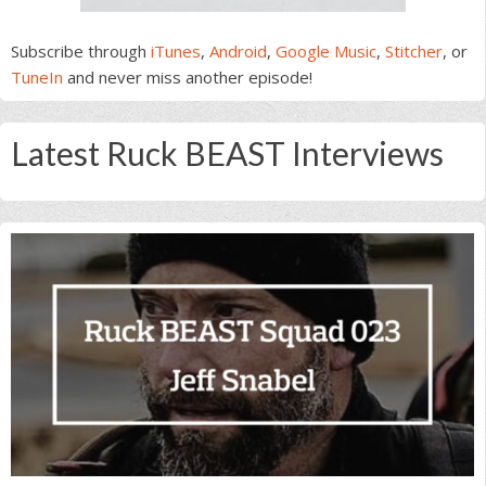
Subscribe through
iTunes
,
Android
,
Google Music
,
Stitcher
, or
TuneIn
and never miss another episode!
Latest Ruck BEAST Interviews