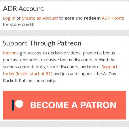
Primary
ADR Account
Sidebar
Log In
or
Create an Account
to
earn
and
redeem
ADR Points
for store credit!
Support Through Patreon
Patrons
get access to exclusive videos, products, bonus
podcast episodes, exclusive bonus discounts, behind the
scenes content, polls, store discounts, and more!
Support
today (levels start at $1)
and join and support the All Day
Ruckoff Patron community.