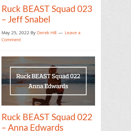
Ruck BEAST Squad 023
– Jeff Snabel
May 25, 2022
By
Derek Hill
Leave a
Comment
Ruck BEAST Squad 022
– Anna Edwards