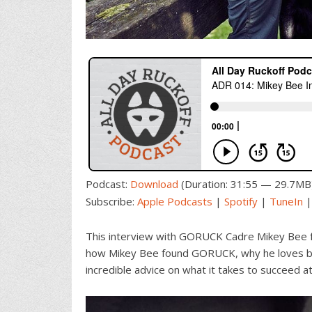
Podcast:
Download
(Duration: 31:55 — 29.7MB
Subscribe:
Apple Podcasts
|
Spotify
|
TuneIn
This interview with GORUCK Cadre Mikey Bee 
how Mikey Bee found GORUCK, why he loves be
incredible advice on what it takes to succeed at