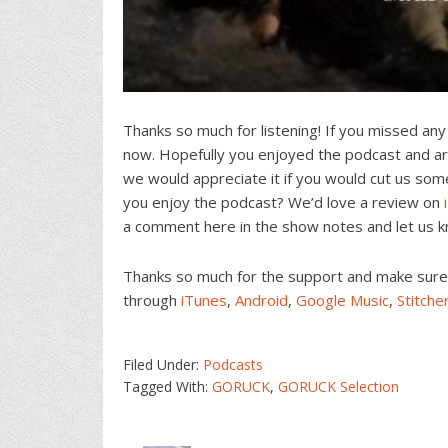
Thanks so much for listening! If you missed any
now. Hopefully you enjoyed the podcast and are
we would appreciate it if you would cut us som
you enjoy the podcast? We’d love a review on
a comment here in the show notes and let us 
Thanks so much for the support and make sure t
through
iTunes
,
Android
,
Google Music
,
Stitche
Filed Under:
Podcasts
Tagged With:
GORUCK
,
GORUCK Selection