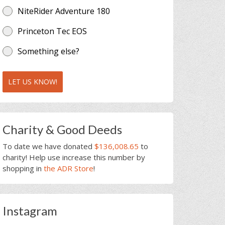
NiteRider Adventure 180
Princeton Tec EOS
Something else?
LET US KNOW!
Charity & Good Deeds
To date we have donated
$136,008.65
to
charity! Help use increase this number by
shopping in
the ADR Store
!
Instagram