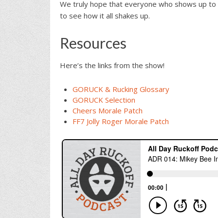
We truly hope that everyone who shows up to 
to see how it all shakes up.
Resources
Here’s the links from the show!
GORUCK & Rucking Glossary
GORUCK Selection
Cheers Morale Patch
FF7 Jolly Roger Morale Patch