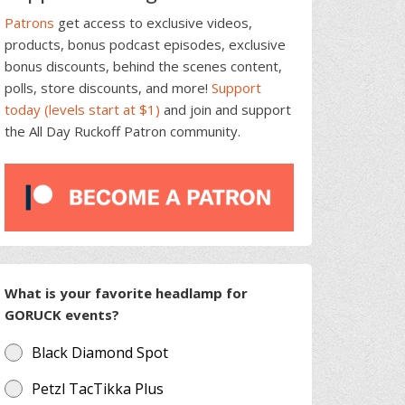
Patrons
get access to exclusive videos,
products, bonus podcast episodes, exclusive
bonus discounts, behind the scenes content,
polls, store discounts, and more!
Support
today (levels start at $1)
and join and support
the All Day Ruckoff Patron community.
What is your favorite headlamp for
GORUCK events?
Black Diamond Spot
Petzl TacTikka Plus