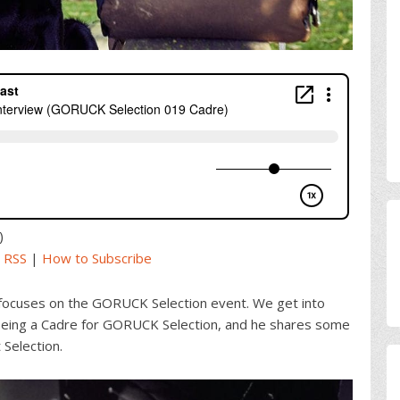
)
|
RSS
|
How to Subscribe
focuses on the GORUCK Selection event. We get into
ing a Cadre for GORUCK Selection, and he shares some
 Selection.