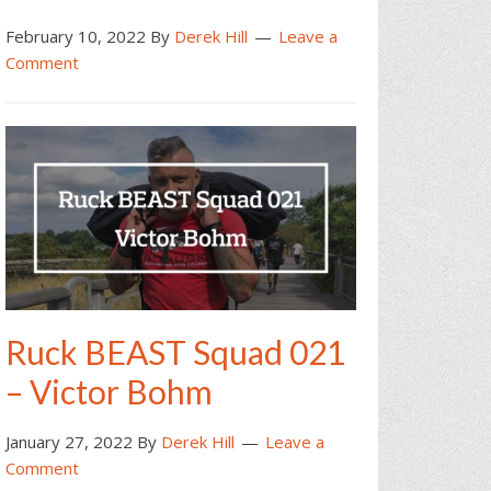
February 10, 2022
By
Derek Hill
Leave a
Comment
Ruck BEAST Squad 021
– Victor Bohm
January 27, 2022
By
Derek Hill
Leave a
Comment