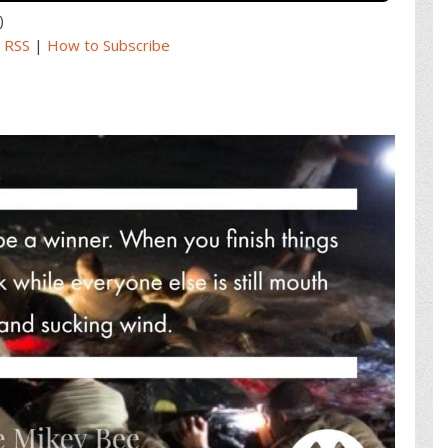
)
|
RSS
|
How to Subscribe