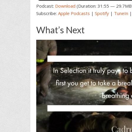
Podcast:
Download
(Duration: 31:55 — 29.7MB
Subscribe:
Apple Podcasts
|
Spotify
|
TuneIn
What’s Next