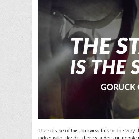
The release of this interview falls on the very 
Jacksonville, Florida. There’s under 100 peopl