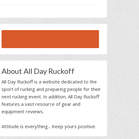
BROWSE ALL RUCK BEAST INTERVIEWS
About All Day Ruckoff
All Day Ruckoff is a website dedicated to the
sport of rucking and preparing people for their
next rucking event. In addition, All Day Ruckoff
features a vast resource of gear and
equipment reviews.
Attitude is everything... Keep yours positive.