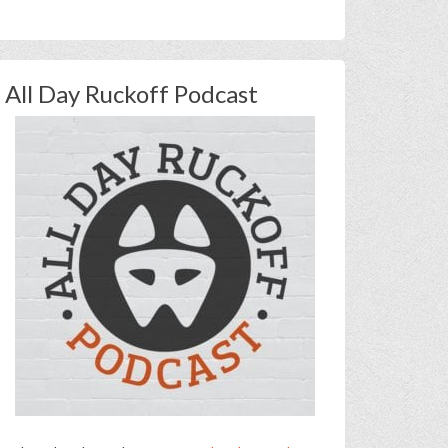
All Day Ruckoff Podcast