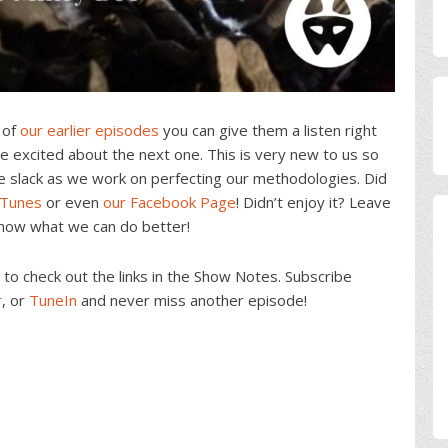
 of
our earlier episodes
you can give them a listen right
 excited about the next one. This is very new to us so
e slack as we work on perfecting our methodologies. Did
iTunes
or even
our Facebook Page
! Didn’t enjoy it? Leave
know what we can do better!
o check out the links in the Show Notes. Subscribe
r
, or
TuneIn
and never miss another episode!