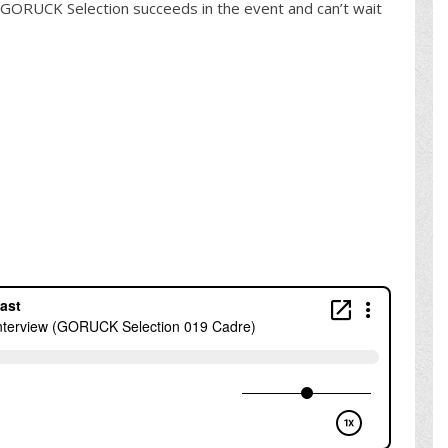
GORUCK Selection succeeds in the event and can’t wait