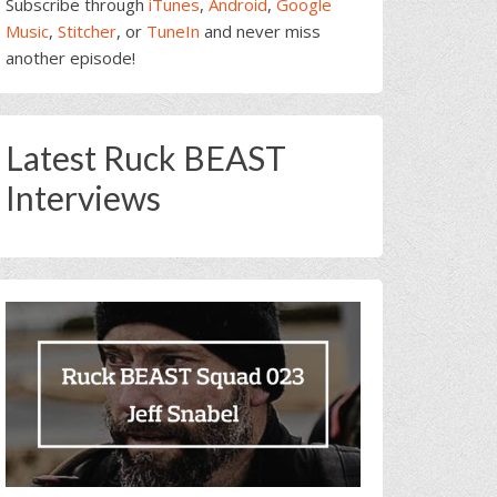
Subscribe through
iTunes
,
Android
,
Google
Music
,
Stitcher
, or
TuneIn
and never miss
another episode!
Latest Ruck BEAST
Interviews