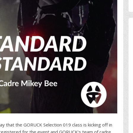
day that the GORUCK Selection 019 class is kicking off in
e registered for the event and GORUCK’s team of cadre