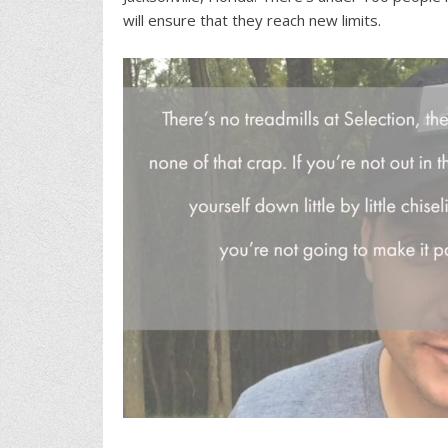
will ensure that they reach new limits.