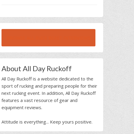
BROWSE ALL RUCK BEAST INTERVIEWS
About All Day Ruckoff
All Day Ruckoff is a website dedicated to the
sport of rucking and preparing people for their
next rucking event. In addition, All Day Ruckoff
features a vast resource of gear and
equipment reviews.
Attitude is everything... Keep yours positive.