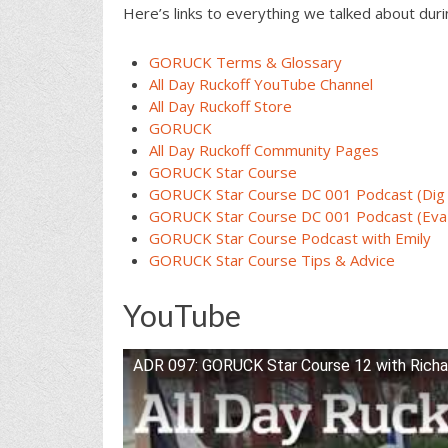
Here’s links to everything we talked about dur
GORUCK Terms & Glossary
All Day Ruckoff YouTube Channel
All Day Ruckoff Store
GORUCK
All Day Ruckoff Community Pages
GORUCK Star Course
GORUCK Star Course DC 001 Podcast (Dig
GORUCK Star Course DC 001 Podcast (Eva
GORUCK Star Course Podcast with Emily
GORUCK Star Course Tips & Advice
YouTube
ADR 097: GORUCK Star Course 12 with Richa
Watch this video on YouTube