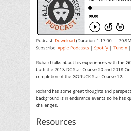
Podcast:
Download
(Duration: 1:17:00 — 70.9
Subscribe:
Apple Podcasts
|
Spotify
|
TuneIn
Richard talks about his experiences with the G
both the 2018 DC Star Course 50 and 2018 Cinc
completion of the GORUCK Star Course 12.
Richard has some great thoughts and perspectiv
background is in endurance events so he has qu
challenges.
Resources