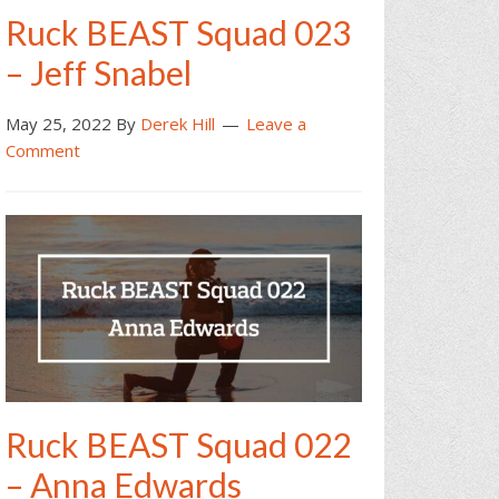
Ruck BEAST Squad 023
– Jeff Snabel
May 25, 2022
By
Derek Hill
Leave a
Comment
Ruck BEAST Squad 022
– Anna Edwards