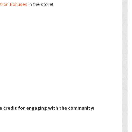
atron Bonuses
in the store!
e credit for engaging with the community!