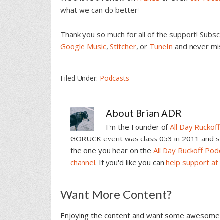
what we can do better!
Thank you so much for all of the support! Subs
Google Music
,
Stitcher
, or
TuneIn
and never mi
Filed Under:
Podcasts
About
Brian ADR
I'm the Founder of
All Day Ruckoff
GORUCK event was class 053 in 2011 and sin
the one you hear on the
All Day Ruckoff Pod
channel
. If you'd like you can
help support at
Reader
Want More Content?
Interactions
Enjoying the content and want some awesome 