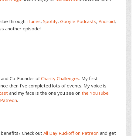
cribe through
iTunes
,
Spotify
,
Google Podcasts
,
Android
,
ss another episode!
and Co-Founder of
Charity Challenges
. My first
ce then I've completed lots of events. My voice is
cast
and my face is the one you see on
the YouTube
 Patreon
.
benefits? Check out
All Day Ruckoff on Patreon
and get