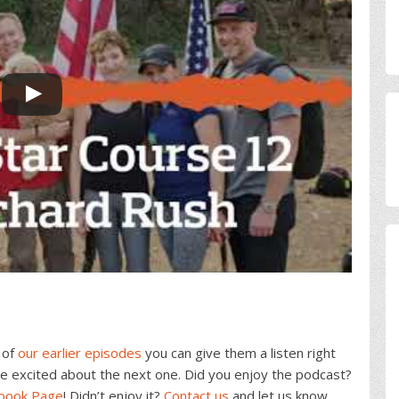
 of
our earlier episodes
you can give them a listen right
e excited about the next one. Did you enjoy the podcast?
ebook Page
! Didn’t enjoy it?
Contact us
and let us know