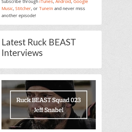
Subscribe through
iTunes
,
Android
,
Google
Music
,
Stitcher
, or
TuneIn
and never miss
another episode!
Latest Ruck BEAST
Interviews