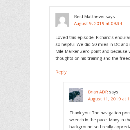
Reid Matthews
says
August 9, 2019 at 09:34
Loved this episode. Richard’s endura
so helpful. We did 50 miles in DC and
Mile Marker Zero point and because we
thoughts on his training and the free
Reply
Brian ADR
says
August 11, 2019 at 
Thank you! The navigation porti
wrench in the pace. Many in 
background so I really appreci