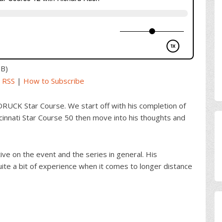
MB)
|
RSS
|
How to Subscribe
ORUCK Star Course. We start off with his completion of
innati Star Course 50 then move into his thoughts and
e on the event and the series in general. His
ite a bit of experience when it comes to longer distance