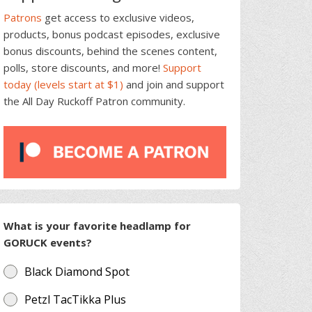
Patrons
get access to exclusive videos,
products, bonus podcast episodes, exclusive
bonus discounts, behind the scenes content,
polls, store discounts, and more!
Support
today (levels start at $1)
and join and support
the All Day Ruckoff Patron community.
What is your favorite headlamp for
GORUCK events?
Black Diamond Spot
Petzl TacTikka Plus