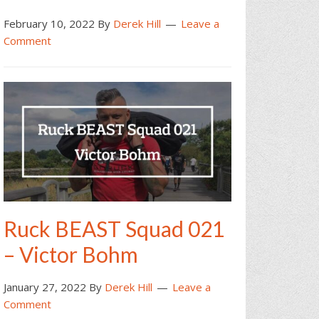
February 10, 2022
By
Derek Hill
Leave a
Comment
Ruck BEAST Squad 021
– Victor Bohm
January 27, 2022
By
Derek Hill
Leave a
Comment