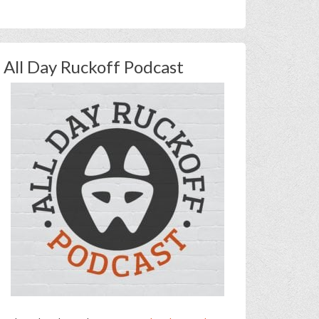
All Day Ruckoff Podcast