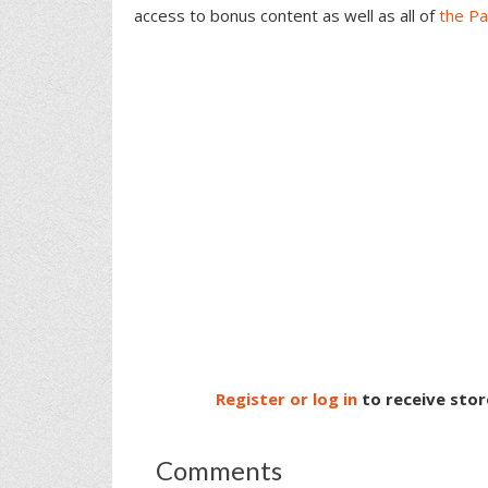
access to bonus content as well as all of
the P
Register or log in
to receive stor
Comments