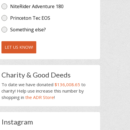
NiteRider Adventure 180
Princeton Tec EOS
Something else?
LET US KNOW!
Charity & Good Deeds
To date we have donated
$136,008.65
to
charity! Help use increase this number by
shopping in
the ADR Store
!
Instagram