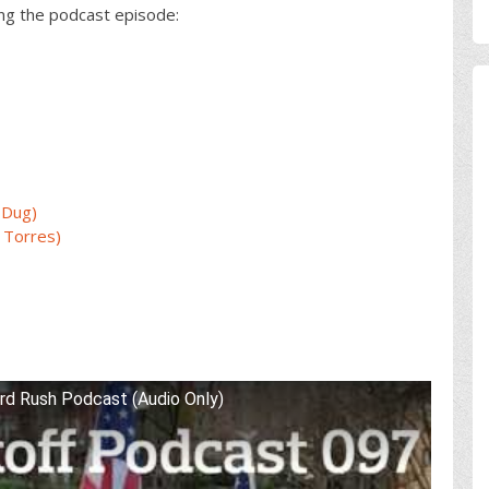
ing the podcast episode:
 Dug)
 Torres)
rd Rush Podcast (Audio Only)