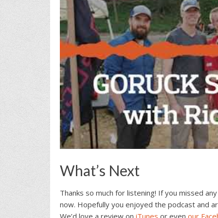
What’s Next
Thanks so much for listening! If you missed any
now. Hopefully you enjoyed the podcast and ar
We’d love a review on
iTunes
or even
our Fac