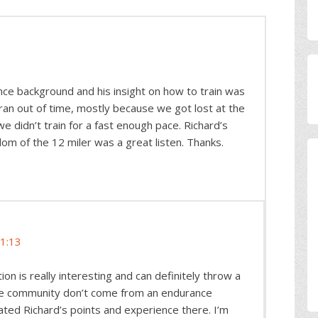
nce background and his insight on how to train was
 ran out of time, mostly because we got lost at the
 didn’t train for a fast enough pace. Richard’s
dom of the 12 miler was a great listen. Thanks.
11:13
on is really interesting and can definitely throw a
the community don’t come from an endurance
ated Richard’s points and experience there. I’m