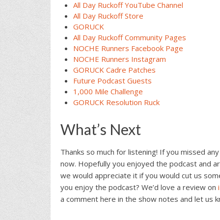
All Day Ruckoff YouTube Channel
All Day Ruckoff Store
GORUCK
All Day Ruckoff Community Pages
NOCHE Runners Facebook Page
NOCHE Runners Instagram
GORUCK Cadre Patches
Future Podcast Guests
1,000 Mile Challenge
GORUCK Resolution Ruck
What’s Next
Thanks so much for listening! If you missed any
now. Hopefully you enjoyed the podcast and are
we would appreciate it if you would cut us som
you enjoy the podcast? We’d love a review on
a comment here in the show notes and let us 