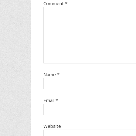
Comment
*
Name
*
Email
*
Website