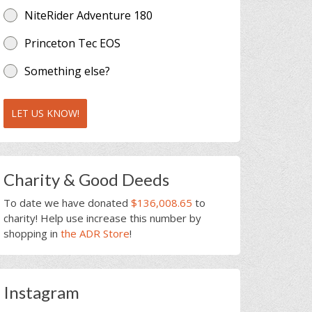
NiteRider Adventure 180
Princeton Tec EOS
Something else?
LET US KNOW!
Charity & Good Deeds
To date we have donated
$136,008.65
to
charity! Help use increase this number by
shopping in
the ADR Store
!
Instagram