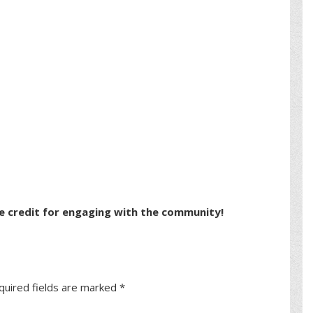
e credit for engaging with the community!
quired fields are marked
*