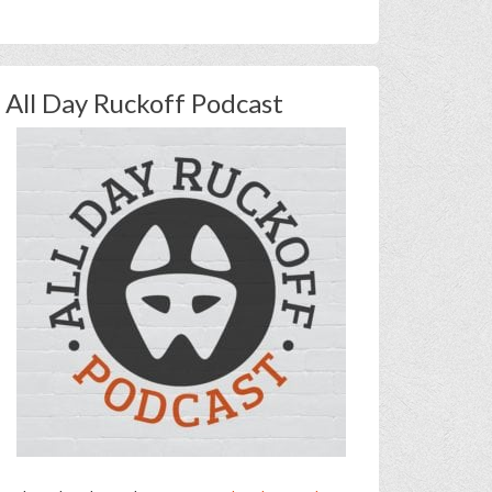
All Day Ruckoff Podcast