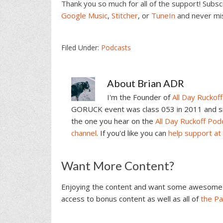
Thank you so much for all of the support! Subs
Google Music
,
Stitcher
, or
TuneIn
and never mi
Filed Under:
Podcasts
About
Brian ADR
I'm the Founder of
All Day Ruckoff
GORUCK event was class 053 in 2011 and sin
the one you hear on the
All Day Ruckoff Pod
channel
. If you'd like you can
help support at
Reader
Want More Content?
Interactions
Enjoying the content and want some awesome 
access to bonus content as well as all of
the P