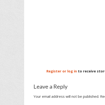
Register or log in
to receive stor
Leave a Reply
Your email address will not be published.
Re