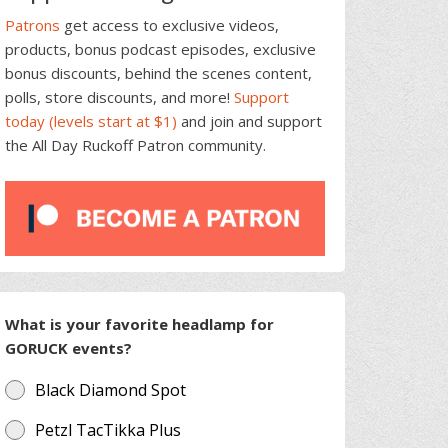
Patrons
get access to exclusive videos,
products, bonus podcast episodes, exclusive
bonus discounts, behind the scenes content,
polls, store discounts, and more!
Support
today (levels start at $1)
and join and support
the All Day Ruckoff Patron community.
What is your favorite headlamp for
GORUCK events?
Black Diamond Spot
Petzl TacTikka Plus