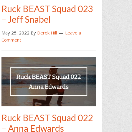
Ruck BEAST Squad 023
– Jeff Snabel
May 25, 2022
By
Derek Hill
Leave a
Comment
Ruck BEAST Squad 022
– Anna Edwards