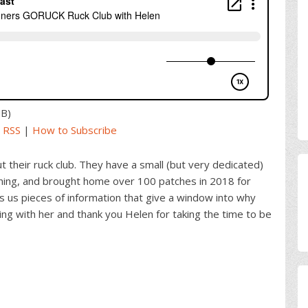
MB)
|
RSS
|
How to Subscribe
 their ruck club. They have a small (but very dedicated)
unning, and brought home over 100 patches in 2018 for
s us pieces of information that give a window into why
ting with her and thank you Helen for taking the time to be