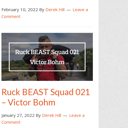
February 10, 2022
By
Derek Hill
Leave a
Comment
Ruck BEAST Squad 021
– Victor Bohm
January 27, 2022
By
Derek Hill
Leave a
Comment