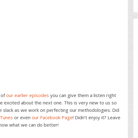
 of
our earlier episodes
you can give them a listen right
 excited about the next one. This is very new to us so
e slack as we work on perfecting our methodologies. Did
iTunes
or even
our Facebook Page
! Didn’t enjoy it? Leave
know what we can do better!