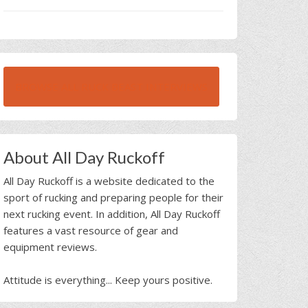
BROWSE ALL RUCK BEAST INTERVIEWS
About All Day Ruckoff
All Day Ruckoff is a website dedicated to the
sport of rucking and preparing people for their
next rucking event. In addition, All Day Ruckoff
features a vast resource of gear and
equipment reviews.
Attitude is everything... Keep yours positive.