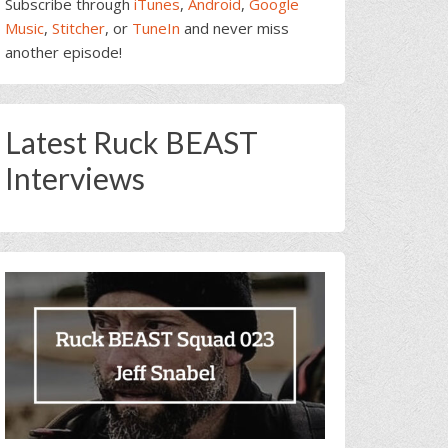
Subscribe through
iTunes
,
Android
,
Google
Music
,
Stitcher
, or
TuneIn
and never miss
another episode!
Latest Ruck BEAST
Interviews