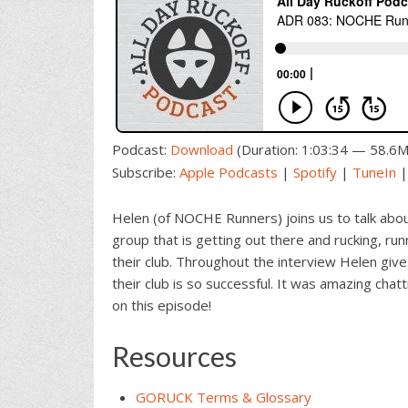
Podcast:
Download
(Duration: 1:03:34 — 58.6
Subscribe:
Apple Podcasts
|
Spotify
|
TuneIn
Helen (of NOCHE Runners) joins us to talk about
group that is getting out there and rucking, r
their club. Throughout the interview Helen give
their club is so successful. It was amazing chat
on this episode!
Resources
GORUCK Terms & Glossary