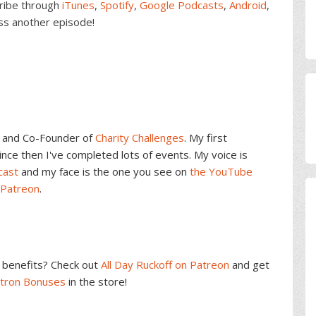
cribe through
iTunes
,
Spotify
,
Google Podcasts
,
Android
,
ss another episode!
and Co-Founder of
Charity Challenges
. My first
ce then I've completed lots of events. My voice is
cast
and my face is the one you see on
the YouTube
 Patreon
.
benefits? Check out
All Day Ruckoff on Patreon
and get
atron Bonuses
in the store!