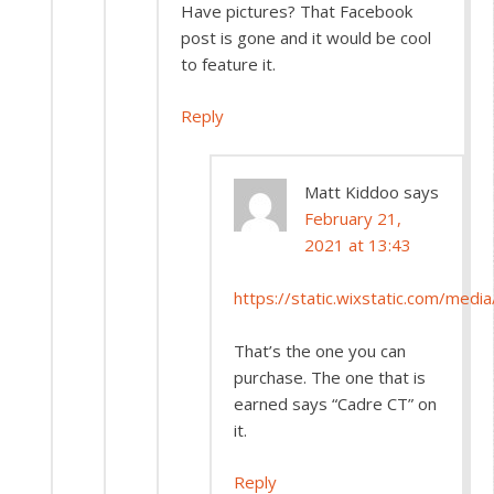
Have pictures? That Facebook
post is gone and it would be cool
to feature it.
Reply
Matt Kiddoo
says
February 21,
2021 at 13:43
https://static.wixstatic.com/m
That’s the one you can
purchase. The one that is
earned says “Cadre CT” on
it.
Reply