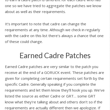
one so we have tried to aggregate the patches we know
about as well as their requirements.
It’s important to note that cadre can change the
requirements at any time. Although we check in regularly
with the cadre on this list there’s always a chance that one
of these could change.
Earned Cadre Patches
Earned Cadre patches are very similar to the patch you
receive at the end of a GORUCK event. These patches are
given for completing certain requirements set forth by the
specific Cadre. Generally speaking if you complete the
requirements and let them know they’ll hook you up. We’ve
listed the source as either Cadre or GRT… some GRT
know what they’re talking about and others don’t so if the
requirements are actually different then we apologize. If