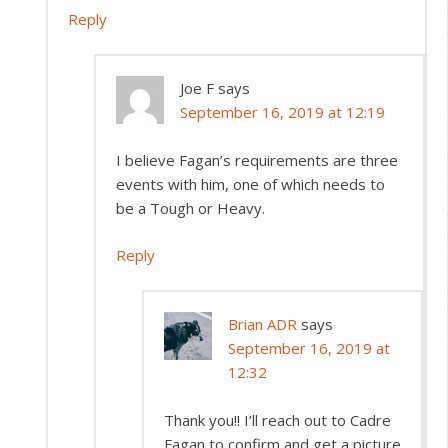
Reply
Joe F
says
September 16, 2019 at 12:19
I believe Fagan’s requirements are three
events with him, one of which needs to
be a Tough or Heavy.
Reply
Brian ADR
says
September 16, 2019 at
12:32
Thank you!! I’ll reach out to Cadre
Fagan to confirm and get a picture