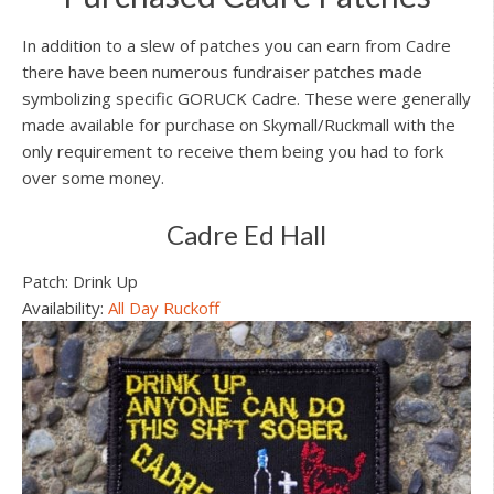
In addition to a slew of patches you can earn from Cadre
there have been numerous fundraiser patches made
symbolizing specific GORUCK Cadre. These were generally
made available for purchase on Skymall/Ruckmall with the
only requirement to receive them being you had to fork
over some money.
Cadre Ed Hall
Patch: Drink Up
Availability:
All Day Ruckoff