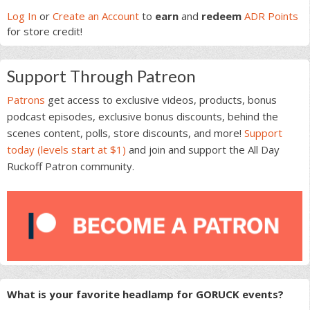
Sidebar
Log In
or
Create an Account
to
earn
and
redeem
ADR Points
for store credit!
Support Through Patreon
Patrons
get access to exclusive videos, products, bonus
podcast episodes, exclusive bonus discounts, behind the
scenes content, polls, store discounts, and more!
Support
today (levels start at $1)
and join and support the All Day
Ruckoff Patron community.
What is your favorite headlamp for GORUCK events?