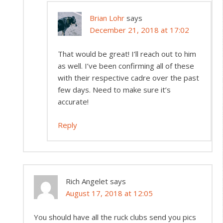
Brian Lohr
says
December 21, 2018 at 17:02
That would be great! I’ll reach out to him
as well. I’ve been confirming all of these
with their respective cadre over the past
few days. Need to make sure it’s
accurate!
Reply
Rich Angelet
says
August 17, 2018 at 12:05
You should have all the ruck clubs send you pics