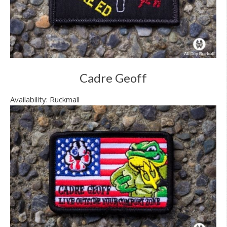
Cadre Geoff
Availability: Ruckmall