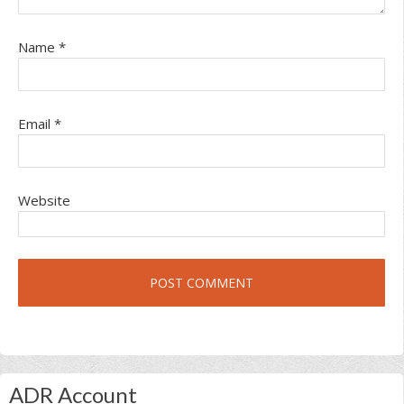
Name
*
Email
*
Website
Primary
ADR Account