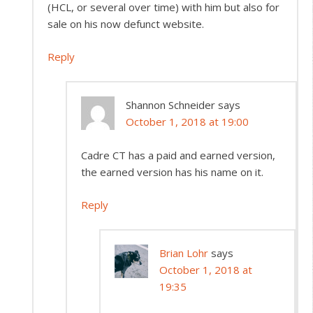
(HCL, or several over time) with him but also for
sale on his now defunct website.
Reply
Shannon Schneider
says
October 1, 2018 at 19:00
Cadre CT has a paid and earned version,
the earned version has his name on it.
Reply
Brian Lohr
says
October 1, 2018 at
19:35