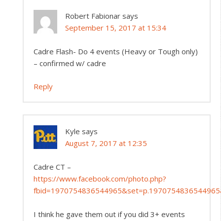
Robert Fabionar
says
September 15, 2017 at 15:34
Cadre Flash- Do 4 events (Heavy or Tough only)
– confirmed w/ cadre
Reply
Kyle
says
August 7, 2017 at 12:35
Cadre CT –
https://www.facebook.com/photo.php?
fbid=1970754836544965&set=p.1970754836544965
I think he gave them out if you did 3+ events