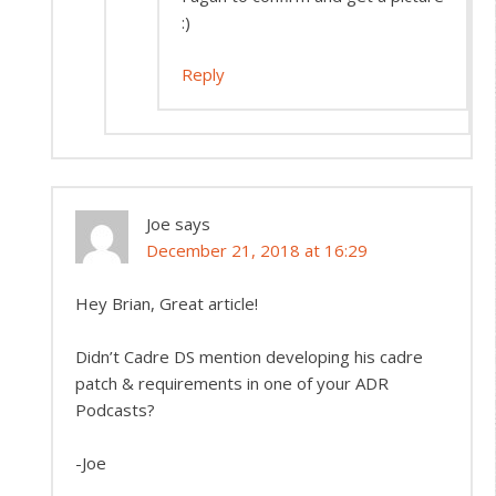
:)
Reply
Joe
says
December 21, 2018 at 16:29
Hey Brian, Great article!
Didn’t Cadre DS mention developing his cadre
patch & requirements in one of your ADR
Podcasts?
-Joe