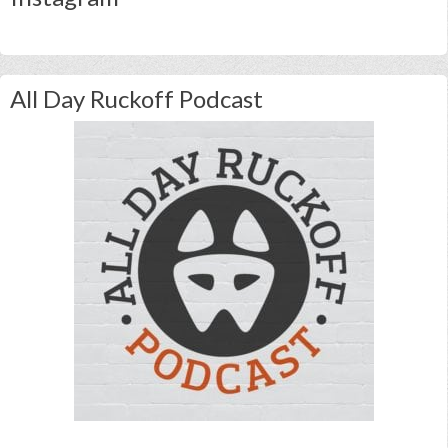
All Day Ruckoff Podcast