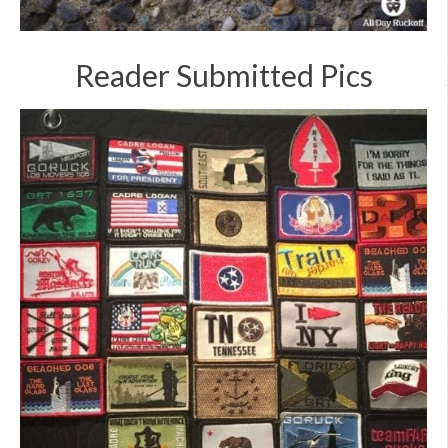
Reader Submitted Pics