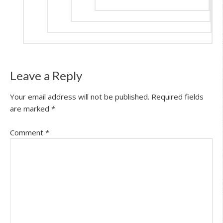
Leave a Reply
Your email address will not be published.
Required fields
are marked
*
Comment
*