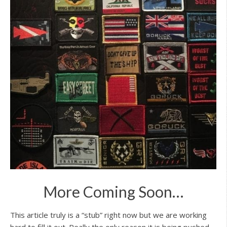
More Coming Soon…
This article truly is a “stub” right now but we are working