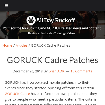
Skip
Skip
Skip
Skip
to
to
to
to
primary
main
primary
footer
navigation
content
sidebar
Home
/
Articles
/
GORUCK Cadre Patches
GORUCK Cadre Patches
December 20, 2018
By
Brian ADR
15 Comments
GORUCK has incorporated morale patches into their
events since they started. Spinning off from this certain
GORUCK Cadre
have crafted their own patches that they
give to people who meet a particular criteria. The criteria
to earn a cadre patch is different for each cadre who has