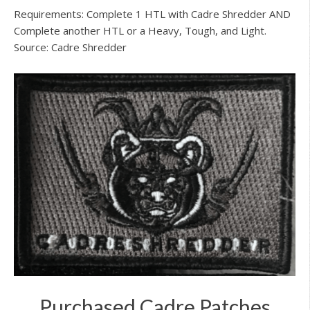
Requirements: Complete 1 HTL with Cadre Shredder AND
Complete another HTL or a Heavy, Tough, and Light.
Source: Cadre Shredder
Purchased Cadre Patches