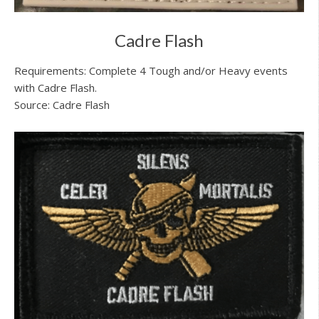
Cadre Flash
Requirements: Complete 4 Tough and/or Heavy events
with Cadre Flash.
Source: Cadre Flash