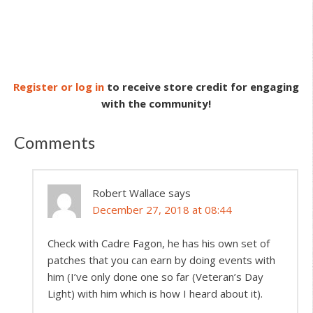
Register or log in
to receive store credit for engaging
with the community!
Comments
Robert Wallace
says
December 27, 2018 at 08:44
Check with Cadre Fagon, he has his own set of
patches that you can earn by doing events with
him (I’ve only done one so far (Veteran’s Day
Light) with him which is how I heard about it).