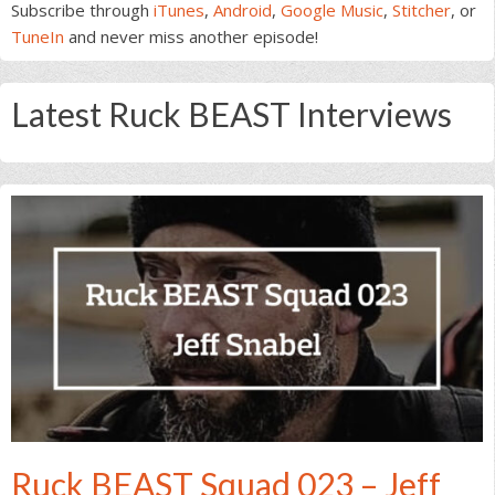
Subscribe through
iTunes
,
Android
,
Google Music
,
Stitcher
, or
TuneIn
and never miss another episode!
Latest Ruck BEAST Interviews
Ruck BEAST Squad 023 – Jeff