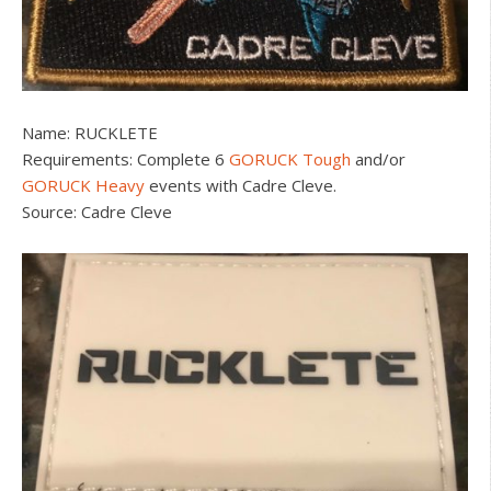
Name: RUCKLETE
Requirements: Complete 6
GORUCK Tough
and/or
GORUCK Heavy
events with Cadre Cleve.
Source: Cadre Cleve