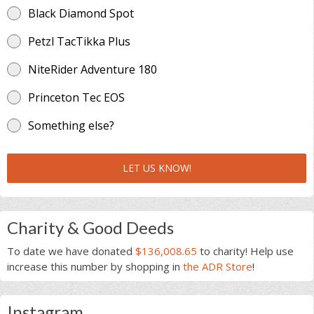
Black Diamond Spot
Petzl TacTikka Plus
NiteRider Adventure 180
Princeton Tec EOS
Something else?
LET US KNOW!
Charity & Good Deeds
To date we have donated
$136,008.65
to charity! Help use
increase this number by shopping in
the ADR Store
!
Instagram