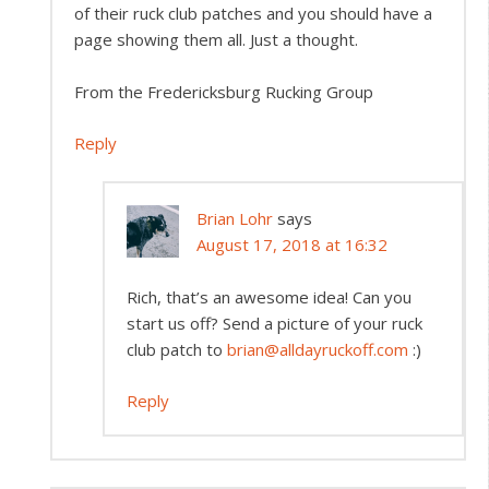
of their ruck club patches and you should have a
page showing them all. Just a thought.
From the Fredericksburg Rucking Group
Reply
Brian Lohr
says
August 17, 2018 at 16:32
Rich, that’s an awesome idea! Can you
start us off? Send a picture of your ruck
club patch to
brian@alldayruckoff.com
:)
Reply