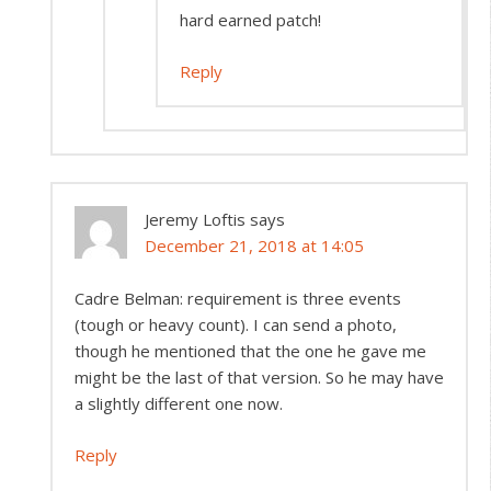
hard earned patch!
Reply
Jeremy Loftis
says
December 21, 2018 at 14:05
Cadre Belman: requirement is three events
(tough or heavy count). I can send a photo,
though he mentioned that the one he gave me
might be the last of that version. So he may have
a slightly different one now.
Reply