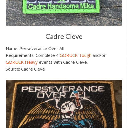
Cadre Cleve
Name: Perseverance Over All
Requirements: Complete 4
GORUCK Tough
and/or
GORUCK Heavy
events with Cadre Cleve.
Source: Cadre Cleve