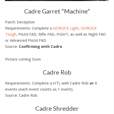
Cadre Garret “Machine”
Patch: Deception
Requirements: Complete a
GORUCK Light
,
GORUCK
Tough
, Pistol FAD, Rifle FAD, FIGHT, as well as Night FAD
or Advanced Pistol FAD.
Source:
Confirming with Cadre
Picture coming Soon
Cadre Rob
Requirements: Complete a HTL with Cadre Rob
or
6
events (each event counts as 1 event).
Source: Cadre Rob
Cadre Shredder