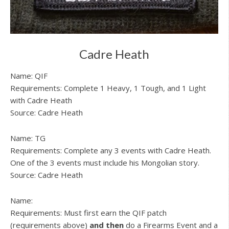
Cadre Heath
Name: QIF
Requirements: Complete 1 Heavy, 1 Tough, and 1 Light
with Cadre Heath
Source: Cadre Heath
Name: TG
Requirements: Complete any 3 events with Cadre Heath.
One of the 3 events must include his Mongolian story.
Source: Cadre Heath
Name:
Requirements: Must first earn the QIF patch
(requirements above)
and then
do a Firearms Event and a