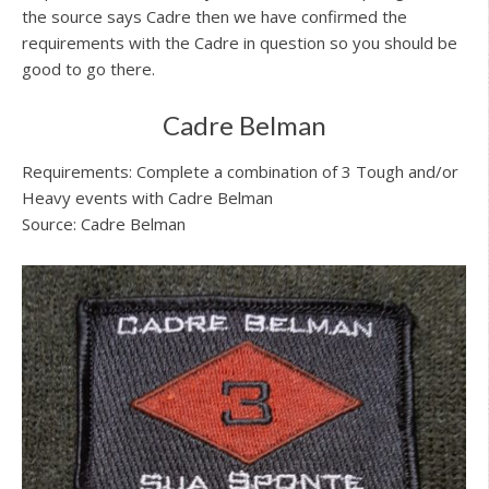
the source says Cadre then we have confirmed the
requirements with the Cadre in question so you should be
good to go there.
Cadre Belman
Requirements: Complete a combination of 3 Tough and/or
Heavy events with Cadre Belman
Source: Cadre Belman