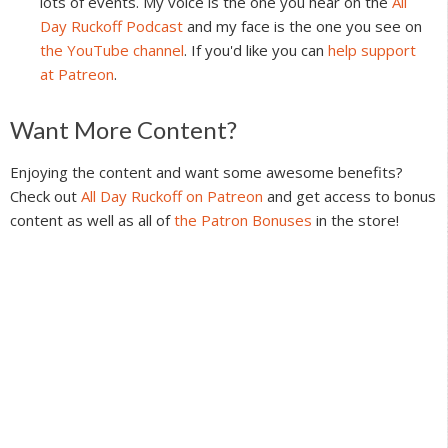
lots of events. My voice is the one you hear on the
All
Day Ruckoff Podcast
and my face is the one you see on
the YouTube channel
. If you'd like you can
help support
at Patreon
.
Reader
Want More Content?
Interactions
Enjoying the content and want some awesome benefits?
Check out
All Day Ruckoff on Patreon
and get access to bonus
content as well as all of
the Patron Bonuses
in the store!