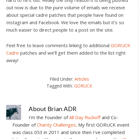
hard to fill it out. Really the only reason it is being pushed
out now is due to the pure volume of emails we receive
about special cadre patches that people have found on
Instagram and Facebook. We love the emails but it’s so
much easier to direct people to a post on the site.
Feel free to leave comments linking to additional
GORUCK
Cadre
patches and we’ll get them added to the list right
away!
Filed Under:
Articles
Tagged With:
GORUCK
About
Brian ADR
I'm the Founder of
All Day Ruckoff
and Co-
Founder of
Charity Challenges
. My first GORUCK event
was class 053 in 2011 and since then I've completed