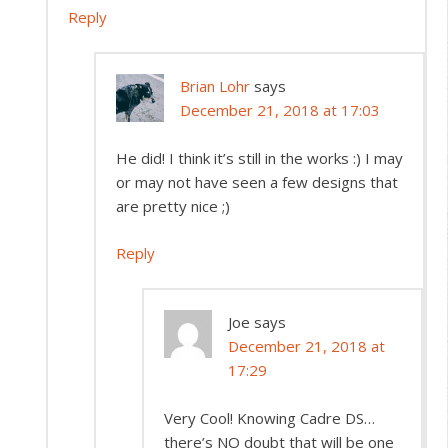
Reply
Brian Lohr
says
December 21, 2018 at 17:03
He did! I think it’s still in the works :) I may
or may not have seen a few designs that
are pretty nice ;)
Reply
Joe
says
December 21, 2018 at
17:29
Very Cool! Knowing Cadre DS…
there’s NO doubt that will be one