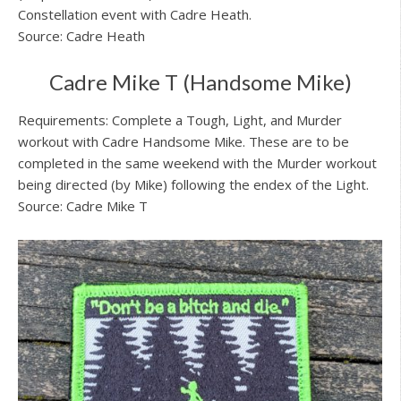
Constellation event with Cadre Heath.
Source: Cadre Heath
Cadre Mike T (Handsome Mike)
Requirements: Complete a Tough, Light, and Murder
workout with Cadre Handsome Mike. These are to be
completed in the same weekend with the Murder workout
being directed (by Mike) following the endex of the Light.
Source: Cadre Mike T