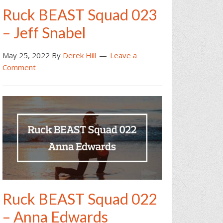
Ruck BEAST Squad 023
– Jeff Snabel
May 25, 2022
By
Derek Hill
Leave a
Comment
Ruck BEAST Squad 022
– Anna Edwards