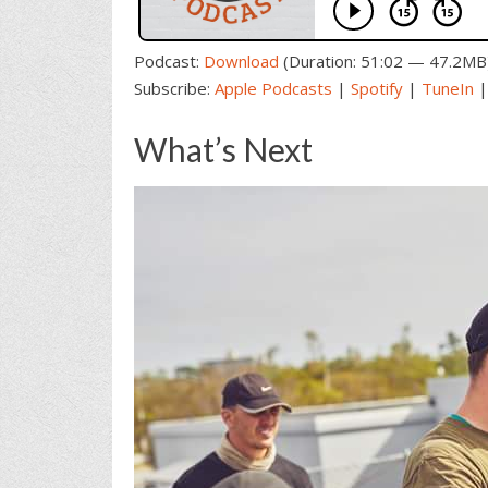
Podcast:
Download
(Duration: 51:02 — 47.2MB
Subscribe:
Apple Podcasts
|
Spotify
|
TuneIn
What’s Next