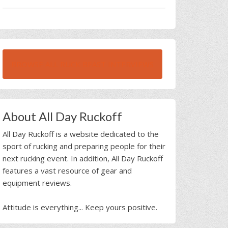
BROWSE ALL RUCK BEAST INTERVIEWS
About All Day Ruckoff
All Day Ruckoff is a website dedicated to the
sport of rucking and preparing people for their
next rucking event. In addition, All Day Ruckoff
features a vast resource of gear and
equipment reviews.
Attitude is everything... Keep yours positive.