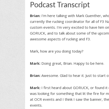
Podcast Transcript
Brian:
I’m here talking with Mark Guenther, wh
currently the rucking coordinator for all of F3
custom events. I’m very excited to have him on
GORUCK, and to talk about some of the upcomi
awesome aspects of rucking and F3.
Mark, how are you doing today?
Mark:
Doing great, Brian. Happy to be here.
Brian:
Awesome. Glad to hear it. Just to start 
Mark:
I first heard about GORUCK, or found it on
was looking for something that lit the fire for 
at OCR events and I think I saw the banner, 
events.