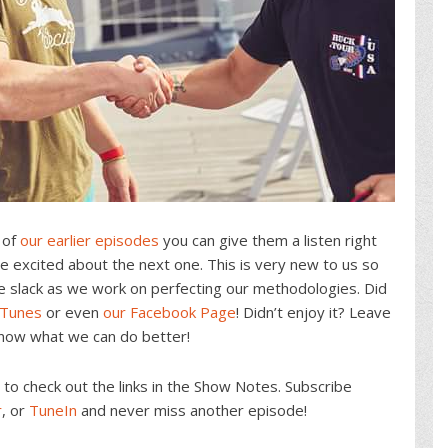
 of
our earlier episodes
you can give them a listen right
 excited about the next one. This is very new to us so
e slack as we work on perfecting our methodologies. Did
iTunes
or even
our Facebook Page
! Didn’t enjoy it? Leave
know what we can do better!
o check out the links in the Show Notes. Subscribe
r
, or
TuneIn
and never miss another episode!