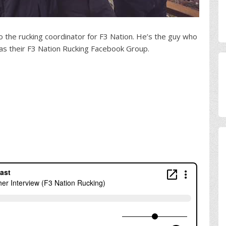
o the rucking coordinator for F3 Nation. He’s the guy who
as their F3 Nation Rucking Facebook Group.