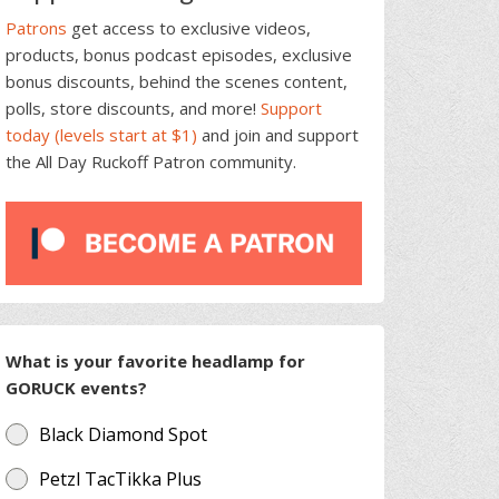
Patrons
get access to exclusive videos,
products, bonus podcast episodes, exclusive
bonus discounts, behind the scenes content,
polls, store discounts, and more!
Support
today (levels start at $1)
and join and support
the All Day Ruckoff Patron community.
What is your favorite headlamp for
GORUCK events?
Black Diamond Spot
Petzl TacTikka Plus