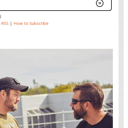
)
|
RSS
|
How to Subscribe