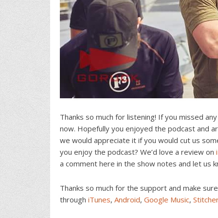
Thanks so much for listening! If you missed any
now. Hopefully you enjoyed the podcast and are
we would appreciate it if you would cut us som
you enjoy the podcast? We’d love a review on
a comment here in the show notes and let us 
Thanks so much for the support and make sure t
through
iTunes
,
Android
,
Google Music
,
Stitche