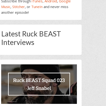
Subscribe through
iTunes
,
Android
,
Google
Music
,
Stitcher
, or
TuneIn
and never miss
another episode!
Latest Ruck BEAST
Interviews