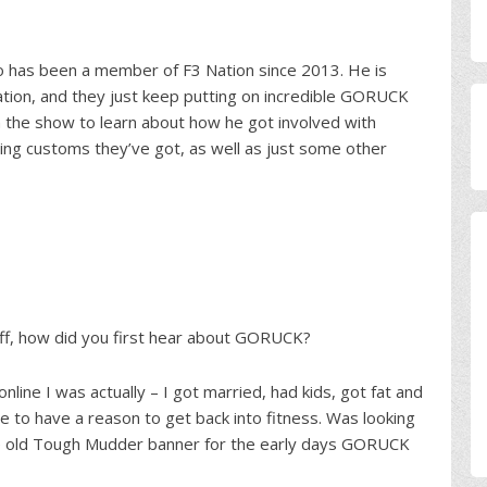
o has been a member of F3 Nation since 2013. He is
 Nation, and they just keep putting on incredible GORUCK
 the show to learn about how he got involved with
ng customs they’ve got, as well as just some other
off, how did you first hear about GORUCK?
line I was actually – I got married, had kids, got fat and
me to have a reason to get back into fitness. Was looking
the old Tough Mudder banner for the early days GORUCK