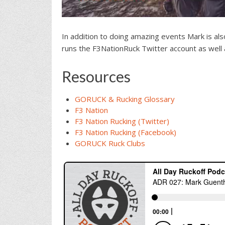
In addition to doing amazing events Mark is als
runs the F3NationRuck Twitter account as well 
Resources
GORUCK & Rucking Glossary
F3 Nation
F3 Nation Rucking (Twitter)
F3 Nation Rucking (Facebook)
GORUCK Ruck Clubs