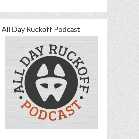
All Day Ruckoff Podcast