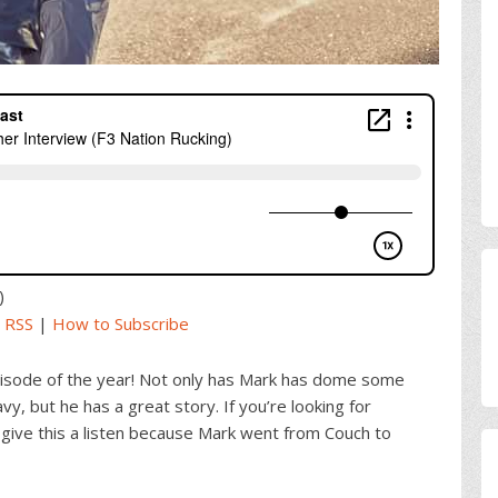
)
|
RSS
|
How to Subscribe
episode of the year! Not only has Mark has dome some
vy, but he has a great story. If you’re looking for
give this a listen because Mark went from Couch to