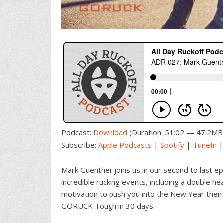
Podcast:
Download
(Duration: 51:02 — 47.2MB
Subscribe:
Apple Podcasts
|
Spotify
|
TuneIn
Mark Guenther joins us in our second to last 
incredible rucking events, including a double hea
motivation to push you into the New Year then 
GORUCK Tough in 30 days.