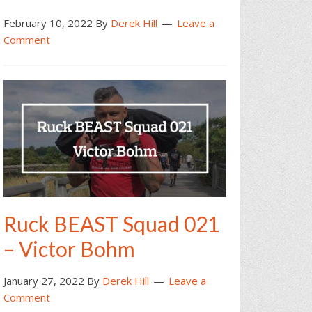
February 10, 2022
By
Derek Hill
Leave a
Comment
Ruck BEAST Squad 021
– Victor Bohm
January 27, 2022
By
Derek Hill
Leave a
Comment