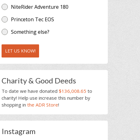
NiteRider Adventure 180
Princeton Tec EOS
Something else?
LET US KNOW!
Charity & Good Deeds
To date we have donated
$136,008.65
to
charity! Help use increase this number by
shopping in
the ADR Store
!
Instagram