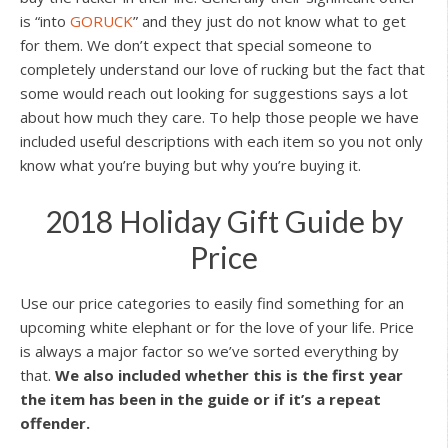
is “into
GORUCK
” and they just do not know what to get
for them. We don’t expect that special someone to
completely understand our love of rucking but the fact that
some would reach out looking for suggestions says a lot
about how much they care. To help those people we have
included useful descriptions with each item so you not only
know what you’re buying but why you’re buying it.
2018 Holiday Gift Guide by
Price
Use our price categories to easily find something for an
upcoming white elephant or for the love of your life. Price
is always a major factor so we’ve sorted everything by
that.
We also included whether this is the first year
the item has been in the guide or if it’s a repeat
offender.