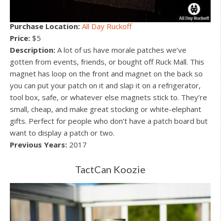
Purchase Location:
All Day Ruckoff
Price:
$5
Description:
A lot of us have morale patches we’ve
gotten from events, friends, or bought off Ruck Mall. This
magnet has loop on the front and magnet on the back so
you can put your patch on it and slap it on a refrigerator,
tool box, safe, or whatever else magnets stick to. They’re
small, cheap, and make great stocking or white-elephant
gifts. Perfect for people who don’t have a patch board but
want to display a patch or two.
Previous Years:
2017
TactCan Koozie