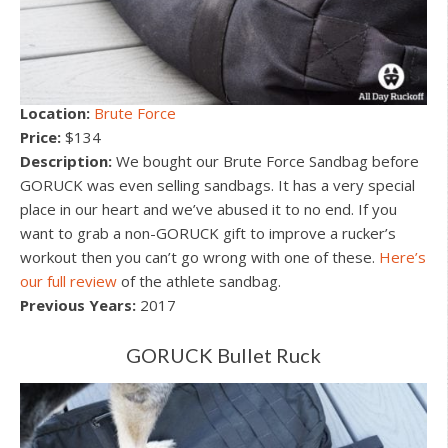
Location:
Brute Force
Price:
$134
Description:
We bought our Brute Force Sandbag before
GORUCK was even selling sandbags. It has a very special
place in our heart and we’ve abused it to no end. If you
want to grab a non-GORUCK gift to improve a rucker’s
workout then you can’t go wrong with one of these.
Here’s
our full review
of the athlete sandbag.
Previous Years:
2017
GORUCK Bullet Ruck