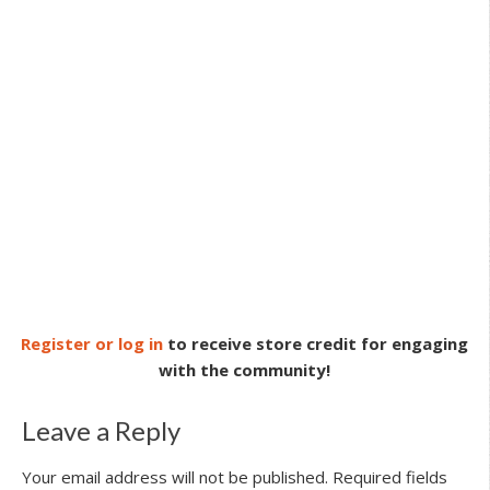
Register or log in
to receive store credit for engaging
with the community!
Leave a Reply
Your email address will not be published.
Required fields