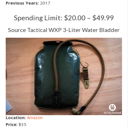
Previous Years:
2017
Spending Limit: $20.00 – $49.99
Source Tactical WXP 3-Liter Water Bladder
Location:
Amazon
Price:
$35