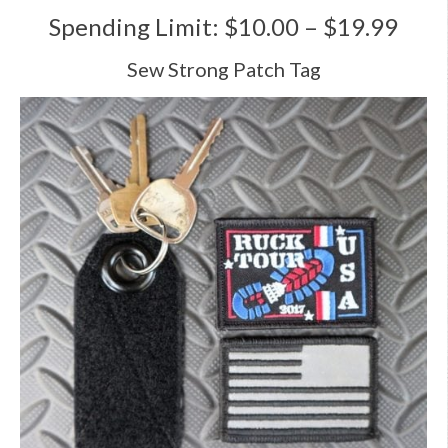
Spending Limit: $10.00 – $19.99
Sew Strong Patch Tag