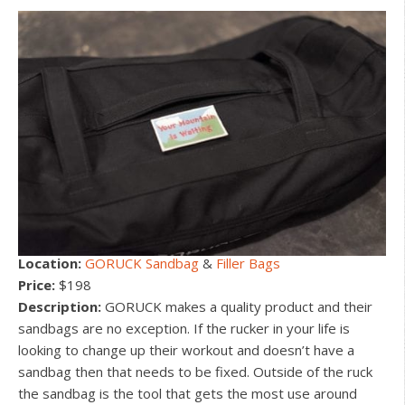
Location:
GORUCK Sandbag
&
Filler Bags
Price:
$198
Description:
GORUCK makes a quality product and their
sandbags are no exception. If the rucker in your life is
looking to change up their workout and doesn’t have a
sandbag then that needs to be fixed. Outside of the ruck
the sandbag is the tool that gets the most use around