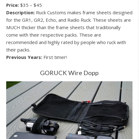
Price:
$35 – $45
Description:
Ruck Customs makes frame sheets designed
for the GR1, GR2, Echo, and Radio Ruck. These sheets are
MUCH thicker than the frame sheets that traditionally
come with their respective packs. These are
recommended and highly rated by people who ruck with
their packs.
Previous Years:
First timer!
GORUCK Wire Dopp