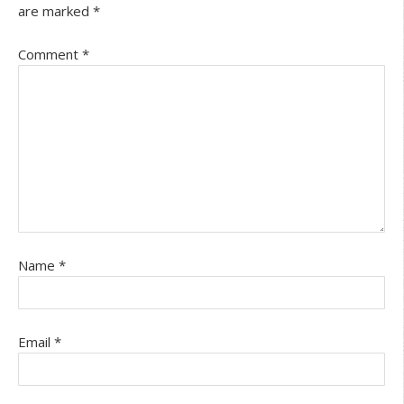
are marked
*
Comment
*
Name
*
Email
*