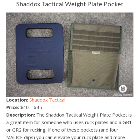
Shaddox Tactical Weight Plate Pocket
Location:
Shaddox Tactical
Price:
$40 – $45
Description:
The Shaddox Tactical Weight Plate Pocket is
a great item for someone who uses ruck plates and a GR1
or GR2 for rucking. If one of these pockets (and four
MALICE clips) you can elevate your ruck plate and more