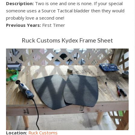
Description:
Two is one and one is none. If your special
someone uses a Source Tactical bladder then they would
probably love a second one!
Previous Years:
First Timer
Ruck Customs Kydex Frame Sheet
Location:
Ruck Customs