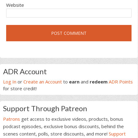
Website
Primary
ADR Account
Sidebar
Log In
or
Create an Account
to
earn
and
redeem
ADR Points
for store credit!
Support Through Patreon
Patrons
get access to exclusive videos, products, bonus
podcast episodes, exclusive bonus discounts, behind the
scenes content, polls, store discounts, and more!
Support