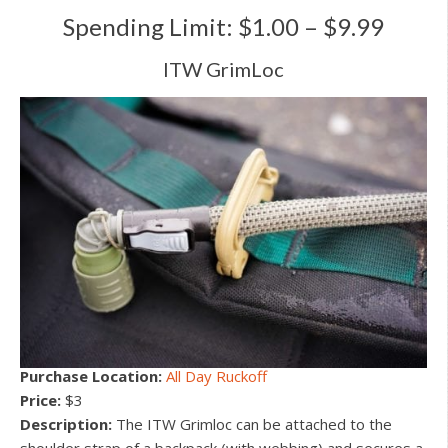
Spending Limit: $1.00 – $9.99
ITW GrimLoc
Purchase Location:
All Day Ruckoff
Price:
$3
Description:
The ITW Grimloc can be attached to the
shoulder strap of a backpack (with webbing) and secures a