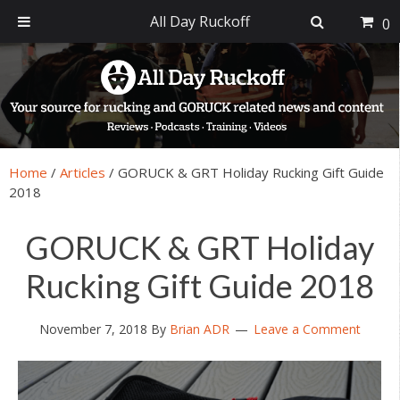
All Day Ruckoff
0
Skip
Skip
Skip
Skip
to
to
to
to
primary
main
primary
footer
navigation
content
sidebar
Home
/
Articles
/
GORUCK & GRT Holiday Rucking Gift Guide
2018
GORUCK & GRT Holiday
Rucking Gift Guide 2018
November 7, 2018
By
Brian ADR
Leave a Comment