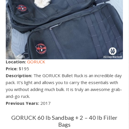
Location:
GORUCK
Price:
$195
Description:
The GORUCK Bullet Ruck is an incredible day
pack. It’s light and allows you to carry the essentials with
you without adding much bulk. It is truly an awesome grab-
and-go ruck.
Previous Years:
2017
GORUCK 60 lb Sandbag + 2 – 40 lb Filler
Bags