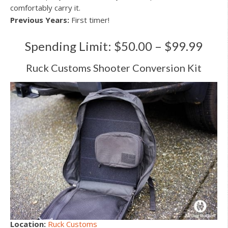
comfortably carry it.
Previous Years:
First timer!
Spending Limit: $50.00 – $99.99
Ruck Customs Shooter Conversion Kit
Location:
Ruck Customs