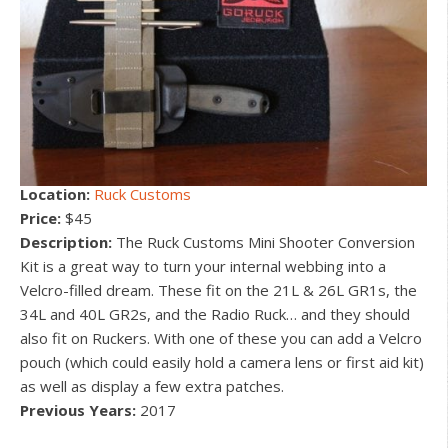
Location:
Ruck Customs
Price:
$45
Description:
The Ruck Customs Mini Shooter Conversion
Kit is a great way to turn your internal webbing into a
Velcro-filled dream. These fit on the 21L & 26L GR1s, the
34L and 40L GR2s, and the Radio Ruck… and they should
also fit on Ruckers. With one of these you can add a Velcro
pouch (which could easily hold a camera lens or first aid kit)
as well as display a few extra patches.
Previous Years:
2017