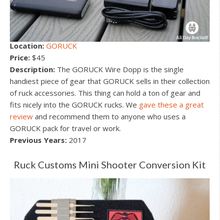
Location:
GORUCK
Price:
$45
Description:
The GORUCK Wire Dopp is the single
handiest piece of gear that GORUCK sells in their collection
of ruck accessories. This thing can hold a ton of gear and
fits nicely into the GORUCK rucks. We
gave these a great
review
and recommend them to anyone who uses a
GORUCK pack for travel or work.
Previous Years:
2017
Ruck Customs Mini Shooter Conversion Kit