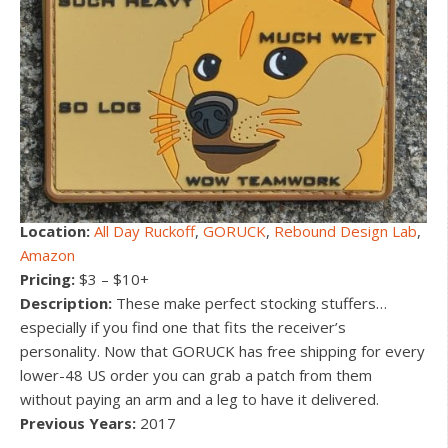
Location:
All Day Ruckoff
,
GORUCK
,
Rebound Design Lab
,
Amazon
Pricing:
$3 – $10+
Description:
These make perfect stocking stuffers…
especially if you find one that fits the receiver’s
personality. Now that GORUCK has free shipping for every
lower-48 US order you can grab a patch from them
without paying an arm and a leg to have it delivered.
Previous Years:
2017