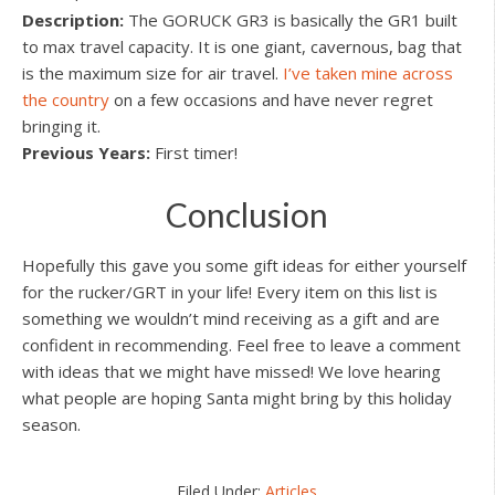
Description:
The GORUCK GR3 is basically the GR1 built
to max travel capacity. It is one giant, cavernous, bag that
is the maximum size for air travel.
I’ve taken mine across
the country
on a few occasions and have never regret
bringing it.
Previous Years:
First timer!
Conclusion
Hopefully this gave you some gift ideas for either yourself
for the rucker/GRT in your life! Every item on this list is
something we wouldn’t mind receiving as a gift and are
confident in recommending. Feel free to leave a comment
with ideas that we might have missed! We love hearing
what people are hoping Santa might bring by this holiday
season.
Filed Under:
Articles