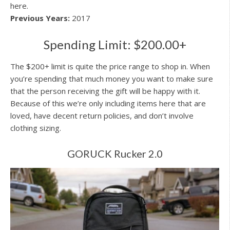
here.
Previous Years:
2017
Spending Limit: $200.00+
The $200+ limit is quite the price range to shop in. When
you’re spending that much money you want to make sure
that the person receiving the gift will be happy with it.
Because of this we’re only including items here that are
loved, have decent return policies, and don’t involve
clothing sizing.
GORUCK Rucker 2.0