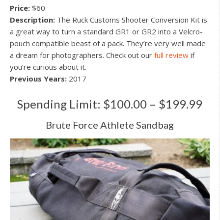
Price:
$60
Description:
The Ruck Customs Shooter Conversion Kit is
a great way to turn a standard GR1 or GR2 into a Velcro-
pouch compatible beast of a pack. They’re very well made
a dream for photographers. Check out our
full review
if
you’re curious about it.
Previous Years:
2017
Spending Limit: $100.00 – $199.99
Brute Force Athlete Sandbag