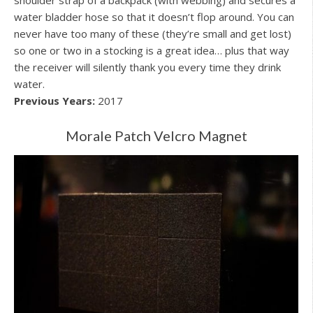
water bladder hose so that it doesn’t flop around. You can
never have too many of these (they’re small and get lost)
so one or two in a stocking is a great idea… plus that way
the receiver will silently thank you every time they drink
water.
Previous Years:
2017
Morale Patch Velcro Magnet