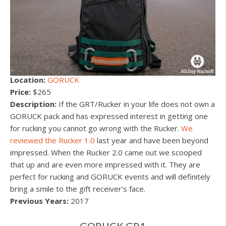
Location:
GORUCK
Price:
$265
Description:
If the GRT/Rucker in your life does not own a
GORUCK pack and has expressed interest in getting one
for rucking you cannot go wrong with the Rucker.
We
reviewed the Rucker 1.0
last year and have been beyond
impressed. When the Rucker 2.0 came out we scooped
that up and are even more impressed with it. They are
perfect for rucking and GORUCK events and will definitely
bring a smile to the gift receiver’s face.
Previous Years:
2017
GORUCK GR1