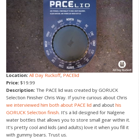
Location:
All Day Ruckoff
,
PACElid
Price:
$19.99
Description:
The PACE lid was created by GORUCK
Selection Finisher Chris Way. If you’re curious about Chris
we interviewed him both about PACE lid
and about
his
GORUCK Selection finish
. It’s a lid designed for Nalgene
water bottles that allows you to store small gear within it.
It’s pretty cool and kids (and adults) love it when you fill it
with gummy bears. Trust us.