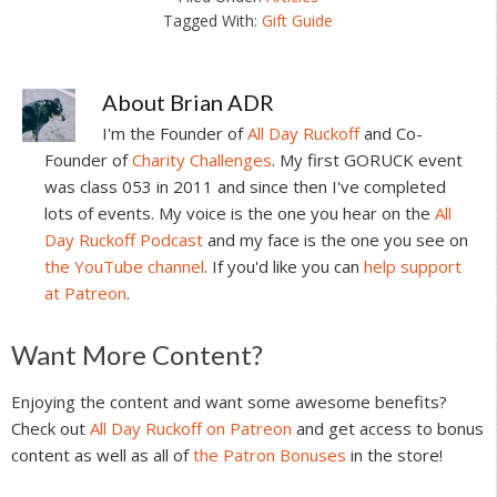
Tagged With:
Gift Guide
About
Brian ADR
I'm the Founder of
All Day Ruckoff
and Co-
Founder of
Charity Challenges
. My first GORUCK event
was class 053 in 2011 and since then I've completed
lots of events. My voice is the one you hear on the
All
Day Ruckoff Podcast
and my face is the one you see on
the YouTube channel
. If you'd like you can
help support
at Patreon
.
Reader
Want More Content?
Interactions
Enjoying the content and want some awesome benefits?
Check out
All Day Ruckoff on Patreon
and get access to bonus
content as well as all of
the Patron Bonuses
in the store!