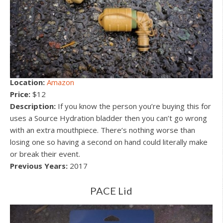
Location:
Amazon
Price:
$12
Description:
If you know the person you’re buying this for
uses a Source Hydration bladder then you can’t go wrong
with an extra mouthpiece. There’s nothing worse than
losing one so having a second on hand could literally make
or break their event.
Previous Years:
2017
PACE Lid