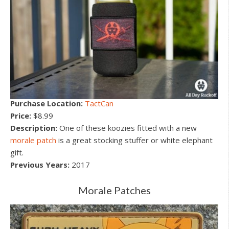
Purchase Location:
TactCan
Price:
$8.99
Description:
One of these koozies fitted with a new
morale patch
is a great stocking stuffer or white elephant
gift.
Previous Years:
2017
Morale Patches