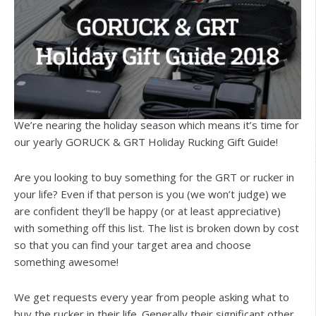
We’re nearing the holiday season which means it’s time for
our yearly GORUCK & GRT Holiday Rucking Gift Guide!
Are you looking to buy something for the GRT or rucker in
your life? Even if that person is you (we won’t judge) we
are confident they’ll be happy (or at least appreciative)
with something off this list. The list is broken down by cost
so that you can find your target area and choose
something awesome!
We get requests every year from people asking what to
buy the rucker in their life. Generally their significant other