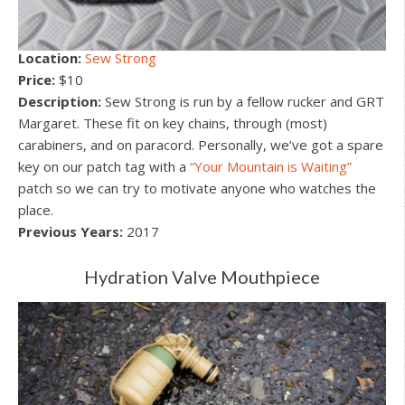
Location:
Sew Strong
Price:
$10
Description:
Sew Strong is run by a fellow rucker and GRT
Margaret. These fit on key chains, through (most)
carabiners, and on paracord. Personally, we’ve got a spare
key on our patch tag with a
“Your Mountain is Waiting”
patch so we can try to motivate anyone who watches the
place.
Previous Years:
2017
Hydration Valve Mouthpiece