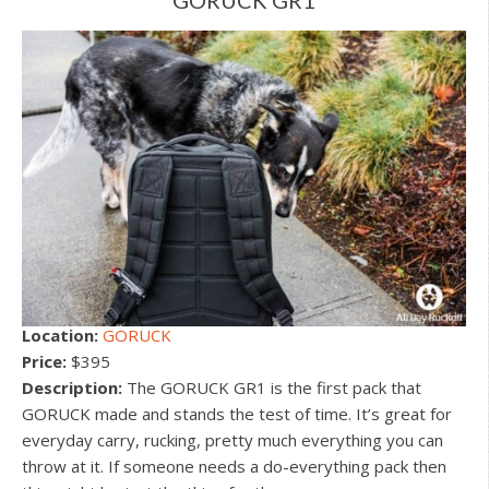
Location:
GORUCK
Price:
$395
Description:
The GORUCK GR1 is the first pack that
GORUCK made and stands the test of time. It’s great for
everyday carry, rucking, pretty much everything you can
throw at it. If someone needs a do-everything pack then