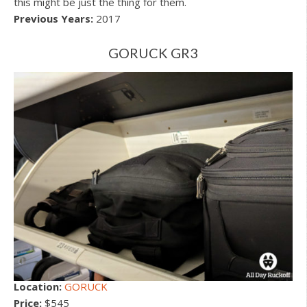
this might be just the thing for them.
Previous Years:
2017
GORUCK GR3
Location:
GORUCK
Price:
$545