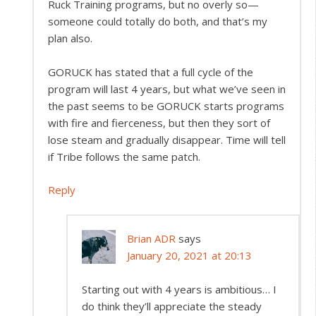
Ruck Training programs, but no overly so—
someone could totally do both, and that’s my
plan also.
GORUCK has stated that a full cycle of the
program will last 4 years, but what we’ve seen in
the past seems to be GORUCK starts programs
with fire and fierceness, but then they sort of
lose steam and gradually disappear. Time will tell
if Tribe follows the same patch.
Reply
Brian ADR
says
January 20, 2021 at 20:13
Starting out with 4 years is ambitious… I
do think they’ll appreciate the steady