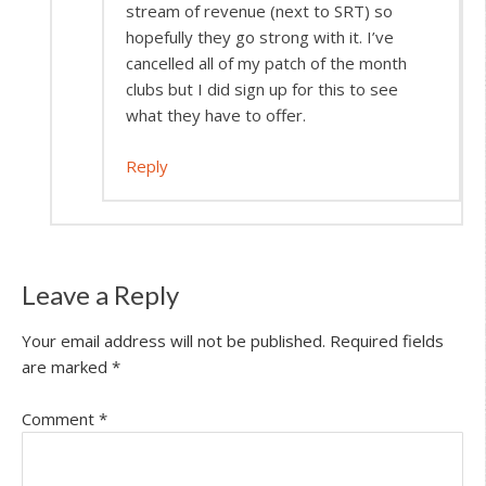
stream of revenue (next to SRT) so
hopefully they go strong with it. I’ve
cancelled all of my patch of the month
clubs but I did sign up for this to see
what they have to offer.
Reply
Leave a Reply
Your email address will not be published.
Required fields
are marked
*
Comment
*