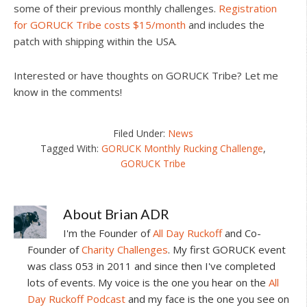
some of their previous monthly challenges.
Registration
for GORUCK Tribe costs $15/month
and includes the
patch with shipping within the USA.
Interested or have thoughts on GORUCK Tribe? Let me
know in the comments!
Filed Under:
News
Tagged With:
GORUCK Monthly Rucking Challenge
,
GORUCK Tribe
About
Brian ADR
I'm the Founder of
All Day Ruckoff
and Co-
Founder of
Charity Challenges
. My first GORUCK event
was class 053 in 2011 and since then I've completed
lots of events. My voice is the one you hear on the
All
Day Ruckoff Podcast
and my face is the one you see on