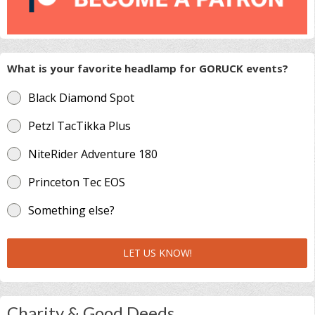
What is your favorite headlamp for GORUCK events?
Black Diamond Spot
Petzl TacTikka Plus
NiteRider Adventure 180
Princeton Tec EOS
Something else?
LET US KNOW!
Charity & Good Deeds