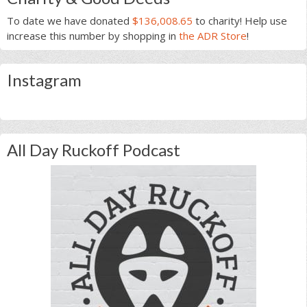
To date we have donated
$136,008.65
to charity! Help use
increase this number by shopping in
the ADR Store
!
Instagram
All Day Ruckoff Podcast