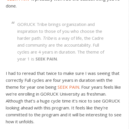
done.
GORUCK Tribe brings organization and
inspiration to those of you who choose the
harder path.
Tribe
is a way of life, the Cadre
and community are the accountability. Full
cycles are 4 years in duration. The theme of
year 1 is
SEEK PAIN
.
I had to reread that twice to make sure I was seeing that
correctly Full cycles are four years in duration with the
theme for year one being
SEEK PAIN
. Four years feels like
we’re enrolling in GORUCK University as freshman.
Although that’s a huge cycle time it’s nice to see GORUCK
looking ahead with this program. It feels like they’re
committed to the program and it will be interesting to see
how it unfolds.