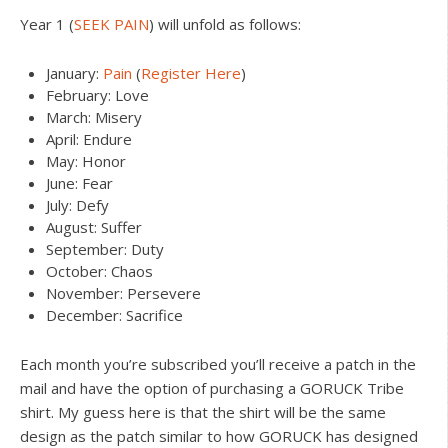
Year 1 (
SEEK PAIN
) will unfold as follows:
January:
Pain
(
Register Here
)
February: Love
March: Misery
April: Endure
May: Honor
June: Fear
July: Defy
August: Suffer
September: Duty
October: Chaos
November: Persevere
December: Sacrifice
Each month you’re subscribed you’ll receive a patch in the
mail and have the option of purchasing a GORUCK Tribe
shirt. My guess here is that the shirt will be the same
design as the patch similar to how GORUCK has designed