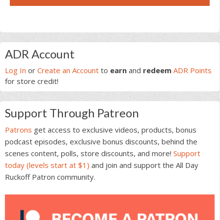
Primary
ADR Account
Sidebar
Log In
or
Create an Account
to
earn
and
redeem
ADR Points
for store credit!
Support Through Patreon
Patrons
get access to exclusive videos, products, bonus
podcast episodes, exclusive bonus discounts, behind the
scenes content, polls, store discounts, and more!
Support
today (levels start at $1)
and join and support the All Day
Ruckoff Patron community.