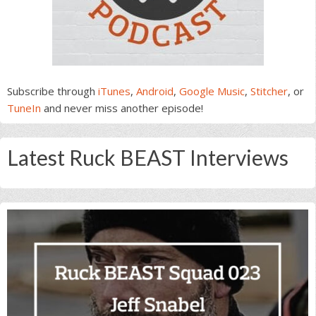
Subscribe through
iTunes
,
Android
,
Google Music
,
Stitcher
, or
TuneIn
and never miss another episode!
Latest Ruck BEAST Interviews