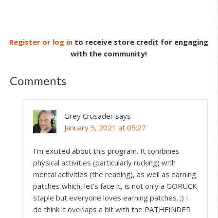
Register or log in
to receive store credit for engaging
with the community!
Comments
Grey Crusader
says
January 5, 2021 at 05:27
I’m excited about this program. It combines
physical activities (particularly rucking) with
mental activities (the reading), as well as earning
patches which, let’s face it, is not only a GORUCK
staple but everyone loves earning patches. ;) I
do think it overlaps a bit with the PATHFINDER