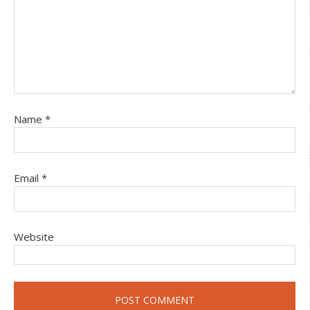
Name
*
Email
*
Website