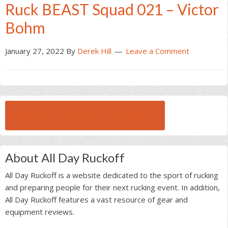
Ruck BEAST Squad 021 – Victor
Bohm
January 27, 2022
By
Derek Hill
Leave a Comment
BROWSE ALL RUCK BEAST INTERVIEWS
About All Day Ruckoff
All Day Ruckoff is a website dedicated to the sport of rucking
and preparing people for their next rucking event. In addition,
All Day Ruckoff features a vast resource of gear and
equipment reviews.