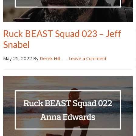
Ruck BEAST Squad 023 – Jeff
Snabel
May 25, 2022
By
Derek Hill
Leave a Comment