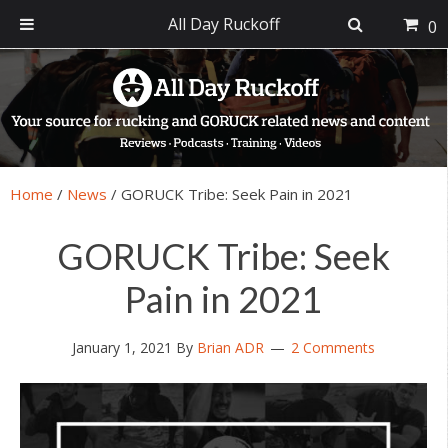
All Day Ruckoff
0
Skip
Skip
Skip
Skip
to
to
to
to
primary
main
primary
footer
navigation
content
sidebar
Home
/
News
/
GORUCK Tribe: Seek Pain in 2021
GORUCK Tribe: Seek
Pain in 2021
January 1, 2021
By
Brian ADR
2 Comments