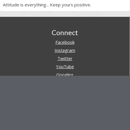
Attitude is everything... Keep yours positive.
Footer
Connect
Facebook
Instagram
Twitter
YouTube
Google+
Pinterest
Navigation
Store
Reviews
AARs (After Action Reviews)