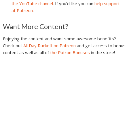
the YouTube channel
. If you'd like you can
help support
at Patreon
.
Reader
Want More Content?
Interactions
Enjoying the content and want some awesome benefits?
Check out
All Day Ruckoff on Patreon
and get access to bonus
content as well as all of
the Patron Bonuses
in the store!