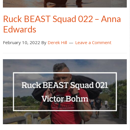
Ruck BEAST Squad 022 – Anna
Edwards
February 10, 2022
By
Derek Hill
Leave a Comment