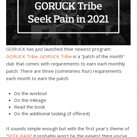
GORUCK has just launched their newest program:
GORUCK Tribe
.
GORUCK Tribe
is a “patch of the month”
club that comes with requirements to earn each monthly
patch. There are three (sometimes four) requirements
each month to earn the patch:
Do the workout
Do the mileage
Read the book
Do the additional tasking (if offered)
It sounds simple enough but with the first year’s theme of
“
SEEK PAIN
” it probably won’t be the easiest thing you’ve