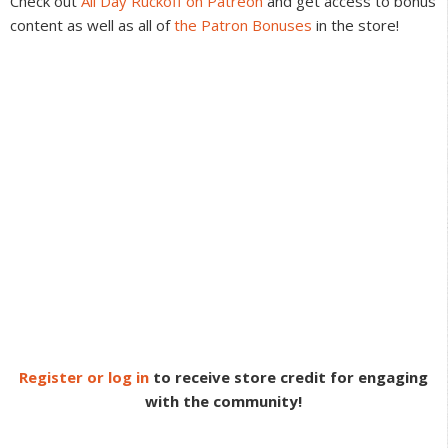
Check out
All Day Ruckoff on Patreon
and get access to bonus
content as well as all of
the Patron Bonuses
in the store!
Register or log in
to receive store credit for engaging
with the community!