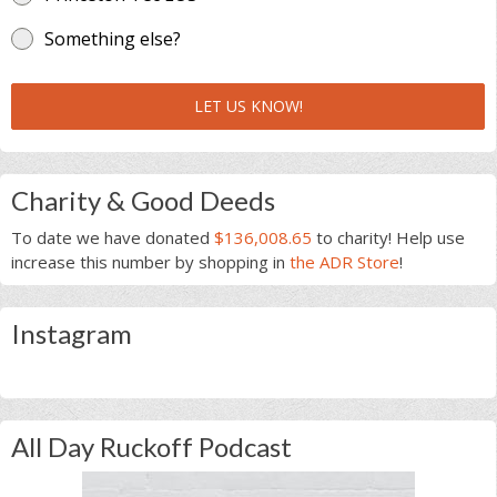
Something else?
LET US KNOW!
Charity & Good Deeds
To date we have donated
$136,008.65
to charity! Help use
increase this number by shopping in
the ADR Store
!
Instagram
All Day Ruckoff Podcast