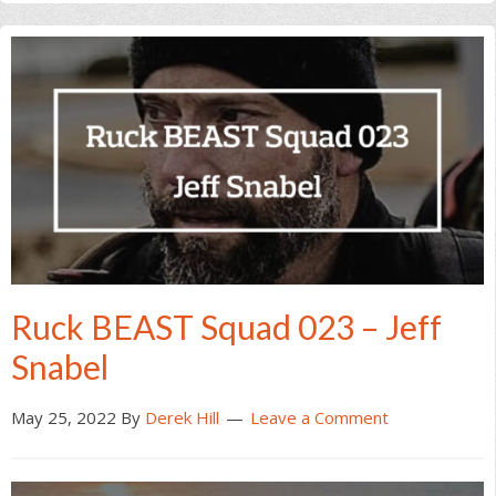
Ruck BEAST Squad 023 – Jeff
Snabel
May 25, 2022
By
Derek Hill
Leave a Comment