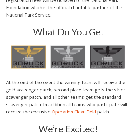
Foundation which is the official charitable partner of the
National Park Service.
What Do You Get
At the end of the event the winning team will receive the
gold scavenger patch, second place team gets the silver
scavenger patch, and all other teams get the standard
scavenger patch. In addition all teams who participate will
receive the exclusive
Operation Clear Field
patch.
We’re Excited!