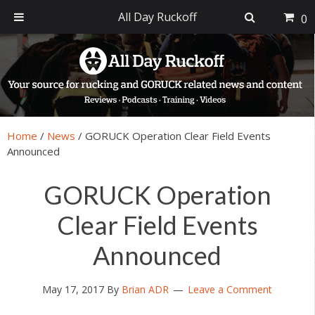
All Day Ruckoff
0
Skip
Skip
Skip
Skip
to
to
to
to
primary
main
primary
footer
navigation
content
sidebar
Home
/
News
/
GORUCK Operation Clear Field Events
Announced
GORUCK Operation
Clear Field Events
Announced
May 17, 2017
By
Brian ADR
Leave a Comment