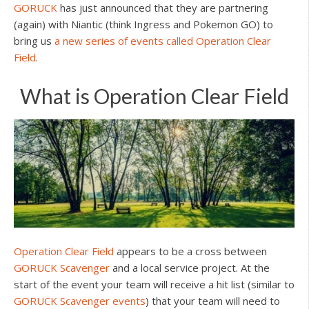
GORUCK
has just announced that they are partnering
(again) with Niantic (think Ingress and Pokemon GO) to
bring us
a new series of events called Operation Clear
Field
.
What is Operation Clear Field
Operation Clear Field
appears to be a cross between
GORUCK Scavenger
and a local service project. At the
start of the event your team will receive a hit list (similar to
GORUCK Scavenger events
) that your team will need to