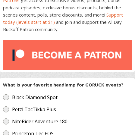
Patrons
get access to exclusive videos, products, bonus
podcast episodes, exclusive bonus discounts, behind the
scenes content, polls, store discounts, and more!
Support
today (levels start at $1)
and join and support the All Day
Ruckoff Patron community.
What is your favorite headlamp for GORUCK events?
Black Diamond Spot
Petzl TacTikka Plus
NiteRider Adventure 180
Princeton Tec EOS