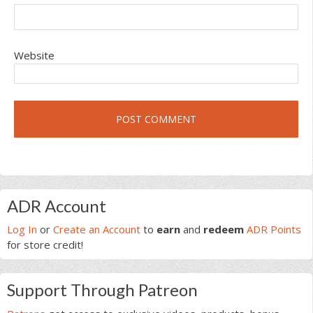
Website
Primary
ADR Account
Sidebar
Log In
or
Create an Account
to
earn
and
redeem
ADR Points
for store credit!
Support Through Patreon