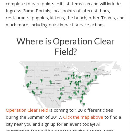
complete to earn points. Hit list items can and will include
Ingress Game Portals, local points of interest, bars,
restaurants, puppies, kittens, the beach, other Teams, and
much more, including quick impact service actions.
Where is Operation Clear
Field?
Operation Clear Field
is coming to 120 different cities
during the Summer of 2017.
Click the map above
to find a
city near you and sign up for an event today! All
registration fees will be donated to the National Park