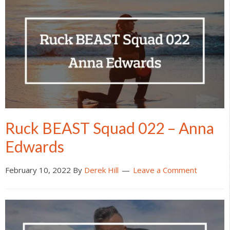
Ruck BEAST Squad 022 – Anna
Edwards
February 10, 2022
By
Derek Hill
Leave a Comment