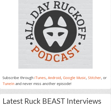
Subscribe through
iTunes
,
Android
,
Google Music
,
Stitcher
, or
TuneIn
and never miss another episode!
Latest Ruck BEAST Interviews