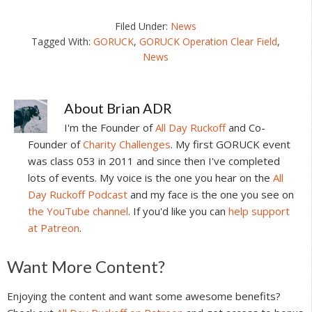
Filed Under:
News
Tagged With:
GORUCK
,
GORUCK Operation Clear Field
,
News
About
Brian ADR
I'm the Founder of
All Day Ruckoff
and Co-
Founder of
Charity Challenges
. My first GORUCK event
was class 053 in 2011 and since then I've completed
lots of events. My voice is the one you hear on the
All
Day Ruckoff Podcast
and my face is the one you see on
the YouTube channel
. If you'd like you can
help support
at Patreon
.
Reader
Want More Content?
Interactions
Enjoying the content and want some awesome benefits?