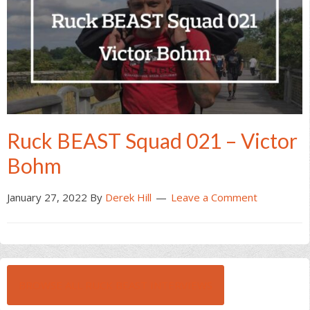
Ruck BEAST Squad 021 – Victor
Bohm
January 27, 2022
By
Derek Hill
Leave a Comment
BROWSE ALL RUCK BEAST INTERVIEWS