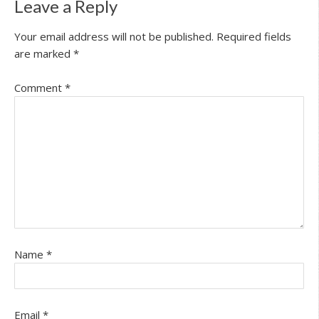
Leave a Reply
Your email address will not be published.
Required fields
are marked
*
Comment
*
Name
*
Email
*