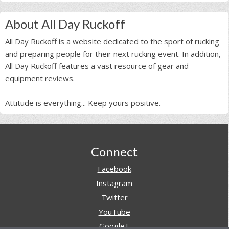
About All Day Ruckoff
All Day Ruckoff is a website dedicated to the sport of rucking
and preparing people for their next rucking event. In addition,
All Day Ruckoff features a vast resource of gear and
equipment reviews.
Attitude is everything... Keep yours positive.
Footer
Connect
Facebook
Instagram
Twitter
YouTube
Google+