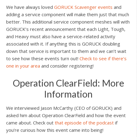
We have always loved
GORUCK Scavenger events
and
adding a service component will make them just that much
better. This additional service component meshes will with
GORUCK’s recent announcement that each Light, Tough,
and Heavy must also have a service-related activity
associated with it. If anything this is GORUCK doubling
down that service is important to them and we can’t wait
to see how these events turn out!
Check to see if there’s
one in your area
and consider registering!
Operation ClearField: More
Information
We interviewed Jason McCarthy (CEO of GORUCK) and
asked him about Operation ClearField and how the event
came about. Check out
that episode of the podcast
if
you’re curious how this event came into being!