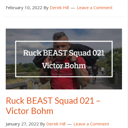
February 10, 2022
By
Derek Hill
Leave a Comment
Ruck BEAST Squad 021 –
Victor Bohm
January 27, 2022
By
Derek Hill
Leave a Comment