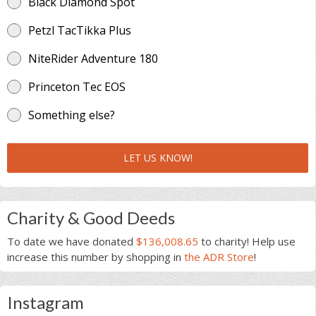
Black Diamond Spot
Petzl TacTikka Plus
NiteRider Adventure 180
Princeton Tec EOS
Something else?
LET US KNOW!
Charity & Good Deeds
To date we have donated
$136,008.65
to charity! Help use
increase this number by shopping in
the ADR Store
!
Instagram