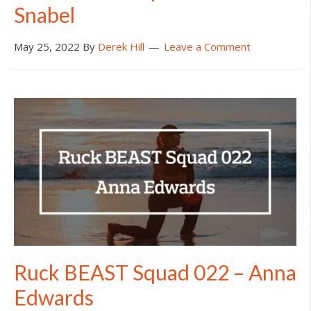
Snabel
May 25, 2022
By
Derek Hill
Leave a Comment
Ruck BEAST Squad 022 – Anna
Edwards