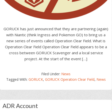
GORUCK has just announced that they are partnering (again)
with Niantic (think Ingress and Pokemon GO) to bring us a
new series of events called Operation Clear Field. What is
Operation Clear Field Operation Clear Field appears to be a
cross between GORUCK Scavenger and a local service
project. At the start of the event […]
Filed Under:
News
Tagged With:
GORUCK
,
GORUCK Operation Clear Field
,
News
Primary
ADR Account