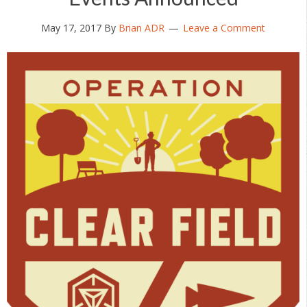
May 17, 2017
By
Brian ADR
Leave a Comment