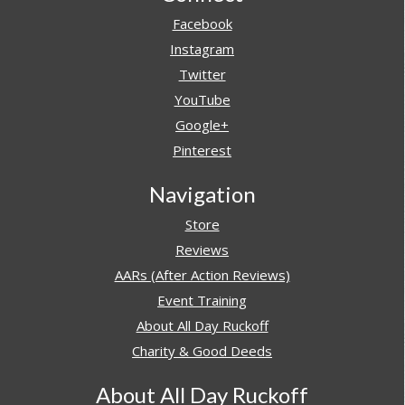
Facebook
Instagram
Twitter
YouTube
Google+
Pinterest
Navigation
Store
Reviews
AARs (After Action Reviews)
Event Training
About All Day Ruckoff
Charity & Good Deeds
About All Day Ruckoff