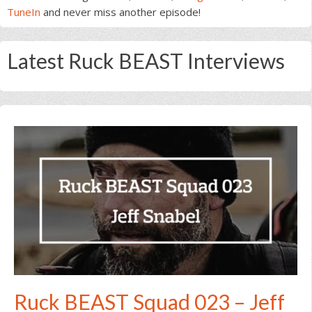
TuneIn
and never miss another episode!
Latest Ruck BEAST Interviews
Ruck BEAST Squad 023 – Jeff