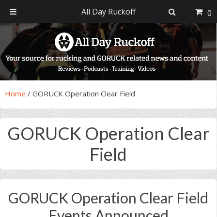
All Day Ruckoff
0
Skip
Skip
Skip
Skip
to
to
to
to
primary
main
primary
footer
navigation
content
sidebar
Home
/
GORUCK Operation Clear Field
GORUCK Operation Clear
Field
GORUCK Operation Clear Field
Events Announced