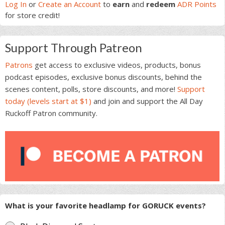
Sidebar
Log In
or
Create an Account
to
earn
and
redeem
ADR Points
for store credit!
Support Through Patreon
Patrons
get access to exclusive videos, products, bonus
podcast episodes, exclusive bonus discounts, behind the
scenes content, polls, store discounts, and more!
Support
today (levels start at $1)
and join and support the All Day
Ruckoff Patron community.
What is your favorite headlamp for GORUCK events?