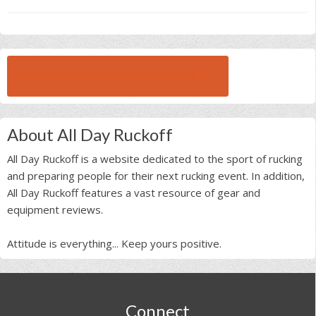
BROWSE ALL RUCK BEAST INTERVIEWS
About All Day Ruckoff
All Day Ruckoff is a website dedicated to the sport of rucking
and preparing people for their next rucking event. In addition,
All Day Ruckoff features a vast resource of gear and
equipment reviews.
Attitude is everything... Keep yours positive.
Footer
Connect