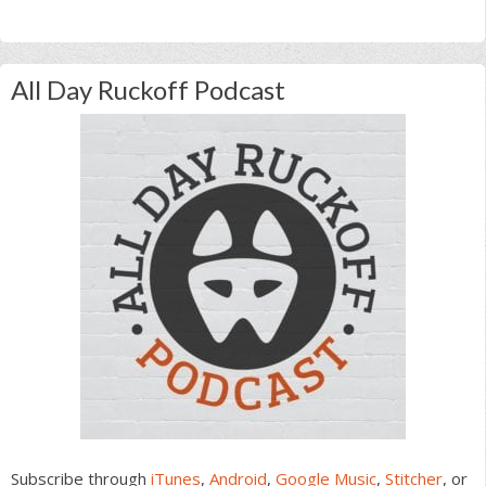
All Day Ruckoff Podcast
Subscribe through
iTunes
,
Android
,
Google Music
,
Stitcher
, or